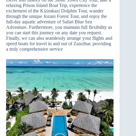
relaxing Prison Island Boat Trip, experience the
excitement of the Kizimkazi Dolphin Tour, wander
through the unique Jozani Forest Tour, and enjoy the
full-day aquatic adventure of Safari Blue Sea
Adventure. Furthermore, you maintain full flexibility as
you can start this journey on any date you request.
Finally, we can also seamlessly arrange your flights and
speed boats for travel in and out of Zanzibar, providing
a truly comprehensive service