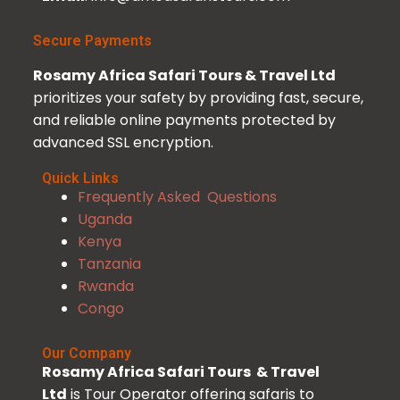
Secure Payments
Rosamy Africa Safari Tours & Travel Ltd
prioritizes your safety by providing fast, secure,
and reliable online payments protected by
advanced SSL encryption.
Quick Links
Frequently Asked Questions
Uganda
Kenya
Tanzania
Rwanda
Congo
Our Company
Rosamy Africa Safari Tours & Travel
Ltd
is Tour Operator offering safaris to