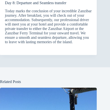
Day 8: Departure and Seamless transfer
Today marks the conclusion of your incredible Zanzibar
journey. After breakfast, you will check out of your
accommodation. Subsequently, our professional driver
will meet you at your hotel and provide a comfortable
private transfer to either the Zanzibar Airport or the
Zanzibar Ferry Terminal for your onward travel. We
ensure a smooth and seamless departure, allowing you
to leave with lasting memories of the island.
Related Posts