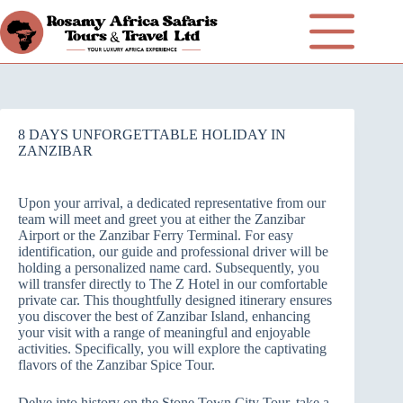
8 DAYS UNFORGETTABLE HOLIDAY IN
ZANZIBAR
Upon your arrival, a dedicated representative from our
team will meet and greet you at either the Zanzibar
Airport or the Zanzibar Ferry Terminal. For easy
identification, our guide and professional driver will be
holding a personalized name card. Subsequently, you
will transfer directly to The Z Hotel in our comfortable
private car. This thoughtfully designed itinerary ensures
you discover the best of Zanzibar Island, enhancing
your visit with a range of meaningful and enjoyable
activities. Specifically, you will explore the captivating
flavors of the Zanzibar Spice Tour.
Delve into history on the Stone Town City Tour, take a