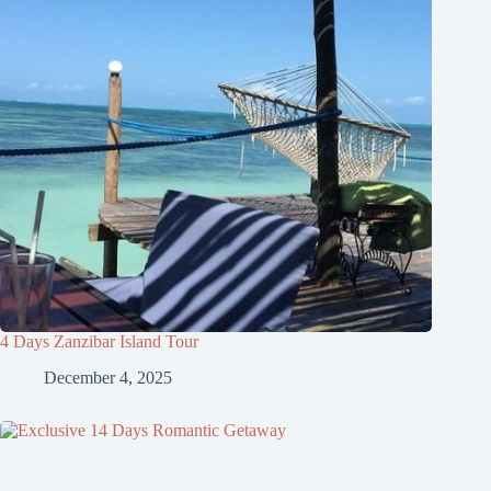
4 Days Zanzibar Island Tour
December 4, 2025