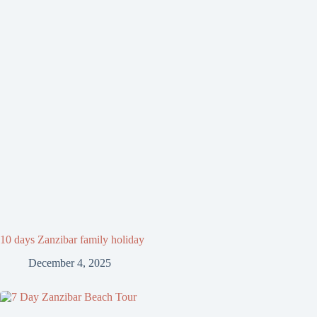
10 days Zanzibar family holiday
December 4, 2025