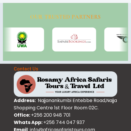
OUR TRUSTED PARTNERS
Contact Us
Address:
Najjanankumbi Entebbe Road,Najja
Shopping Centre 1st Floor Room 02C.
Office:
+256 200 948 701
Whats App:
+256 744 047 937
Email
: info@africasafaristours.com