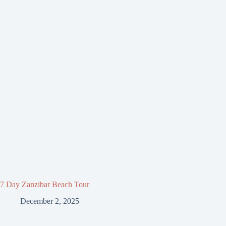
7 Day Zanzibar Beach Tour
December 2, 2025