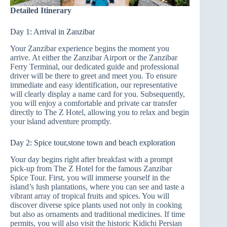
Detailed Itinerary
Day 1: Arrival in Zanzibar
Your Zanzibar experience begins the moment you
arrive. At either the Zanzibar Airport or the Zanzibar
Ferry Terminal, our dedicated guide and professional
driver will be there to greet and meet you. To ensure
immediate and easy identification, our representative
will clearly display a name card for you. Subsequently,
you will enjoy a comfortable and private car transfer
directly to The Z Hotel, allowing you to relax and begin
your island adventure promptly.
Day 2: Spice tour,stone town and beach exploration
Your day begins right after breakfast with a prompt
pick-up from The Z Hotel for the famous Zanzibar
Spice Tour. First, you will immerse yourself in the
island’s lush plantations, where you can see and taste a
vibrant array of tropical fruits and spices. You will
discover diverse spice plants used not only in cooking
but also as ornaments and traditional medicines. If time
permits, you will also visit the historic Kidichi Persian