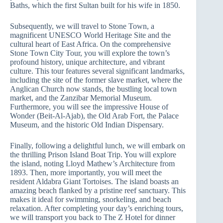
Baths, which the first Sultan built for his wife in 1850.
Subsequently, we will travel to Stone Town, a
magnificent UNESCO World Heritage Site and the
cultural heart of East Africa. On the comprehensive
Stone Town City Tour, you will explore the town’s
profound history, unique architecture, and vibrant
culture. This tour features several significant landmarks,
including the site of the former slave market, where the
Anglican Church now stands, the bustling local town
market, and the Zanzibar Memorial Museum.
Furthermore, you will see the impressive House of
Wonder (Beit-Al-Ajab), the Old Arab Fort, the Palace
Museum, and the historic Old Indian Dispensary.
Finally, following a delightful lunch, we will embark on
the thrilling Prison Island Boat Trip. You will explore
the island, noting Lloyd Mathew’s Architecture from
1893. Then, more importantly, you will meet the
resident Aldabra Giant Tortoises. The island boasts an
amazing beach flanked by a pristine reef sanctuary. This
makes it ideal for swimming, snorkeling, and beach
relaxation. After completing your day’s enriching tours,
we will transport you back to The Z Hotel for dinner