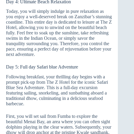
Day 4: Ultimate Beach Relaxation
Today, you will simply indulge in pure relaxation as
you enjoy a well-deserved break on Zanzibar’s stunning
coastline. This entire day is dedicated to leisure at The Z
Hotel, allowing you to unwind on the beautiful beach
fully. Feel free to soak up the sunshine, take refreshing
swims in the Indian Ocean, or simply savor the
tranquility surrounding you. Therefore, you control the
pace, ensuring a perfect day of rejuvenation before your
next adventure.
Day 5: Full day Safari blue Adventure
Following breakfast, your thrilling day begins with a
prompt pick-up from The Z Hotel for the iconic Safari
Blue Sea Adventure. This is a full-day excursion
featuring sailing, snorkeling, and sunbathing aboard a
traditional dhow, culminating in a delicious seafood
barbecue.
First, you will set sail from Fumba to explore the
beautiful Menai Bay, an area where you can often sight
dolphins playing in the clear waters. Subsequently, your
dhow will drop anchor at the pristine Kwale sandbank,