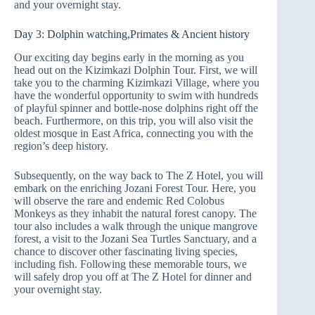
and your overnight stay.
Day 3: Dolphin watching,Primates & Ancient history
Our exciting day begins early in the morning as you
head out on the Kizimkazi Dolphin Tour. First, we will
take you to the charming Kizimkazi Village, where you
have the wonderful opportunity to swim with hundreds
of playful spinner and bottle-nose dolphins right off the
beach. Furthermore, on this trip, you will also visit the
oldest mosque in East Africa, connecting you with the
region’s deep history.
Subsequently, on the way back to The Z Hotel, you will
embark on the enriching Jozani Forest Tour. Here, you
will observe the rare and endemic Red Colobus
Monkeys as they inhabit the natural forest canopy. The
tour also includes a walk through the unique mangrove
forest, a visit to the Jozani Sea Turtles Sanctuary, and a
chance to discover other fascinating living species,
including fish. Following these memorable tours, we
will safely drop you off at The Z Hotel for dinner and
your overnight stay.