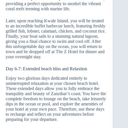
providing a perfect opportunity to snorkel the vibrant
coral reefs teeming with marine life.
Later, upon reaching Kwale Island, you will be treated
to an incredible buffet barbecue lunch, featuring freshly
grilled fish, lobster, calamari, chicken, and coconut rice.
Finally, your boat sails to a stunning natural lagoon,
giving you a final chance to swim and cool off. After
this unforgettable day on the ocean, you will return to
town and be dropped off at The Z Hotel for dinner and
your overnight stay.
Day 6-7: Extended beach bliss and Relaxtion
Enjoy two glorious days dedicated entirely to
uninterrupted relaxation at your chosen beach hotel.
These extended days allow you to fully embrace the
tranquility and beauty of Zanzibar’s coast. You have the
complete freedom to lounge on the beach, take leisurely
dips in the ocean or pool, and explore the amenities of
your hotel at your own pace. Therefore, use these days
to recharge and reflect on your adventures before
preparing for your departure.