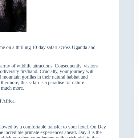
me on a thrilling 10-day safari across Uganda and
ray of wildlife attractions. Consequently, visitors
odiversity firsthand. Crucially, your journey will
 mountain gorillas in their natural habitat and
ermore, this safari is a paradise for nature
so much more.
f Africa.
ollowed by a comfortable transfer to your hotel. On Day
he incredible primate experiences ahead. Day 3 is the
, which you then complement with a rich visit to the