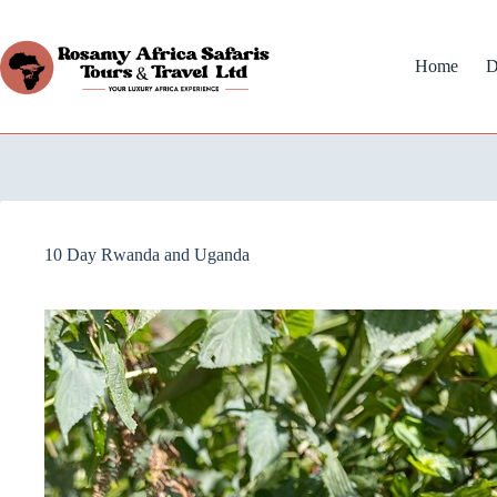
Home
D
10 Day Rwanda and Uganda