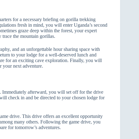
arters for a necessary briefing on gorilla trekking
egulations fresh in mind, you will enter Uganda’s second
sometimes graze deep within the forest, your expert
y trace the mountain gorillas.
aphy, and an unforgettable hour sharing space with
 return to your lodge for a well-deserved lunch and
are for an exciting cave exploration. Finally, you will
or your next adventure.
Immediately afterward, you will set off for the drive
will check in and be directed to your chosen lodge for
game drive. This drive offers an excellent opportunity
es, among many others. Following the game drive, you
repare for tomorrow’s adventures.