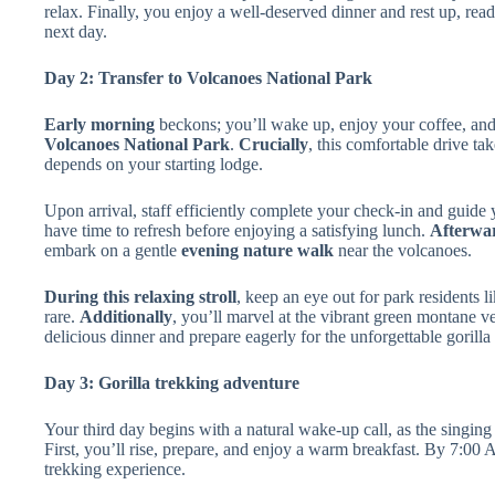
relax. Finally, you enjoy a well-deserved dinner and rest up, re
next day.
Day 2: Transfer to Volcanoes National Park
Early morning
beckons; you’ll wake up, enjoy your coffee, an
Volcanoes National Park
.
Crucially
, this comfortable drive ta
depends on your starting lodge.
Upon arrival, staff efficiently complete your check-in and guide
have time to refresh before enjoying a satisfying lunch.
Afterwa
embark on a gentle
evening nature walk
near the volcanoes.
During this relaxing stroll
, keep an eye out for park residents l
rare.
Additionally
, you’ll marvel at the vibrant green montane v
delicious dinner and prepare eagerly for the unforgettable gorill
Day 3: Gorilla trekking adventure
Your third day begins with a natural wake-up call, as the singing
First, you’ll rise, prepare, and enjoy a warm breakfast. By 7:00 A
trekking experience.