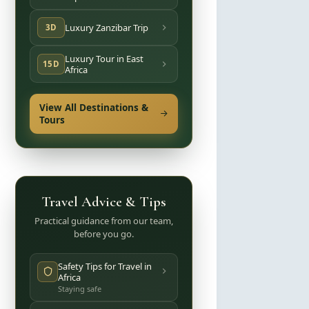
Luxury Zanzibar Trip
3D
Luxury Tour in East
15D
Africa
View All Destinations &
Tours
Travel Advice & Tips
Practical guidance from our team,
before you go.
Safety Tips for Travel in
Africa
Staying safe