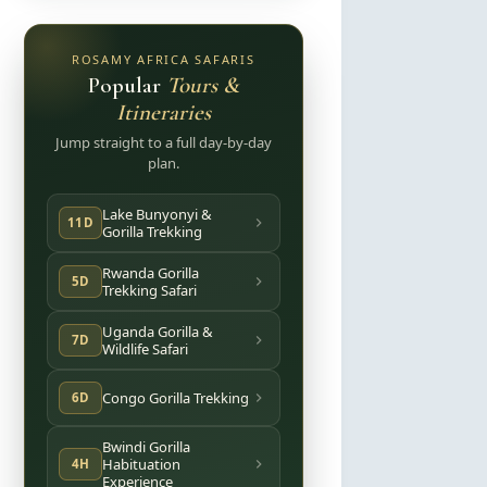
ROSAMY AFRICA SAFARIS
Popular
Tours &
Itineraries
Jump straight to a full day-by-day
plan.
Lake Bunyonyi &
11D
Gorilla Trekking
Rwanda Gorilla
5D
Trekking Safari
Uganda Gorilla &
7D
Wildlife Safari
Congo Gorilla Trekking
6D
Bwindi Gorilla
Habituation
4H
Experience