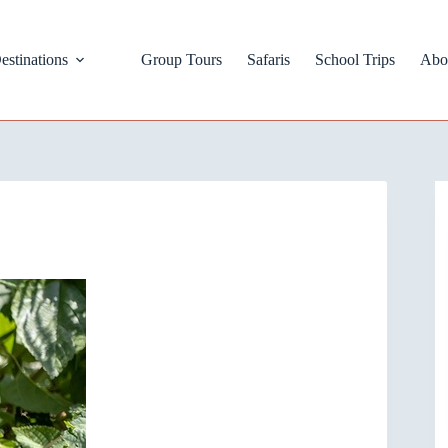
estinations
Group Tours
Safaris
School Trips
Abo