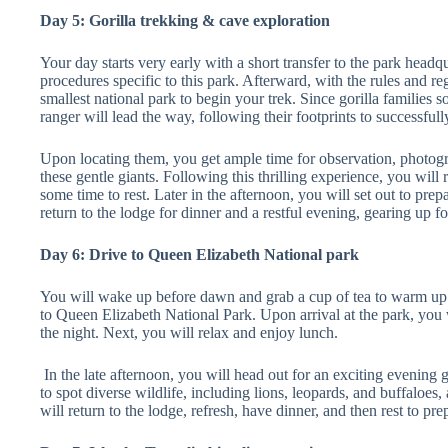
Day 5: Gorilla trekking & cave exploration
Your day starts very early with a short transfer to the park headqu
procedures specific to this park. Afterward, with the rules and r
smallest national park to begin your trek. Since gorilla families 
ranger will lead the way, following their footprints to successfull
Upon locating them, you get ample time for observation, photogr
these gentle giants. Following this thrilling experience, you will
some time to rest. Later in the afternoon, you will set out to prep
return to the lodge for dinner and a restful evening, gearing up f
Day 6: Drive to Queen Elizabeth National park
You will wake up before dawn and grab a cup of tea to warm up. 
to Queen Elizabeth National Park. Upon arrival at the park, you 
the night. Next, you will relax and enjoy lunch.
In the late afternoon, you will head out for an exciting evening 
to spot diverse wildlife, including lions, leopards, and buffalo
will return to the lodge, refresh, have dinner, and then rest to p