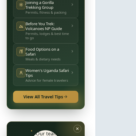
Joining a Gorilla
Trekking Group
Permits, fitness & packing
Before You Trek:
Volcanoes NP Guide
Permits, lodges & best time
to go
Food Options on a
Safari
Meals & dietary needs
Women's Uganda Safari
Tips
Advice for female travelers
View All Travel Tips
✕