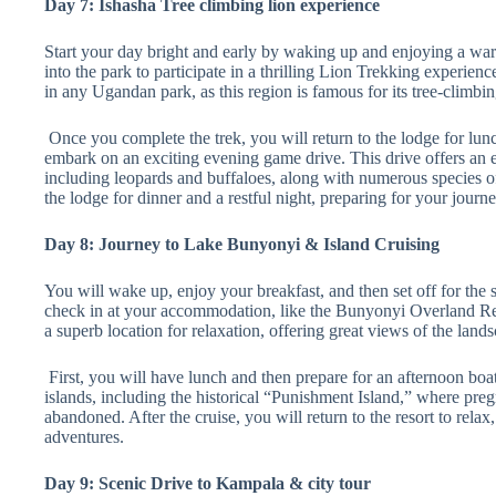
Day 7: Ishasha Tree climbing lion experience
Start your day bright and early by waking up and enjoying a war
into the park to participate in a thrilling Lion Trekking experienc
in any Ugandan park, as this region is famous for its tree-climbin
Once you complete the trek, you will return to the lodge for lunc
embark on an exciting evening game drive. This drive offers an ex
including leopards and buffaloes, along with numerous species of 
the lodge for dinner and a restful night, preparing for your journ
Day 8: Journey to Lake Bunyonyi & Island Cruising
You will wake up, enjoy your breakfast, and then set off for the
check in at your accommodation, like the Bunyonyi Overland Res
a superb location for relaxation, offering great views of the land
First, you will have lunch and then prepare for an afternoon boat 
islands, including the historical “Punishment Island,” where preg
abandoned. After the cruise, you will return to the resort to relax
adventures.
Day 9: Scenic Drive to Kampala & city tour