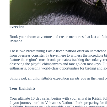
overview
Book your dream adventure and create memories that last a lifeti
Rwanda.
These two breathtaking East African nations offer an unmatched ar
from overseas consistently travel here to witness the incredible bi
feature the region’s most iconic primates: tracking the endangered
observing the playful chimpanzees and rare golden monkeys. Furth
enthusiasts, boasting world-class opportunities for birding and 
Simply put, an unforgettable expedition awaits you in the heart o
Tour Highlights
Your ultimate 10-day safari begins with your arrival in Kigali, f
2, you journey north to Volcanoes National Park, preparing for t
highlight, featuring an unforgettable gorilla trekking experience