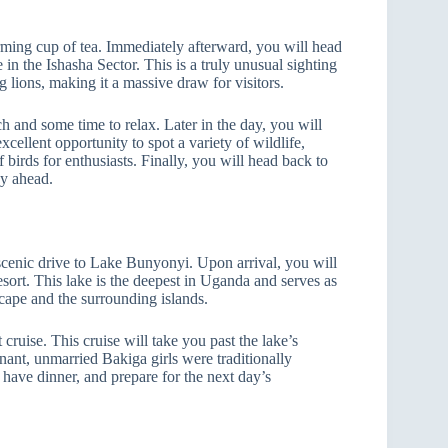
ming cup of tea. Immediately afterward, you will head
e in the Ishasha Sector. This is a truly unusual sighting
g lions, making it a massive draw for visitors.
h and some time to relax. Later in the day, you will
cellent opportunity to spot a variety of wildlife,
birds for enthusiasts. Finally, you will head back to
ey ahead.
 scenic drive to Lake Bunyonyi. Upon arrival, you will
ort. This lake is the deepest in Uganda and serves as
scape and the surrounding islands.
cruise. This cruise will take you past the lake’s
nant, unmarried Bakiga girls were traditionally
, have dinner, and prepare for the next day’s