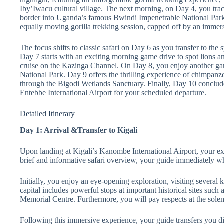
Iby’Iwacu cultural village. The next morning, on Day 4, you tra
border into Uganda’s famous Bwindi Impenetrable National Park
equally moving gorilla trekking session, capped off by an immer
The focus shifts to classic safari on Day 6 as you transfer to the
Day 7 starts with an exciting morning game drive to spot lions a
cruise on the Kazinga Channel. On Day 8, you enjoy another gam
National Park. Day 9 offers the thrilling experience of chimpan
through the Bigodi Wetlands Sanctuary. Finally, Day 10 conclude
Entebbe International Airport for your scheduled departure.
Detailed Itinerary
Day 1: Arrival &Transfer to Kigali
Upon landing at Kigali’s Kanombe International Airport, your exp
brief and informative safari overview, your guide immediately wh
Initially, you enjoy an eye-opening exploration, visiting several 
capital includes powerful stops at important historical sites su
Memorial Centre. Furthermore, you will pay respects at the s
Following this immersive experience, your guide transfers you di