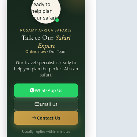
ROSAMY AFRICA SAFARIS
Talk to Our
Safari
Expert
Online now
· Our Team
Our travel specialist is ready to
help you plan the perfect African
safari.
WhatsApp Us
Email Us
Contact Us
Usually replies within minutes