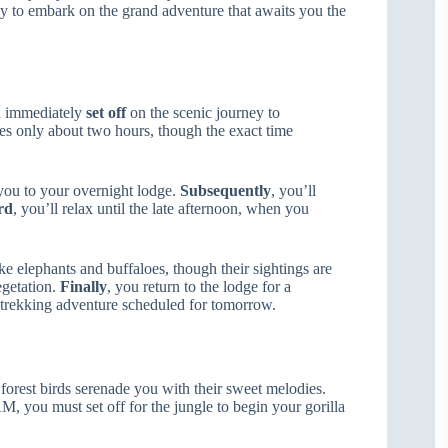
ady to embark on the grand adventure that awaits you the
d immediately
set off
on the scenic journey to
kes only about two hours, though the exact time
 you to your overnight lodge.
Subsequently
, you’ll
rd
, you’ll relax until the late afternoon, when you
ike elephants and buffaloes, though their sightings are
egetation.
Finally
, you return to the lodge for a
a trekking adventure scheduled for tomorrow.
 forest birds serenade you with their sweet melodies.
M, you must set off for the jungle to begin your gorilla