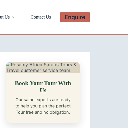
Enquire
ut Us
Contact Us
Book Your Tour With
Us
Our safari experts are ready
to help you plan the perfect
Tour free and no obligation.