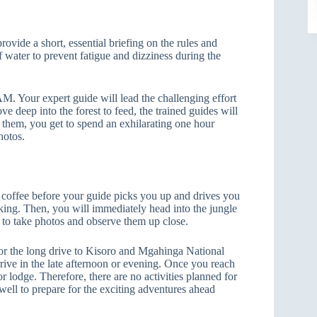
provide a short, essential briefing on the rules and
f water to prevent fatigue and dizziness during the
 AM. Your expert guide will lead the challenging effort
ve deep into the forest to feed, the trained guides will
ng them, you get to spend an exhilarating one hour
hotos.
rm coffee before your guide picks you up and drives you
kking. Then, you will immediately head into the jungle
 to take photos and observe them up close.
 for the long drive to Kisoro and Mgahinga National
rive in the late afternoon or evening. Once you reach
r lodge. Therefore, there are no activities planned for
 well to prepare for the exciting adventures ahead