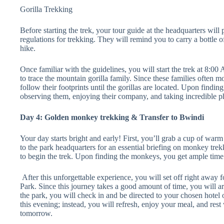
Gorilla Trekking
Before starting the trek, your tour guide at the headquarters will 
regulations for trekking. They will remind you to carry a bottle o
hike.
Once familiar with the guidelines, you will start the trek at 8:00
to trace the mountain gorilla family. Since these families often mo
follow their footprints until the gorillas are located. Upon findi
observing them, enjoying their company, and taking incredible p
Day 4: Golden monkey trekking & Transfer to Bwindi
Your day starts bright and early! First, you’ll grab a cup of wa
to the park headquarters for an essential briefing on monkey tre
to begin the trek. Upon finding the monkeys, you get ample time
After this unforgettable experience, you will set off right away
Park. Since this journey takes a good amount of time, you will ar
the park, you will check in and be directed to your chosen hotel o
this evening; instead, you will refresh, enjoy your meal, and rest
tomorrow.