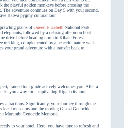
ck the playful golden monkeys before crossing the
. The adventure continues on Day 5 with your second,
sive Batwa pygmy cultural tour.
 sprawling plains of
Queen Elizabeth
National Park.
nd elephants, followed by a relaxing afternoon boat
e drive before heading north to Kibale Forest
zee trekking, complemented by a peaceful nature walk
s your grand adventure with a transfer back to
ert, trained tour guide actively welcomes you. After a
isks you away for a captivating Kigali city tour.
key attractions. Significantly, your journey through the
ch as local museums and the moving Gisozi Genocide
olemn Murambi Genocide Memorial.
rectly to your hotel. Here, you have time to refresh and