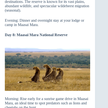
destinations. The reserve is known for its vast plains,
abundant wildlife, and spectacular wildebeest migration
(seasonal).
Evening: Dinner and overnight stay at your lodge or
camp in Maasai Mara.
Day 8: Maasai Mara National Reserve
Morning: Rise early for a sunrise game drive in Maasai
Mara, an ideal time to spot predators such as lions and
cheetahs on the hunt.