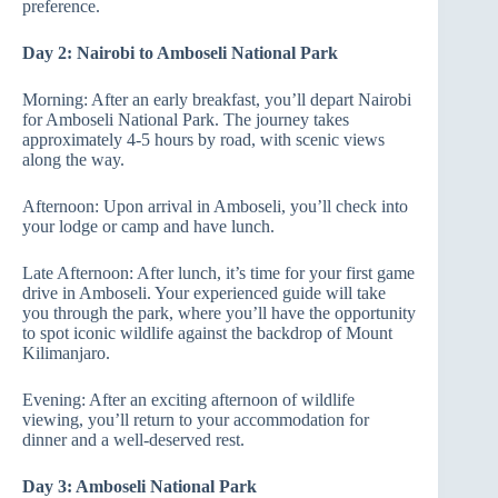
preference.
Day 2: Nairobi to Amboseli National Park
Morning: After an early breakfast, you’ll depart Nairobi
for Amboseli National Park. The journey takes
approximately 4-5 hours by road, with scenic views
along the way.
Afternoon: Upon arrival in Amboseli, you’ll check into
your lodge or camp and have lunch.
Late Afternoon: After lunch, it’s time for your first game
drive in Amboseli. Your experienced guide will take
you through the park, where you’ll have the opportunity
to spot iconic wildlife against the backdrop of Mount
Kilimanjaro.
Evening: After an exciting afternoon of wildlife
viewing, you’ll return to your accommodation for
dinner and a well-deserved rest.
Day 3: Amboseli National Park