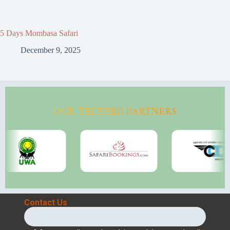
5 Days Mombasa Safari
December 9, 2025
OUR TRUSTED PARTNERS
Contact Us