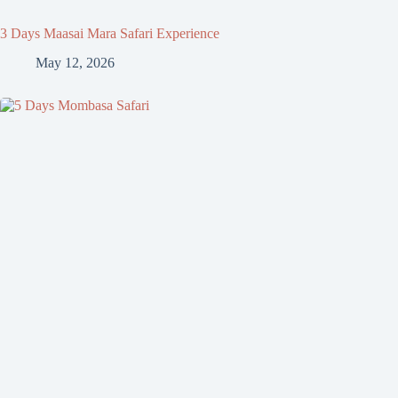
3 Days Maasai Mara Safari Experience
May 12, 2026