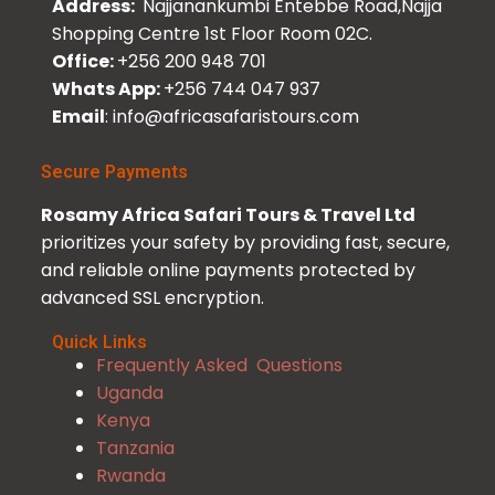
Address:
Najjanankumbi Entebbe Road,Najja
Shopping Centre 1st Floor Room 02C.
Office:
+256 200 948 701
Whats App:
+256 744 047 937
Email
: info@africasafaristours.com
Secure Payments
Rosamy Africa Safari Tours & Travel Ltd
prioritizes your safety by providing fast, secure,
and reliable online payments protected by
advanced SSL encryption.
Quick Links
Frequently Asked Questions
Uganda
Kenya
Tanzania
Rwanda