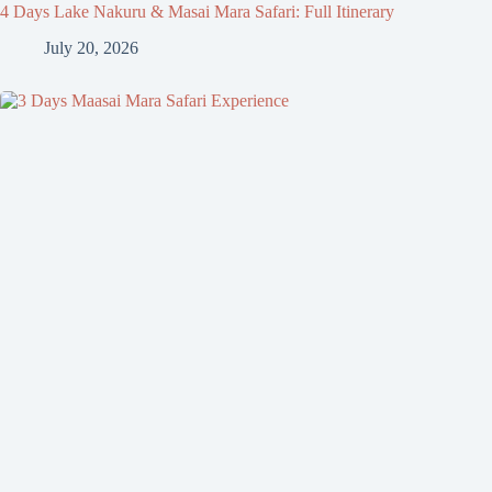
4 Days Lake Nakuru & Masai Mara Safari: Full Itinerary
July 20, 2026