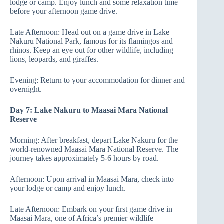
lodge or camp. Enjoy lunch and some relaxation time
before your afternoon game drive.
Late Afternoon: Head out on a game drive in Lake
Nakuru National Park, famous for its flamingos and
rhinos. Keep an eye out for other wildlife, including
lions, leopards, and giraffes.
Evening: Return to your accommodation for dinner and
overnight.
Day 7: Lake Nakuru to Maasai Mara National
Reserve
Morning: After breakfast, depart Lake Nakuru for the
world-renowned Maasai Mara National Reserve. The
journey takes approximately 5-6 hours by road.
Afternoon: Upon arrival in Maasai Mara, check into
your lodge or camp and enjoy lunch.
Late Afternoon: Embark on your first game drive in
Maasai Mara, one of Africa’s premier wildlife