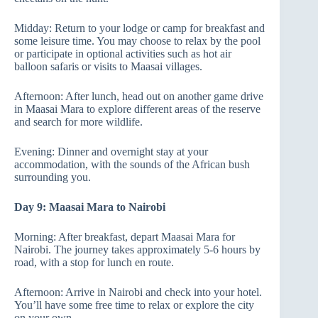
Midday: Return to your lodge or camp for breakfast and
some leisure time. You may choose to relax by the pool
or participate in optional activities such as hot air
balloon safaris or visits to Maasai villages.
Afternoon: After lunch, head out on another game drive
in Maasai Mara to explore different areas of the reserve
and search for more wildlife.
Evening: Dinner and overnight stay at your
accommodation, with the sounds of the African bush
surrounding you.
Day 9: Maasai Mara to Nairobi
Morning: After breakfast, depart Maasai Mara for
Nairobi. The journey takes approximately 5-6 hours by
road, with a stop for lunch en route.
Afternoon: Arrive in Nairobi and check into your hotel.
You’ll have some free time to relax or explore the city
on your own.