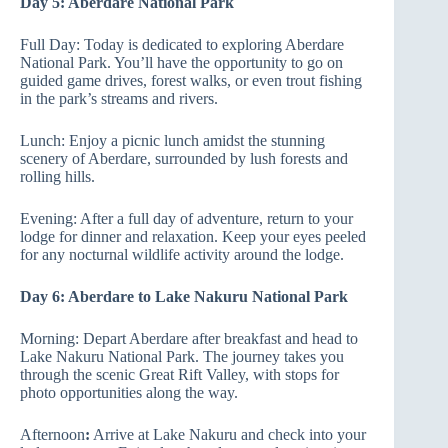
Day 5: Aberdare National Park
Full Day: Today is dedicated to exploring Aberdare
National Park. You’ll have the opportunity to go on
guided game drives, forest walks, or even trout fishing
in the park’s streams and rivers.
Lunch: Enjoy a picnic lunch amidst the stunning
scenery of Aberdare, surrounded by lush forests and
rolling hills.
Evening: After a full day of adventure, return to your
lodge for dinner and relaxation. Keep your eyes peeled
for any nocturnal wildlife activity around the lodge.
Day 6: Aberdare to Lake Nakuru National Park
Morning: Depart Aberdare after breakfast and head to
Lake Nakuru National Park. The journey takes you
through the scenic Great Rift Valley, with stops for
photo opportunities along the way.
Afternoon
:
Arrive at Lake Nakuru and check into your