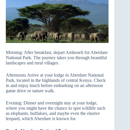
Morning: After breakfast, depart Amboseli for Aberdare
National Park. The journey takes you through beautiful
landscapes and rural villages.
Afternoon
:
Arrive at your lodge in Aberdare National
Park, located in the highlands of central Kenya. Check
in and enjoy lunch before embarking on an afternoon
game drive or nature walk.
Evening: Dinner and overnight stay at your lodge,
where you might have the chance to spot wildlife such
as elephants, buffaloes, and maybe even the elusive
leopard, which Aberdare is known for.