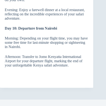
Evening: Enjoy a farewell dinner at a local restaurant,
reflecting on the incredible experiences of your safari
adventure.
Day 10: Departure from Nairobi
Morning: Depending on your flight time, you may have
some free time for last-minute shopping or sightseeing
in Nairobi.
Afternoon: Transfer to Jomo Kenyatta International
Airport for your departure flight, marking the end of
your unforgettable Kenya safari adventure.