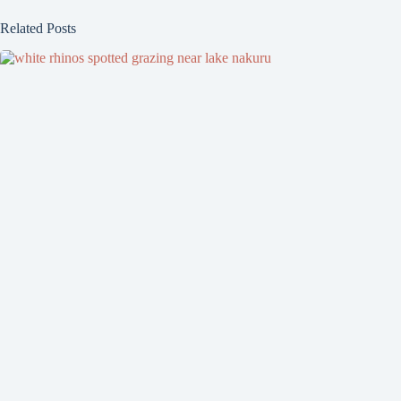
Related Posts