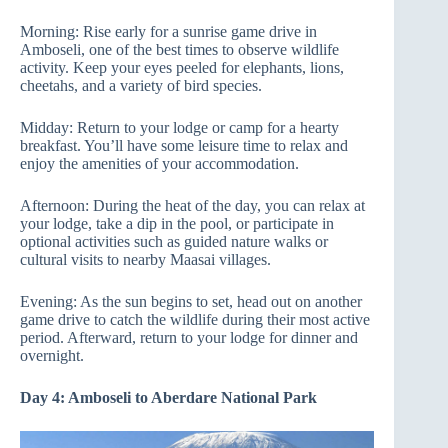
Morning: Rise early for a sunrise game drive in
Amboseli, one of the best times to observe wildlife
activity. Keep your eyes peeled for elephants, lions,
cheetahs, and a variety of bird species.
Midday: Return to your lodge or camp for a hearty
breakfast. You’ll have some leisure time to relax and
enjoy the amenities of your accommodation.
Afternoon: During the heat of the day, you can relax at
your lodge, take a dip in the pool, or participate in
optional activities such as guided nature walks or
cultural visits to nearby Maasai villages.
Evening: As the sun begins to set, head out on another
game drive to catch the wildlife during their most active
period. Afterward, return to your lodge for dinner and
overnight.
Day 4: Amboseli to Aberdare National Park