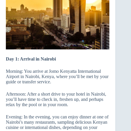
Day 1: Arrival in Nairobi
Morning: You arrive at Jomo Kenyatta International
Airport in Nairobi, Kenya, where you’ll be met by your
guide or transfer service.
Afternoon: After a short drive to your hotel in Nairobi,
you’ll have time to check in, freshen up, and perhaps
relax by the pool or in your room.
Evening: In the evening, you can enjoy dinner at one of
Nairobi’s many restaurants, sampling delicious Kenyan
cuisine or international dishes, depending on your