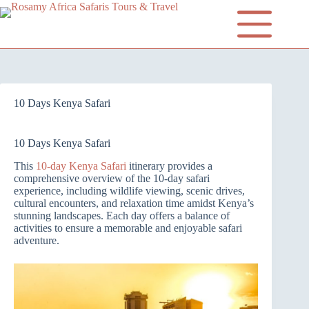
10 Days Kenya Safari
10 Days Kenya Safari
This
10-day Kenya Safari
itinerary provides a
comprehensive overview of the 10-day safari
experience, including wildlife viewing, scenic drives,
cultural encounters, and relaxation time amidst Kenya’s
stunning landscapes. Each day offers a balance of
activities to ensure a memorable and enjoyable safari
adventure.