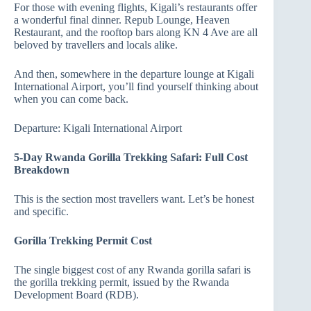
For those with evening flights, Kigali’s restaurants offer
a wonderful final dinner. Repub Lounge, Heaven
Restaurant, and the rooftop bars along KN 4 Ave are all
beloved by travellers and locals alike.
And then, somewhere in the departure lounge at Kigali
International Airport, you’ll find yourself thinking about
when you can come back.
Departure: Kigali International Airport
5-Day Rwanda Gorilla Trekking Safari: Full Cost
Breakdown
This is the section most travellers want. Let’s be honest
and specific.
Gorilla Trekking Permit Cost
The single biggest cost of any Rwanda gorilla safari is
the gorilla trekking permit, issued by the Rwanda
Development Board (RDB).