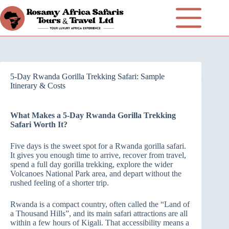
5-Day Rwanda Gorilla Trekking Safari: Sample
Itinerary & Costs
What Makes a 5-Day Rwanda Gorilla Trekking
Safari Worth It?
Five days is the sweet spot for a Rwanda gorilla safari.
It gives you enough time to arrive, recover from travel,
spend a full day gorilla trekking, explore the wider
Volcanoes National Park area, and depart without the
rushed feeling of a shorter trip.
Rwanda is a compact country, often called the “Land of
a Thousand Hills”, and its main safari attractions are all
within a few hours of Kigali. That accessibility means a