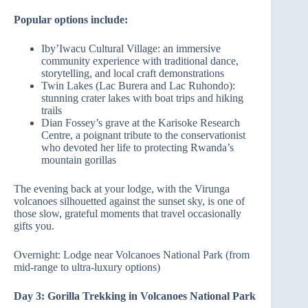
Popular options include:
Iby’Iwacu Cultural Village: an immersive
community experience with traditional dance,
storytelling, and local craft demonstrations
Twin Lakes (Lac Burera and Lac Ruhondo):
stunning crater lakes with boat trips and hiking
trails
Dian Fossey’s grave at the Karisoke Research
Centre, a poignant tribute to the conservationist
who devoted her life to protecting Rwanda’s
mountain gorillas
The evening back at your lodge, with the Virunga
volcanoes silhouetted against the sunset sky, is one of
those slow, grateful moments that travel occasionally
gifts you.
Overnight: Lodge near Volcanoes National Park (from
mid-range to ultra-luxury options)
Day 3: Gorilla Trekking in Volcanoes National Park