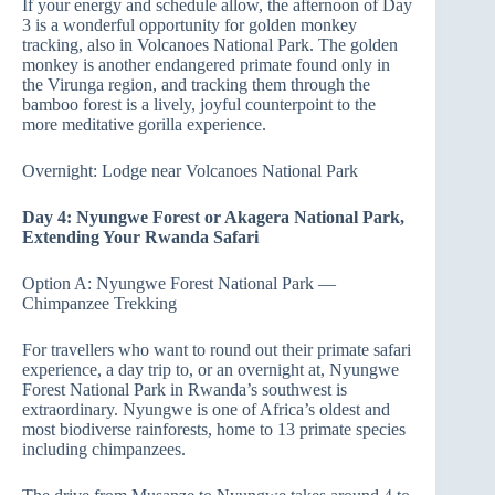
If your energy and schedule allow, the afternoon of Day
3 is a wonderful opportunity for golden monkey
tracking, also in Volcanoes National Park. The golden
monkey is another endangered primate found only in
the Virunga region, and tracking them through the
bamboo forest is a lively, joyful counterpoint to the
more meditative gorilla experience.
Overnight: Lodge near Volcanoes National Park
Day 4: Nyungwe Forest or Akagera National Park,
Extending Your Rwanda Safari
Option A: Nyungwe Forest National Park —
Chimpanzee Trekking
For travellers who want to round out their primate safari
experience, a day trip to, or an overnight at, Nyungwe
Forest National Park in Rwanda’s southwest is
extraordinary. Nyungwe is one of Africa’s oldest and
most biodiverse rainforests, home to 13 primate species
including chimpanzees.