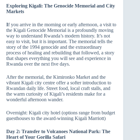
Exploring Kigali: The Genocide Memorial and City
Markets
I
f you arrive in the morning or early afternoon, a visit to
the Kigali Genocide Memorial is a profoundly moving
way to understand Rwanda’s modern history. It’s not
easy to visit, but it is important. The memorial tells the
story of the 1994 genocide and the extraordinary
process of healing and rebuilding that followed, a story
that shapes everything you will see and experience in
Rwanda over the next five days.
After the memorial, the Kimironko Market and the
vibrant Kigali city centre offer a softer introduction to
Rwandan daily life. Street food, local craft stalls, and
the warm curiosity of Kigali’s residents make for a
wonderful afternoon wander.
Overnight: Kigali city hotel (options range from budget
guesthouses to the award-winning Kigali Marriott)
Day 2: Transfer to Volcanoes National Park: The
Heart of Your Gorilla Safari