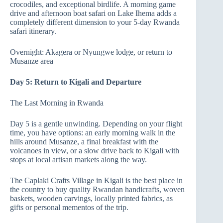
crocodiles, and exceptional birdlife. A morning game
drive and afternoon boat safari on Lake Ihema adds a
completely different dimension to your 5-day Rwanda
safari itinerary.
Overnight: Akagera or Nyungwe lodge, or return to
Musanze area
Day 5: Return to Kigali and Departure
The Last Morning in Rwanda
Day 5 is a gentle unwinding. Depending on your flight
time, you have options: an early morning walk in the
hills around Musanze, a final breakfast with the
volcanoes in view, or a slow drive back to Kigali with
stops at local artisan markets along the way.
The Caplaki Crafts Village in Kigali is the best place in
the country to buy quality Rwandan handicrafts, woven
baskets, wooden carvings, locally printed fabrics, as
gifts or personal mementos of the trip.