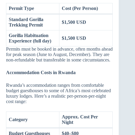
Permit Type
Cost (Per Person)
Standard Gorilla
$1,500 USD
Trekking Permit
Gorilla Habituation
$1,500 USD
Experience (full day)
Permits must be booked in advance, often months ahead
for peak season (June to August, December). They are
non-refundable but transferable in some circumstances.
Accommodation Costs in Rwanda
Rwanda’s accommodation ranges from comfortable
budget guesthouses to some of Africa’s most celebrated
luxury lodges. Here’s a realistic per-person-per-night
cost range:
Approx. Cost Per
Category
Night
Budget Guesthouses
$40–$80