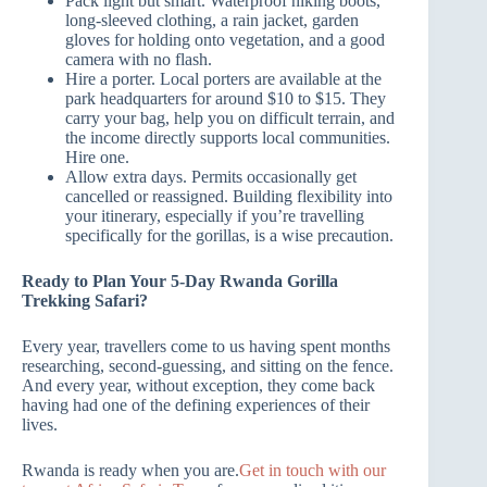
Pack light but smart. Waterproof hiking boots,
long-sleeved clothing, a rain jacket, garden
gloves for holding onto vegetation, and a good
camera with no flash.
Hire a porter. Local porters are available at the
park headquarters for around $10 to $15. They
carry your bag, help you on difficult terrain, and
the income directly supports local communities.
Hire one.
Allow extra days. Permits occasionally get
cancelled or reassigned. Building flexibility into
your itinerary, especially if you’re travelling
specifically for the gorillas, is a wise precaution.
Ready to Plan Your 5-Day Rwanda Gorilla
Trekking Safari?
Every year, travellers come to us having spent months
researching, second-guessing, and sitting on the fence.
And every year, without exception, they come back
having had one of the defining experiences of their
lives.
Rwanda is ready when you are.
Get in touch with our