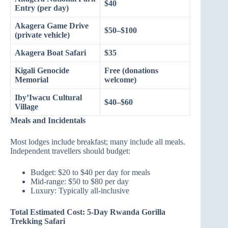
$40
Entry (per day)
Akagera Game Drive
$50–$100
(private vehicle)
Akagera Boat Safari
$35
Kigali Genocide
Free (donations
Memorial
welcome)
Iby’Iwacu Cultural
$40–$60
Village
Meals and Incidentals
Most lodges include breakfast; many include all meals.
Independent travellers should budget:
Budget: $20 to $40 per day for meals
Mid-range: $50 to $80 per day
Luxury: Typically all-inclusive
Total Estimated Cost: 5-Day Rwanda Gorilla
Trekking Safari