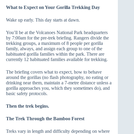
What to Expect on Your Gorilla Trekking Day
Wake up early. This day starts at dawn.
You’ll be at the Volcanoes National Park headquarters
by 7:00am for the pre-trek briefing. Rangers divide the
trekking groups, a maximum of 8 people per gorilla
family, always, and assign each group to one of the
habituated gorilla families within the park. There are
currently 12 habituated families available for trekking.
The briefing covers what to expect, how to behave
around the gorillas (no flash photography, no eating or
drinking near them, maintain a 7-metre distance unless a
gorilla approaches you, which they sometimes do), and
basic safety protocols.
Then the trek begins.
The Trek Through the Bamboo Forest
Treks vary in length and difficulty depending on where