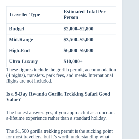
Estimated Total Per
Traveller Type
Person
Budget
$2,000–$2,800
Mid-Range
$3,500–$5,000
High-End
$6,000–$9,000
Ultra-Luxury
$10,000+
These figures include the gorilla permit, accommodation
(4 nights), transfers, park fees, and meals. International
flights are not included.
Is a 5-Day Rwanda Gorilla Trekking Safari Good
Value?
The honest answer: yes, if you approach it as a once-in-
a-lifetime experience rather than a standard holiday.
The $1,500 gorilla trekking permit is the sticking point
for most travellers, but it’s worth understanding what