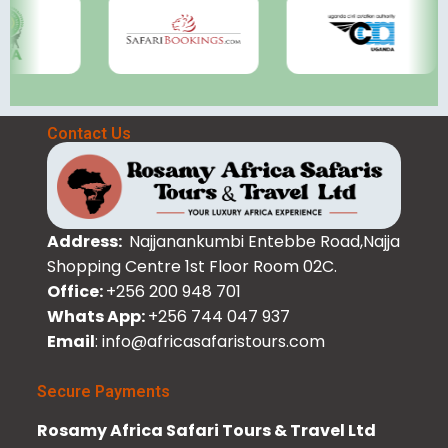
Contact Us
Address:
Najjanankumbi Entebbe Road,Najja
Shopping Centre 1st Floor Room 02C.
Office:
+256 200 948 701
Whats App:
+256 744 047 937
Email
: info@africasafaristours.com
Secure Payments
Rosamy Africa Safari Tours & Travel Ltd