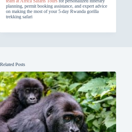
team at Africa Safaris Tours
for personalized itinerary
planning, permit booking assistance, and expert advice
on making the most of your 5-day Rwanda gorilla
trekking safari
Related Posts