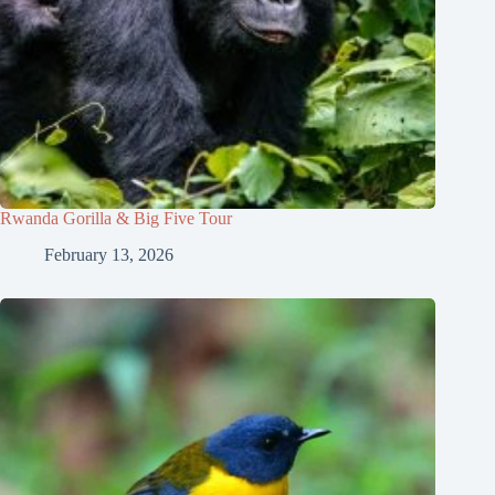
Rwanda Gorilla & Big Five Tour
February 13, 2026