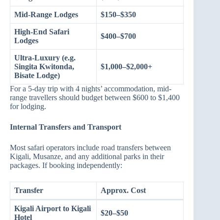
Mid-Range Lodges
$150–$350
High-End Safari
$400–$700
Lodges
Ultra-Luxury (e.g.
Singita Kwitonda,
$1,000–$2,000+
Bisate Lodge)
For a 5-day trip with 4 nights’ accommodation, mid-
range travellers should budget between $600 to $1,400
for lodging.
Internal Transfers and Transport
Most safari operators include road transfers between
Kigali, Musanze, and any additional parks in their
packages. If booking independently:
Transfer
Approx. Cost
Kigali Airport to Kigali
$20–$50
Hotel