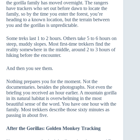
the gorilla family has moved overnight. The rangers
have trackers who set out before dawn to locate the
family, so by the time you enter the forest, you’re
heading to a known location, but the terrain between
you and the gorillas is unpredictable.
Some treks last 1 to 2 hours. Others take 5 to 6 hours on
steep, muddy slopes. Most first-time trekkers find the
reality somewhere in the middle, around 2 to 3 hours of
hiking before the encounter.
And then you see them.
Nothing prepares you for the moment. Not the
documentaries. besides the photographs. Not even the
briefing you received an hour earlier. A mountain gorilla
in its natural habitat is overwhelming in the most
beautiful sense of the word. You have one hour with the
family. Most trekkers describe those sixty minutes as
passing in about five.
After the Gorillas: Golden Monkey Tracking