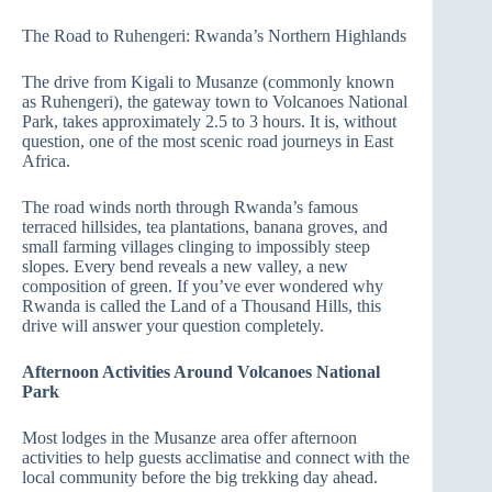
The Road to Ruhengeri: Rwanda’s Northern Highlands
The drive from Kigali to Musanze (commonly known
as Ruhengeri), the gateway town to Volcanoes National
Park, takes approximately 2.5 to 3 hours. It is, without
question, one of the most scenic road journeys in East
Africa.
The road winds north through Rwanda’s famous
terraced hillsides, tea plantations, banana groves, and
small farming villages clinging to impossibly steep
slopes. Every bend reveals a new valley, a new
composition of green. If you’ve ever wondered why
Rwanda is called the Land of a Thousand Hills, this
drive will answer your question completely.
Afternoon Activities Around Volcanoes National
Park
Most lodges in the Musanze area offer afternoon
activities to help guests acclimatise and connect with the
local community before the big trekking day ahead.