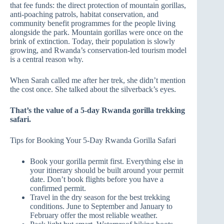
that fee funds: the direct protection of mountain gorillas,
anti-poaching patrols, habitat conservation, and
community benefit programmes for the people living
alongside the park. Mountain gorillas were once on the
brink of extinction. Today, their population is slowly
growing, and Rwanda’s conservation-led tourism model
is a central reason why.
When Sarah called me after her trek, she didn’t mention
the cost once. She talked about the silverback’s eyes.
That’s the value of a 5-day Rwanda gorilla trekking
safari.
Tips for Booking Your 5-Day Rwanda Gorilla Safari
Book your gorilla permit first. Everything else in
your itinerary should be built around your permit
date. Don’t book flights before you have a
confirmed permit.
Travel in the dry season for the best trekking
conditions. June to September and January to
February offer the most reliable weather.