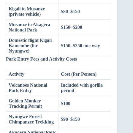
Kigali to Musanze
$80–$150
(private vehicle)
Musanze to Akagera
$150–$200
National Park
Domestic flight Kigali–
Kamembe (for
$150–$250 one way
Nyungwe)
Park Entry Fees and Activity Costs
Activity
Cost (Per Person)
Volcanoes National
Included with gorilla
Park Entry
permit
Golden Monkey
$100
Tracking Permit
Nyungwe Forest
$90–$150
Chimpanzee Trekking
Akagera National Park