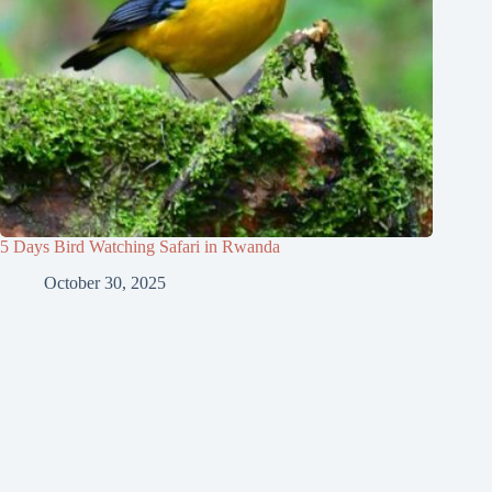
5 Days Bird Watching Safari in Rwanda
October 30, 2025