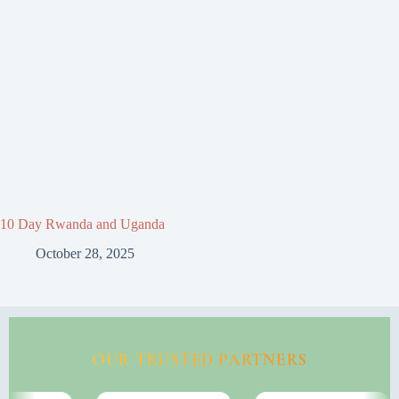
10 Day Rwanda and Uganda
October 28, 2025
OUR TRUSTED PARTNERS