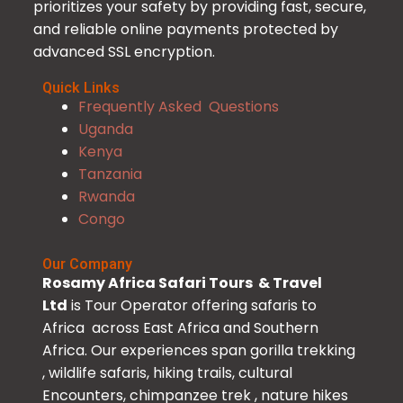
prioritizes your safety by providing fast, secure,
and reliable online payments protected by
advanced SSL encryption.
Quick Links
Frequently Asked Questions
Uganda
Kenya
Tanzania
Rwanda
Congo
Our Company
Rosamy Africa Safari Tours & Travel
Ltd
is Tour Operator offering safaris to
Africa across East Africa and Southern
Africa. Our experiences span gorilla trekking
, wildlife safaris, hiking trails, cultural
Encounters, chimpanzee trek , nature hikes