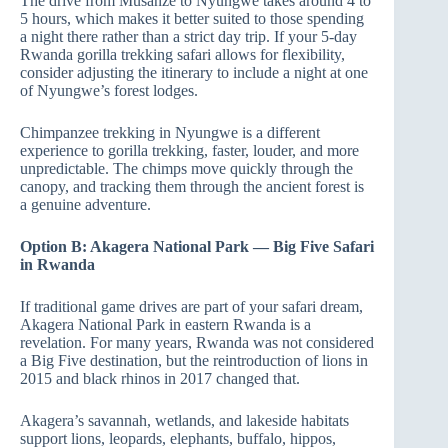
The drive from Musanze to Nyungwe takes around 4 to
5 hours, which makes it better suited to those spending
a night there rather than a strict day trip. If your 5-day
Rwanda gorilla trekking safari allows for flexibility,
consider adjusting the itinerary to include a night at one
of Nyungwe’s forest lodges.
Chimpanzee trekking in Nyungwe is a different
experience to gorilla trekking, faster, louder, and more
unpredictable. The chimps move quickly through the
canopy, and tracking them through the ancient forest is
a genuine adventure.
Option B: Akagera National Park — Big Five Safari
in Rwanda
If traditional game drives are part of your safari dream,
Akagera National Park in eastern Rwanda is a
revelation. For many years, Rwanda was not considered
a Big Five destination, but the reintroduction of lions in
2015 and black rhinos in 2017 changed that.
Akagera’s savannah, wetlands, and lakeside habitats
support lions, leopards, elephants, buffalo, hippos,