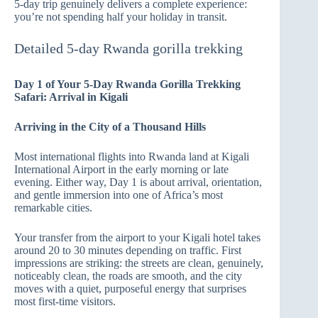
5-day trip genuinely delivers a complete experience:
you’re not spending half your holiday in transit.
Detailed 5-day Rwanda gorilla trekking
Day 1 of Your 5-Day Rwanda Gorilla Trekking
Safari: Arrival in Kigali
Arriving in the City of a Thousand Hills
Most international flights into Rwanda land at Kigali
International Airport in the early morning or late
evening. Either way, Day 1 is about arrival, orientation,
and gentle immersion into one of Africa’s most
remarkable cities.
Your transfer from the airport to your Kigali hotel takes
around 20 to 30 minutes depending on traffic. First
impressions are striking: the streets are clean, genuinely,
noticeably clean, the roads are smooth, and the city
moves with a quiet, purposeful energy that surprises
most first-time visitors.