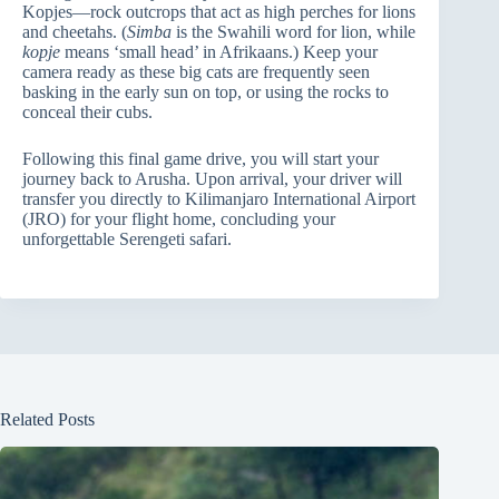
Kopjes—rock outcrops that act as high perches for lions
and cheetahs. (
Simba
is the Swahili word for lion, while
kopje
means ‘small head’ in Afrikaans.) Keep your
camera ready as these big cats are frequently seen
basking in the early sun on top, or using the rocks to
conceal their cubs.
Following this final game drive, you will start your
journey back to Arusha. Upon arrival, your driver will
transfer you directly to Kilimanjaro International Airport
(JRO) for your flight home, concluding your
unforgettable Serengeti safari.
Related Posts