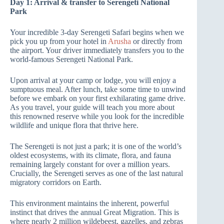
Day 1: Arrival & transfer to Serengeti National
Park
Your incredible 3-day Serengeti Safari begins when we
pick you up from your hotel in
Arusha
or directly from
the airport. Your driver immediately transfers you to the
world-famous Serengeti National Park.
Upon arrival at your camp or lodge, you will enjoy a
sumptuous meal. After lunch, take some time to unwind
before we embark on your first exhilarating game drive.
As you travel, your guide will teach you more about
this renowned reserve while you look for the incredible
wildlife and unique flora that thrive here.
The Serengeti is not just a park; it is one of the world’s
oldest ecosystems, with its climate, flora, and fauna
remaining largely constant for over a million years.
Crucially, the Serengeti serves as one of the last natural
migratory corridors on Earth.
This environment maintains the inherent, powerful
instinct that drives the annual Great Migration. This is
where nearly 2 million wildebeest, gazelles, and zebras