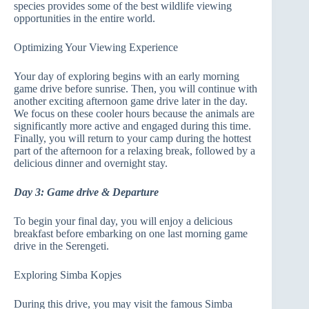
species provides some of the best wildlife viewing
opportunities in the entire world.
Optimizing Your Viewing Experience
Your day of exploring begins with an early morning
game drive before sunrise. Then, you will continue with
another exciting afternoon game drive later in the day.
We focus on these cooler hours because the animals are
significantly more active and engaged during this time.
Finally, you will return to your camp during the hottest
part of the afternoon for a relaxing break, followed by a
delicious dinner and overnight stay.
Day 3: Game drive & Departure
To begin your final day, you will enjoy a delicious
breakfast before embarking on one last morning game
drive in the Serengeti.
Exploring Simba Kopjes
During this drive, you may visit the famous Simba