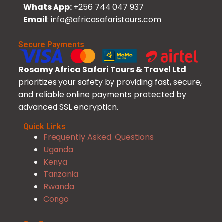
Whats App:
+256 744 047 937
Email
: info@africasafaristours.com
Secure Payments
Rosamy Africa Safari Tours & Travel Ltd
prioritizes your safety by providing fast, secure,
and reliable online payments protected by
advanced SSL encryption.
Quick Links
Frequently Asked Questions
Uganda
Kenya
Tanzania
Rwanda
Congo