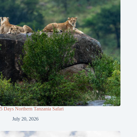
5 Days Northern Tanzania Safari
July 20, 2026