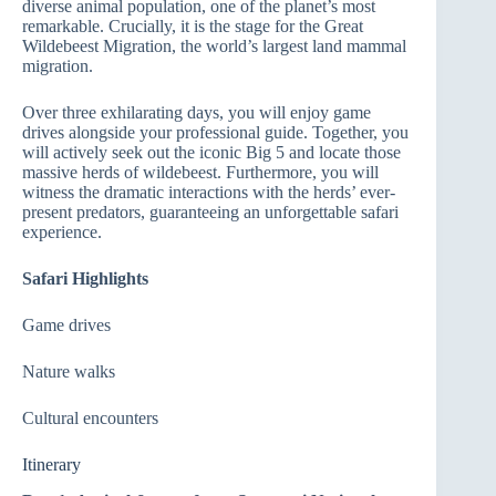
diverse animal population, one of the planet’s most
remarkable. Crucially, it is the stage for the Great
Wildebeest Migration, the world’s largest land mammal
migration.
Over three exhilarating days, you will enjoy game
drives alongside your professional guide. Together, you
will actively seek out the iconic Big 5 and locate those
massive herds of wildebeest. Furthermore, you will
witness the dramatic interactions with the herds’ ever-
present predators, guaranteeing an unforgettable safari
experience.
Safari Highlights
Game drives
Nature walks
Cultural encounters
Itinerary