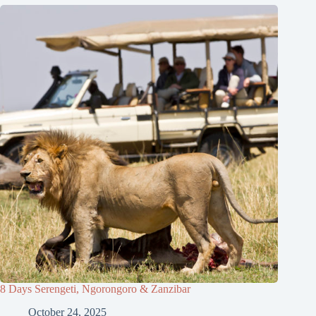
8 Days Serengeti, Ngorongoro & Zanzibar
October 24, 2025