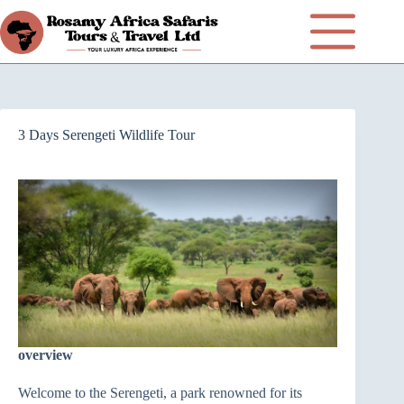
3 Days Serengeti Wildlife Tour
overview
Welcome to the Serengeti, a park renowned for its