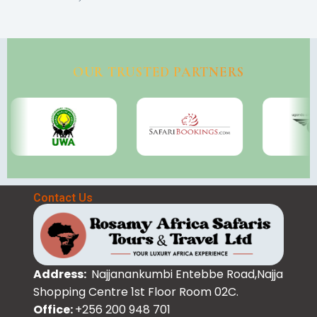
OUR TRUSTED PARTNERS
Contact Us
Address:
Najjanankumbi Entebbe Road,Najja
Shopping Centre 1st Floor Room 02C.
Office:
+256 200 948 701