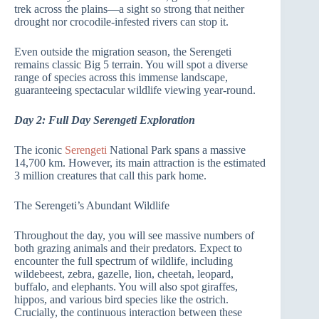
trek across the plains—a sight so strong that neither
drought nor crocodile-infested rivers can stop it.
Even outside the migration season, the Serengeti
remains classic Big 5 terrain. You will spot a diverse
range of species across this immense landscape,
guaranteeing spectacular wildlife viewing year-round.
Day 2: Full Day Serengeti Exploration
The iconic
Serengeti
National Park spans a massive
14,700 km. However, its main attraction is the estimated
3 million creatures that call this park home.
The Serengeti’s Abundant Wildlife
Throughout the day, you will see massive numbers of
both grazing animals and their predators. Expect to
encounter the full spectrum of wildlife, including
wildebeest, zebra, gazelle, lion, cheetah, leopard,
buffalo, and elephants. You will also spot giraffes,
hippos, and various bird species like the ostrich.
Crucially, the continuous interaction between these