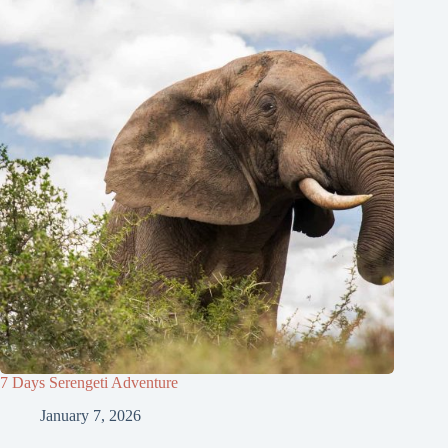
7 Days Serengeti Adventure
January 7, 2026