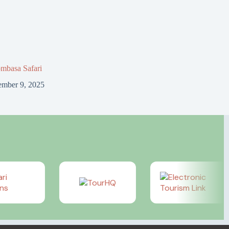
mbasa Safari
mber 9, 2025