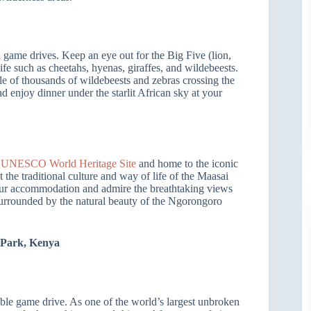
n game drives. Keep an eye out for the Big Five (lion,
life such as cheetahs, hyenas, giraffes, and wildebeests.
cle of thousands of wildebeests and zebras crossing the
nd enjoy dinner under the starlit African sky at your
a
UNESCO World Heritage Site
and home to the iconic
 the traditional culture and way of life of the Maasai
your accommodation and admire the breathtaking views
 surrounded by the natural beauty of the Ngorongoro
 Park, Kenya
le game drive. As one of the world’s largest unbroken