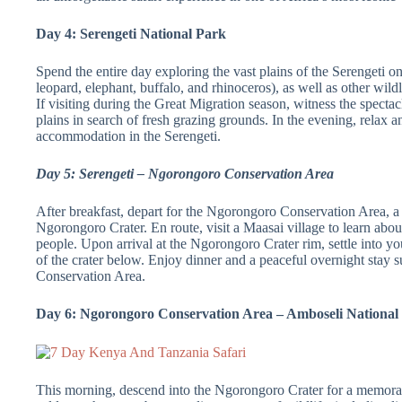
Day 4: Serengeti National Park
Spend the entire day exploring the vast plains of the Serengeti o
leopard, elephant, buffalo, and rhinoceros), as well as other wild
If visiting during the Great Migration season, witness the specta
plains in search of fresh grazing grounds. In the evening, relax a
accommodation in the Serengeti.
Day 5: Serengeti – Ngorongoro Conservation Area
After breakfast, depart for the Ngorongoro Conservation Area, 
Ngorongoro Crater. En route, visit a Maasai village to learn about
people. Upon arrival at the Ngorongoro Crater rim, settle into 
of the crater below. Enjoy dinner and a peaceful overnight stay
Conservation Area.
Day 6: Ngorongoro Conservation Area – Amboseli National
This morning, descend into the Ngorongoro Crater for a memorab