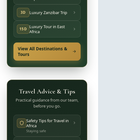
Luxury Zanzibar Trip
3D
Luxury Tour in East
15D
Africa
View All Destinations &
Tours
Travel Advice & Tips
Practical guidance from our team,
before you go.
Safety Tips for Travel in
Africa
Staying safe