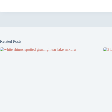
Related Posts