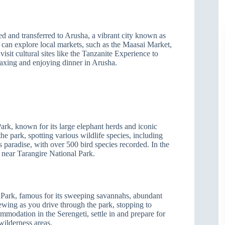
ted and transferred to Arusha, a vibrant city known as
 can explore local markets, such as the Maasai Market,
sit cultural sites like the Tanzanite Experience to
axing and enjoying dinner in Arusha.
ark, known for its large elephant herds and iconic
he park, spotting various wildlife species, including
’s paradise, with over 500 bird species recorded. In the
 near Tarangire National Park.
 Park, famous for its sweeping savannahs, abundant
ewing as you drive through the park, stopping to
modation in the Serengeti, settle in and prepare for
wilderness areas.