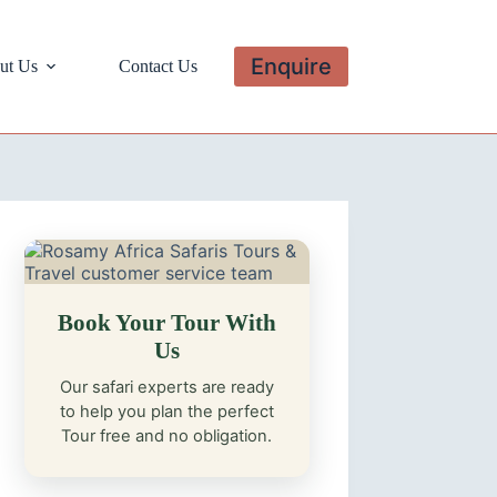
Enquire
ut Us
Contact Us
Book Your Tour With
Us
Our safari experts are ready
to help you plan the perfect
Tour free and no obligation.