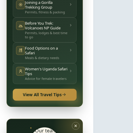
Joining a Gorilla
Trekking Group
Permits, fitness & packing
Before You Trek:
Volcanoes NP Guide
Permits, lodges & best time
to go
Food Options on a
Safari
Meals & dietary needs
Women's Uganda Safari
Tips
Advice for female travelers
View All Travel Tips
✕