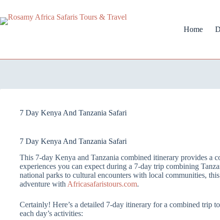
Home
D
7 Day Kenya And Tanzania Safari
7 Day Kenya And Tanzania Safari
This 7-day Kenya and Tanzania combined itinerary provides a c
experiences you can expect during a 7-day trip combining Tanza
national parks to cultural encounters with local communities, this 
adventure with
Africasafaristours.com
.
Certainly! Here’s a detailed 7-day itinerary for a combined trip
each day’s activities: