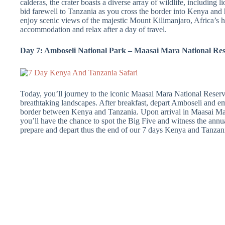
calderas, the crater boasts a diverse array of wildlife, including l
bid farewell to Tanzania as you cross the border into Kenya an
enjoy scenic views of the majestic Mount Kilimanjaro, Africa’s h
accommodation and relax after a day of travel.
Day 7: Amboseli National Park – Maasai Mara National Re
Today, you’ll journey to the iconic Maasai Mara National Reserve
breathtaking landscapes. After breakfast, depart Amboseli and e
border between Kenya and Tanzania. Upon arrival in Maasai Mar
you’ll have the chance to spot the Big Five and witness the annua
prepare and depart thus the end of our 7 days Kenya and Tanzan