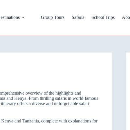
estinations
Group Tours
Safaris
School Trips
Abo
omprehensive overview of the highlights and
nia and Kenya. From thrilling safaris in world-famous
itinerary offers a diverse and unforgettable safari
 to Kenya and Tanzania, complete with explanations for