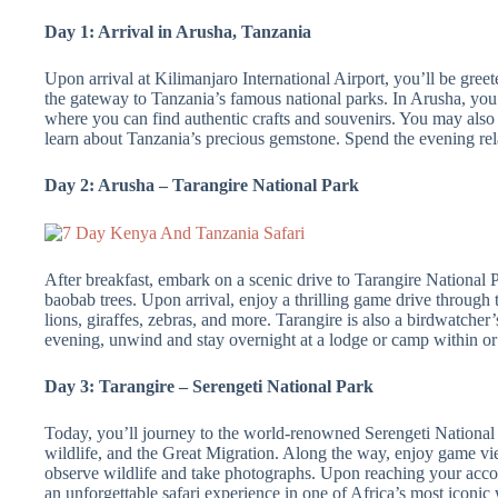
Day 1: Arrival in Arusha, Tanzania
Upon arrival at Kilimanjaro International Airport, you’ll be gree
the gateway to Tanzania’s famous national parks. In Arusha, you
where you can find authentic crafts and souvenirs. You may also vi
learn about Tanzania’s precious gemstone. Spend the evening rel
Day 2: Arusha – Tarangire National Park
After breakfast, embark on a scenic drive to Tarangire National P
baobab trees. Upon arrival, enjoy a thrilling game drive through t
lions, giraffes, zebras, and more. Tarangire is also a birdwatcher
evening, unwind and stay overnight at a lodge or camp within or
Day 3: Tarangire – Serengeti National Park
Today, you’ll journey to the world-renowned Serengeti National
wildlife, and the Great Migration. Along the way, enjoy game vi
observe wildlife and take photographs. Upon reaching your accom
an unforgettable safari experience in one of Africa’s most iconic 