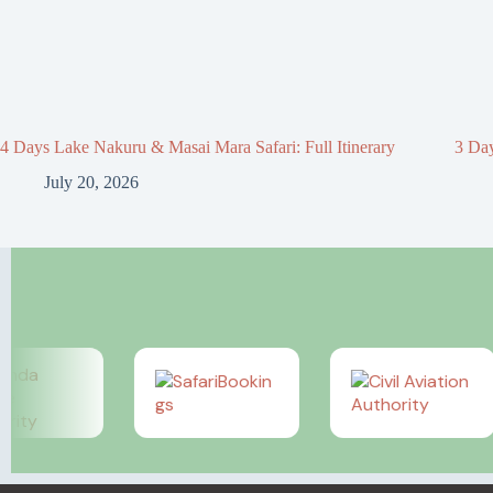
4 Days Lake Nakuru & Masai Mara Safari: Full Itinerary
3 Day
July 20, 2026