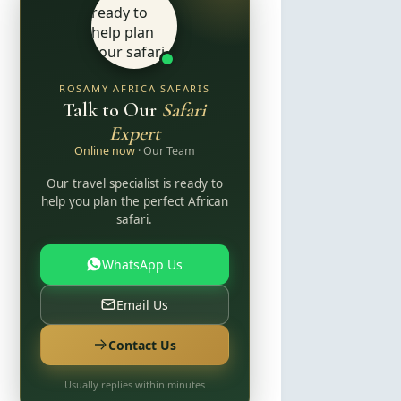
ROSAMY AFRICA SAFARIS
Talk to Our
Safari
Expert
Online now
· Our Team
Our travel specialist is ready to
help you plan the perfect African
safari.
WhatsApp Us
Email Us
Contact Us
Usually replies within minutes