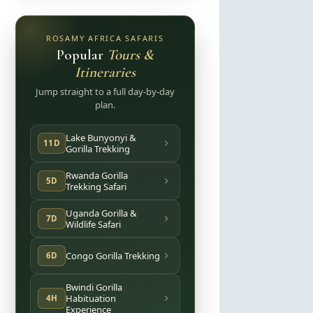
ROSAMY AFRICA SAFARIS
Popular
Tours &
Itineraries
Jump straight to a full day-by-day
plan.
Lake Bunyonyi &
11D
Gorilla Trekking
Rwanda Gorilla
5D
Trekking Safari
Uganda Gorilla &
7D
Wildlife Safari
Congo Gorilla Trekking
6D
Bwindi Gorilla
Habituation
4H
Experience