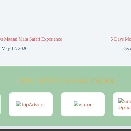
s Maasai Mara Safari Experience
5 Days Mo
May 12, 2026
Dece
OUR TRUSTED PARTNERS