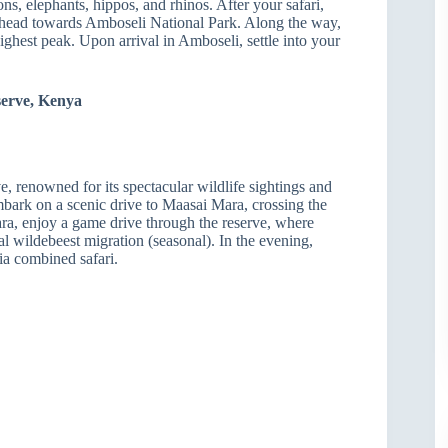
ions, elephants, hippos, and rhinos. After your safari,
d head towards Amboseli National Park. Along the way,
ighest peak. Upon arrival in Amboseli, settle into your
serve, Kenya
, renowned for its spectacular wildlife sightings and
mbark on a scenic drive to Maasai Mara, crossing the
a, enjoy a game drive through the reserve, where
l wildebeest migration (seasonal). In the evening,
ia combined safari.