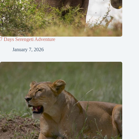
7 Days Serengeti Adventure
January 7, 2026