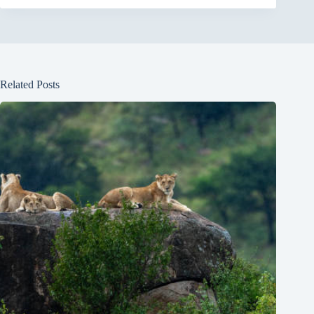
Related Posts