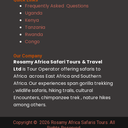
Frequently Asked Questions
Uganda
Kenya
Tanzania
Rwanda
Congo
Our Company
Rosamy Africa Safari Tours & Travel
Ltd
is Tour Operator offering safaris to
Africa across East Africa and Southern
Africa. Our experiences span gorilla trekking
, wildlife safaris, hiking trails, cultural
Encounters, chimpanzee trek , nature hikes
among others.
Copyright © 2026 Rosamy Africa Safaris Tours. All
Rights Reserved.