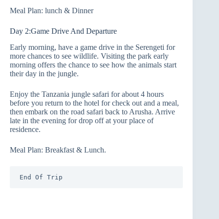
Meal Plan: lunch & Dinner
Day 2:Game Drive And Departure
Early morning, have a game drive in the Serengeti for
more chances to see wildlife. Visiting the park early
morning offers the chance to see how the animals start
their day in the jungle.
Enjoy the Tanzania jungle safari for about 4 hours
before you return to the hotel for check out and a meal,
then embark on the road safari back to Arusha. Arrive
late in the evening for drop off at your place of
residence.
Meal Plan: Breakfast & Lunch.
End Of Trip