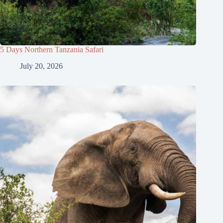
5 Days Northern Tanzania Safari
July 20, 2026