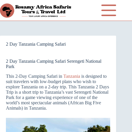
2 Day Tanzania Camping Safari
2 Day Tanzania Camping Safari Serengeti National
Park
This 2-Day Camping Safari in
Tanzania
is designed to
suit travelers with low-budget plans who wish to
explore Tanzania on a 2-day trip. This Tanzania 2 Days
Trip is a short trip to Tanzania’s vast Serengeti National
Park for a game viewing experience of one of the
world’s most spectacular animals (African Big Five
Animals) in Tanzania.