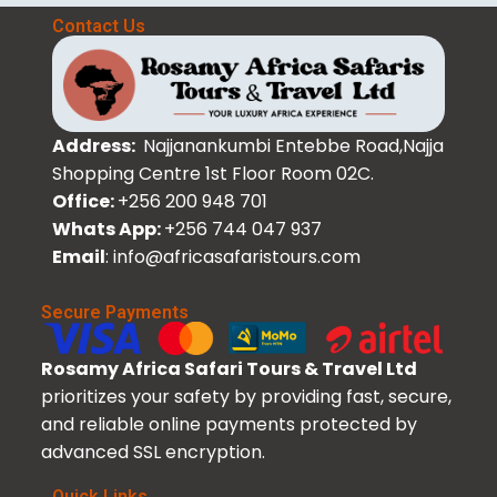
Contact Us
Address:
Najjanankumbi Entebbe Road,Najja
Shopping Centre 1st Floor Room 02C.
Office:
+256 200 948 701
Whats App:
+256 744 047 937
Email
: info@africasafaristours.com
Secure Payments
Rosamy Africa Safari Tours & Travel Ltd
prioritizes your safety by providing fast, secure,
and reliable online payments protected by
advanced SSL encryption.
Quick Links