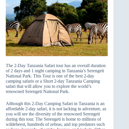
The 2-Day Tanzania Safari tour has an overall duration
of 2 days and 1 night camping in Tanzania’s Serengeti
National Park. This Tour is one of the best 2-day
camping safaris or a Short 2-day Tanzania Camping
safari that will allow you to explore the world’s
renowned Serengeti National Park.
Although this 2-Day Camping Safari in Tanzania is an
affordable 2-day safari, it is not lacking in adventure, as
you will see the diversity of the renowned Serengeti
during this tour. The Serengeti is home to millions of
wildebeest, hundreds of zebras, and top predators such