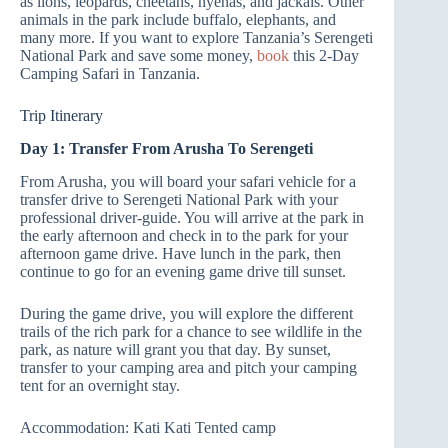
as lions, leopards, cheetahs, hyenas, and jackals. Other
animals in the park include buffalo, elephants, and
many more. If you want to explore Tanzania’s Serengeti
National Park and save some money,
book
this 2-Day
Camping Safari in Tanzania.
Trip Itinerary
Day 1: Transfer From Arusha To Serengeti
From Arusha, you will board your safari vehicle for a
transfer drive to Serengeti National Park with your
professional driver-guide. You will arrive at the park in
the early afternoon and check in to the park for your
afternoon game drive. Have lunch in the park, then
continue to go for an evening game drive till sunset.
During the game drive, you will explore the different
trails of the rich park for a chance to see wildlife in the
park, as nature will grant you that day. By sunset,
transfer to your camping area and pitch your camping
tent for an overnight stay.
Accommodation: Kati Kati Tented camp