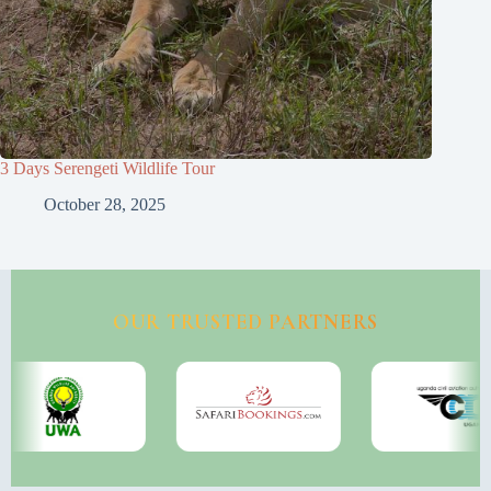
3 Days Serengeti Wildlife Tour
October 28, 2025
OUR TRUSTED PARTNERS