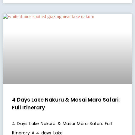
4 Days Lake Nakuru & Masai Mara Safari:
Full Itinerary
4 Days Lake Nakuru & Masai Mara Safari: Full
Itinerary A 4 days Lake