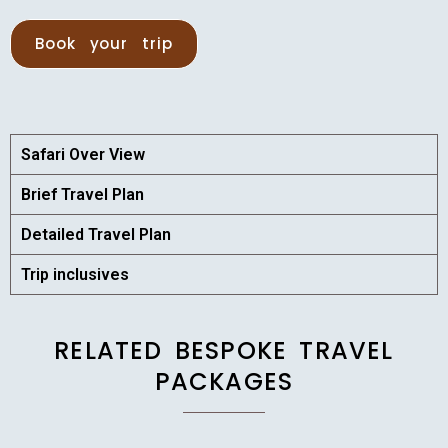
Book your trip
Safari Over View
Brief Travel Plan
Detailed Travel Plan
Trip inclusives
RELATED BESPOKE TRAVEL
PACKAGES