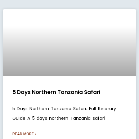
5 Days Northern Tanzania Safari
5 Days Northern Tanzania Safari: Full Itinerary
Guide A 5 days northern Tanzania safari
READ MORE »