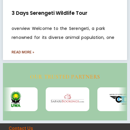
3 Days Serengeti Wildlife Tour
overview Welcome to the Serengeti, a park
renowned for its diverse animal population, one
READ MORE »
OUR TRUSTED PARTNERS
Contact Us