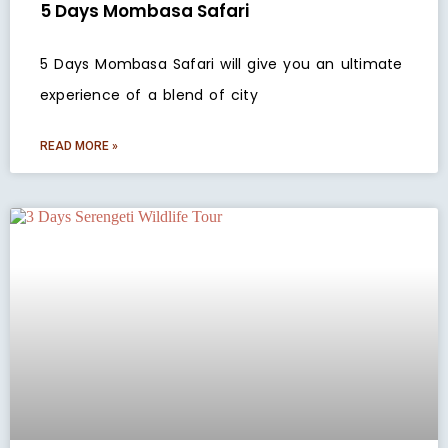
5 Days Mombasa Safari
5 Days Mombasa Safari will give you an ultimate
experience of a blend of city
READ MORE »