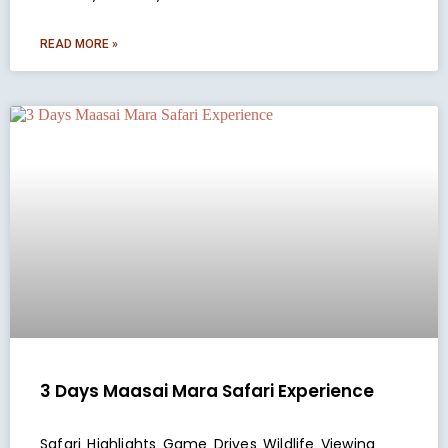
READ MORE »
3 Days Maasai Mara Safari Experience
Safari Highlights Game Drives Wildlife Viewing