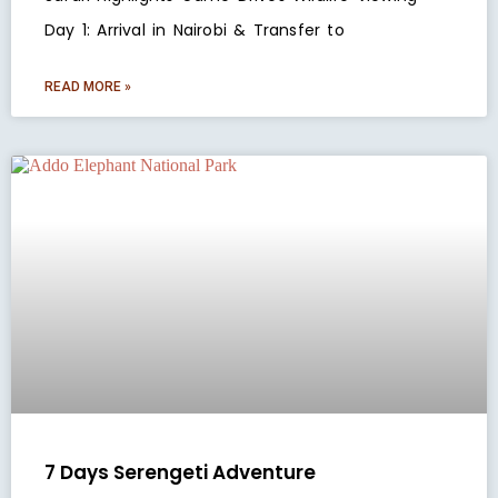
Day 1: Arrival in Nairobi & Transfer to
READ MORE »
7 Days Serengeti Adventure