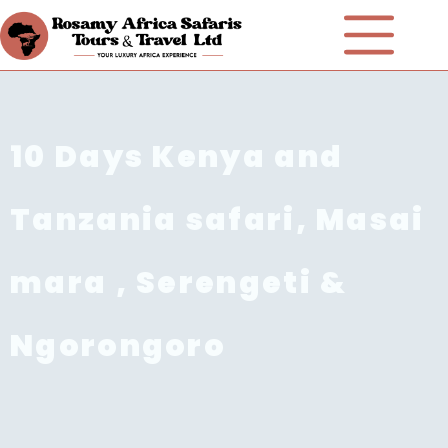
10 Days Kenya and
Tanzania safari, Masai
mara , Serengeti &
Ngorongoro