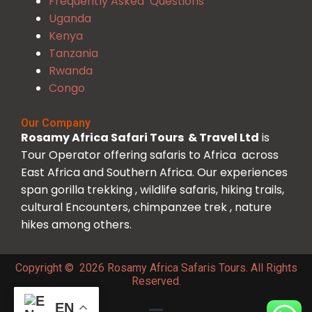
Frequently Asked Questions
Uganda
Kenya
Tanzania
Rwanda
Congo
Our Company
Rosamy Africa Safari Tours & Travel Ltd
is
Tour Operator offering safaris to Africa across
East Africa and Southern Africa. Our experiences
span gorilla trekking , wildlife safaris, hiking trails,
cultural Encounters, chimpanzee trek , nature
hikes among others.
Copyright © 2026 Rosamy Africa Safaris Tours. All Rights
Reserved.
EN