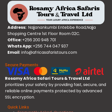
Address:
Najjanankumbi Entebbe Road,Najja
Shopping Centre 1st Floor Room 02C.
Office:
+256 200 948 701
Whats App:
+256 744 047 937
Email
: info@africasafaristours.com
Secure Payments
Rosamy Africa Safari Tours & Travel Ltd
prioritizes your safety by providing fast, secure, and
reliable online payments protected by advanced
SSL encryption.
Quick Links