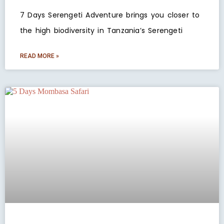
7 Days Serengeti Adventure brings you closer to
the high biodiversity in Tanzania’s Serengeti
READ MORE »