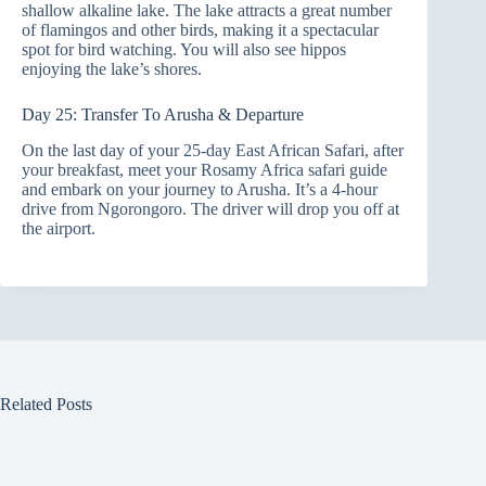
shallow alkaline lake. The lake attracts a great number
of flamingos and other birds, making it a spectacular
spot for bird watching. You will also see hippos
enjoying the lake’s shores.
Day 25: Transfer To Arusha & Departure
On the last day of your 25-day East African Safari, after
your breakfast, meet your Rosamy Africa safari guide
and embark on your journey to Arusha. It’s a 4-hour
drive from Ngorongoro. The driver will drop you off at
the airport.
Related Posts