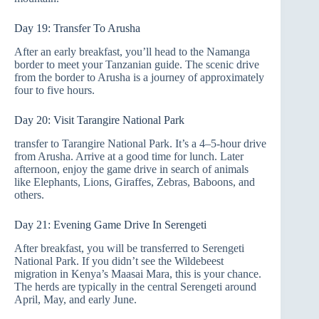
Day 19: Transfer To Arusha
After an early breakfast, you’ll head to the Namanga
border to meet your Tanzanian guide. The scenic drive
from the border to Arusha is a journey of approximately
four to five hours.
Day 20: Visit Tarangire National Park
transfer to Tarangire National Park. It’s a 4–5-hour drive
from Arusha. Arrive at a good time for lunch. Later
afternoon, enjoy the game drive in search of animals
like Elephants, Lions, Giraffes, Zebras, Baboons, and
others.
Day 21: Evening Game Drive In Serengeti
After breakfast, you will be transferred to Serengeti
National Park. If you didn’t see the Wildebeest
migration in Kenya’s Maasai Mara, this is your chance.
The herds are typically in the central Serengeti around
April, May, and early June.