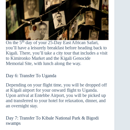
th
On the 5
day of your 25-Day East African Safari,
you’ll have a leisurely breakfast before heading back to
Kigali. There, you’ll take a city tour that includes a visit
to Kimironko Market and the Kigali Genocide
Memorial Site, with lunch along the way.
Day 6: Transfer To Uganda
Depending on your flight time, you will be dropped off
at Kigali airport for your onward flight to Uganda.
Upon arrival at Entebbe Airport, you will be picked up
and transferred to your hotel for relaxation, dinner, and
an overnight stay.
Day 7: Transfer To Kibale National Park & Bigodi
swamps