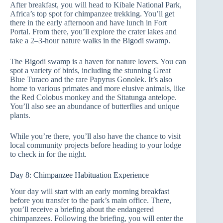
After breakfast, you will head to Kibale National Park,
Africa’s top spot for chimpanzee trekking. You’ll get
there in the early afternoon and have lunch in Fort
Portal. From there, you’ll explore the crater lakes and
take a 2–3-hour nature walks in the Bigodi swamp.
The Bigodi swamp is a haven for nature lovers. You can
spot a variety of birds, including the stunning Great
Blue Turaco and the rare Papyrus Gonolek. It’s also
home to various primates and more elusive animals, like
the Red Colobus monkey and the Sitatunga antelope.
You’ll also see an abundance of butterflies and unique
plants.
While you’re there, you’ll also have the chance to visit
local community projects before heading to your lodge
to check in for the night.
Day 8: Chimpanzee Habituation Experience
Your day will start with an early morning breakfast
before you transfer to the park’s main office. There,
you’ll receive a briefing about the endangered
chimpanzees. Following the briefing, you will enter the