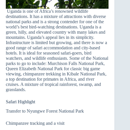
Uganda is one of Africa’s renowned wildlife
destinations. It has a mixture of attractions with diverse
national parks and is a strong contender for one of the
world’s best bird-watching destinations. Uganda is a
green, hilly, and elevated country with many lakes and
mountains. Uganda’s appeal lies in its simplicity.
Infrastructure is limited but growing, and there is now a
good range of safari accommodation and city-based
hotels. It is ideal for seasoned safari-goers, bird
watchers, and wildlife enthusiasts. Some of the National
parks to go to include: Murchison Falls National Park,
Queen Elizabeth National Park for classic big game
viewing, chimpanzee trekking in Kibale National Park,
a top destination for primates in Africa, and river
cruises. A mixture of tropical rainforest, swamp, and
grasslands.
Safari Highlight
Transfer to Nyungwe Forest National Park
Chimpanzee tracking and a visit