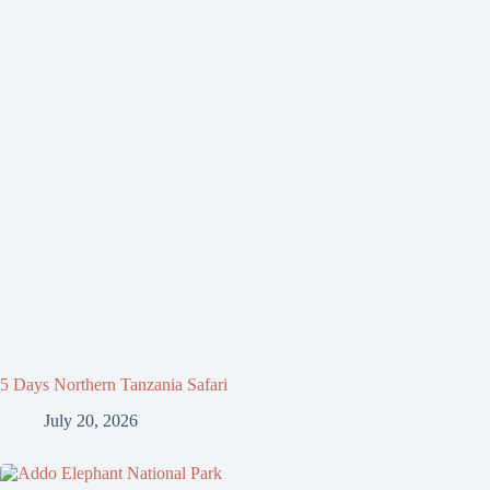
5 Days Northern Tanzania Safari
July 20, 2026