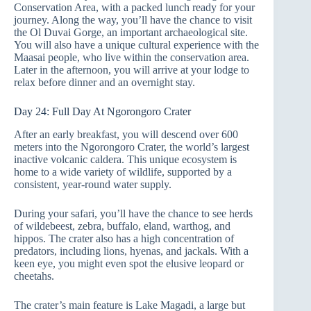
Conservation Area, with a packed lunch ready for your
journey. Along the way, you’ll have the chance to visit
the Ol Duvai Gorge, an important archaeological site.
You will also have a unique cultural experience with the
Maasai people, who live within the conservation area.
Later in the afternoon, you will arrive at your lodge to
relax before dinner and an overnight stay.
Day 24: Full Day At Ngorongoro Crater
After an early breakfast, you will descend over 600
meters into the Ngorongoro Crater, the world’s largest
inactive volcanic caldera. This unique ecosystem is
home to a wide variety of wildlife, supported by a
consistent, year-round water supply.
During your safari, you’ll have the chance to see herds
of wildebeest, zebra, buffalo, eland, warthog, and
hippos. The crater also has a high concentration of
predators, including lions, hyenas, and jackals. With a
keen eye, you might even spot the elusive leopard or
cheetahs.
The crater’s main feature is Lake Magadi, a large but