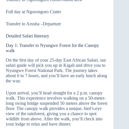
Full day at Ngorongoro Crater
Transfer to Arusha –Departure
Detailed Safari Itinerary
Day 1: Transfer to Nyungwe Forest for the Canopy
walk
On the first day of your 25-day East African Safari, our
safari guide will pick you up in Kigali and drive you to
Nyungwe Forest National Park. The journey takes
about 6 to 7 hours, and you’ll have an early lunch along
the way.
Upon arrival, you’ll head straight for a 2 p.m. canopy
walk. This experience involves walking on a 50-meter-
long swing bridge suspended 50 meters above the forest
floor. The canopy walk provides a unique, bird’s-eye
view of the rainforest, giving you a chance to spot
wildlife from above. After the walk, you’ll check into
your lodge to relax and have dinner.