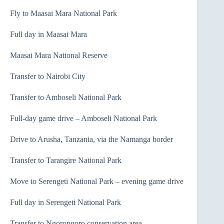
Fly to Maasai Mara National Park
Full day in Maasai Mara
Maasai Mara National Reserve
Transfer to Nairobi City
Transfer to Amboseli National Park
Full-day game drive – Amboseli National Park
Drive to Arusha, Tanzania, via the Namanga border
Transfer to Tarangire National Park
Move to Serengeti National Park – evening game drive
Full day in Serengeti National Park
Transfer to Ngorongoro conservation area