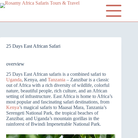
25 Days East African Safari
overview
25 Days East African safaris is a combined safari to
Uganda
, Kenya, and
Tanzania
– Zanzibar is a classic
out of Africa with a rich diversity of wildlife, colorful
nature, beautiful people, rich culture, and an African
setting of infrastructure. East Africa is home to Africa’s
most popular and fascinating safari destinations, from
Kenya
’s magical safaris to Maasai Mara, Tanzania’s
Serengeti National Park, the tropical beaches of
Zanzibar, and Uganda’s mountain gorillas in the
rainforest of Bwindi Impenetrable National Park.