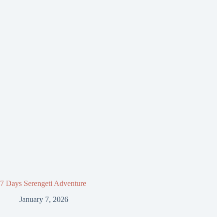
7 Days Serengeti Adventure
January 7, 2026