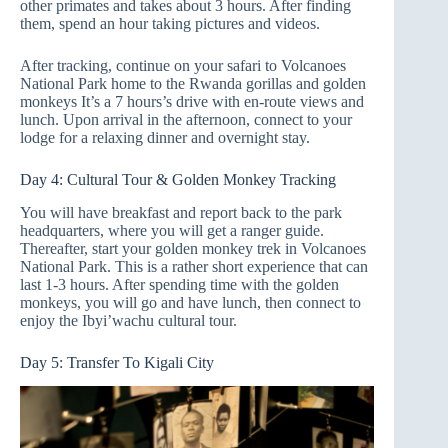
other primates and takes about 3 hours. After finding
them, spend an hour taking pictures and videos.
After tracking, continue on your safari to Volcanoes
National Park home to the Rwanda gorillas and golden
monkeys It’s a 7 hours’s drive with en-route views and
lunch. Upon arrival in the afternoon, connect to your
lodge for a relaxing dinner and overnight stay.
Day 4: Cultural Tour & Golden Monkey Tracking
You will have breakfast and report back to the park
headquarters, where you will get a ranger guide.
Thereafter, start your golden monkey trek in Volcanoes
National Park. This is a rather short experience that can
last 1-3 hours. After spending time with the golden
monkeys, you will go and have lunch, then connect to
enjoy the Ibyi’wachu cultural tour.
Day 5: Transfer To Kigali City