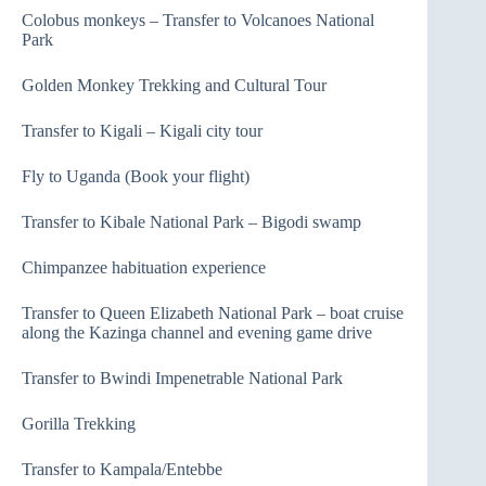
Colobus monkeys – Transfer to Volcanoes National
Park
Golden Monkey Trekking and Cultural Tour
Transfer to Kigali – Kigali city tour
Fly to Uganda (Book your flight)
Transfer to Kibale National Park – Bigodi swamp
Chimpanzee habituation experience
Transfer to Queen Elizabeth National Park – boat cruise
along the Kazinga channel and evening game drive
Transfer to Bwindi Impenetrable National Park
Gorilla Trekking
Transfer to Kampala/Entebbe