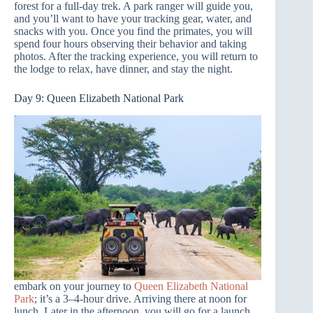
forest for a full-day trek. A park ranger will guide you,
and you’ll want to have your tracking gear, water, and
snacks with you. Once you find the primates, you will
spend four hours observing their behavior and taking
photos. After the tracking experience, you will return to
the lodge to relax, have dinner, and stay the night.
Day 9: Queen Elizabeth National Park
embark on your journey to
Queen Elizabeth National
Park
; it’s a 3–4-hour drive. Arriving there at noon for
lunch. Later in the afternoon, you will go for a launch