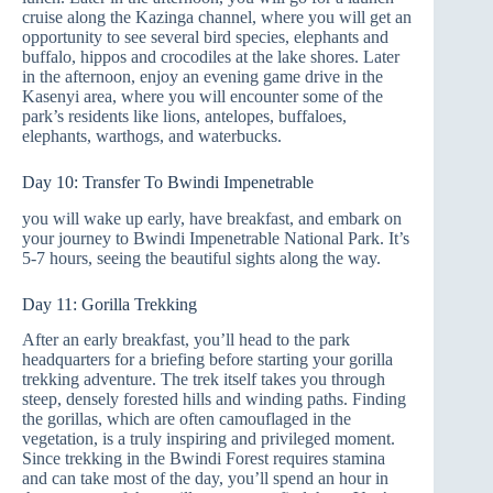
cruise along the Kazinga channel, where you will get an
opportunity to see several bird species, elephants and
buffalo, hippos and crocodiles at the lake shores. Later
in the afternoon, enjoy an evening game drive in the
Kasenyi area, where you will encounter some of the
park’s residents like lions, antelopes, buffaloes,
elephants, warthogs, and waterbucks.
Day 10: Transfer To Bwindi Impenetrable
you will wake up early, have breakfast, and embark on
your journey to Bwindi Impenetrable National Park. It’s
5-7 hours, seeing the beautiful sights along the way.
Day 11: Gorilla Trekking
After an early breakfast, you’ll head to the park
headquarters for a briefing before starting your gorilla
trekking adventure. The trek itself takes you through
steep, densely forested hills and winding paths. Finding
the gorillas, which are often camouflaged in the
vegetation, is a truly inspiring and privileged moment.
Since trekking in the Bwindi Forest requires stamina
and can take most of the day, you’ll spend an hour in