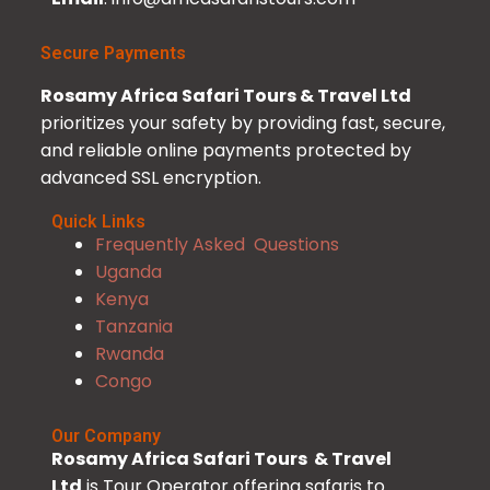
Secure Payments
Rosamy Africa Safari Tours & Travel Ltd
prioritizes your safety by providing fast, secure,
and reliable online payments protected by
advanced SSL encryption.
Quick Links
Frequently Asked Questions
Uganda
Kenya
Tanzania
Rwanda
Congo
Our Company
Rosamy Africa Safari Tours & Travel
Ltd
is Tour Operator offering safaris to