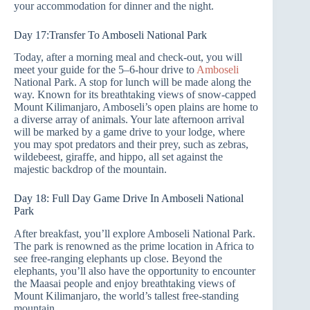
your accommodation for dinner and the night.
Day 17:Transfer To Amboseli National Park
Today, after a morning meal and check-out, you will
meet your guide for the 5–6-hour drive to
Amboseli
National Park. A stop for lunch will be made along the
way. Known for its breathtaking views of snow-capped
Mount Kilimanjaro, Amboseli’s open plains are home to
a diverse array of animals. Your late afternoon arrival
will be marked by a game drive to your lodge, where
you may spot predators and their prey, such as zebras,
wildebeest, giraffe, and hippo, all set against the
majestic backdrop of the mountain.
Day 18: Full Day Game Drive In Amboseli National
Park
After breakfast, you’ll explore Amboseli National Park.
The park is renowned as the prime location in Africa to
see free-ranging elephants up close. Beyond the
elephants, you’ll also have the opportunity to encounter
the Maasai people and enjoy breathtaking views of
Mount Kilimanjaro, the world’s tallest free-standing
mountain.