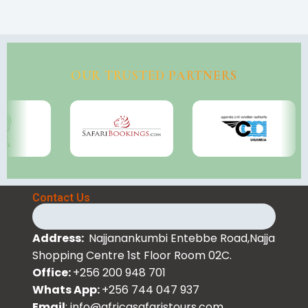
OUR TRUSTED PARTNERS
Contact Us
Address:
Najjanankumbi Entebbe Road,Najja
Shopping Centre 1st Floor Room 02C.
Office:
+256 200 948 701
Whats App:
+256 744 047 937
Email
: info@africasafaristours.com