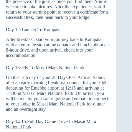
the presence of the gorillas once you find them. You’re
welcome to take pictures. After the experience, you’ll
return to your starting point to receive a certificate for a
successful trek, then head back to your lodge.
Day 12:Transfer To Kampala
After breakfast, start your journey back to Kampala
with an en route stop at the equator and lunch, about an
8-hour drive, and upon arrival, check into your
accommodation.
Day 13: Fly To Masai Mara National Park
On the 13th day of your 25 Days East African Safari,
after an early morning breakfast, connect for your flight
departing for Entebbe airport at 12:15 and arriving at
14:30 in Maasai Mara National Park. On arrival, you
will be met by your safari guide and embark to connect
to your lodge in Masai Mara National Park for dinner
and an overnight stay.
Day 14-15:Full Day Game Drive In Masai Mara
National Park