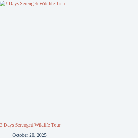
3 Days Serengeti Wildlife Tour
October 28, 2025