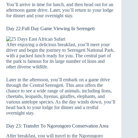
You’ll arrive in time for lunch, and then head out for an
afternoon game drive. Later, you’ll return to your lodge
for dinner and your overnight stay.
Day 22:Full Day Game Viewing In Serengeti
After enjoying a delicious breakfast, you’ll meet your
driver and begin the journey to Serengeti National Park,
with a packed lunch ready for you. The central part of
the park is famous for its large number of lions and
other diverse wildlife.
Later in the afternoon, you’ll embark on a game drive
through the Central Serengeti. This area offers the
chance to see a wide range of animals, including lions,
cheetahs, leopards, hyenas, giraffes, elephants, and
various antelope species. As the day winds down, you’ll
head back to your lodge for dinner and a restful
overnight stay.
Day 23: Transfer To Ngorongoro Conservation Area
After breakfast, you will travel to the Ngorongoro