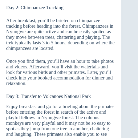
Day 2: Chimpanzee Tracking
After breakfast, you’ll be briefed on chimpanzee
tracking before heading into the forest. Chimpanzees in
Nyungwe are quite active and can be easily spotted as
they move between trees, chattering and playing. The
trek typically lasts 3 to 5 hours, depending on where the
chimpanzees are located.
Once you find them, you’ll have an hour to take photos
and videos. Afterward, you’ll visit the waterfalls and
look for various birds and other primates. Later, you’ll
check into your booked accommodation for dinner and
relaxation.
Day 3: Transfer to Volcanoes National Park
Enjoy breakfast and go for a briefing about the primates
before entering the forest in search of the active and
playful fellows in Nyungwe forest. The colobus
monkeys are very playful and it may not be so easy to
spot as they jump from one tree to another, chattering
and laughing. These primates also enable you to see