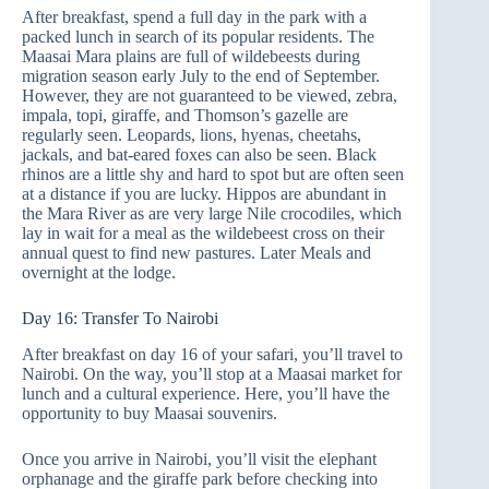
After breakfast, spend a full day in the park with a
packed lunch in search of its popular residents. The
Maasai Mara plains are full of wildebeests during
migration season early July to the end of September.
However, they are not guaranteed to be viewed, zebra,
impala, topi, giraffe, and Thomson’s gazelle are
regularly seen. Leopards, lions, hyenas, cheetahs,
jackals, and bat-eared foxes can also be seen. Black
rhinos are a little shy and hard to spot but are often seen
at a distance if you are lucky. Hippos are abundant in
the Mara River as are very large Nile crocodiles, which
lay in wait for a meal as the wildebeest cross on their
annual quest to find new pastures. Later Meals and
overnight at the lodge.
Day 16: Transfer To Nairobi
After breakfast on day 16 of your safari, you’ll travel to
Nairobi. On the way, you’ll stop at a Maasai market for
lunch and a cultural experience. Here, you’ll have the
opportunity to buy Maasai souvenirs.
Once you arrive in Nairobi, you’ll visit the elephant
orphanage and the giraffe park before checking into