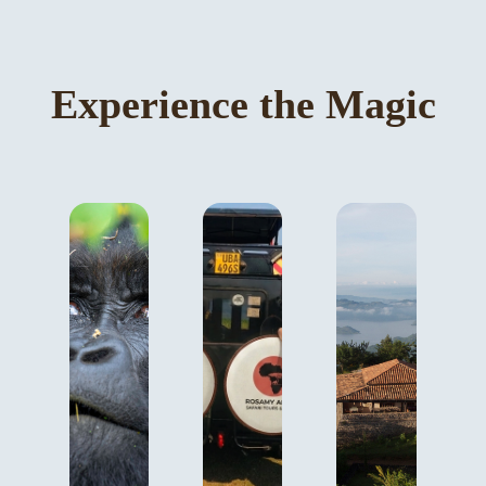
Experience the Magic