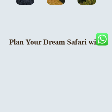
Plan Your Dream Safari with
Rosamy Africa Safaris Tours
& Travel
Rosamy Africa Safaris Tours & Travel is a leading
Uganda-based safari company with offices in Kampala,
specialising in tailor-made gorilla trekking safaris,
wildlife experiences, and luxury lodge stays across