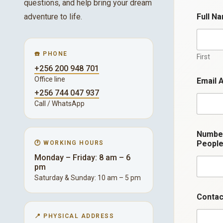
questions, and help bring your dream
adventure to life.
Full N
☎️ PHONE
First
+256 200 948 701
Office line
Email 
+256 744 047 937
Call / WhatsApp
Numbe
Peopl
🕐 WORKING HOURS
Monday – Friday: 8 am – 6
pm
Saturday & Sunday: 10 am – 5 pm
*
Contac
*
E
📍 PHYSICAL ADDRESS
m