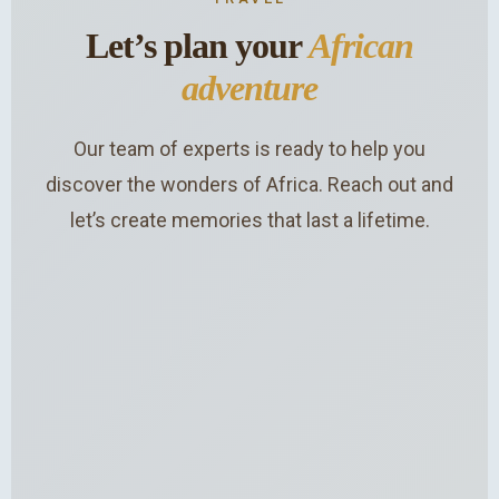
Let’s plan your
African
adventure
Our team of experts is ready to help you
discover the wonders of Africa. Reach out and
let’s create memories that last a lifetime.