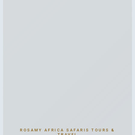
ROSAMY AFRICA SAFARIS TOURS &
TRAVEL