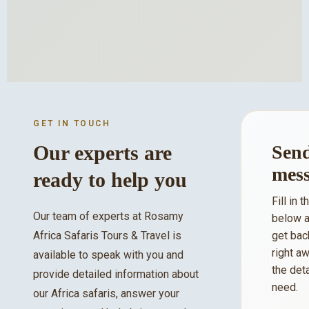
GET IN TOUCH
Our experts are
Send
mes
ready to help you
Fill in 
Our team of experts at Rosamy
below a
Africa Safaris Tours & Travel is
get bac
right aw
available to speak with you and
the det
provide detailed information about
need.
our Africa safaris, answer your