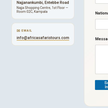
a
Najjanankumbi, Entebbe Road
i
Najja Shopping Centre, 1st Floor —
l
Room 02C, Kampala
Nation
✉️ EMAIL
info@africasafaristours.com
Mess
S
I