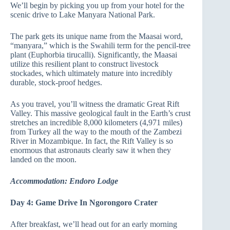
We’ll begin by picking you up from your hotel for the
scenic drive to Lake Manyara National Park.
The park gets its unique name from the Maasai word,
“manyara,” which is the Swahili term for the pencil-tree
plant (Euphorbia tirucalli). Significantly, the Maasai
utilize this resilient plant to construct livestock
stockades, which ultimately mature into incredibly
durable, stock-proof hedges.
As you travel, you’ll witness the dramatic Great Rift
Valley. This massive geological fault in the Earth’s crust
stretches an incredible 8,000 kilometers (4,971 miles)
from Turkey all the way to the mouth of the Zambezi
River in Mozambique. In fact, the Rift Valley is so
enormous that astronauts clearly saw it when they
landed on the moon.
Accommodation: Endoro Lodge
Day 4: Game Drive In Ngorongoro Crater
After breakfast, we’ll head out for an early morning