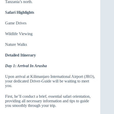
Tanzania’s north.
Safari Highlights
Game Drives
Wildlife Viewing
Nature Walks
Detailed Itinerary
Day 1: Arrival In Arusha
Upon arrival at Kilimanjaro International Airport (JRO),
your dedicated Driver-Guide will be waiting to meet
you.
First, he’ll conduct a brief, essential safari orientation,
providing all necessary information and tips to guide
you smoothly through your trip.