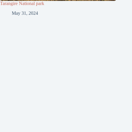
Tarangire National park
May 31, 2024