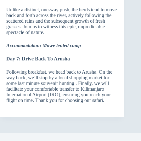
Unlike a distinct, one-way push, the herds tend to move
back and forth across the river, actively following the
scattered rains and the subsequent growth of fresh
grasses. Join us to witness this epic, unpredictable
spectacle of nature.
Accommodation: Mawe tented camp
Day 7: Drive Back To Arusha
Following breakfast, we head back to Arusha. On the
way back, we’ll stop by a local shopping market for
some last-minute souvenir hunting . Finally, we will
facilitate your comfortable transfer to Kilimanjaro
International Airport (JRO), ensuring you reach your
flight on time. Thank you for choosing our safari.