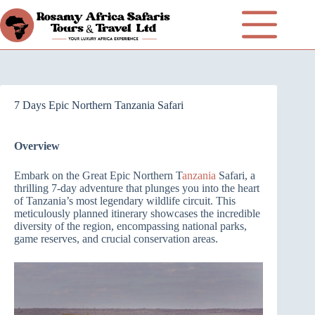
7 Days Epic Northern Tanzania Safari
Overview
Embark on the Great Epic Northern T
anzania
Safari, a
thrilling 7-day adventure that plunges you into the heart
of Tanzania’s most legendary wildlife circuit. This
meticulously planned itinerary showcases the incredible
diversity of the region, encompassing national parks,
game reserves, and crucial conservation areas.