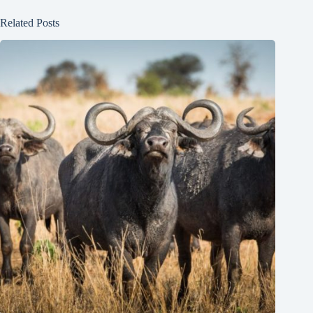
Related Posts