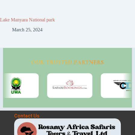
Lake Manyara National park
March 25, 2024
OUR TRUSTED PARTNERS
Contact Us