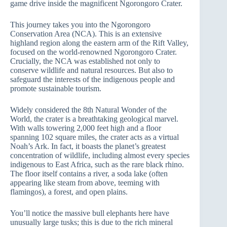
game drive inside the magnificent Ngorongoro Crater.
This journey takes you into the Ngorongoro
Conservation Area (NCA). This is an extensive
highland region along the eastern arm of the Rift Valley,
focused on the world-renowned Ngorongoro Crater.
Crucially, the NCA was established not only to
conserve wildlife and natural resources. But also to
safeguard the interests of the indigenous people and
promote sustainable tourism.
Widely considered the 8th Natural Wonder of the
World, the crater is a breathtaking geological marvel.
With walls towering 2,000 feet high and a floor
spanning 102 square miles, the crater acts as a virtual
Noah’s Ark. In fact, it boasts the planet’s greatest
concentration of wildlife, including almost every species
indigenous to East Africa, such as the rare black rhino.
The floor itself contains a river, a soda lake (often
appearing like steam from above, teeming with
flamingos), a forest, and open plains.
You’ll notice the massive bull elephants here have
unusually large tusks; this is due to the rich mineral