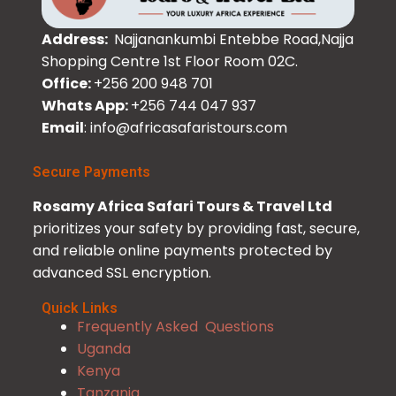
Address:
Najjanankumbi Entebbe Road,Najja
Shopping Centre 1st Floor Room 02C.
Office:
+256 200 948 701
Whats App:
+256 744 047 937
Email
: info@africasafaristours.com
Secure Payments
Rosamy Africa Safari Tours & Travel Ltd
prioritizes your safety by providing fast, secure,
and reliable online payments protected by
advanced SSL encryption.
Quick Links
Frequently Asked Questions
Uganda
Kenya
Tanzania