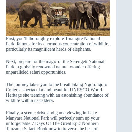
First, you’ll thoroughly explore Tarangire National
Park, famous for its enormous concentration of wildlife,
particularly its magnificent herds of elephants.
Next, prepare for the magic of the Serengeti National
Park, a globally renowned natural wonder offering
unparalleled safari opportunities.
The journey takes you to the breathtaking Ngorongoro
Crater, a spectacular and beautiful UNESCO World
Heritage site teeming with an astonishing abundance of
wildlife within its caldera.
Finally, a scenic drive and game viewing in Lake
Manyara National Park will perfectly sum up your
unforgettable 7 Days Of The Great Epic Northern
Tanzania Safari. Book now to traverse the best of