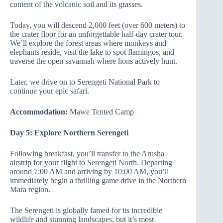
content of the volcanic soil and its grasses.
Today, you will descend 2,000 feet (over 600 meters) to
the crater floor for an unforgettable half-day crater tour.
We’ll explore the forest areas where monkeys and
elephants reside, visit the lake to spot flamingos, and
traverse the open savannah where lions actively hunt.
Later, we drive on to Serengeti National Park to
continue your epic safari.
Accommodation:
Mawe Tented Camp
Day 5: Explore Northern Serengeti
Following breakfast, you’ll transfer to the Arusha
airstrip for your flight to Serengeti North. Departing
around 7:00 AM and arriving by 10:00 AM, you’ll
immediately begin a thrilling game drive in the Northern
Mara region.
The Serengeti is globally famed for its incredible
wildlife and stunning landscapes, but it’s most