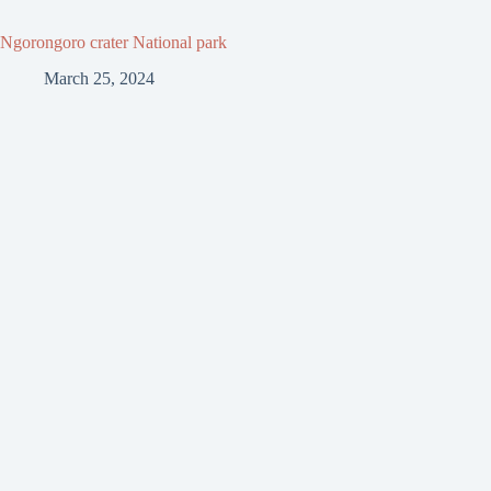
Ngorongoro crater National park
March 25, 2024