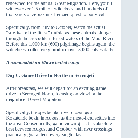
renowned for the annual Great Migration. Here, you’ll
witness over 1.5 million wildebeest and hundreds of
thousands of zebras in a frenzied quest for survival.
Specifically, from July to October, watch the actual
“survival of the fittest” unfold as these animals plunge
through the crocodile-infested waters of the Mara River.
Before this 1,000 km (600) pilgrimage begins again, the
wildebeest collectively produce over 8,000 calves daily.
Accommodation: Mawe tented camp
Day 6: Game Drive In Northern Serengeti
After breakfast, we will depart for an exciting game
drive in Serengeti North, focusing on viewing the
magnificent Great Migration.
Specifically, the spectacular river crossings at
Kogatende begin in August as the mega-herd settles into
the area. Consequently, game viewing is at its absolute
best between August and October, with river crossings
practically guaranteed every single day.