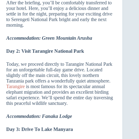
After the briefing, you’ll be comfortably transferred to
your hotel. Here, you’ll enjoy a delicious dinner and
settle in for the night, preparing for your exciting drive
to Serengeti National Park bright and early the next
morning.
Accommodation: Green Mountain Arusha
Day 2: Visit Tarangire National Park
Today, we proceed directly to Tarangire National Park
for an unforgettable full-day game drive. Located
slightly off the main circuit, this lovely northern
Tanzania park offers a wonderfully quiet atmosphere.
Tarangire
is most famous for its spectacular annual
elephant migration and provides an excellent birding
safari experience. We’ll spend the entire day traversing
this peaceful wildlife sanctuary.
Accommodation: Fanaka Lodge
Day 3: Drive To Lake Manyara