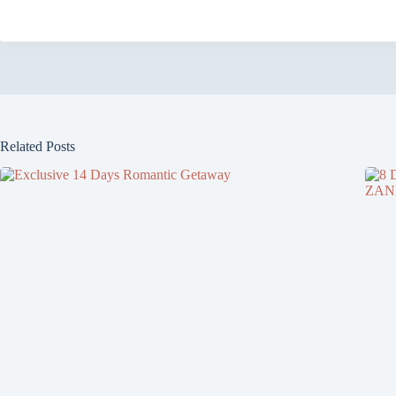
Related Posts