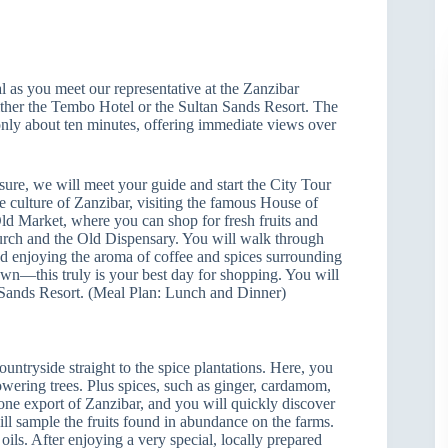
 as you meet our representative at the Zanzibar
either the Tembo Hotel or the Sultan Sands Resort. The
only about ten minutes, offering immediate views over
isure, we will meet your guide and start the City Tour
rue culture of Zanzibar, visiting the famous House of
ld Market, where you can shop for fresh fruits and
hurch and the Old Dispensary. You will walk through
nd enjoying the aroma of coffee and spices surrounding
own—this truly is your best day for shopping. You will
n Sands Resort. (Meal Plan: Lunch and Dinner)
untryside straight to the spice plantations. Here, you
flowering trees. Plus spices, such as ginger, cardamom,
ne export of Zanzibar, and you will quickly discover
ll sample the fruits found in abundance on the farms.
oils. After enjoying a very special, locally prepared