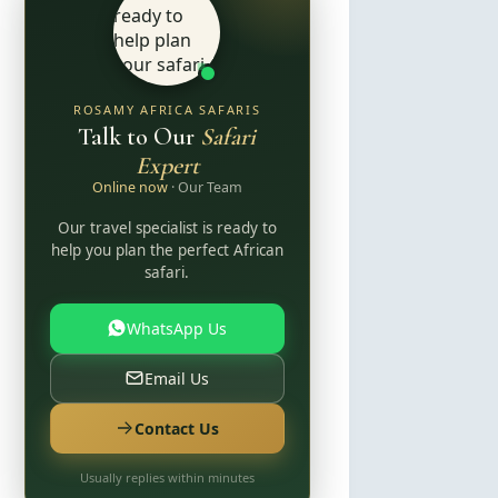
ROSAMY AFRICA SAFARIS
Talk to Our
Safari
Expert
Online now
· Our Team
Our travel specialist is ready to
help you plan the perfect African
safari.
WhatsApp Us
Email Us
Contact Us
Usually replies within minutes