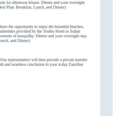
ands for afternoon leisure. Dinner and your overnight
Meal Plan: Breakfast, Lunch, and Dinner)
 have the opportunity to enjoy the beautiful beaches,
 amenities provided by the Tembo Hotel or Sultan
moments of tranquility. Dinner and your overnight stay
Lunch, and Dinner)
Our representative will then provide a private transfer
ooth and seamless conclusion to your 4-day Zanzibar