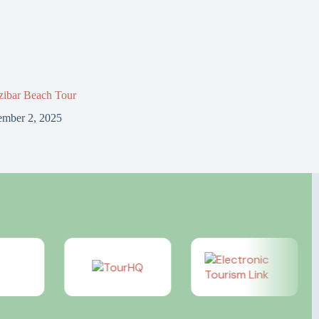
zibar Beach Tour
mber 2, 2025