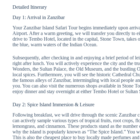
Detailed Itinerary
Day 1: Arrival in Zanzibar
Your Zanzibar Island Safari Tour begins immediately upon arrival
Airport. After a warm greeting, we will transfer you directly to 
drive to Tembo Hotel, located in the capital, Stone Town, takes 
the blue, warm waters of the Indian Ocean.
Subsequently, after checking in and enjoying a brief period of le
right after lunch. You will actively experience the city and the t
Wonders, the Sultan Palace, the Old Museum, and the bustling O
local spices. Furthermore, you will see the historic Cathedral C
the famous alleys of Zanzibar, intermingling with local people a
you. You can also visit the numerous shops available in Stone T
enjoy dinner and stay overnight at either Tembo Hotel or Sulta
Day 2: Spice Island Immersion & Leisure
Following breakfast, we will drive through the scenic Zanzibar co
can actively sample various types of tropical fruits, root crops, 
lemongrass, and cinnamon. These products stand as the number o
why the island is popularly known as “The Spice Island.” You wi
This is also the cheapest place to buy locally made perfumes and 