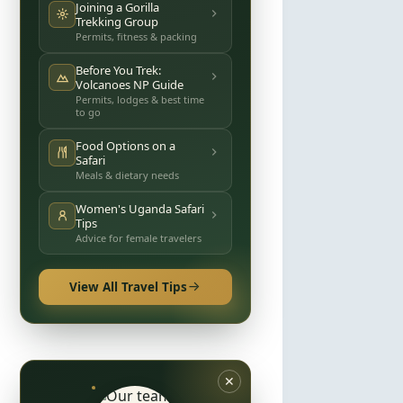
Joining a Gorilla
Trekking Group
Permits, fitness & packing
Before You Trek:
Volcanoes NP Guide
Permits, lodges & best time
to go
Food Options on a
Safari
Meals & dietary needs
Women's Uganda Safari
Tips
Advice for female travelers
View All Travel Tips
✕