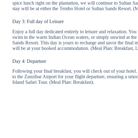
spice lunch right on the plantation, we will continue to Sultan S
stay will be at either the Tembo Hotel or Sultan Sands Resort. (
Day 3: Full day of Leisure
Enjoy a full day dedicated entirely to leisure and relaxation. You
swim in the warm Indian Ocean waters, or simply unwind at the
Sands Resort. This day is yours to recharge and savor the final 
will be at your booked accommodation. (Meal Plan: Breakfast, 
Day 4: Departure
Following your final breakfast, you will check out of your hotel. 
to the Zanzibar Airport for your flight departure, ensuring a sm
Island Safari Tour. (Meal Plan: Breakfast).