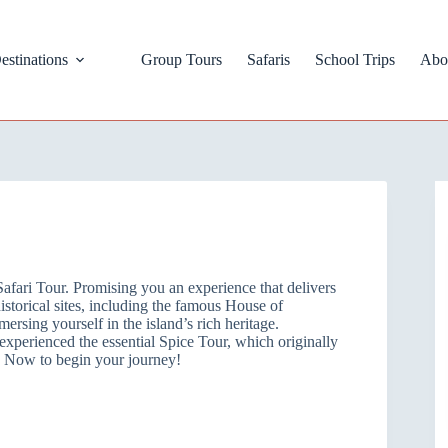
estinations
Group Tours
Safaris
School Trips
Abo
Safari Tour. Promising you an experience that delivers
istorical sites, including the famous House of
sing yourself in the island’s rich heritage.
experienced the essential Spice Tour, which originally
re Now to begin your journey!