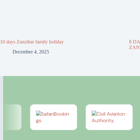
10 days Zanzibar family holiday
8 D
ZAN
December 4, 2025