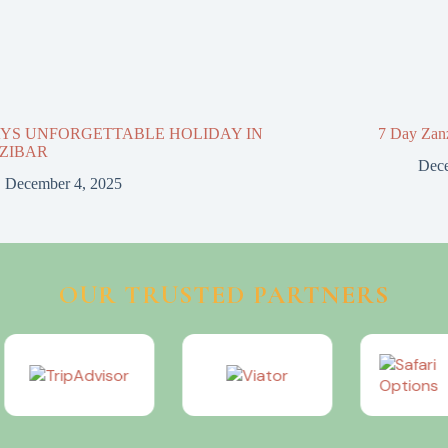
AYS UNFORGETTABLE HOLIDAY IN
7 Day Zan
ZIBAR
Dece
December 4, 2025
OUR TRUSTED PARTNERS