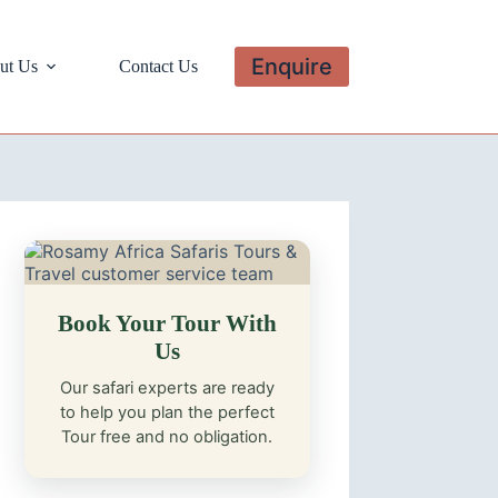
Enquire
ut Us
Contact Us
Book Your Tour With
Us
Our safari experts are ready
to help you plan the perfect
Tour free and no obligation.