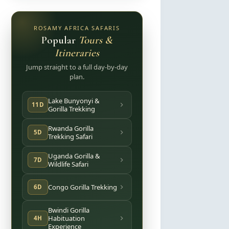
ROSAMY AFRICA SAFARIS
Popular
Tours &
Itineraries
Jump straight to a full day-by-day
plan.
Lake Bunyonyi &
11D
Gorilla Trekking
Rwanda Gorilla
5D
Trekking Safari
Uganda Gorilla &
7D
Wildlife Safari
Congo Gorilla Trekking
6D
Bwindi Gorilla
Habituation
4H
Experience