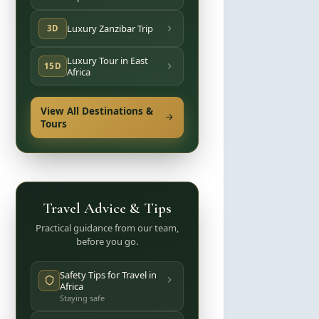
Luxury Zanzibar Trip
3D
Luxury Tour in East
15D
Africa
View All Destinations &
Tours
Travel Advice & Tips
Practical guidance from our team,
before you go.
Safety Tips for Travel in
Africa
Staying safe