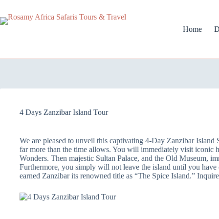
Home
D
4 Days Zanzibar Island Tour
We are pleased to unveil this captivating 4-Day Zanzibar Island 
far more than the time allows. You will immediately visit iconic h
Wonders. Then majestic Sultan Palace, and the Old Museum, immer
Furthermore, you simply will not leave the island until you have 
earned Zanzibar its renowned title as “The Spice Island.” Inqui