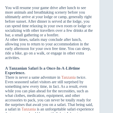
You will resume your game drive after lunch to see
more animals and breathtaking scenery before you
ultimately arrive at your lodge or camp, generally right
before sunset. After dinner is served at the lodge, you
can spend time relaxing in your own room or lodge or
socializing with other travellers over a few drinks at the
bar, a small gathering or a bonfire.
At other times, safaris may conclude after lunch,
allowing you to return to your accommodation in the
early afternoon for your own free time. You can sleep,
ride a bike, go on a walk, or engage in other extra
activities.
A Tanzanian Safari Is a Once-In-A-Lifetime
Experience.
There is never a same adventure in
Tanzania
twice.
Even seasoned safari visitors are still surprised by
something new every time, in fact. As a result, even
while you can plan ahead for the necessities, such as
what clothes, medication, equipment, and other
accessories to pack, you can never be totally ready for
the surprises that await you on a safari. That being said,
a safari in
Tanzania
is an unforgettable safari experience