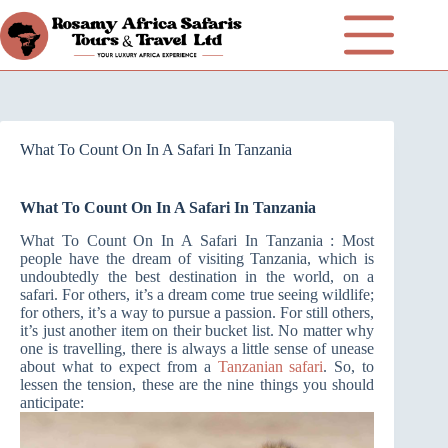
What To Count On In A Safari In Tanzania
What To Count On In A Safari In Tanzania
What To Count On In A Safari In Tanzania : Most
people have the dream of visiting Tanzania, which is
undoubtedly the best destination in the world, on a
safari. For others, it’s a dream come true seeing wildlife;
for others, it’s a way to pursue a passion. For still others,
it’s just another item on their bucket list. No matter why
one is travelling, there is always a little sense of unease
about what to expect from a
Tanzanian safari
. So, to
lessen the tension, these are the nine things you should
anticipate: