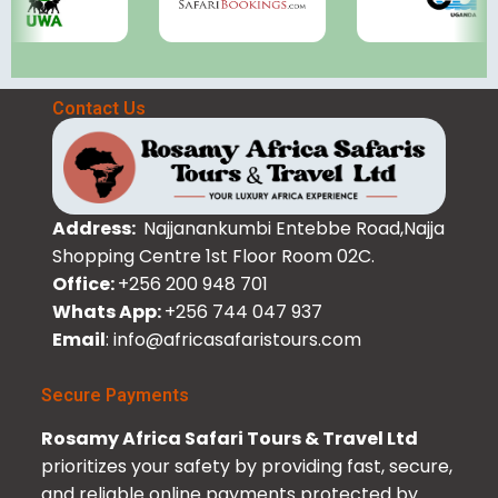
Contact Us
Address:
Najjanankumbi Entebbe Road,Najja
Shopping Centre 1st Floor Room 02C.
Office:
+256 200 948 701
Whats App:
+256 744 047 937
Email
: info@africasafaristours.com
Secure Payments
Rosamy Africa Safari Tours & Travel Ltd
prioritizes your safety by providing fast, secure,
and reliable online payments protected by