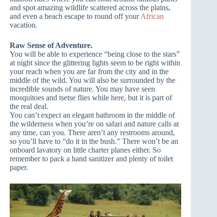
and spot amazing wildlife scattered across the plains,
and even a beach escape to round off your
African
vacation.
Raw Sense of Adventure.
You will be able to experience “being close to the stars”
at night since the glittering lights seem to be right within
your reach when you are far from the city and in the
middle of the wild. You will also be surrounded by the
incredible sounds of nature. You may have seen
mosquitoes and tsetse flies while here, but it is part of
the real deal.
You can’t expect an elegant bathroom in the middle of
the wilderness when you’re on safari and nature calls at
any time, can you. There aren’t any restrooms around,
so you’ll have to “do it in the bush.” There won’t be an
onboard lavatory on little charter planes either. So
remember to pack a hand sanitizer and plenty of toilet
paper.