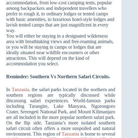
accommodation, from low-cost camping tents, popular
among backpackers and independent travellers who
prefer to rough it, to ordinary lodges or tented camps
with basic amenities, to luxurious hotel-style lodges and
lavish tented camps that are just magnificent in every
way.
You will either be staying in a designated wilderness
area with breathtaking views and free-roaming animals,
or you will be staying in camps or lodges that are
ideally situated near wildlife encounters or other
attractions. This will depend on the kind of
accommodation you select.
Reminder: Southern Vs Northern Safari Circuits.
In
Tanzania,
the safari parks located in the northern and
southern regions are typically discussed while
discussing safari experiences. World-famous parks
including Tarangire, Lake Manyara, Ngorongoro
Crater, Serengeti National Park, and Mount Kilimanjaro
are all included in the more popular northern safari park.
On the flip side, Tanzania’s more isolated southern
safari circuit often offers a more unspoiled and natural
environment. This region of
Tanzania
is home to several