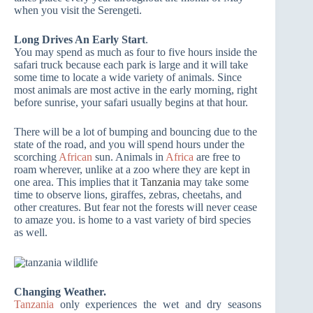
when you visit the Serengeti.
Long Drives An Early Start
.
You may spend as much as four to five hours inside the
safari truck because each park is large and it will take
some time to locate a wide variety of animals. Since
most animals are most active in the early morning, right
before sunrise, your safari usually begins at that hour.
There will be a lot of bumping and bouncing due to the
state of the road, and you will spend hours under the
scorching
African
sun. Animals in
Africa
are free to
roam wherever, unlike at a zoo where they are kept in
one area. This implies that it
Tanzania
may take some
time to observe lions, giraffes, zebras, cheetahs, and
other creatures. But fear not the forests will never cease
to amaze you.
is home to a vast variety of bird species
as well.
Changing Weather.
Tanzania
only experiences the wet and dry seasons