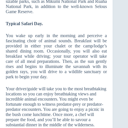
sizable parks, such as Mikumi National Park and Ruaha
National Park, in addition to the well-known Selous
Game Reserve.
Typical Safari Day.
You wake up early in the morning and perceive a
fascinating choir of animal sounds. Breakfast will be
provided in either your chalet or the camp/lodge’s
shared dining room. Occasionally, you will also eat
breakfast while driving; your tour operator will take
care of all meal preparations. Then, as the sun gently
rises and begins to illuminate the savannah with its
golden rays, you will drive to a wildlife sanctuary or
park to begin your day.
Your driver/guide will take you to the most breathtaking
locations so you can enjoy breathtaking views and
incredible animal encounters. You might even be
fortunate enough to witness predator-prey or predator-
predator encounters. You are going to enjoy a picnic in
the bush come lunchtime. Once more, a chef will
prepare the food, and you’ll be able to savour a
substantial dinner in the middle of the wilderness.