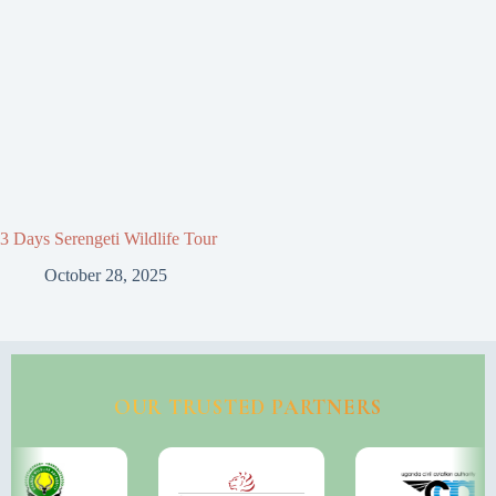
3 Days Serengeti Wildlife Tour
October 28, 2025
OUR TRUSTED PARTNERS