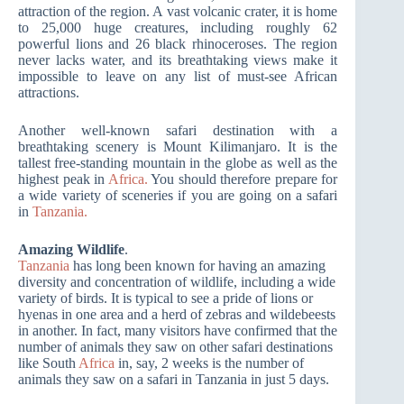
attraction of the region. A vast volcanic crater, it is home
to 25,000 huge creatures, including roughly 62
powerful lions and 26 black rhinoceroses. The region
never lacks water, and its breathtaking views make it
impossible to leave on any list of must-see African
attractions.
Another well-known safari destination with a
breathtaking scenery is Mount Kilimanjaro. It is the
tallest free-standing mountain in the globe as well as the
highest peak in
Africa.
You should therefore prepare for
a wide variety of sceneries if you are going on a safari
in
Tanzania.
Amazing Wildlife
.
Tanzania
has long been known for having an amazing
diversity and concentration of wildlife, including a wide
variety of birds. It is typical to see a pride of lions or
hyenas in one area and a herd of zebras and wildebeests
in another. In fact, many visitors have confirmed that the
number of animals they saw on other safari destinations
like South
Africa
in, say, 2 weeks is the number of
animals they saw on a safari in Tanzania in just 5 days.