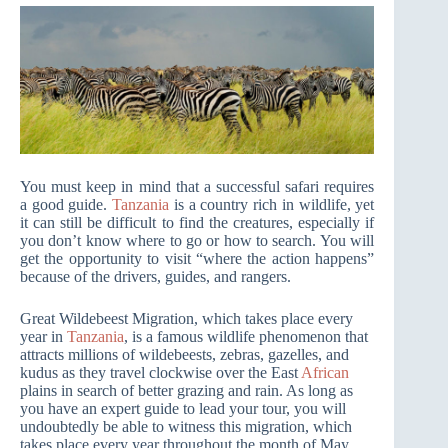
You must keep in mind that a successful safari requires
a good guide.
Tanzania
is a country rich in wildlife, yet
it can still be difficult to find the creatures, especially if
you don’t know where to go or how to search. You will
get the opportunity to visit “where the action happens”
because of the drivers, guides, and rangers.
Great Wildebeest Migration, which takes place every
year in
Tanzania
, is a famous wildlife phenomenon that
attracts millions of wildebeests, zebras, gazelles, and
kudus as they travel clockwise over the East
African
plains in search of better grazing and rain. As long as
you have an expert guide to lead your tour, you will
undoubtedly be able to witness this migration, which
takes place every year throughout the month of May