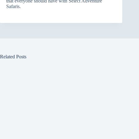
that everyone should have with Select Adventure
Safaris.
Related Posts