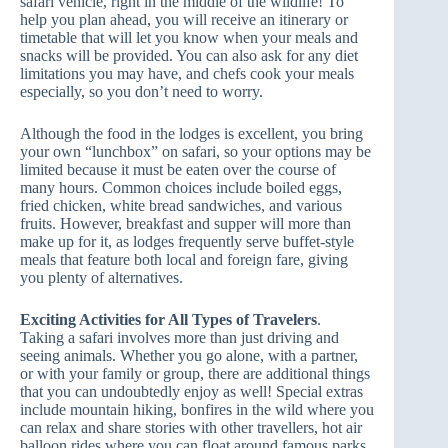
safari vehicle, right in the middle of the wildlife! To
help you plan ahead, you will receive an itinerary or
timetable that will let you know when your meals and
snacks will be provided. You can also ask for any diet
limitations you may have, and chefs cook your meals
especially, so you don’t need to worry.
Although the food in the lodges is excellent, you bring
your own “lunchbox” on safari, so your options may be
limited because it must be eaten over the course of
many hours. Common choices include boiled eggs,
fried chicken, white bread sandwiches, and various
fruits. However, breakfast and supper will more than
make up for it, as lodges frequently serve buffet-style
meals that feature both local and foreign fare, giving
you plenty of alternatives.
Exciting Activities for All Types of Travelers
.
Taking a safari involves more than just driving and
seeing animals. Whether you go alone, with a partner,
or with your family or group, there are additional things
that you can undoubtedly enjoy as well! Special extras
include mountain hiking, bonfires in the wild where you
can relax and share stories with other travellers, hot air
balloon rides where you can float around famous parks