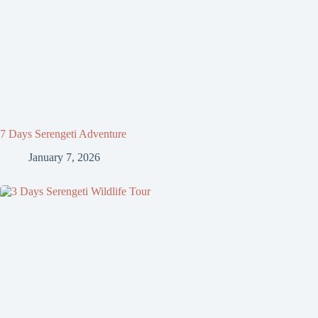
7 Days Serengeti Adventure
January 7, 2026