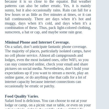
because it is so close to the equator. But weather
patterns can also be rather erratic. Yes, it is mainly
sunny, but it also occasionally rains. Rain can fall for a
few hours or as little as five minutes at times, or it can
fall continuously. There are days when it’s hot and
muggy, days when it’s cold, and days when it’s a
combination of these. Thus, pack light-colored clothing,
sunscreen, a hat or cap, and maybe some rain gear.
Minimal Phone and Internet Coverage.
On a safari, don’t anticipate fantastic phone coverage.
The majority of places, particularly isolated camps, have
no cell phone service. Almost all campgrounds and
lodges, even the most isolated ones, offer WiFi, so you
can stay connected online, check your email and share
pictures on social media. Nevertheless, don’t hold your
expectations up if you want to stream a movie, play an
online game, or do anything else that calls for a lot of
internet capacity because internet connections can
occasionally be erratic or patchy.
Food Quality Varies
.
Safari food is delicious. You can choose to eat at your
lodge or camp, on a picnic mat or table, or even on your