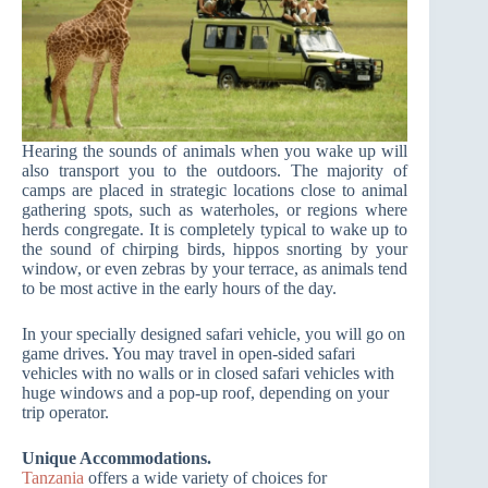
Hearing the sounds of animals when you wake up will
also transport you to the outdoors. The majority of
camps are placed in strategic locations close to animal
gathering spots, such as waterholes, or regions where
herds congregate. It is completely typical to wake up to
the sound of chirping birds, hippos snorting by your
window, or even zebras by your terrace, as animals tend
to be most active in the early hours of the day.
In your specially designed safari vehicle, you will go on
game drives. You may travel in open-sided safari
vehicles with no walls or in closed safari vehicles with
huge windows and a pop-up roof, depending on your
trip operator.
Unique Accommodations.
Tanzania
offers a wide variety of choices for