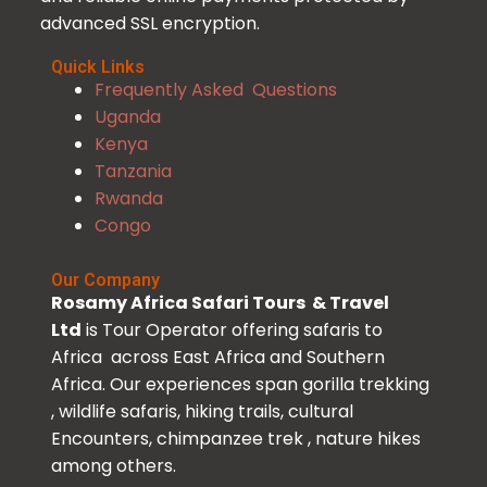
advanced SSL encryption.
Quick Links
Frequently Asked Questions
Uganda
Kenya
Tanzania
Rwanda
Congo
Our Company
Rosamy Africa Safari Tours & Travel
Ltd
is Tour Operator offering safaris to
Africa across East Africa and Southern
Africa. Our experiences span gorilla trekking
, wildlife safaris, hiking trails, cultural
Encounters, chimpanzee trek , nature hikes
among others.