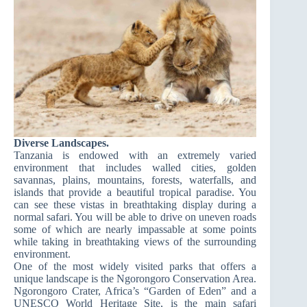
Diverse Landscapes.
Tanzania is endowed with an extremely varied
environment that includes walled cities, golden
savannas, plains, mountains, forests, waterfalls, and
islands that provide a beautiful tropical paradise. You
can see these vistas in breathtaking display during a
normal safari. You will be able to drive on uneven roads
some of which are nearly impassable at some points
while taking in breathtaking views of the surrounding
environment.
One of the most widely visited parks that offers a
unique landscape is the Ngorongoro Conservation Area.
Ngorongoro Crater, Africa’s “Garden of Eden” and a
UNESCO World Heritage Site, is the main safari