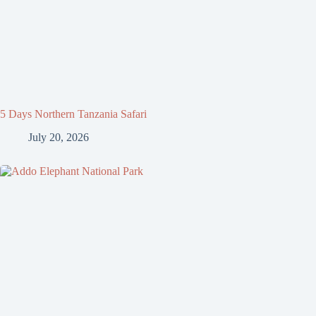
5 Days Northern Tanzania Safari
July 20, 2026