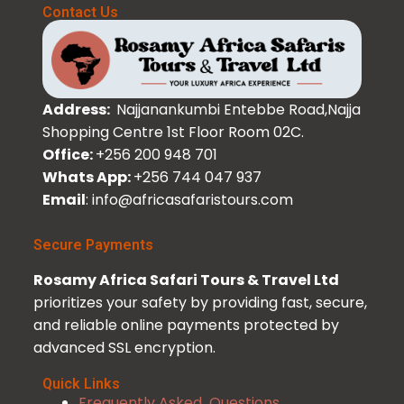
Contact Us
Address:
Najjanankumbi Entebbe Road,Najja
Shopping Centre 1st Floor Room 02C.
Office:
+256 200 948 701
Whats App:
+256 744 047 937
Email
: info@africasafaristours.com
Secure Payments
Rosamy Africa Safari Tours & Travel Ltd
prioritizes your safety by providing fast, secure,
and reliable online payments protected by
advanced SSL encryption.
Quick Links
Frequently Asked Questions