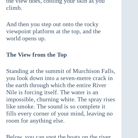
the view does, cooling your skin as you
climb.
And then you step out onto the rocky
viewpoint platform at the top, and the
world opens up.
The View from the Top
Standing at the summit of Murchison Falls,
you look down into a seven-metre crack in
the earth through which the entire River
Nile is forcing itself. The water is an
impossible, churning white. The spray rises
like smoke. The sound is so complete it
fills every corner of your mind, leaving no
room for anything else.
Below, you can spot the boats on the river ,