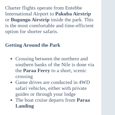
Charter flights operate from Entebbe
International Airport to
Pakuba Airstrip
or
Bugungu Airstrip
inside the park. This
is the most comfortable and time-efficient
option for shorter safaris.
Getting Around the Park
Crossing between the northern and
southern banks of the Nile is done via
the
Paraa Ferry
to a short, scenic
crossing
Game drives are conducted in 4WD
safari vehicles, either with private
guides or through your lodge
The boat cruise departs from
Paraa
Landing