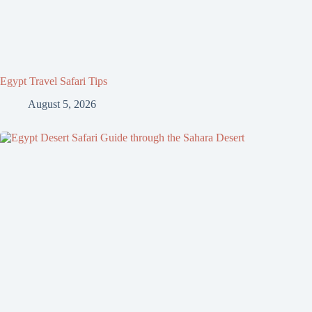
Egypt Travel Safari Tips
August 5, 2026