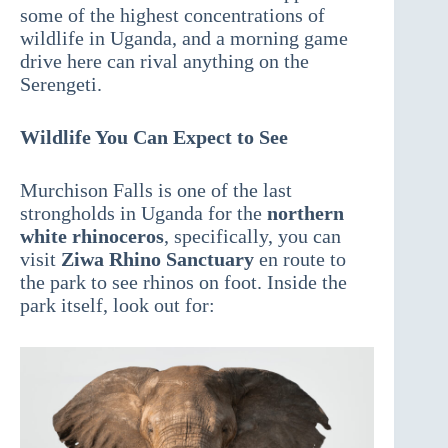
some of the highest concentrations of
wildlife in Uganda, and a morning game
drive here can rival anything on the
Serengeti.
Wildlife You Can Expect to See
Murchison Falls is one of the last
strongholds in Uganda for the
northern
white rhinoceros
, specifically, you can
visit
Ziwa Rhino Sanctuary
en route to
the park to see rhinos on foot. Inside the
park itself, look out for: