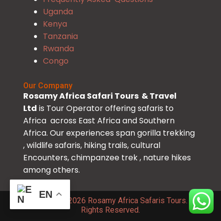
Uganda
Kenya
Tanzania
Rwanda
Congo
Our Company
Rosamy Africa Safari Tours & Travel
Ltd
is Tour Operator offering safaris to
Africa across East Africa and Southern
Africa. Our experiences span gorilla trekking
, wildlife safaris, hiking trails, cultural
Encounters, chimpanzee trek , nature hikes
among others.
EN
Copyright © 2026 Rosamy Africa Safaris Tours. All
Rights Reserved.