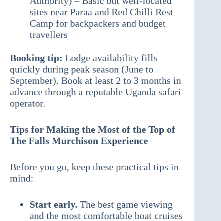
Authority) – Basic but well-located
sites near Paraa and Red Chilli Rest
Camp for backpackers and budget
travellers
Booking tip:
Lodge availability fills
quickly during peak season (June to
September). Book at least 2 to 3 months in
advance through a reputable Uganda safari
operator.
Tips for Making the Most of the Top of
The Falls Murchison Experience
Before you go, keep these practical tips in
mind:
Start early.
The best game viewing
and the most comfortable boat cruises