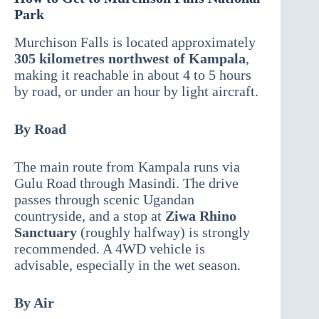
Park
Murchison Falls is located approximately
305 kilometres northwest of Kampala
,
making it reachable in about 4 to 5 hours
by road, or under an hour by light aircraft.
By Road
The main route from Kampala runs via
Gulu Road through Masindi. The drive
passes through scenic Ugandan
countryside, and a stop at
Ziwa Rhino
Sanctuary
(roughly halfway) is strongly
recommended. A 4WD vehicle is
advisable, especially in the wet season.
By Air