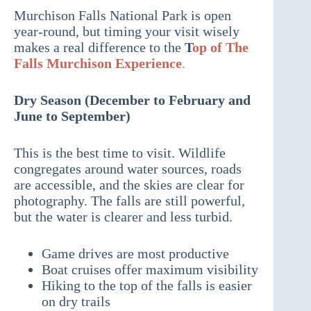
Murchison Falls National Park is open
year-round, but timing your visit wisely
makes a real difference to the
T
op of The
Falls Murchison Experience
.
Dry Season (December to February and
June to September)
This is the best time to visit. Wildlife
congregates around water sources, roads
are accessible, and the skies are clear for
photography. The falls are still powerful,
but the water is clearer and less turbid.
Game drives are most productive
Boat cruises offer maximum visibility
Hiking to the top of the falls is easier
on dry trails