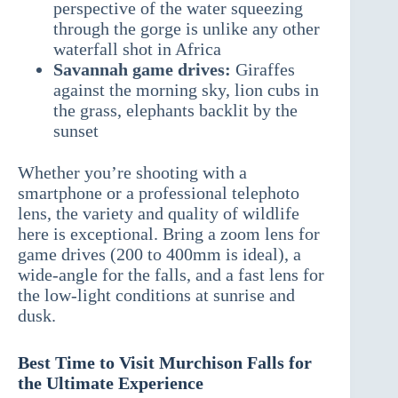
perspective of the water squeezing
through the gorge is unlike any other
waterfall shot in Africa
Savannah game drives:
Giraffes
against the morning sky, lion cubs in
the grass, elephants backlit by the
sunset
Whether you’re shooting with a
smartphone or a professional telephoto
lens, the variety and quality of wildlife
here is exceptional. Bring a zoom lens for
game drives (200 to 400mm is ideal), a
wide-angle for the falls, and a fast lens for
the low-light conditions at sunrise and
dusk.
Best Time to Visit Murchison Falls for
the Ultimate Experience