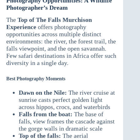
Photography Opportunities: A Wildlife
Photographer’s Dream
The
Top of The Falls Murchison
Experience
offers photography
opportunities across multiple distinct
environments: the river, the forest trail, the
falls viewpoint, and the open savannah.
Few safari destinations in Africa offer such
diversity in a single day.
Best Photography Moments
Dawn on the Nile:
The river cruise at
sunrise casts perfect golden light
across hippos, crocs, and waterbirds
Falls from the boat:
The base of
falls, view frames the cascade against
the gorge walls in dramatic scale
Top of the falls:
The aerial