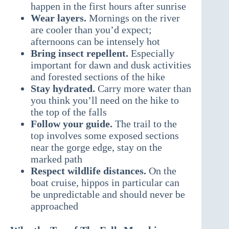
happen in the first hours after sunrise
Wear layers.
Mornings on the river
are cooler than you’d expect;
afternoons can be intensely hot
Bring insect repellent.
Especially
important for dawn and dusk activities
and forested sections of the hike
Stay hydrated.
Carry more water than
you think you’ll need on the hike to
the top of the falls
Follow your guide.
The trail to the
top involves some exposed sections
near the gorge edge, stay on the
marked path
Respect wildlife distances.
On the
boat cruise, hippos in particular can
be unpredictable and should never be
approached