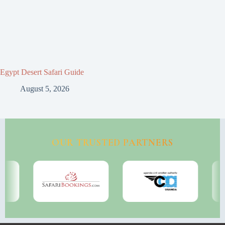
Egypt Desert Safari Guide
August 5, 2026
OUR TRUSTED PARTNERS