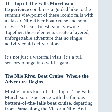
The
Top of The Falls Murchison
Experience
combines a guided hike to the
summit viewpoint of these iconic falls with
a classic Nile River boat cruise and some
of East Africa’s finest game viewing.
Together, these elements create a layered,
unforgettable adventure that no single
activity could deliver alone.
It’s not just a waterfall visit. It’s a full
sensory plunge into wild Uganda.
The Nile River Boat Cruise: Where the
Adventure Begins
Most visitors kick off the Top of The Falls
Murchison Experience with the famous
bottom-of-the-falls boat cruise
, departing
from Paraa along the Victoria Nile. And