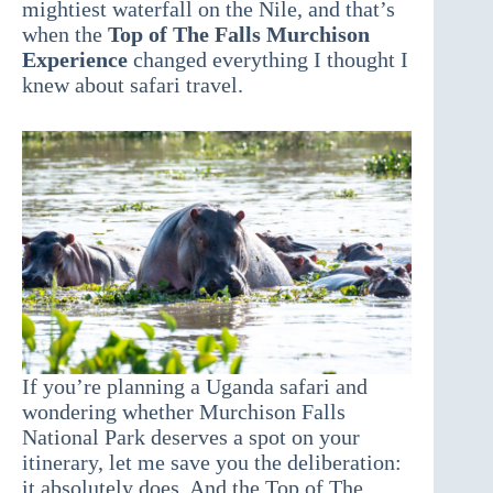
mightiest waterfall on the Nile, and that’s
when the
Top of The Falls Murchison
Experience
changed everything I thought I
knew about safari travel.
If you’re planning a Uganda safari and
wondering whether Murchison Falls
National Park deserves a spot on your
itinerary, let me save you the deliberation:
it absolutely does. And the Top of The