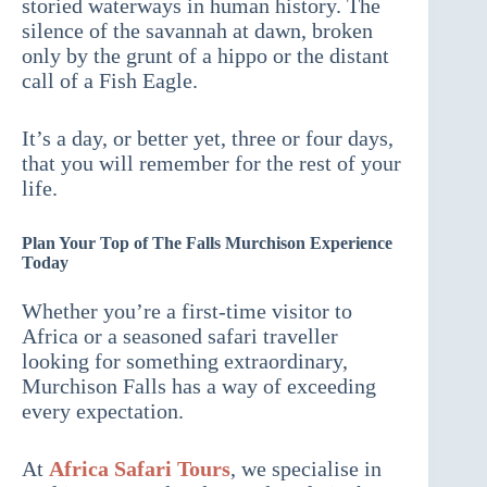
storied waterways in human history. The
silence of the savannah at dawn, broken
only by the grunt of a hippo or the distant
call of a Fish Eagle.
It’s a day, or better yet, three or four days,
that you will remember for the rest of your
life.
Plan Your Top of The Falls Murchison Experience
Today
Whether you’re a first-time visitor to
Africa or a seasoned safari traveller
looking for something extraordinary,
Murchison Falls has a way of exceeding
every expectation.
At
Africa Safari Tours
, we specialise in