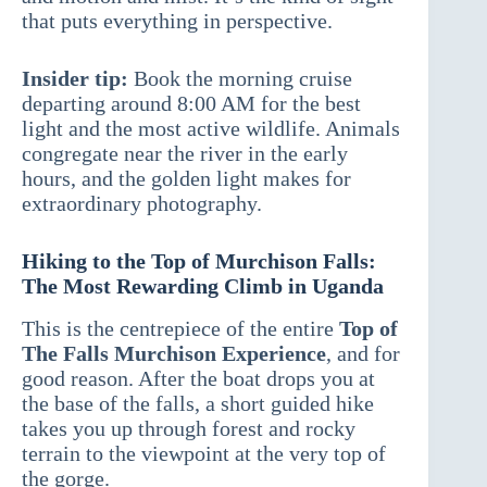
that puts everything in perspective.
Insider tip:
Book the morning cruise
departing around 8:00 AM for the best
light and the most active wildlife. Animals
congregate near the river in the early
hours, and the golden light makes for
extraordinary photography.
Hiking to the Top of Murchison Falls:
The Most Rewarding Climb in Uganda
This is the centrepiece of the entire
Top of
The Falls Murchison Experience
, and for
good reason. After the boat drops you at
the base of the falls, a short guided hike
takes you up through forest and rocky
terrain to the viewpoint at the very top of
the gorge.