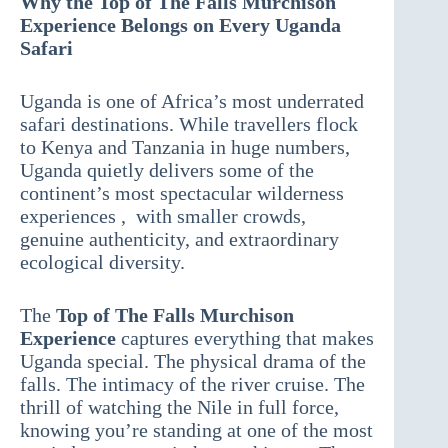
Why the Top of The Falls Murchison
Experience Belongs on Every Uganda
Safari
Uganda is one of Africa’s most underrated
safari destinations. While travellers flock
to Kenya and Tanzania in huge numbers,
Uganda quietly delivers some of the
continent’s most spectacular wilderness
experiences , with smaller crowds,
genuine authenticity, and extraordinary
ecological diversity.
The
Top of The Falls Murchison
Experience
captures everything that makes
Uganda special. The physical drama of the
falls. The intimacy of the river cruise. The
thrill of watching the Nile in full force,
knowing you’re standing at one of the most