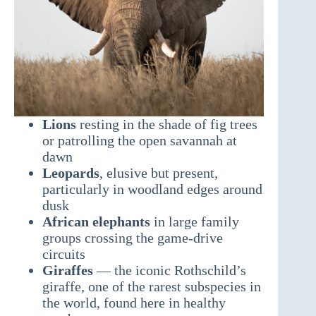
Lions
resting in the shade of fig trees
or patrolling the open savannah at
dawn
Leopards
, elusive but present,
particularly in woodland edges around
dusk
African elephants
in large family
groups crossing the game-drive
circuits
Giraffes
— the iconic Rothschild’s
giraffe, one of the rarest subspecies in
the world, found here in healthy