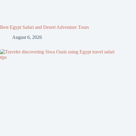
Best Egypt Safari and Desert Adventure Tours
August 6, 2026