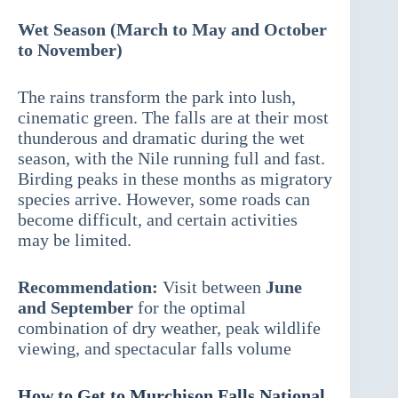
Wet Season (March to May and October
to November)
The rains transform the park into lush,
cinematic green. The falls are at their most
thunderous and dramatic during the wet
season, with the Nile running full and fast.
Birding peaks in these months as migratory
species arrive. However, some roads can
become difficult, and certain activities
may be limited.
Recommendation:
Visit between
June
and September
for the optimal
combination of dry weather, peak wildlife
viewing, and spectacular falls volume
How to Get to Murchison Falls National