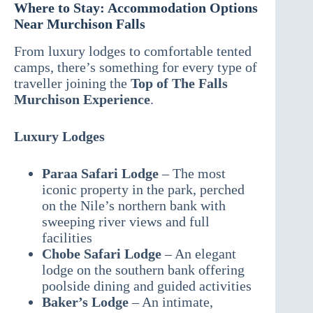
Where to Stay: Accommodation Options
Near Murchison Falls
From luxury lodges to comfortable tented
camps, there’s something for every type of
traveller joining the
Top of The Falls
Murchison Experience
.
Luxury Lodges
Paraa Safari Lodge
– The most
iconic property in the park, perched
on the Nile’s northern bank with
sweeping river views and full
facilities
Chobe Safari Lodge
– An elegant
lodge on the southern bank offering
poolside dining and guided activities
Baker’s Lodge
– An intimate,