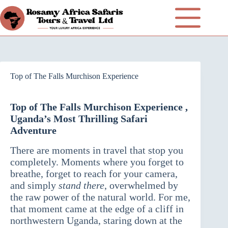
Top of The Falls Murchison Experience
Top of The Falls Murchison Experience ,
Uganda’s Most Thrilling Safari
Adventure
There are moments in travel that stop you
completely. Moments where you forget to
breathe, forget to reach for your camera,
and simply
stand there
, overwhelmed by
the raw power of the natural world. For me,
that moment came at the edge of a cliff in
northwestern Uganda, staring down at the