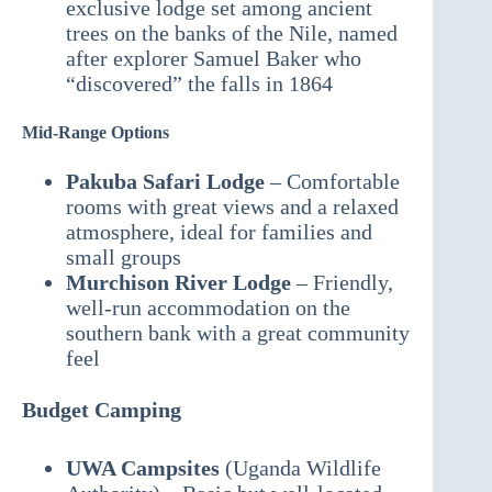
exclusive lodge set among ancient
trees on the banks of the Nile, named
after explorer Samuel Baker who
“discovered” the falls in 1864
Mid-Range Options
Pakuba Safari Lodge
– Comfortable
rooms with great views and a relaxed
atmosphere, ideal for families and
small groups
Murchison River Lodge
– Friendly,
well-run accommodation on the
southern bank with a great community
feel
Budget Camping
UWA Campsites
(Uganda Wildlife