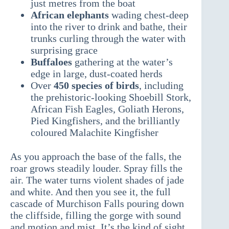
just metres from the boat
African elephants
wading chest-deep
into the river to drink and bathe, their
trunks curling through the water with
surprising grace
Buffaloes
gathering at the water’s
edge in large, dust-coated herds
Over
450 species of birds
, including
the prehistoric-looking Shoebill Stork,
African Fish Eagles, Goliath Herons,
Pied Kingfishers, and the brilliantly
coloured Malachite Kingfisher
As you approach the base of the falls, the
roar grows steadily louder. Spray fills the
air. The water turns violent shades of jade
and white. And then you see it, the full
cascade of Murchison Falls pouring down
the cliffside, filling the gorge with sound
and motion and mist. It’s the kind of sight