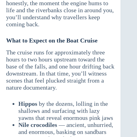
honestly, the moment the engine hums to
life and the riverbanks close in around you,
you’ll understand why travellers keep
coming back.
What to Expect on the Boat Cruise
The cruise runs for approximately three
hours to two hours upstream toward the
base of the falls, and one hour drifting back
downstream. In that time, you’ll witness
scenes that feel plucked straight from a
nature documentary.
Hippos
by the dozens, lolling in the
shallows and surfacing with lazy
yawns that reveal enormous pink jaws
Nile crocodiles
— ancient, unhurried,
and enormous, basking on sandbars