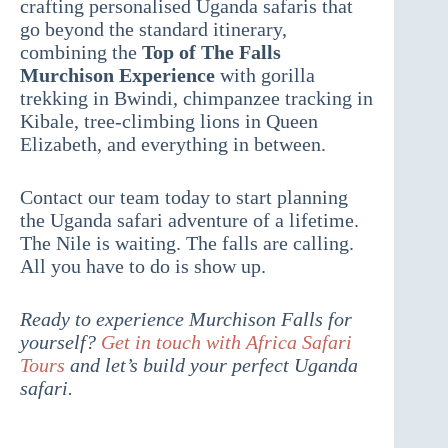
crafting personalised Uganda safaris that
go beyond the standard itinerary,
combining the
Top of The Falls
Murchison Experience
with gorilla
trekking in Bwindi, chimpanzee tracking in
Kibale, tree-climbing lions in Queen
Elizabeth, and everything in between.
Contact our team today to start planning
the Uganda safari adventure of a lifetime.
The Nile is waiting. The falls are calling.
All you have to do is show up.
Ready to experience Murchison Falls for
yourself?
Get in touch with Africa Safari
Tours
and let’s build your perfect Uganda
safari.