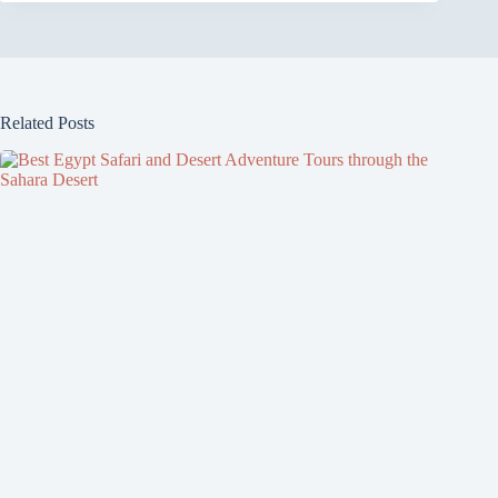
Related Posts