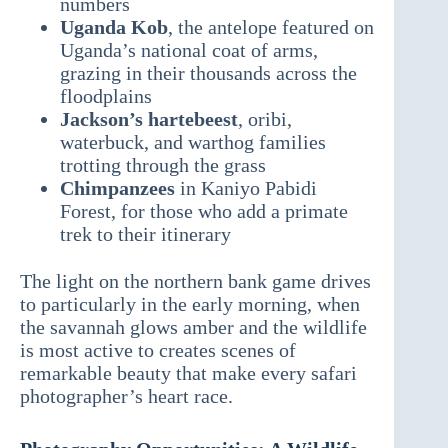
numbers
Uganda Kob
, the antelope featured on
Uganda’s national coat of arms,
grazing in their thousands across the
floodplains
Jackson’s hartebeest
, oribi,
waterbuck, and warthog families
trotting through the grass
Chimpanzees
in Kaniyo Pabidi
Forest, for those who add a primate
trek to their itinerary
The light on the northern bank game drives
to particularly in the early morning, when
the savannah glows amber and the wildlife
is most active to creates scenes of
remarkable beauty that make every safari
photographer’s heart race.