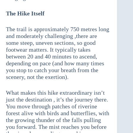
The Hike Itself
The trail is approximately 750 metres long
and moderately challenging ,there are
some steep, uneven sections, so good
footwear matters. It typically takes
between 20 and 40 minutes to ascend,
depending on pace (and how many times
you stop to catch your breath from the
scenery, not the exertion).
What makes this hike extraordinary isn’t
just the destination , it’s the journey there.
You move through patches of riverine
forest alive with birds and butterflies, with
the growing thunder of the falls pulling
you forward. The mist reaches you before