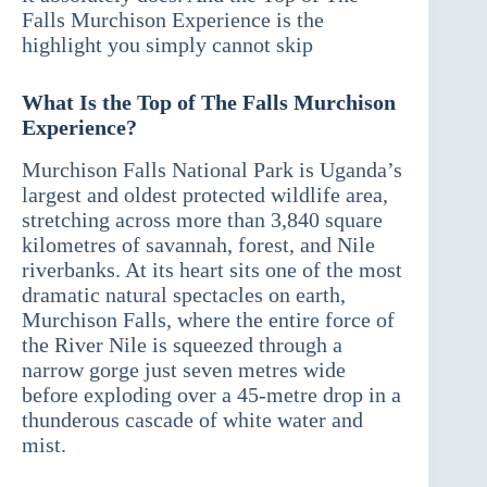
Falls Murchison Experience is the
highlight you simply cannot skip
What Is the Top of The Falls Murchison
Experience?
Murchison Falls National Park is Uganda’s
largest and oldest protected wildlife area,
stretching across more than 3,840 square
kilometres of savannah, forest, and Nile
riverbanks. At its heart sits one of the most
dramatic natural spectacles on earth,
Murchison Falls, where the entire force of
the River Nile is squeezed through a
narrow gorge just seven metres wide
before exploding over a 45-metre drop in a
thunderous cascade of white water and
mist.