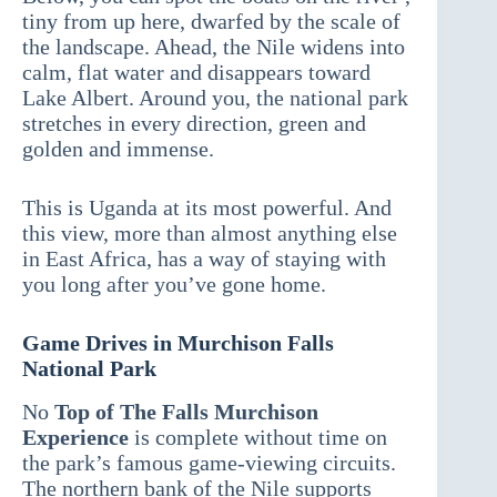
tiny from up here, dwarfed by the scale of
the landscape. Ahead, the Nile widens into
calm, flat water and disappears toward
Lake Albert. Around you, the national park
stretches in every direction, green and
golden and immense.
This is Uganda at its most powerful. And
this view, more than almost anything else
in East Africa, has a way of staying with
you long after you’ve gone home.
Game Drives in Murchison Falls
National Park
No
Top of The Falls Murchison
Experience
is complete without time on
the park’s famous game-viewing circuits.
The northern bank of the Nile supports