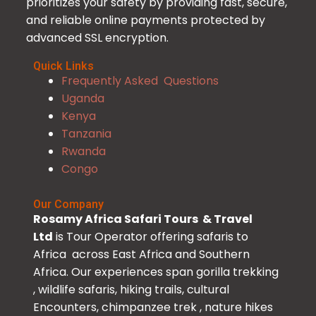
prioritizes your safety by providing fast, secure,
and reliable online payments protected by
advanced SSL encryption.
Quick Links
Frequently Asked Questions
Uganda
Kenya
Tanzania
Rwanda
Congo
Our Company
Rosamy Africa Safari Tours & Travel
Ltd
is Tour Operator offering safaris to
Africa across East Africa and Southern
Africa. Our experiences span gorilla trekking
, wildlife safaris, hiking trails, cultural
Encounters, chimpanzee trek , nature hikes