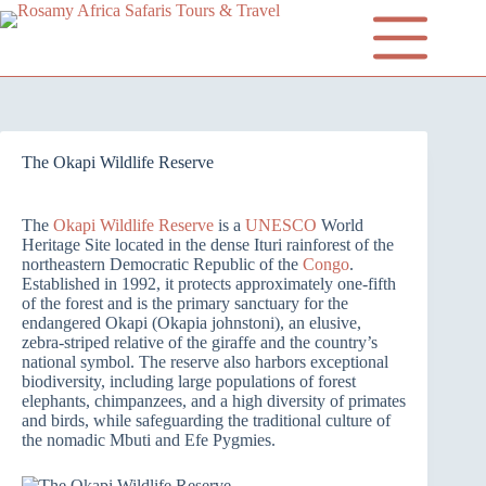
The Okapi Wildlife Reserve
The
Okapi Wildlife Reserve
is a
UNESCO
World
Heritage Site located in the dense Ituri rainforest of the
northeastern Democratic Republic of the
Congo
.
Established in 1992, it protects approximately one-fifth
of the forest and is the primary sanctuary for the
endangered Okapi (Okapia johnstoni), an elusive,
zebra-striped relative of the giraffe and the country’s
national symbol. The reserve also harbors exceptional
biodiversity, including large populations of forest
elephants, chimpanzees, and a high diversity of primates
and birds, while safeguarding the traditional culture of
the nomadic Mbuti and Efe Pygmies.