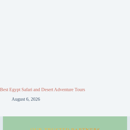
Best Egypt Safari and Desert Adventure Tours
August 6, 2026