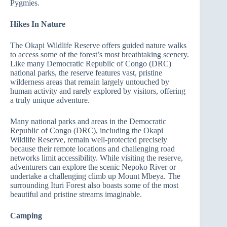
Pygmies.
Hikes In Nature
The Okapi Wildlife Reserve offers guided nature walks
to access some of the forest’s most breathtaking scenery.
Like many Democratic Republic of Congo (DRC)
national parks, the reserve features vast, pristine
wilderness areas that remain largely untouched by
human activity and rarely explored by visitors, offering
a truly unique adventure.
Many national parks and areas in the Democratic
Republic of Congo (DRC), including the Okapi
Wildlife Reserve, remain well-protected precisely
because their remote locations and challenging road
networks limit accessibility. While visiting the reserve,
adventurers can explore the scenic Nepoko River or
undertake a challenging climb up Mount Mbeya. The
surrounding Ituri Forest also boasts some of the most
beautiful and pristine streams imaginable.
Camping