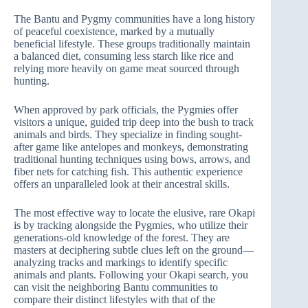
The Bantu and Pygmy communities have a long history
of peaceful coexistence, marked by a mutually
beneficial lifestyle. These groups traditionally maintain
a balanced diet, consuming less starch like rice and
relying more heavily on game meat sourced through
hunting.
When approved by park officials, the Pygmies offer
visitors a unique, guided trip deep into the bush to track
animals and birds. They specialize in finding sought-
after game like antelopes and monkeys, demonstrating
traditional hunting techniques using bows, arrows, and
fiber nets for catching fish. This authentic experience
offers an unparalleled look at their ancestral skills.
The most effective way to locate the elusive, rare Okapi
is by tracking alongside the Pygmies, who utilize their
generations-old knowledge of the forest. They are
masters at deciphering subtle clues left on the ground—
analyzing tracks and markings to identify specific
animals and plants. Following your Okapi search, you
can visit the neighboring Bantu communities to
compare their distinct lifestyles with that of the