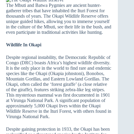
The Mbuti and Batwa Pygmies are ancient hunter-
gatherer tribes that have inhabited the Ituri Forest for
thousands of years. The Okapi Wildlife Reserve offers
unique guided hikes, allowing you to immerse yourself
in the culture of the Mbuti, see their life in the bush, and
even participate in traditional activities like hunting.
Wildlife In Okapi
Despite regional instability, the Democratic Republic of
Congo (DRC) boasts Africa’s highest wildlife diversity.
It is the only place in the world to find rare and endemic
species like the Okapi (Okapia johnstoni), Bonobos,
Mountain Gorillas, and Eastern Lowland Gorillas. The
Okapi, often called the ‘forest giraffe’ (a close relative
of the giraffe), features striking zebra-like leg stripes.
This mysterious mammal was first documented in 1901
at Virunga National Park. A significant population of
approximately 5,000 Okapi lives within the Okapi
Wildlife Reserve in the Ituri Forest, with others found in
Virunga National Park.
Despite gaining protection in 1933, the Okapi has been