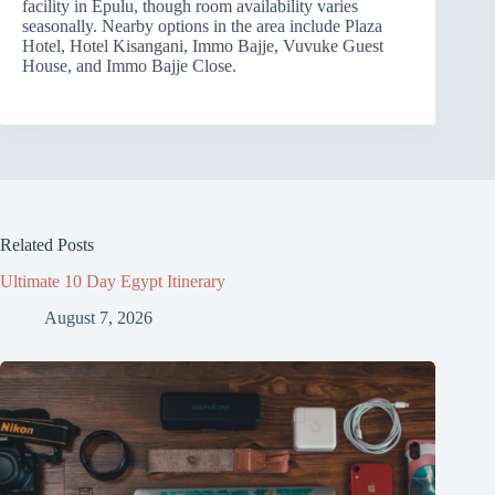
facility in Epulu, though room availability varies
seasonally. Nearby options in the area include Plaza
Hotel, Hotel Kisangani, Immo Bajje, Vuvuke Guest
House, and Immo Bajje Close.
Related Posts
Ultimate 10 Day Egypt Itinerary
August 7, 2026