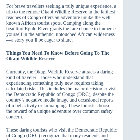
For brave travellers seeking a truly unique experience, a
trip to the remote Okapi Wildlife Reserve in the farthest
reaches of Congo offers an adventure unlike the well-
known African tourist spots. Camping along the
beautiful Epulu River grants the rare chance to immerse
yourself in the authentic, untouched African wilderness
—a story you’ll be eager to share.
Things You Need To Know Before Going To The
Okapi Wildlife Reserve
Currently, the Okapi Wildlife Reserve attracts a daring
kind of traveler—those who understand that
experiencing something truly new requires taking
calculated risks. This includes the major decision to visit
the Democratic Republic of Congo (DRC), despite the
country’s negative media image and occasional reports
of rebel activity or kidnapping. These tourists choose
the reward of a unique adventure over common safety
concern.
These daring tourists who visit the Democratic Republic
of Congo (DRC) recognize that many residents and