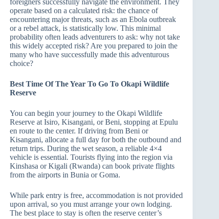
foreigners successfully navigate the environment. They
operate based on a calculated risk: the chance of
encountering major threats, such as an Ebola outbreak
or a rebel attack, is statistically low. This minimal
probability often leads adventurers to ask: why not take
this widely accepted risk? Are you prepared to join the
many who have successfully made this adventurous
choice?
Best Time Of The Year To Go To Okapi Wildlife
Reserve
You can begin your journey to the Okapi Wildlife
Reserve at Isiro, Kisangani, or Beni, stopping at Epulu
en route to the center. If driving from Beni or
Kisangani, allocate a full day for both the outbound and
return trips. During the wet season, a reliable 4×4
vehicle is essential. Tourists flying into the region via
Kinshasa or Kigali (Rwanda) can book private flights
from the airports in Bunia or Goma.
While park entry is free, accommodation is not provided
upon arrival, so you must arrange your own lodging.
The best place to stay is often the reserve center’s