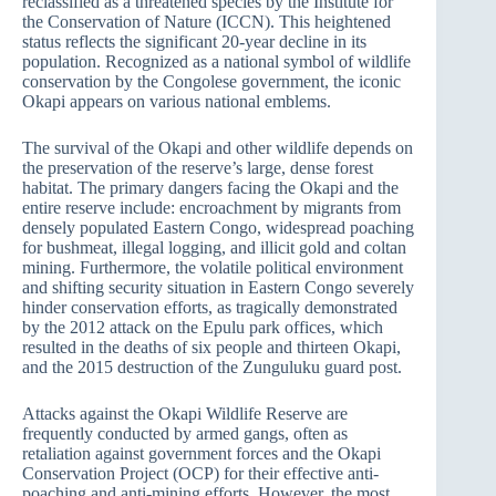
reclassified as a threatened species by the Institute for
the Conservation of Nature (ICCN). This heightened
status reflects the significant 20-year decline in its
population. Recognized as a national symbol of wildlife
conservation by the Congolese government, the iconic
Okapi appears on various national emblems.
The survival of the Okapi and other wildlife depends on
the preservation of the reserve’s large, dense forest
habitat. The primary dangers facing the Okapi and the
entire reserve include: encroachment by migrants from
densely populated Eastern Congo, widespread poaching
for bushmeat, illegal logging, and illicit gold and coltan
mining. Furthermore, the volatile political environment
and shifting security situation in Eastern Congo severely
hinder conservation efforts, as tragically demonstrated
by the 2012 attack on the Epulu park offices, which
resulted in the deaths of six people and thirteen Okapi,
and the 2015 destruction of the Zunguluku guard post.
Attacks against the Okapi Wildlife Reserve are
frequently conducted by armed gangs, often as
retaliation against government forces and the Okapi
Conservation Project (OCP) for their effective anti-
poaching and anti-mining efforts. However, the most