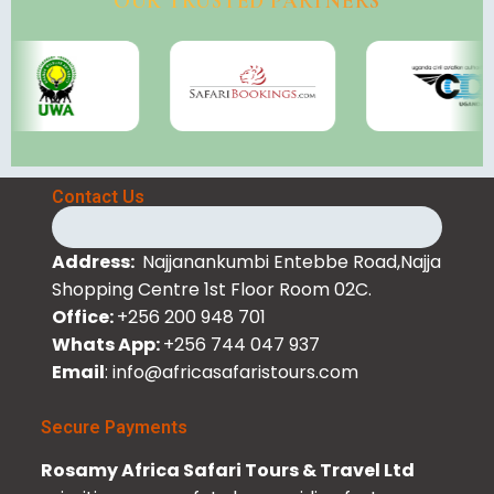
OUR TRUSTED PARTNERS
Contact Us
Address:
Najjanankumbi Entebbe Road,Najja
Shopping Centre 1st Floor Room 02C.
Office:
+256 200 948 701
Whats App:
+256 744 047 937
Email
: info@africasafaristours.com
Secure Payments
Rosamy Africa Safari Tours & Travel Ltd