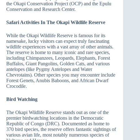
the Okapi Conservation Project (OCP) and the Epulu
Conservation and Research Center.
Safari Activities In The Okapi Wildlife Reserve
While the Okapi Wildlife Reserve is famous for its
namesake, lucky visitors can expect truly fascinating
wildlife experiences with a vast array of other animals.
The reserve is home to many iconic and rare species,
including Chimpanzees, Leopards, Elephants, Forest
Buffalos, Giant Pangolins, Golden Cats, and various
antelopes (like Pygmy Antelopes and Water
Chevrotains). Other species you may encounter include
Forest Genets, Anubis Baboons, and African Dwarf
Crocodile.
Bird Watching
The Okapi Wildlife Reserve stands out as one of the
premier birdwatching locations in the Democratic
Republic of Congo (DRC). Documented as home to
370 bird species, the reserve offers fantastic sightings of
various avian life, most notably numerous species of