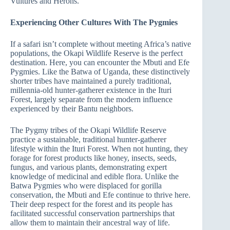
Vultures and Herons.
Experiencing Other Cultures With The Pygmies
If a safari isn’t complete without meeting Africa’s native
populations, the Okapi Wildlife Reserve is the perfect
destination. Here, you can encounter the Mbuti and Efe
Pygmies. Like the Batwa of Uganda, these distinctively
shorter tribes have maintained a purely traditional,
millennia-old hunter-gatherer existence in the Ituri
Forest, largely separate from the modern influence
experienced by their Bantu neighbors.
The Pygmy tribes of the Okapi Wildlife Reserve
practice a sustainable, traditional hunter-gatherer
lifestyle within the Ituri Forest. When not hunting, they
forage for forest products like honey, insects, seeds,
fungus, and various plants, demonstrating expert
knowledge of medicinal and edible flora. Unlike the
Batwa Pygmies who were displaced for gorilla
conservation, the Mbuti and Efe continue to thrive here.
Their deep respect for the forest and its people has
facilitated successful conservation partnerships that
allow them to maintain their ancestral way of life.