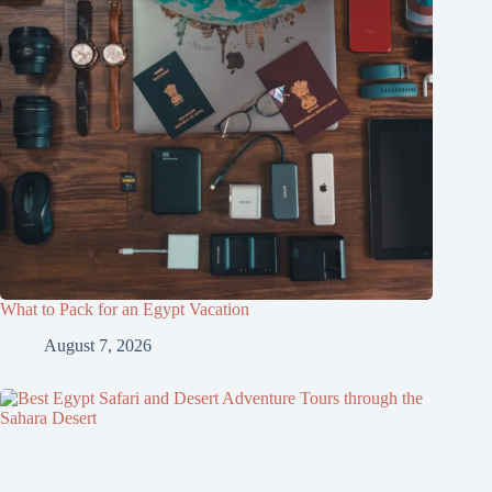
What to Pack for an Egypt Vacation
August 7, 2026