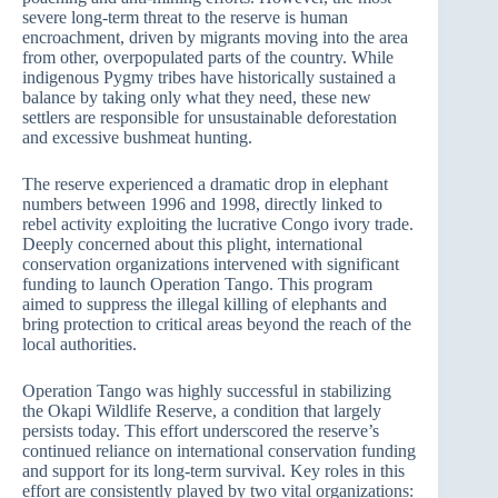
severe long-term threat to the reserve is human
encroachment, driven by migrants moving into the area
from other, overpopulated parts of the country. While
indigenous Pygmy tribes have historically sustained a
balance by taking only what they need, these new
settlers are responsible for unsustainable deforestation
and excessive bushmeat hunting.
The reserve experienced a dramatic drop in elephant
numbers between 1996 and 1998, directly linked to
rebel activity exploiting the lucrative Congo ivory trade.
Deeply concerned about this plight, international
conservation organizations intervened with significant
funding to launch Operation Tango. This program
aimed to suppress the illegal killing of elephants and
bring protection to critical areas beyond the reach of the
local authorities.
Operation Tango was highly successful in stabilizing
the Okapi Wildlife Reserve, a condition that largely
persists today. This effort underscored the reserve’s
continued reliance on international conservation funding
and support for its long-term survival. Key roles in this
effort are consistently played by two vital organizations: