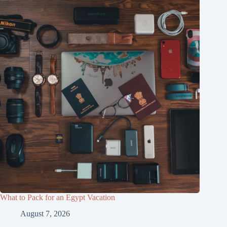
What to Pack for an Egypt Vacation
August 7, 2026