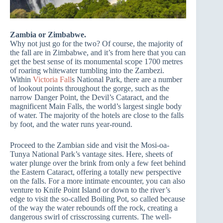
Zambia or Zimbabwe.
Why not just go for the two? Of course, the majority of
the fall are in Zimbabwe, and it’s from here that you can
get the best sense of its monumental scope 1700 metres
of roaring whitewater tumbling into the Zambezi.
Within
Victoria Fall
s National Park, there are a number
of lookout points throughout the gorge, such as the
narrow Danger Point, the Devil’s Cataract, and the
magnificent Main Falls, the world’s largest single body
of water. The majority of the hotels are close to the falls
by foot, and the water runs year-round.
Proceed to the Zambian side and visit the Mosi-oa-
Tunya National Park’s vantage sites. Here, sheets of
water plunge over the brink from only a few feet behind
the Eastern Cataract, offering a totally new perspective
on the falls. For a more intimate encounter, you can also
venture to Knife Point Island or down to the river’s
edge to visit the so-called Boiling Pot, so called because
of the way the water rebounds off the rock, creating a
dangerous swirl of crisscrossing currents. The well-