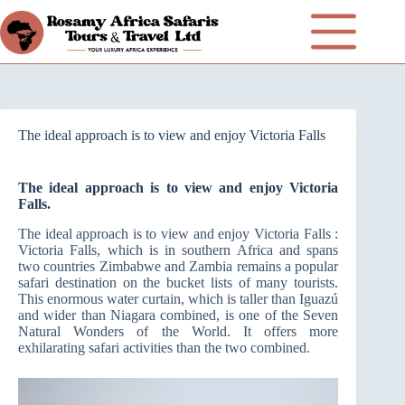
The ideal approach is to view and enjoy Victoria Falls
The ideal approach is to view and enjoy Victoria
Falls.
The ideal approach is to view and enjoy Victoria Falls :
Victoria Falls, which is in southern Africa and spans
two countries Zimbabwe and Zambia remains a popular
safari destination on the bucket lists of many tourists.
This enormous water curtain, which is taller than Iguazú
and wider than Niagara combined, is one of the Seven
Natural Wonders of the World. It offers more
exhilarating safari activities than the two combined.