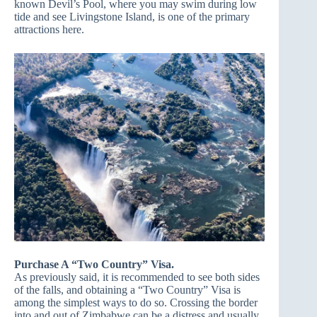
known Devil’s Pool, where you may swim during low
tide and see Livingstone Island, is one of the primary
attractions here.
Purchase A “Two Country” Visa.
As previously said, it is recommended to see both sides
of the falls, and obtaining a “Two Country” Visa is
among the simplest ways to do so. Crossing the border
into and out of Zimbabwe can be a distress and usually