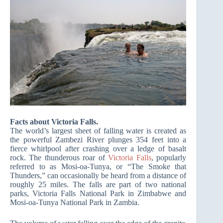
Facts about Victoria Falls.
The world’s largest sheet of falling water is created as
the powerful Zambezi River plunges 354 feet into a
fierce whirlpool after crashing over a ledge of basalt
rock. The thunderous roar of
Victoria Falls
, popularly
referred to as Mosi-oa-Tunya, or “The Smoke that
Thunders,” can occasionally be heard from a distance of
roughly 25 miles. The falls are part of two national
parks, Victoria Falls National Park in Zimbabwe and
Mosi-oa-Tunya National Park in Zambia.