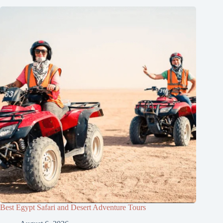
Best Egypt Safari and Desert Adventure Tours