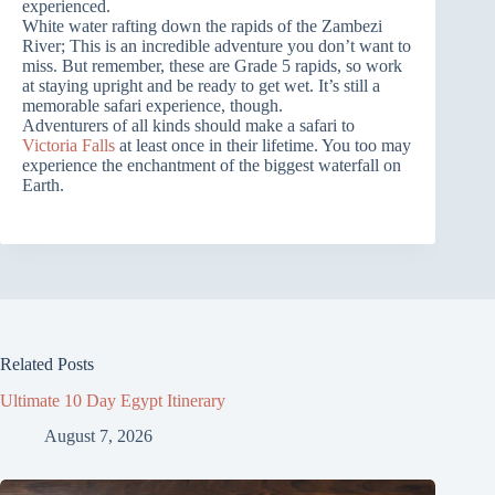
experienced.
White water rafting down the rapids of the Zambezi
River; This is an incredible adventure you don’t want to
miss. But remember, these are Grade 5 rapids, so work
at staying upright and be ready to get wet. It’s still a
memorable safari experience, though.
Adventurers of all kinds should make a safari to
Victoria Falls
at least once in their lifetime. You too may
experience the enchantment of the biggest waterfall on
Earth.
Related Posts
Ultimate 10 Day Egypt Itinerary
August 7, 2026