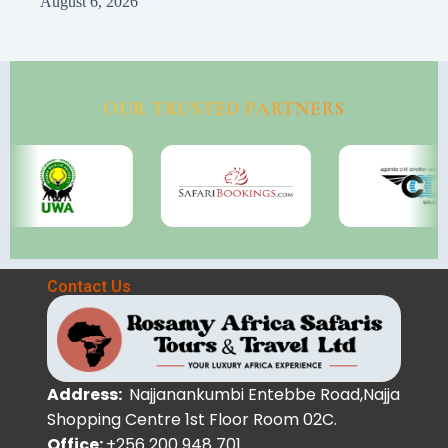
August 6, 2026
OUR TRUSTED PARTNERS
Contact Us
Address:
Najjanankumbi Entebbe Road,Najja
Shopping Centre 1st Floor Room 02C.
Office:
+256 200 948 701