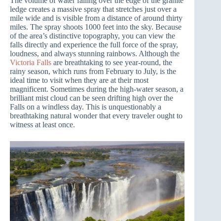
The volume of water falling over the edge of the granite
ledge creates a massive spray that stretches just over a
mile wide and is visible from a distance of around thirty
miles. The spray shoots 1000 feet into the sky. Because
of the area’s distinctive topography, you can view the
falls directly and experience the full force of the spray,
loudness, and always stunning rainbows. Although the
Victoria Falls
are breathtaking to see year-round, the
rainy season, which runs from February to July, is the
ideal time to visit when they are at their most
magnificent. Sometimes during the high-water season, a
brilliant mist cloud can be seen drifting high over the
Falls on a windless day. This is unquestionably a
breathtaking natural wonder that every traveler ought to
witness at least once.