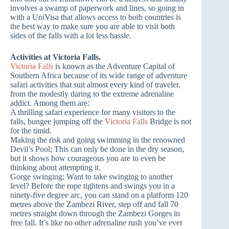
involves a swamp of paperwork and lines, so going in
with a UniVisa that allows access to both countries is
the best way to make sure you are able to visit both
sides of the falls with a lot less hassle.
Activities at Victoria Falls.
Victoria Falls
is known as the Adventure Capital of
Southern Africa because of its wide range of adventure
safari activities that suit almost every kind of traveler,
from the modestly daring to the extreme adrenaline
addict. Among them are:
A thrilling safari experience for many visitors to the
falls, bungee jumping off the
Victoria Falls
Bridge is not
for the timid.
Making the risk and going swimming in the renowned
Devil’s Pool; This can only be done in the dry season,
but it shows how courageous you are to even be
thinking about attempting it.
Gorge swinging; Want to take swinging to another
level? Before the rope tightens and swings you in a
ninety-five degree arc, you can stand on a platform 120
metres above the Zambezi River, step off and fall 70
metres straight down through the Zambezi Gorges in
free fall. It’s like no other adrenaline rush you’ve ever