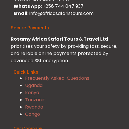
Whats App:
+256 744 047 937
Email
: info@africasafaristours.com
Secure Payments
Rosamy Africa Safari Tours & Travel Ltd
prioritizes your safety by providing fast, secure,
and reliable online payments protected by
advanced SSL encryption.
Quick Links
Frequently Asked Questions
Uganda
Kenya
Tanzania
Rwanda
Congo
Our Company