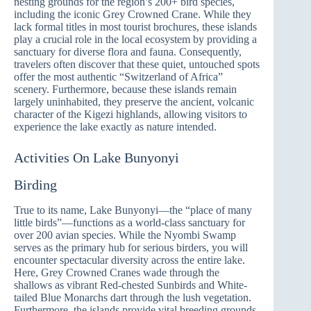
nesting grounds for the region’s 200+ bird species,
including the iconic Grey Crowned Crane. While they
lack formal titles in most tourist brochures, these islands
play a crucial role in the local ecosystem by providing a
sanctuary for diverse flora and fauna. Consequently,
travelers often discover that these quiet, untouched spots
offer the most authentic “Switzerland of Africa”
scenery. Furthermore, because these islands remain
largely uninhabited, they preserve the ancient, volcanic
character of the Kigezi highlands, allowing visitors to
experience the lake exactly as nature intended.
Activities On Lake Bunyonyi
Birding
True to its name, Lake Bunyonyi—the “place of many
little birds”—functions as a world-class sanctuary for
over 200 avian species. While the Nyombi Swamp
serves as the primary hub for serious birders, you will
encounter spectacular diversity across the entire lake.
Here, Grey Crowned Cranes wade through the
shallows as vibrant Red-chested Sunbirds and White-
tailed Blue Monarchs dart through the lush vegetation.
Furthermore, the islands provide vital breeding grounds