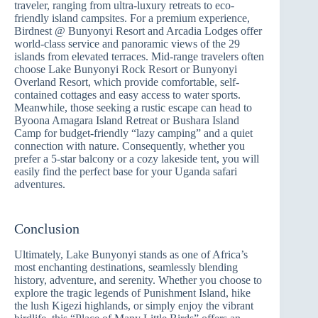
traveler, ranging from ultra-luxury retreats to eco-
friendly island campsites. For a premium experience,
Birdnest @ Bunyonyi Resort and Arcadia Lodges offer
world-class service and panoramic views of the 29
islands from elevated terraces. Mid-range travelers often
choose Lake Bunyonyi Rock Resort or Bunyonyi
Overland Resort, which provide comfortable, self-
contained cottages and easy access to water sports.
Meanwhile, those seeking a rustic escape can head to
Byoona Amagara Island Retreat or Bushara Island
Camp for budget-friendly “lazy camping” and a quiet
connection with nature. Consequently, whether you
prefer a 5-star balcony or a cozy lakeside tent, you will
easily find the perfect base for your Uganda safari
adventures.
Conclusion
Ultimately, Lake Bunyonyi stands as one of Africa’s
most enchanting destinations, seamlessly blending
history, adventure, and serenity. Whether you choose to
explore the tragic legends of Punishment Island, hike
the lush Kigezi highlands, or simply enjoy the vibrant