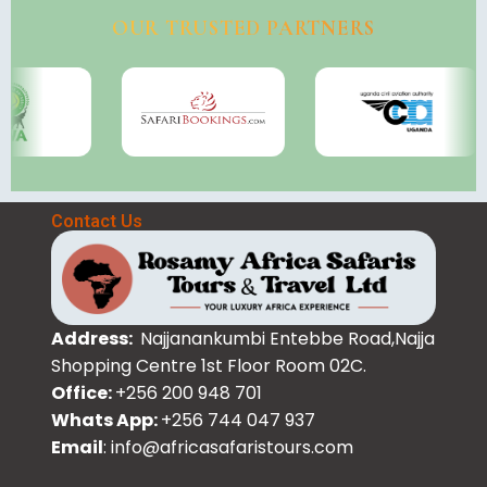
OUR TRUSTED PARTNERS
Contact Us
Address:
Najjanankumbi Entebbe Road,Najja
Shopping Centre 1st Floor Room 02C.
Office:
+256 200 948 701
Whats App:
+256 744 047 937
Email
: info@africasafaristours.com