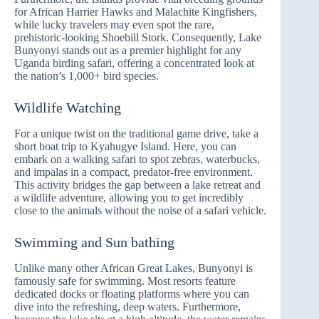
for African Harrier Hawks and Malachite Kingfishers,
while lucky travelers may even spot the rare,
prehistoric-looking Shoebill Stork. Consequently, Lake
Bunyonyi stands out as a premier highlight for any
Uganda birding safari, offering a concentrated look at
the nation’s 1,000+ bird species.
Wildlife Watching
For a unique twist on the traditional game drive, take a
short boat trip to Kyahugye Island. Here, you can
embark on a walking safari to spot zebras, waterbucks,
and impalas in a compact, predator-free environment.
This activity bridges the gap between a lake retreat and
a wildlife adventure, allowing you to get incredibly
close to the animals without the noise of a safari vehicle.
Swimming and Sun bathing
Unlike many other African Great Lakes, Bunyonyi is
famously safe for swimming. Most resorts feature
dedicated docks or floating platforms where you can
dive into the refreshing, deep waters. Furthermore,