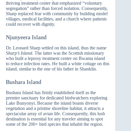
thriving treatment center that emphasized “voluntary
segregation” rather than forced isolation. Consequently,
Sharp replaced fear with community by building model
villages, medical facilities, and a church where patients
could recover with dignity.
Njunyeera Island
Dr. Leonard Sharp settled on this island, thus the name
Sharp’s Island
. The latter was the Scottish missionary
who built a leprosy treatment center on Bwama island
to reduce infection rates. He built a white cottage on this
island, similar to the one of his father in Shanklin.
Bushara Island
Bushara Island has firmly established itself as the
premier sanctuary for dedicated birdwatchers exploring
Lake Bunyonyi. Because the island boasts diverse
vegetation and a pristine shoreline habitat, it attracts a
spectacular array of avian life. Consequently, this lush
destination is essential for any traveler aiming to spot
some of the 200+ bird species that inhabit the region.