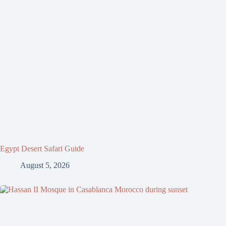
Egypt Desert Safari Guide
August 5, 2026