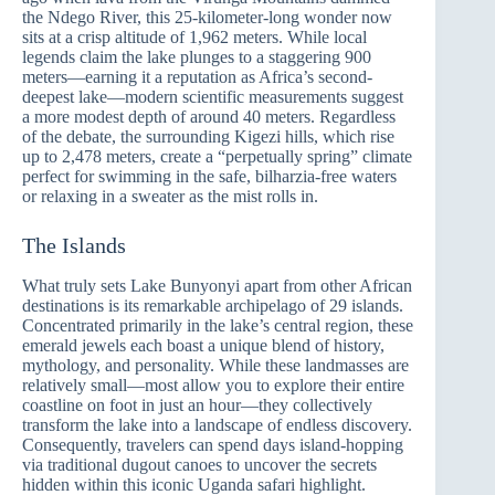
the Ndego River, this 25-kilometer-long wonder now
sits at a crisp altitude of 1,962 meters. While local
legends claim the lake plunges to a staggering 900
meters—earning it a reputation as Africa’s second-
deepest lake—modern scientific measurements suggest
a more modest depth of around 40 meters. Regardless
of the debate, the surrounding Kigezi hills, which rise
up to 2,478 meters, create a “perpetually spring” climate
perfect for swimming in the safe, bilharzia-free waters
or relaxing in a sweater as the mist rolls in.
The Islands
What truly sets Lake Bunyonyi apart from other African
destinations is its remarkable archipelago of 29 islands.
Concentrated primarily in the lake’s central region, these
emerald jewels each boast a unique blend of history,
mythology, and personality. While these landmasses are
relatively small—most allow you to explore their entire
coastline on foot in just an hour—they collectively
transform the lake into a landscape of endless discovery.
Consequently, travelers can spend days island-hopping
via traditional dugout canoes to uncover the secrets
hidden within this iconic Uganda safari highlight.