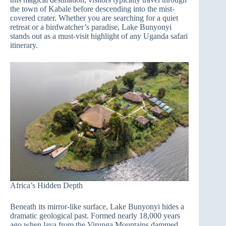
the town of Kabale before descending into the mist-
covered crater. Whether you are searching for a quiet
retreat or a birdwatcher’s paradise, Lake Bunyonyi
stands out as a must-visit highlight of any Uganda safari
itinerary.
Africa’s Hidden Depth
Beneath its mirror-like surface, Lake Bunyonyi hides a
dramatic geological past. Formed nearly 18,000 years
ago when lava from the Virunga Mountains dammed