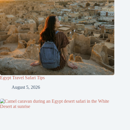
Egypt Travel Safari Tips
August 5, 2026