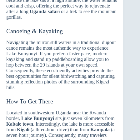
because the lake sits at a high altitude, the water remains
cool and crisp, offering the perfect way to rejuvenate
after a long
Uganda safari
or a trek to see the mountain
gorillas.
Canoeing & Kayaking
Navigating the mirror-still waters in a traditional dugout
canoe remains the most authentic way to experience
Lake Bunyonyi. If you prefer a faster pace, modern
kayaking and stand-up paddleboarding allow you to
hop between the 29 islands at your own speed.
Consequently, these eco-friendly activities provide the
best opportunities for silent birdwatching and capturing
stunning reflection photos of the surrounding Kigezi
hills.
How To Get There
Located in southwestern Uganda near the Rwanda
border,
Lake Bunyonyi
sits just seven kilometers from
Kabale town
. Interestingly, the lake is more accessible
from
Kigali
(a three-hour drive) than from
Kampala
(a
seven-hour journey). Consequently, many travelers