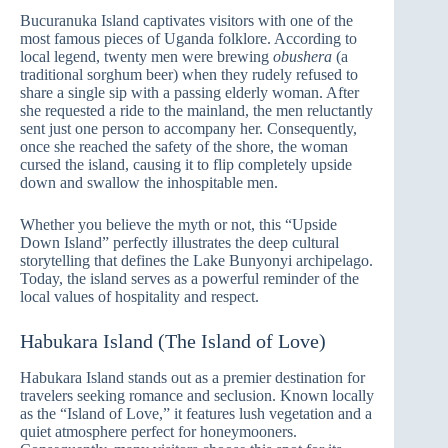
Bucuranuka Island captivates visitors with one of the
most famous pieces of Uganda folklore. According to
local legend, twenty men were brewing
obushera
(a
traditional sorghum beer) when they rudely refused to
share a single sip with a passing elderly woman. After
she requested a ride to the mainland, the men reluctantly
sent just one person to accompany her. Consequently,
once she reached the safety of the shore, the woman
cursed the island, causing it to flip completely upside
down and swallow the inhospitable men.
Whether you believe the myth or not, this “Upside
Down Island” perfectly illustrates the deep cultural
storytelling that defines the Lake Bunyonyi archipelago.
Today, the island serves as a powerful reminder of the
local values of hospitality and respect.
Habukara Island (The Island of Love)
Habukara Island stands out as a premier destination for
travelers seeking romance and seclusion. Known locally
as the “Island of Love,” it features lush vegetation and a
quiet atmosphere perfect for honeymooners.