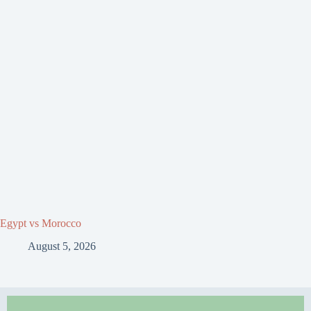
Egypt vs Morocco
August 5, 2026