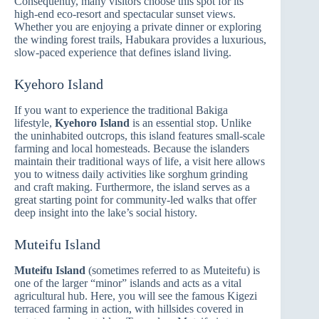
Consequently, many visitors choose this spot for its
high-end eco-resort and spectacular sunset views.
Whether you are enjoying a private dinner or exploring
the winding forest trails, Habukara provides a luxurious,
slow-paced experience that defines island living.
Kyehoro Island
If you want to experience the traditional Bakiga
lifestyle,
Kyehoro Island
is an essential stop. Unlike
the uninhabited outcrops, this island features small-scale
farming and local homesteads. Because the islanders
maintain their traditional ways of life, a visit here allows
you to witness daily activities like sorghum grinding
and craft making. Furthermore, the island serves as a
great starting point for community-led walks that offer
deep insight into the lake’s social history.
Muteifu Island
Muteifu Island
(sometimes referred to as Muteitefu) is
one of the larger “minor” islands and acts as a vital
agricultural hub. Here, you will see the famous Kigezi
terraced farming in action, with hillsides covered in