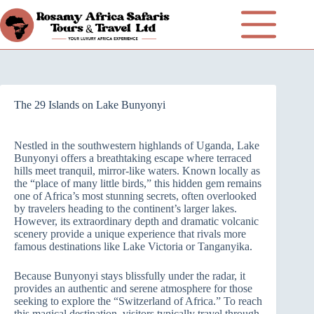
The 29 Islands on Lake Bunyonyi
Nestled in the southwestern highlands of Uganda, Lake
Bunyonyi offers a breathtaking escape where terraced
hills meet tranquil, mirror-like waters. Known locally as
the “place of many little birds,” this hidden gem remains
one of Africa’s most stunning secrets, often overlooked
by travelers heading to the continent’s larger lakes.
However, its extraordinary depth and dramatic volcanic
scenery provide a unique experience that rivals more
famous destinations like Lake Victoria or Tanganyika.
Because Bunyonyi stays blissfully under the radar, it
provides an authentic and serene atmosphere for those
seeking to explore the “Switzerland of Africa.” To reach
this magical destination, visitors typically travel through