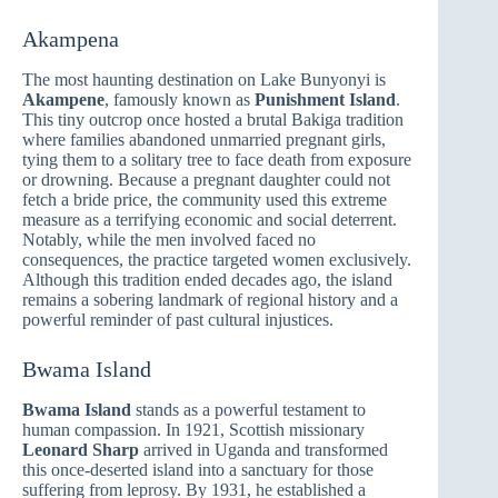
Akampena
The most haunting destination on Lake Bunyonyi is
Akampene
, famously known as
Punishment Island
.
This tiny outcrop once hosted a brutal Bakiga tradition
where families abandoned unmarried pregnant girls,
tying them to a solitary tree to face death from exposure
or drowning. Because a pregnant daughter could not
fetch a bride price, the community used this extreme
measure as a terrifying economic and social deterrent.
Notably, while the men involved faced no
consequences, the practice targeted women exclusively.
Although this tradition ended decades ago, the island
remains a sobering landmark of regional history and a
powerful reminder of past cultural injustices.
Bwama Island
Bwama Island
stands as a powerful testament to
human compassion. In 1921, Scottish missionary
Leonard Sharp
arrived in Uganda and transformed
this once-deserted island into a sanctuary for those
suffering from leprosy. By 1931, he established a