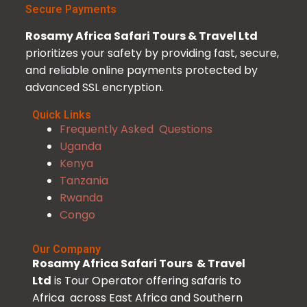
Secure Payments
Rosamy Africa Safari Tours & Travel Ltd
prioritizes your safety by providing fast, secure,
and reliable online payments protected by
advanced SSL encryption.
Quick Links
Frequently Asked Questions
Uganda
Kenya
Tanzania
Rwanda
Congo
Our Company
Rosamy Africa Safari Tours & Travel
Ltd
is Tour Operator offering safaris to
Africa across East Africa and Southern