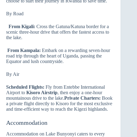
choose to start their journey in Rwanda to save time.
By Road
From Kigali:
Cross the Gatuna/Katuna border for a
scenic three-hour drive that offers the fastest access to
the lake.
From Kampala:
Embark on a rewarding seven-hour
road trip through the heart of Uganda, passing the
Equator and lush countryside.
By Air
Scheduled Flights:
Fly from Entebbe International
Airport to
Kisoro Airstrip
, then enjoy a one-hour
mountainous drive to the lake.
Private Charters:
Book
a private flight directly to Kisoro for the most exclusive
and time-efficient way to reach the Kigezi highlands.
Accommodation
Accommodation on Lake Bunyonyi caters to every