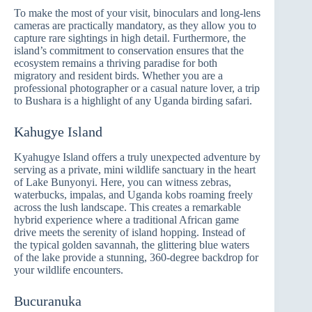
To make the most of your visit, binoculars and long-lens
cameras are practically mandatory, as they allow you to
capture rare sightings in high detail. Furthermore, the
island’s commitment to conservation ensures that the
ecosystem remains a thriving paradise for both
migratory and resident birds. Whether you are a
professional photographer or a casual nature lover, a trip
to Bushara is a highlight of any Uganda birding safari.
Kahugye Island
Kyahugye Island offers a truly unexpected adventure by
serving as a private, mini wildlife sanctuary in the heart
of Lake Bunyonyi. Here, you can witness zebras,
waterbucks, impalas, and Uganda kobs roaming freely
across the lush landscape. This creates a remarkable
hybrid experience where a traditional African game
drive meets the serenity of island hopping. Instead of
the typical golden savannah, the glittering blue waters
of the lake provide a stunning, 360-degree backdrop for
your wildlife encounters.
Bucuranuka