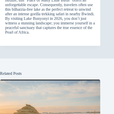
birdlife, this “Place of Many Little Birds” offers an
unforgettable escape. Consequently, travelers often use
this bilharzia-free lake as the perfect retreat to unwind
after an intense gorilla trekking safari in nearby Bwindi.
By visiting Lake Bunyonyi in 2026, you don’t just
witness a stunning landscape; you immerse yourself in a
peaceful sanctuary that captures the true essence of the
Pearl of Africa.
Related Posts