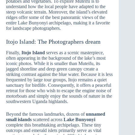
potatoes and vegetables. To explore Muteifu is to
understand how the local people have adapted to the
steep volcanic terrain. Moreover, the island’s elevated
ridges offer some of the best panoramic views of the
entire Lake Bunyonyi archipelago, making it a favorite
for landscape photographers.
Itojo Island: The Photographers dream
Finally,
Itojo Island
serves as a scenic masterpiece,
often appearing in the background of the lake’s most
iconic photos. While it is smaller than Muteifu, its
jagged shoreline and deep green canopy create a
striking contrast against the blue water. Because it is less
frequented by large tour groups, Itojo remains a quiet
sanctuary for birdlife. Consequently, it offers a peaceful
retreat for those who wish to escape the engine noise of
motorboats and simply enjoy the sounds of nature in the
southwestern Uganda highlands.
Beyond the famous landmarks, dozens of
unnamed
small islands
scattered across
Lake Bunyonyi
complete this breathtaking archipelago. These tiny
outcrops and emerald islets primarily serve as vital