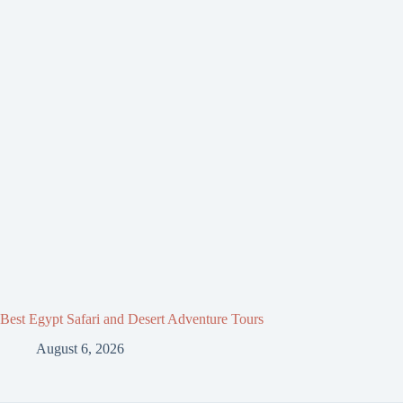
Best Egypt Safari and Desert Adventure Tours
August 6, 2026