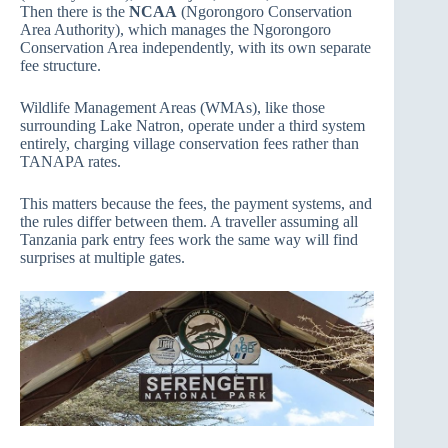
Then there is the
NCAA
(Ngorongoro Conservation
Area Authority), which manages the Ngorongoro
Conservation Area independently, with its own separate
fee structure.
Wildlife Management Areas (WMAs), like those
surrounding Lake Natron, operate under a third system
entirely, charging village conservation fees rather than
TANAPA rates.
This matters because the fees, the payment systems, and
the rules differ between them. A traveller assuming all
Tanzania park entry fees work the same way will find
surprises at multiple gates.