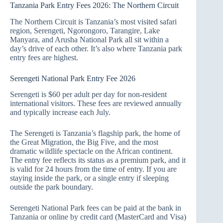
Tanzania Park Entry Fees 2026: The Northern Circuit
The Northern Circuit is Tanzania’s most visited safari
region, Serengeti, Ngorongoro, Tarangire, Lake
Manyara, and Arusha National Park all sit within a
day’s drive of each other. It’s also where Tanzania park
entry fees are highest.
Serengeti National Park Entry Fee 2026
Serengeti is $60 per adult per day for non-resident
international visitors. These fees are reviewed annually
and typically increase each July.
The Serengeti is Tanzania’s flagship park, the home of
the Great Migration, the Big Five, and the most
dramatic wildlife spectacle on the African continent.
The entry fee reflects its status as a premium park, and it
is valid for 24 hours from the time of entry. If you are
staying inside the park, or a single entry if sleeping
outside the park boundary.
Serengeti National Park fees can be paid at the bank in
Tanzania or online by credit card (MasterCard and Visa)