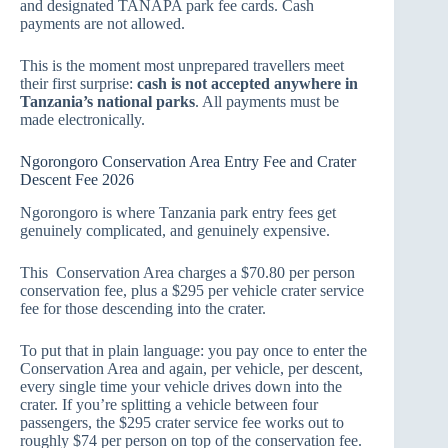
and designated TANAPA park fee cards. Cash
payments are not allowed.
This is the moment most unprepared travellers meet
their first surprise:
cash is not accepted anywhere in
Tanzania’s national parks
. All payments must be
made electronically.
Ngorongoro Conservation Area Entry Fee and Crater
Descent Fee 2026
Ngorongoro is where Tanzania park entry fees get
genuinely complicated, and genuinely expensive.
This Conservation Area charges a $70.80 per person
conservation fee, plus a $295 per vehicle crater service
fee for those descending into the crater.
To put that in plain language: you pay once to enter the
Conservation Area and again, per vehicle, per descent,
every single time your vehicle drives down into the
crater. If you’re splitting a vehicle between four
passengers, the $295 crater service fee works out to
roughly $74 per person on top of the conservation fee.