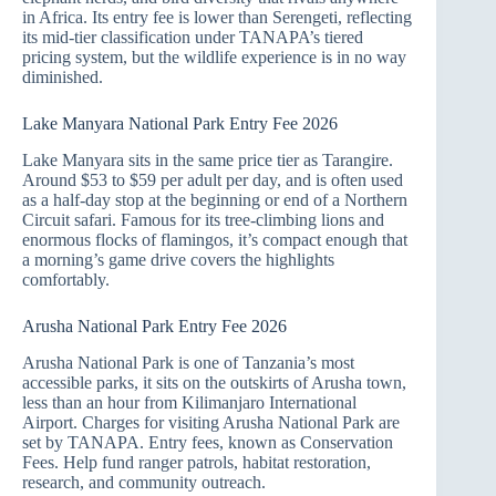
in Africa. Its entry fee is lower than Serengeti, reflecting
its mid-tier classification under TANAPA’s tiered
pricing system, but the wildlife experience is in no way
diminished.
Lake Manyara National Park Entry Fee 2026
Lake Manyara sits in the same price tier as Tarangire.
Around $53 to $59 per adult per day, and is often used
as a half-day stop at the beginning or end of a Northern
Circuit safari. Famous for its tree-climbing lions and
enormous flocks of flamingos, it’s compact enough that
a morning’s game drive covers the highlights
comfortably.
Arusha National Park Entry Fee 2026
Arusha National Park is one of Tanzania’s most
accessible parks, it sits on the outskirts of Arusha town,
less than an hour from Kilimanjaro International
Airport. Charges for visiting Arusha National Park are
set by TANAPA. Entry fees, known as Conservation
Fees. Help fund ranger patrols, habitat restoration,
research, and community outreach.