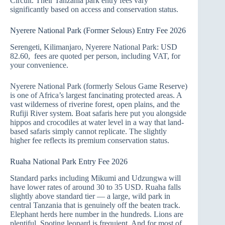
Circuit. Their Tanzania park entry fees vary
significantly based on access and conservation status.
Nyerere National Park (Former Selous) Entry Fee 2026
Serengeti, Kilimanjaro, Nyerere National Park: USD
82.60, fees are quoted per person, including VAT, for
your convenience.
Nyerere National Park (formerly Selous Game Reserve)
is one of Africa’s largest fancinating protected areas. A
vast wilderness of riverine forest, open plains, and the
Rufiji River system. Boat safaris here put you alongside
hippos and crocodiles at water level in a way that land-
based safaris simply cannot replicate. The slightly
higher fee reflects its premium conservation status.
Ruaha National Park Entry Fee 2026
Standard parks including Mikumi and Udzungwa will
have lower rates of around 30 to 35 USD. Ruaha falls
slightly above standard tier — a large, wild park in
central Tanzania that is genuinely off the beaten track.
Elephant herds here number in the hundreds. Lions are
plentiful. Spoting leopard is frequient. And for most of