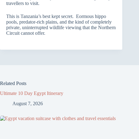
travellers to visit.
This is Tanzania’s best kept secret. Eormous hippo
pools, predator-rich plains, and the kind of completely
private, uninterrupted wildlife viewing that the Northern
Circuit cannot offer.
Related Posts
Ultimate 10 Day Egypt Itinerary
August 7, 2026