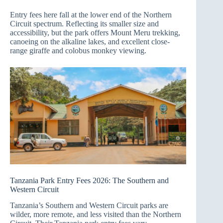
Entry fees here fall at the lower end of the Northern
Circuit spectrum. Reflecting its smaller size and
accessibility, but the park offers Mount Meru trekking,
canoeing on the alkaline lakes, and excellent close-
range giraffe and colobus monkey viewing.
Tanzania Park Entry Fees 2026: The Southern and
Western Circuit
Tanzania’s Southern and Western Circuit parks are
wilder, more remote, and less visited than the Northern