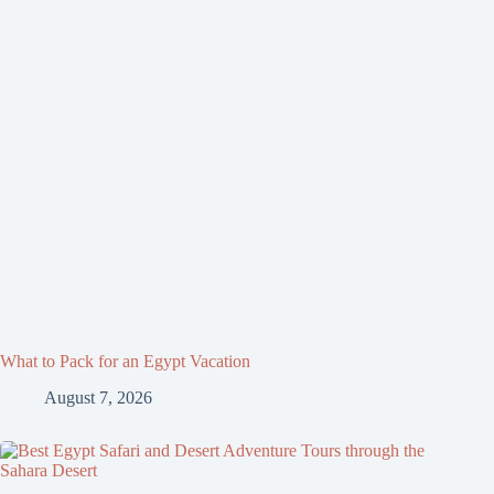
What to Pack for an Egypt Vacation
August 7, 2026