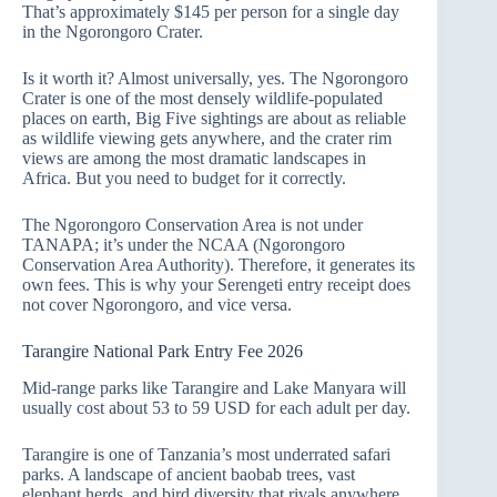
That’s approximately $145 per person for a single day
in the Ngorongoro Crater.
Is it worth it? Almost universally, yes. The Ngorongoro
Crater is one of the most densely wildlife-populated
places on earth, Big Five sightings are about as reliable
as wildlife viewing gets anywhere, and the crater rim
views are among the most dramatic landscapes in
Africa. But you need to budget for it correctly.
The Ngorongoro Conservation Area is not under
TANAPA; it’s under the NCAA (Ngorongoro
Conservation Area Authority). Therefore, it generates its
own fees. This is why your Serengeti entry receipt does
not cover Ngorongoro, and vice versa.
Tarangire National Park Entry Fee 2026
Mid-range parks like Tarangire and Lake Manyara will
usually cost about 53 to 59 USD for each adult per day.
Tarangire is one of Tanzania’s most underrated safari
parks. A landscape of ancient baobab trees, vast
elephant herds, and bird diversity that rivals anywhere