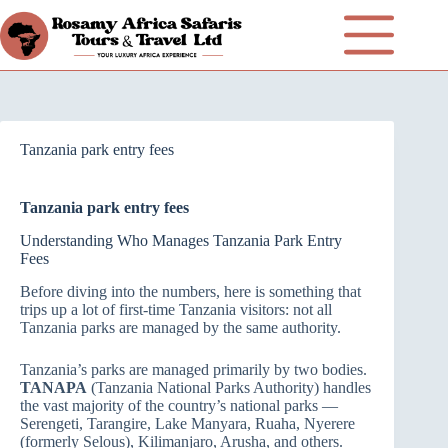
Tanzania park entry fees
Tanzania park entry fees
Understanding Who Manages Tanzania Park Entry
Fees
Before diving into the numbers, here is something that
trips up a lot of first-time Tanzania visitors: not all
Tanzania parks are managed by the same authority.
Tanzania’s parks are managed primarily by two bodies.
TANAPA
(Tanzania National Parks Authority) handles
the vast majority of the country’s national parks —
Serengeti, Tarangire, Lake Manyara, Ruaha, Nyerere
(formerly Selous), Kilimanjaro, Arusha, and others.