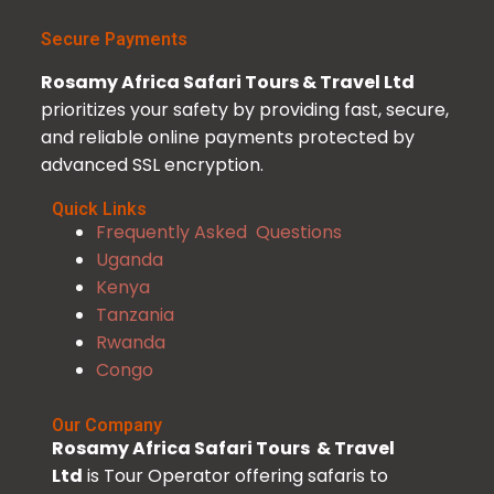
Secure Payments
Rosamy Africa Safari Tours & Travel Ltd
prioritizes your safety by providing fast, secure,
and reliable online payments protected by
advanced SSL encryption.
Quick Links
Frequently Asked Questions
Uganda
Kenya
Tanzania
Rwanda
Congo
Our Company
Rosamy Africa Safari Tours & Travel
Ltd
is Tour Operator offering safaris to