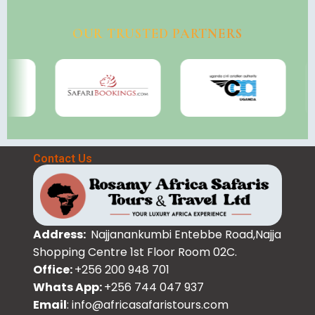
OUR TRUSTED PARTNERS
Contact Us
Address:
Najjanankumbi Entebbe Road,Najja
Shopping Centre 1st Floor Room 02C.
Office:
+256 200 948 701
Whats App:
+256 744 047 937
Email
: info@africasafaristours.com