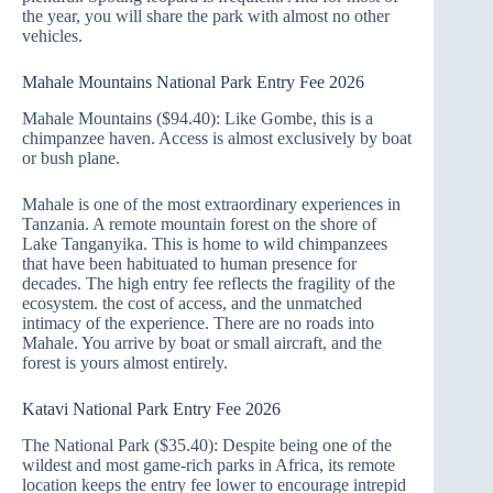
the year, you will share the park with almost no other
vehicles.
Mahale Mountains National Park Entry Fee 2026
Mahale Mountains ($94.40): Like Gombe, this is a
chimpanzee haven. Access is almost exclusively by boat
or bush plane.
Mahale is one of the most extraordinary experiences in
Tanzania. A remote mountain forest on the shore of
Lake Tanganyika. This is home to wild chimpanzees
that have been habituated to human presence for
decades. The high entry fee reflects the fragility of the
ecosystem. the cost of access, and the unmatched
intimacy of the experience. There are no roads into
Mahale. You arrive by boat or small aircraft, and the
forest is yours almost entirely.
Katavi National Park Entry Fee 2026
The National Park ($35.40): Despite being one of the
wildest and most game-rich parks in Africa, its remote
location keeps the entry fee lower to encourage intrepid