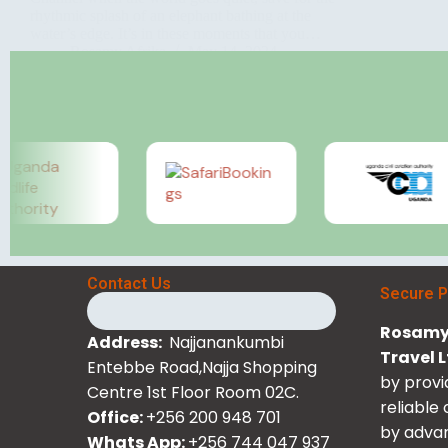
rhythmic splash of an elephant bathing at the
water’s edge. It’s in these moments that you…
Rosamy Afrika
May 14, 2024
Contact Us
Secure 
Rosamy 
Address:
Najjanankumbi
Travel 
Entebbe Road,Najja Shopping
by provi
Centre 1st Floor Room 02C.
reliable
Office:
+256 200 948 701
by advan
Whats App:
+256 744 047 937