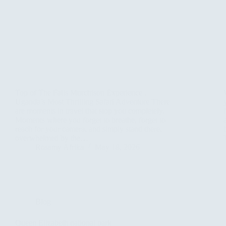
Top of The Falls Murchison Experience ,
Uganda’s Most Thrilling Safari Adventure There
are moments in travel that stop you completely.
Moments where you forget to breathe, forget to
reach for your camera, and simply stand there,
overwhelmed by the…
Rosamy Afrika
May 18, 2026
Blog
Queen Elizabeth national park