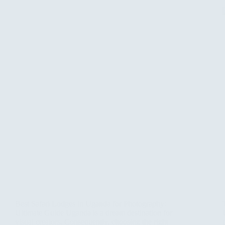
Best Safari Lodges in Uganda for Photography:
Ultimate Guide Uganda is a dream destination for
visual creators. Consequently, choosing the right