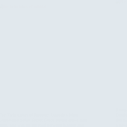
Rwand
The Twin Lakes of Rubirizi: Uganda’s Most
Desti
Underrated Safari Secret Grace almost drove past
this q
them. She was on the road between Kasese and
a trav