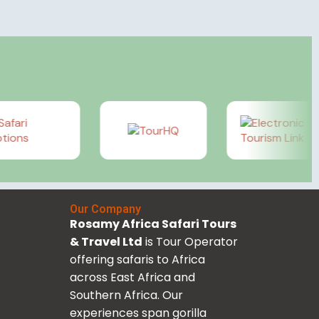
Our Company
Rosamy Africa Safari Tours
& Travel Ltd
is Tour Operator
offering safaris to Africa
across East Africa and
Southern Africa. Our
experiences span gorilla