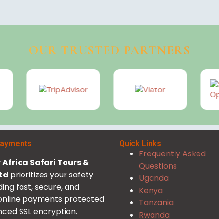
OUR TRUSTED PARTNERS
Payments
Quick Links
Frequently Asked
Africa Safari Tours &
Questions
Ltd
prioritizes your safety
Uganda
ding fast, secure, and
Kenya
 online payments protected
Tanzania
ced SSL encryption.
Rwanda