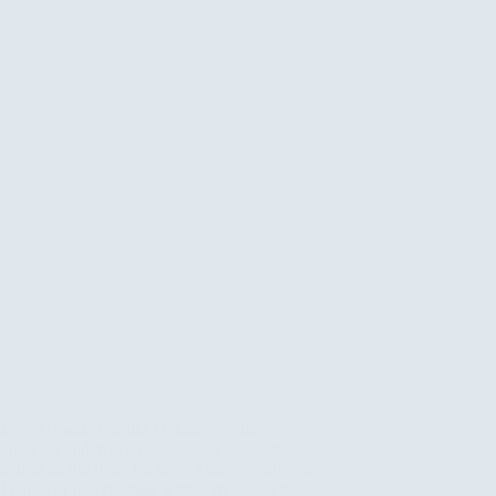
a vs Uganda Gorilla Trekking: Which
nation Should You Choose? People ask me
uestion all the time. I’ll be at a dinner party, or
el expo, or just chatting with someone at the