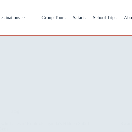
estinations
Group Tours
Safaris
School Trips
Abo
Blog
Twin Lakes of Rubirizi: Uganda’s Hidden Safari
Rwand
Gem