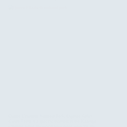
Queen Elizabeth National Park: Uganda Safari
Guide There is a specific moment in the Kazinga
Channel when the world goes quiet, save for the