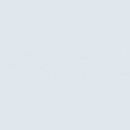
Why Visit Uganda? The Pearl of Africa Awaits If
Are y
you have ever dreamed of an East Africa safari that
all, U
feels raw, intimate, and profoundly moving, let me
destin
ask you a simple question: Why visit Uganda over
from o
better-known destinations like Kenya or Tanzania?
other
The answer…
Rosamy Afrika
May 13, 2026