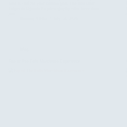
base is vital for your camera gear. The best safari
lodges in Uganda for photography offer more than
just…
Rosamy Afrika
July 14, 2026
Blog
Top of The Falls Murchison Experience