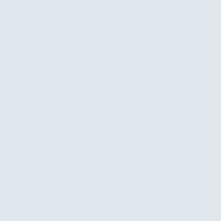
t who’s spotted the safari…
Rosamy Afrika
May 28, 2026
Blog
10 Things To Do In Uganda