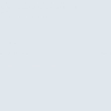
Kabale, heading south after three days in Queen
airpor
Elizabeth National Park. Her driver had suggested
a stop.…
Rosamy Afrika
July 13, 2026
Blog
Why Visit Uganda?
Best 