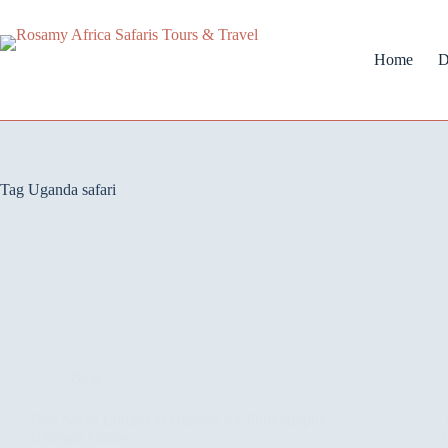
Home
D
Tag
Uganda safari
Blog
Best Safari Lodges in Uganda for Photography:
Ultimate Guide