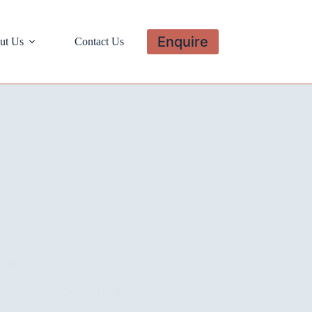
Enquire
ut Us
Contact Us
Blog
a vs Uganda Gorilla Trekking