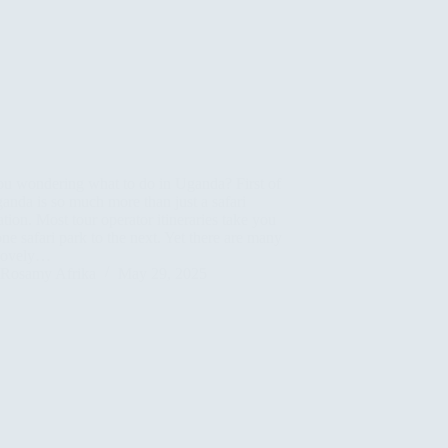
ou wondering what to do in Uganda? First of
ganda is so much more than just a safari
ation. Most tour operator itineraries take you
ne safari park to the next. Yet there are many
 lovely…
Rosamy Afrika
May 29, 2025