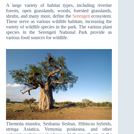
A large variety of habitat types, including riverine
forests, open grasslands, woods, forested grasslands,
shrubs, and many more, define the
Serengeti
ecosystem.
These serve as various wildlife habitats, increasing the
variety of wildlife species in the park. The various plant
species in the Serengeti National Park provide as
various food sources for wildlife.
Themeda triandra, Sesbania Sesban, Hibiscus hybrids,
stringa Asiatica, Vernonia poskeana, and other