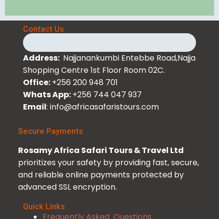
Contact Us
Address:
Najjanankumbi Entebbe Road,Najja
Shopping Centre 1st Floor Room 02C.
Office:
+256 200 948 701
Whats App:
+256 744 047 937
Email
: info@africasafaristours.com
Secure Payments
Rosamy Africa Safari Tours & Travel Ltd
prioritizes your safety by providing fast, secure,
and reliable online payments protected by
advanced SSL encryption.
Quick Links
Frequently Asked Questions