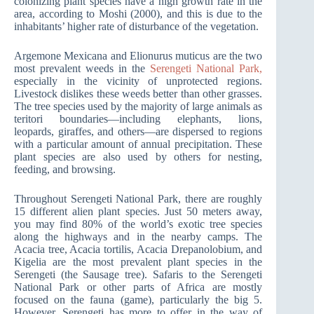
colonizing plant species have a high growth rate in the
area, according to Moshi (2000), and this is due to the
inhabitants’ higher rate of disturbance of the vegetation.
Argemone Mexicana and Elionurus muticus are the two
most prevalent weeds in the
Serengeti National Park,
especially in the vicinity of unprotected regions.
Livestock dislikes these weeds better than other grasses.
The tree species used by the majority of large animals as
teritori boundaries—including elephants, lions,
leopards, giraffes, and others—are dispersed to regions
with a particular amount of annual precipitation. These
plant species are also used by others for nesting,
feeding, and browsing.
Throughout Serengeti National Park, there are roughly
15 different alien plant species. Just 50 meters away,
you may find 80% of the world’s exotic tree species
along the highways and in the nearby camps. The
Acacia tree, Acacia tortilis, Acacia Drepanolobium, and
Kigelia are the most prevalent plant species in the
Serengeti (the Sausage tree). Safaris to the Serengeti
National Park or other parts of Africa are mostly
focused on the fauna (game), particularly the big 5.
However, Serengeti has more to offer in the way of