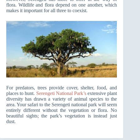
flora. Wildlife and flora depend on one another, which
makes it important for all three to coexist.
For predators, trees provide cover, shelter, food, and
places to hunt.
Serengeti National Park’s
extensive plant
diversity has drawn a variety of animal species to the
area. Your safari to the Serengeti national park will seem
entirely different without the vegetation or flora. No
beautiful sights; the park’s vegetation is instead just
dust.