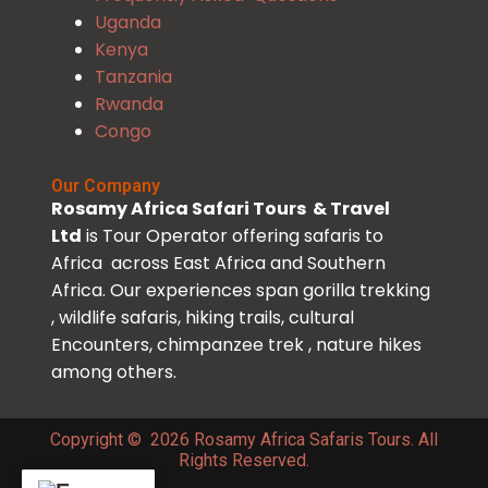
Uganda
Kenya
Tanzania
Rwanda
Congo
Our Company
Rosamy Africa Safari Tours & Travel
Ltd
is Tour Operator offering safaris to
Africa across East Africa and Southern
Africa. Our experiences span gorilla trekking
, wildlife safaris, hiking trails, cultural
Encounters, chimpanzee trek , nature hikes
among others.
Copyright © 2026 Rosamy Africa Safaris Tours. All
Rights Reserved.