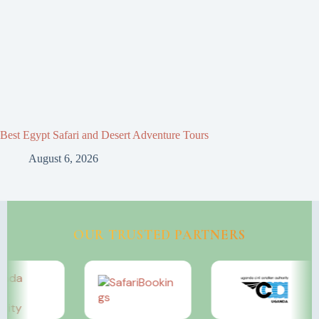
Best Egypt Safari and Desert Adventure Tours
August 6, 2026
OUR TRUSTED PARTNERS