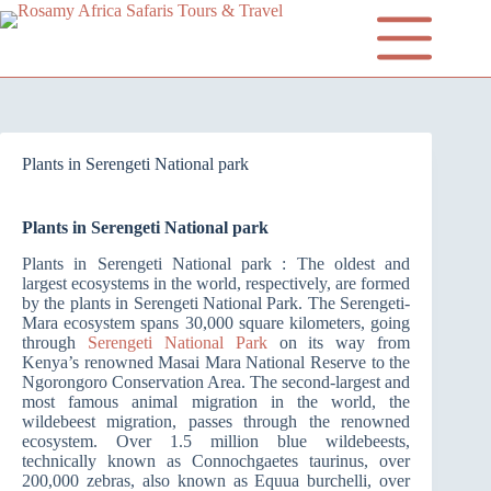
Plants in Serengeti National park
Plants in Serengeti National park
Plants in Serengeti National park : The oldest and
largest ecosystems in the world, respectively, are formed
by the plants in Serengeti National Park. The Serengeti-
Mara ecosystem spans 30,000 square kilometers, going
through
Serengeti National Park
on its way from
Kenya’s renowned Masai Mara National Reserve to the
Ngorongoro Conservation Area. The second-largest and
most famous animal migration in the world, the
wildebeest migration, passes through the renowned
ecosystem. Over 1.5 million blue wildebeests,
technically known as Connochgaetes taurinus, over
200,000 zebras, also known as Equua burchelli, over