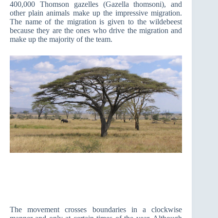
400,000 Thomson gazelles (Gazella thomsoni), and
other plain animals make up the impressive migration.
The name of the migration is given to the wildebeest
because they are the ones who drive the migration and
make up the majority of the team.
The movement crosses boundaries in a clockwise