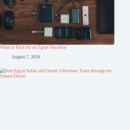
What to Pack for an Egypt Vacation
August 7, 2026