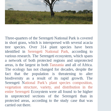
Three-quarters of the Serengeti National Park is covered
in short grass, which is interspersed with several acacia
tree species. Over 314 plant species have been
identified in
Serengeti National Park,
according to
various research. The Serengeti ecosystem, which spans
a network of both protected regions and unprotected
areas, is the largest in both
Tanzania
and all of Africa.
The ecology has not changed for decades, despite the
fact that the population is threatening to alter
biodiversity as a result of its rapid growth. The
Serengeti N
ational Park’s plant species composition,
vegetation structure, variety, and distribution in the
entire Serengeti
Ecosystem were all found to be higher
in unprotected sections of the Serengeti than in
protected areas, according to the study case that was
carried out there.