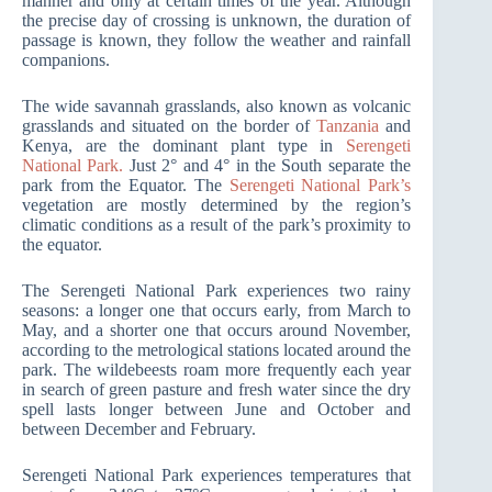
manner and only at certain times of the year. Although
the precise day of crossing is unknown, the duration of
passage is known, they follow the weather and rainfall
companions.
The wide savannah grasslands, also known as volcanic
grasslands and situated on the border of
Tanzania
and
Kenya, are the dominant plant type in
Serengeti
National Park.
Just 2° and 4° in the South separate the
park from the Equator. The
Serengeti National Park’s
vegetation are mostly determined by the region’s
climatic conditions as a result of the park’s proximity to
the equator.
The Serengeti National Park experiences two rainy
seasons: a longer one that occurs early, from March to
May, and a shorter one that occurs around November,
according to the metrological stations located around the
park. The wildebeests roam more frequently each year
in search of green pasture and fresh water since the dry
spell lasts longer between June and October and
between December and February.
Serengeti National Park experiences temperatures that