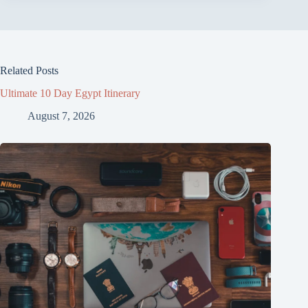
Related Posts
Ultimate 10 Day Egypt Itinerary
August 7, 2026