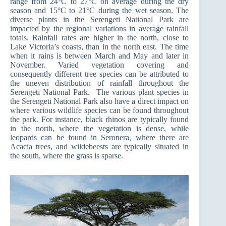
range from 24°C to 27°C on average during the dry
season and 15°C to 21°C during the wet season. The
diverse plants in the Serengeti National Park are
impacted by the regional variations in average rainfall
totals. Rainfall rates are higher in the north, close to
Lake Victoria’s coasts, than in the north east. The time
when it rains is between March and May and later in
November. Varied vegetation covering and
consequently different tree species can be attributed to
the uneven distribution of rainfall throughout the
Serengeti National Park. The various plant species in
the Serengeti National Park also have a direct impact on
where various wildlife species can be found throughout
the park. For instance, black rhinos are typically found
in the north, where the vegetation is dense, while
leopards can be found in Seronera, where there are
Acacia trees, and wildebeests are typically situated in
the south, where the grass is sparse.