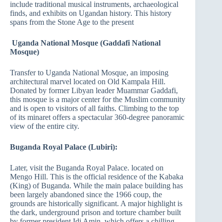
include traditional musical instruments, archaeological
finds, and exhibits on Ugandan history. This history
spans from the Stone Age to the present
Uganda National Mosque (Gaddafi National
Mosque)
Transfer to Uganda National Mosque, an imposing
architectural marvel located on Old Kampala Hill.
Donated by former Libyan leader Muammar Gaddafi,
this mosque is a major center for the Muslim community
and is open to visitors of all faiths. Climbing to the top
of its minaret offers a spectacular 360-degree panoramic
view of the entire city.
Buganda Royal Palace (Lubiri):
Later, visit the Buganda Royal Palace. located on
Mengo Hill. This is the official residence of the Kabaka
(King) of Buganda. While the main palace building has
been largely abandoned since the 1966 coup, the
grounds are historically significant. A major highlight is
the dark, underground prison and torture chamber built
by former president Idi Amin, which offers a chilling