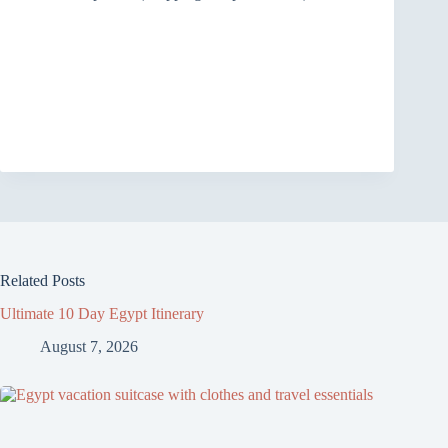
Related Posts
Ultimate 10 Day Egypt Itinerary
August 7, 2026