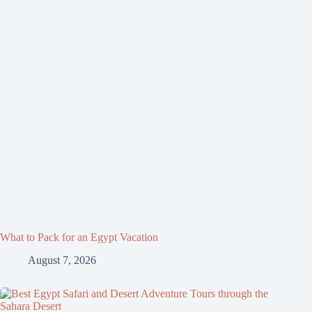
What to Pack for an Egypt Vacation
August 7, 2026