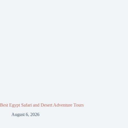
Best Egypt Safari and Desert Adventure Tours
August 6, 2026