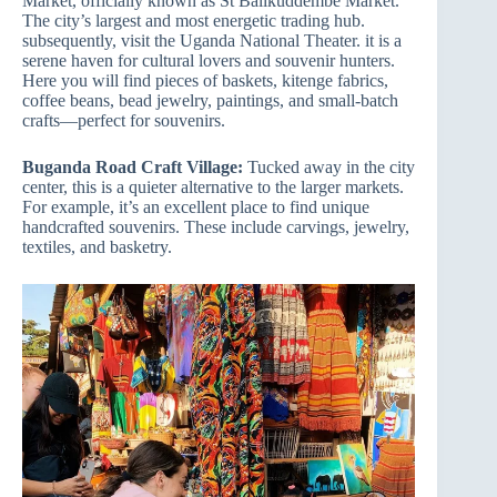
Market, officially known as St Balikuddembe Market.
The city’s largest and most energetic trading hub.
subsequently, visit the Uganda National Theater. it is a
serene haven for cultural lovers and souvenir hunters.
Here you will find pieces of baskets, kitenge fabrics,
coffee beans, bead jewelry, paintings, and small-batch
crafts—perfect for souvenirs.
Buganda Road Craft Village:
Tucked away in the city
center, this is a quieter alternative to the larger markets.
For example, it’s an excellent place to find unique
handcrafted souvenirs. These include carvings, jewelry,
textiles, and basketry.