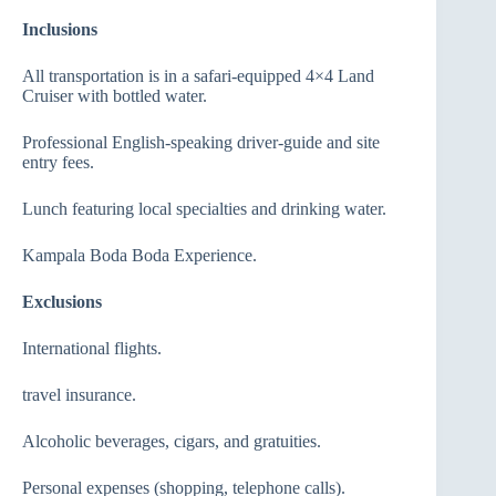
Inclusions
All transportation is in a safari-equipped 4×4 Land
Cruiser with bottled water.
Professional English-speaking driver-guide and site
entry fees.
Lunch featuring local specialties and drinking water.
Kampala Boda Boda Experience.
Exclusions
International flights.
travel insurance.
Alcoholic beverages, cigars, and gratuities.
Personal expenses (shopping, telephone calls).