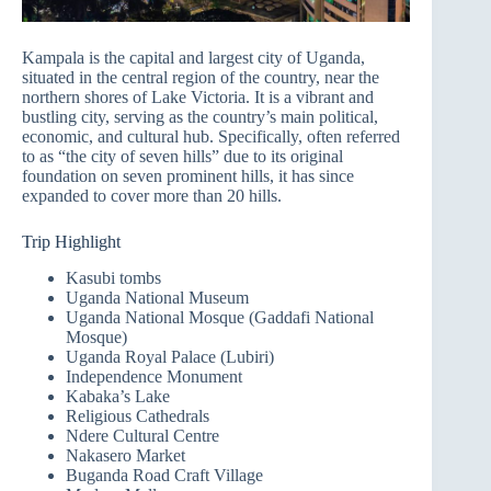
Kampala is the capital and largest city of Uganda,
situated in the central region of the country, near the
northern shores of Lake Victoria. It is a vibrant and
bustling city, serving as the country’s main political,
economic, and cultural hub. Specifically, often referred
to as “the city of seven hills” due to its original
foundation on seven prominent hills, it has since
expanded to cover more than 20 hills.
Trip Highlight
Kasubi tombs
Uganda National Museum
Uganda National Mosque (Gaddafi National
Mosque)
Uganda Royal Palace (Lubiri)
Independence Monument
Kabaka’s Lake
Religious Cathedrals
Ndere Cultural Centre
Nakasero Market
Buganda Road Craft Village