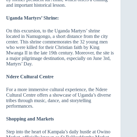
and important historical lesson.
Uganda Martyrs’ Shrine:
On this excursion, to the Uganda Martyrs’ shrine
located in Namugongo, a short distance from the city
center. This shrine commemorates the 32 young men
who were killed for their Christian faith by King
Mwanga II in the late 19th century. Moreover, the site is
a major pilgrimage destination, especially on June 3rd,
Martyrs’ Day.
Ndere Cultural Centre
For a more immersive cultural experience, the Ndere
Cultural Centre offers a showcase of Uganda’s diverse
tribes through music, dance, and storytelling
performances.
Shopping and Markets
Step into the heart of Kampala’s daily hustle at Owino