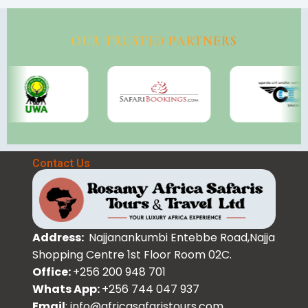
OUR TRUSTED PARTNERS
Contact Us
Address:
Najjanankumbi Entebbe Road,Najja
Shopping Centre 1st Floor Room 02C.
Office:
+256 200 948 701
Whats App:
+256 744 047 937
Email
: info@africasafaristours.com