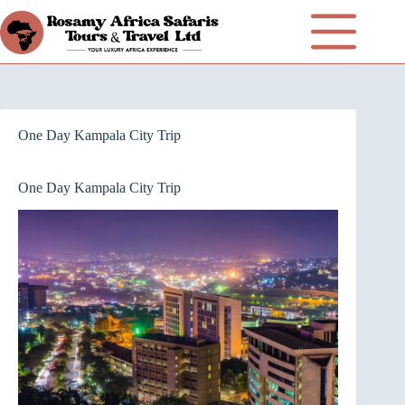
One Day Kampala City Trip
One Day Kampala City Trip