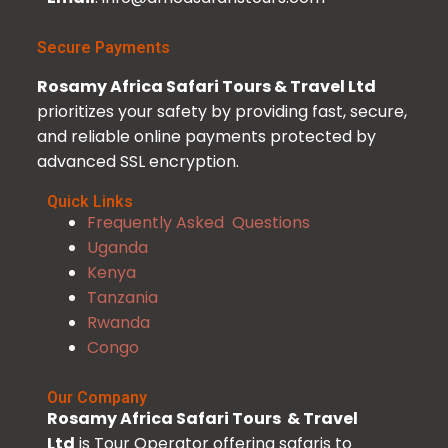
Secure Payments
Rosamy Africa Safari Tours & Travel Ltd
prioritizes your safety by providing fast, secure,
and reliable online payments protected by
advanced SSL encryption.
Quick Links
Frequently Asked Questions
Uganda
Kenya
Tanzania
Rwanda
Congo
Our Company
Rosamy Africa Safari Tours & Travel
Ltd
is Tour Operator offering safaris to