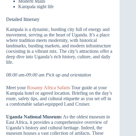
Modern Malls
Kampala night life
Detailed Itinerary
Kampala is a dynamic, bustling city full of energy and
movement, serving as the heart of Uganda. It’s a place
where tradition meets modernity, with historical
landmarks, bustling markets, and modern infrastructure
coexisting in a vibrant mix. The city’s attractions offer a
deep dive into Uganda’s rich history, culture, and daily
life.
08:00 am-09:00 am Pick up and orientation
Meet your
Rosamy Africa Safaris
Tour guide at your
Kampala hotel or agreed location. Briefing on the day’s
route, safety tips, and cultural etiquette as you set off in
a comfortable safari-equipped Land Cruiser.
Uganda National Museum:
As the oldest museum in
East Africa, it provides a comprehensive overview of
Uganda’s history and cultural heritage. Indeed, the
museum houses a vast collection of artifacts. These