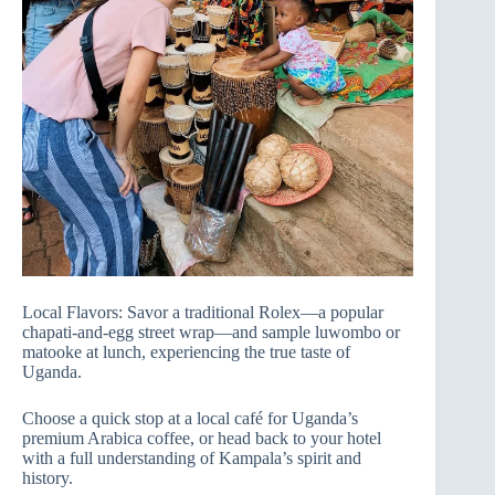
Local Flavors: Savor a traditional Rolex—a popular
chapati-and-egg street wrap—and sample luwombo or
matooke at lunch, experiencing the true taste of
Uganda.
Choose a quick stop at a local café for Uganda’s
premium Arabica coffee, or head back to your hotel
with a full understanding of Kampala’s spirit and
history.