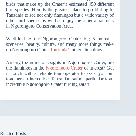
birds that make up the Crater’s estimated 450 different
bird species. Here is the greatest place to go birding in
Tanzania to see not only flamingos but a wide variety of
other bird species as well as enjoy the other attractions
in Ngorongoro Conservation Area.
Wildlife like the Ngorongoro Crater big 5 animals,
sceneries, beauty, culture, and many more things make
up Ngorongoro Crater
Tanzania’s
other attractions.
Among the numerous sights in Ngorongoro Carter, are
the flamingos in the
Ngorongoro Crater
of interest? Get
in touch with a reliable tour operator to assist you put
together an incredible Tanzanian safari, particularly an
incredible Ngorongoro Crater birding safari.
Related Posts