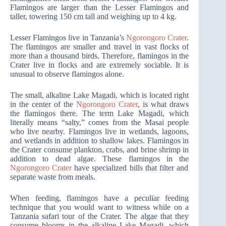
Flamingos are larger than the Lesser Flamingos and
taller, towering 150 cm tall and weighing up to 4 kg.
Lesser Flamingos live in Tanzania’s
Ngorongoro Crater
.
The flamingos are smaller and travel in vast flocks of
more than a thousand birds. Therefore, flamingos in the
Crater live in flocks and are extremely sociable. It is
unusual to observe flamingos alone.
The small, alkaline Lake Magadi, which is located right
in the center of the
Ngorongoro Crater
, is what draws
the flamingos there. The term Lake Magadi, which
literally means “salty,” comes from the Masai people
who live nearby. Flamingos live in wetlands, lagoons,
and wetlands in addition to shallow lakes. Flamingos in
the Crater consume plankton, crabs, and brine shrimp in
addition to dead algae. These flamingos in the
Ngorongoro Crater
have specialized bills that filter and
separate waste from meals.
When feeding, flamingos have a peculiar feeding
technique that you would want to witness while on a
Tanzania safari tour of the Crater. The algae that they
consume blooms in the alkaline Lake Magadi, which