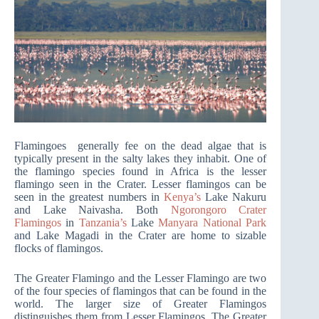
Flamingoes generally fee on the dead algae that is
typically present in the salty lakes they inhabit. One of
the flamingo species found in Africa is the lesser
flamingo seen in the Crater. Lesser flamingos can be
seen in the greatest numbers in
Kenya’s
Lake Nakuru
and Lake Naivasha. Both
Ngorongoro Crater
Flamingos
in
Tanzania’s
Lake
Manyara National Park
and Lake Magadi in the Crater are home to sizable
flocks of flamingos.
The Greater Flamingo and the Lesser Flamingo are two
of the four species of flamingos that can be found in the
world. The larger size of Greater Flamingos
distinguishes them from Lesser Flamingos. The Greater