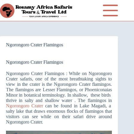
Ngorongoro Crater Flamingos
Ngorongoro Crater Flamingos
Ngorongoro Crater Flamingos : While on Ngorongoro
Crater safaris, one of the most breathtaking sights to
view in the crater is the Ngorongoro Crater flamingos.
The flamingos are Lesser Flamingos, or Phoeniconaias
Minor in botanical terminology. In shallow, these birds
thrive in salty and shallow water . The flamingos in
Ngorongoro Crater
can be found in Lake Magadi, a
salty lake that draws enormous flocks of flamingos that
visitors can see while on their safari drive around
Ngorongoro Crater.