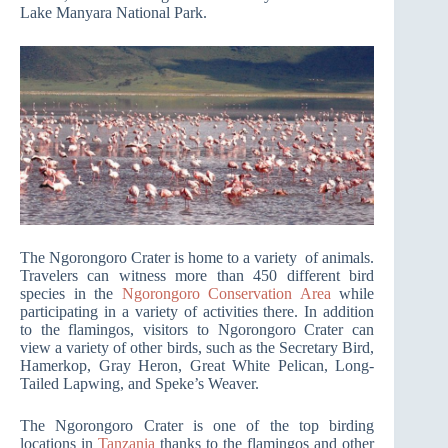
Lake Manyara National Park.
The Ngorongoro Crater is home to a variety of animals.
Travelers can witness more than 450 different bird
species in the
Ngorongoro Conservation Area
while
participating in a variety of activities there. In addition
to the flamingos, visitors to Ngorongoro Crater can
view a variety of other birds, such as the Secretary Bird,
Hamerkop, Gray Heron, Great White Pelican, Long-
Tailed Lapwing, and Speke’s Weaver.
The Ngorongoro Crater is one of the top birding
locations in
Tanzania
thanks to the flamingos and other