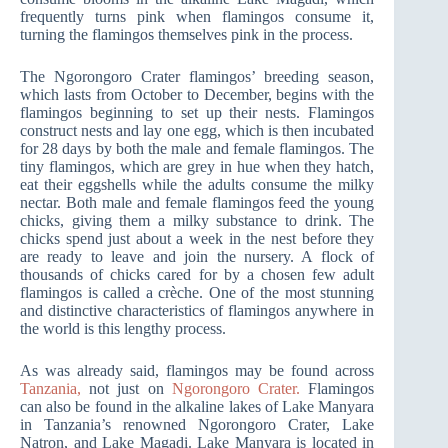
frequently turns pink when flamingos consume it,
turning the flamingos themselves pink in the process.
The Ngorongoro Crater flamingos’ breeding season,
which lasts from October to December, begins with the
flamingos beginning to set up their nests. Flamingos
construct nests and lay one egg, which is then incubated
for 28 days by both the male and female flamingos. The
tiny flamingos, which are grey in hue when they hatch,
eat their eggshells while the adults consume the milky
nectar. Both male and female flamingos feed the young
chicks, giving them a milky substance to drink. The
chicks spend just about a week in the nest before they
are ready to leave and join the nursery. A flock of
thousands of chicks cared for by a chosen few adult
flamingos is called a crèche. One of the most stunning
and distinctive characteristics of flamingos anywhere in
the world is this lengthy process.
As was already said, flamingos may be found across
Tanzania,
not just on
Ngorongoro Crater.
Flamingos
can also be found in the alkaline lakes of Lake Manyara
in Tanzania’s renowned Ngorongoro Crater, Lake
Natron, and Lake Magadi. Lake Manyara is located in