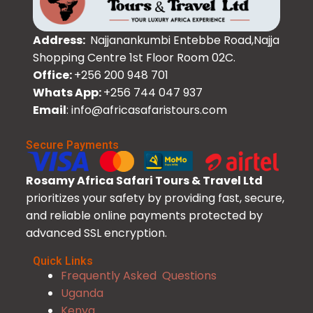
Address:
Najjanankumbi Entebbe Road,Najja
Shopping Centre 1st Floor Room 02C.
Office:
+256 200 948 701
Whats App:
+256 744 047 937
Email
: info@africasafaristours.com
Secure Payments
Rosamy Africa Safari Tours & Travel Ltd
prioritizes your safety by providing fast, secure,
and reliable online payments protected by
advanced SSL encryption.
Quick Links
Frequently Asked Questions
Uganda
Kenya