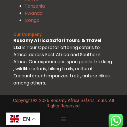
Tanzania
Rwanda
Congo
Our Company
Rosamy Africa Safari Tours & Travel
Ltd
is Tour Operator offering safaris to
Africa across East Africa and Southern
Africa. Our experiences span gorilla trekking
, wildlife safaris, hiking trails, cultural
Encounters, chimpanzee trek , nature hikes
among others.
Copyright © 2026 Rosamy Africa Safaris Tours. All
Rights Reserved.
EN