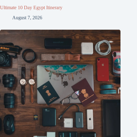
Ultimate 10 Day Egypt Itinerary
August 7, 2026