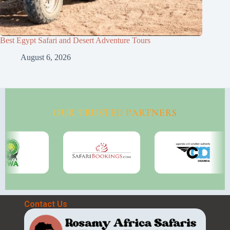
Best Egypt Safari and Desert Adventure Tours
August 6, 2026
OUR TRUSTED PARTNERS
Contact Us