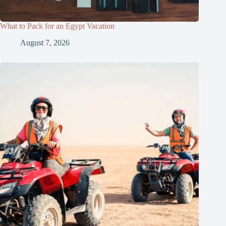
What to Pack for an Egypt Vacation
August 7, 2026