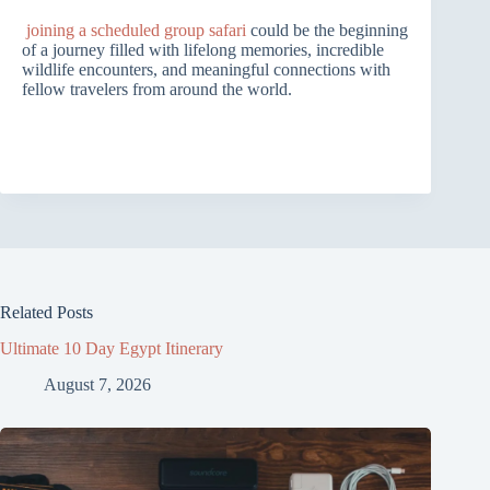
joining a scheduled group safari
could be the beginning
of a journey filled with lifelong memories, incredible
wildlife encounters, and meaningful connections with
fellow travelers from around the world.
Related Posts
Ultimate 10 Day Egypt Itinerary
August 7, 2026