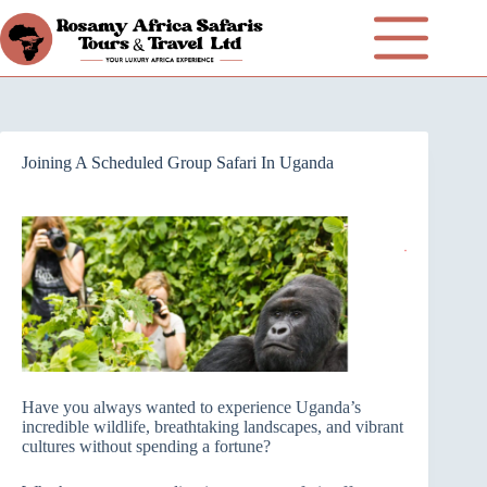
Joining A Scheduled Group Safari In Uganda
Have you always wanted to experience Uganda’s
incredible wildlife, breathtaking landscapes, and vibrant
cultures without spending a fortune?