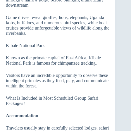
downstream.
Game drives reveal giraffes, lions, elephants, Uganda
kobs, buffaloes, and numerous bird species, while boat
cruises provide unforgettable views of wildlife along the
riverbanks.
Kibale National Park
Known as the primate capital of East Africa, Kibale
National Park is famous for chimpanzee tracking.
Visitors have an incredible opportunity to observe these
intelligent primates as they feed, play, and communicate
within the forest.
What Is Included in Most Scheduled Group Safari
Packages?
Accommodation
Travelers usually stay in carefully selected lodges, safari