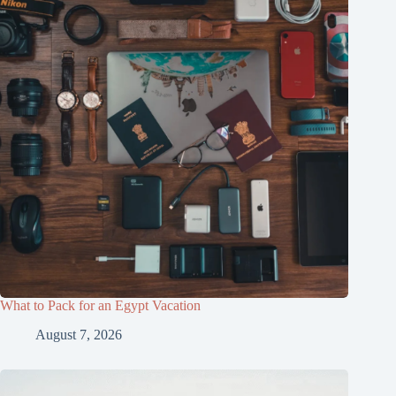
What to Pack for an Egypt Vacation
August 7, 2026