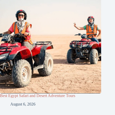
Best Egypt Safari and Desert Adventure Tours
August 6, 2026