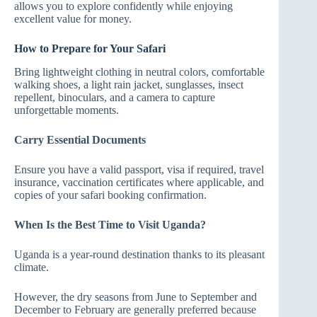
allows you to explore confidently while enjoying
excellent value for money.
How to Prepare for Your Safari
Bring lightweight clothing in neutral colors, comfortable
walking shoes, a light rain jacket, sunglasses, insect
repellent, binoculars, and a camera to capture
unforgettable moments.
Carry Essential Documents
Ensure you have a valid passport, visa if required, travel
insurance, vaccination certificates where applicable, and
copies of your safari booking confirmation.
When Is the Best Time to Visit Uganda?
Uganda is a year-round destination thanks to its pleasant
climate.
However, the dry seasons from June to September and
December to February are generally preferred because