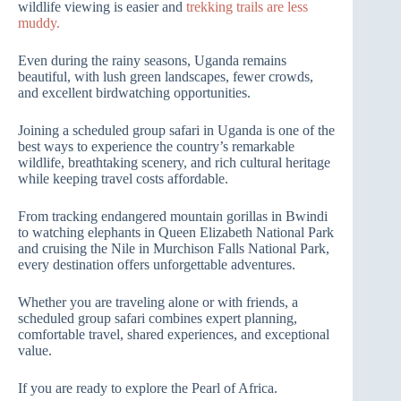
wildlife viewing is easier and
trekking trails are less
muddy.
Even during the rainy seasons, Uganda remains
beautiful, with lush green landscapes, fewer crowds,
and excellent birdwatching opportunities.
Joining a scheduled group safari in Uganda is one of the
best ways to experience the country’s remarkable
wildlife, breathtaking scenery, and rich cultural heritage
while keeping travel costs affordable.
From tracking endangered mountain gorillas in Bwindi
to watching elephants in Queen Elizabeth National Park
and cruising the Nile in Murchison Falls National Park,
every destination offers unforgettable adventures.
Whether you are traveling alone or with friends, a
scheduled group safari combines expert planning,
comfortable travel, shared experiences, and exceptional
value.
If you are ready to explore the Pearl of Africa.