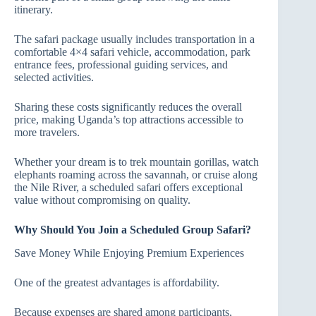
itinerary.
The safari package usually includes transportation in a
comfortable 4×4 safari vehicle, accommodation, park
entrance fees, professional guiding services, and
selected activities.
Sharing these costs significantly reduces the overall
price, making Uganda’s top attractions accessible to
more travelers.
Whether your dream is to trek mountain gorillas, watch
elephants roaming across the savannah, or cruise along
the Nile River, a scheduled safari offers exceptional
value without compromising on quality.
Why Should You Join a Scheduled Group Safari?
Save Money While Enjoying Premium Experiences
One of the greatest advantages is affordability.
Because expenses are shared among participants,