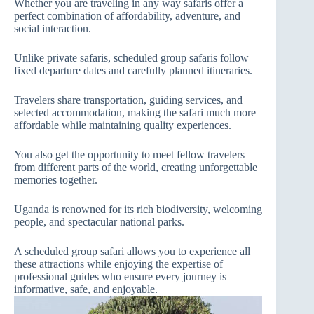
Whether you are traveling in any way safaris offer a
perfect combination of affordability, adventure, and
social interaction.
Unlike private safaris, scheduled group safaris follow
fixed departure dates and carefully planned itineraries.
Travelers share transportation, guiding services, and
selected accommodation, making the safari much more
affordable while maintaining quality experiences.
You also get the opportunity to meet fellow travelers
from different parts of the world, creating unforgettable
memories together.
Uganda is renowned for its rich biodiversity, welcoming
people, and spectacular national parks.
A scheduled group safari allows you to experience all
these attractions while enjoying the expertise of
professional guides who ensure every journey is
informative, safe, and enjoyable.