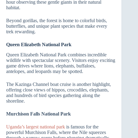
hour observing these gentle giants in their natural
habitat.
Beyond gorillas, the forest is home to colorful birds,
butterflies, and unique plant species that make every
trek rewarding.
Queen Elizabeth National Park
Queen Elizabeth National Park combines incredible
wildlife with spectacular scenery. Visitors enjoy exciting
game drives where lions, elephants, buffaloes,
antelopes, and leopards may be spotted.
The Kazinga Channel boat cruise is another highlight,
offering close views of hippos, crocodiles, elephants,
and hundreds of bird species gathering along the
shoreline.
Murchison Falls National Park
Uganda’s largest national park
is famous for the
powerful Murchison Falls, where the Nile squeezes
through a narrow gorge before plunging dramatically