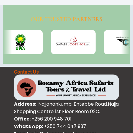
OUR TRUSTED PARTNERS
Contact Us
Address:
Najjanankumbi Entebbe Road,Najja
Shopping Centre 1st Floor Room 02C.
Office:
+256 200 948 701
Whats App:
+256 744 047 937