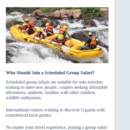
Who Should Join a Scheduled Group Safari?
Scheduled group safaris are suitable for solo travelers
looking to meet new people, couples seeking affordable
adventures, students, families with older children,
wildlife enthusiasts.
International visitors wishing to discover Uganda with
experienced local guides.
No matter your travel experience, joining a group safari