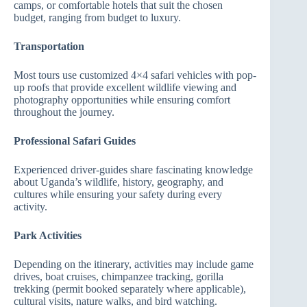
camps, or comfortable hotels that suit the chosen
budget, ranging from budget to luxury.
Transportation
Most tours use customized 4×4 safari vehicles with pop-
up roofs that provide excellent wildlife viewing and
photography opportunities while ensuring comfort
throughout the journey.
Professional Safari Guides
Experienced driver-guides share fascinating knowledge
about Uganda’s wildlife, history, geography, and
cultures while ensuring your safety during every
activity.
Park Activities
Depending on the itinerary, activities may include game
drives, boat cruises, chimpanzee tracking, gorilla
trekking (permit booked separately where applicable),
cultural visits, nature walks, and bird watching.