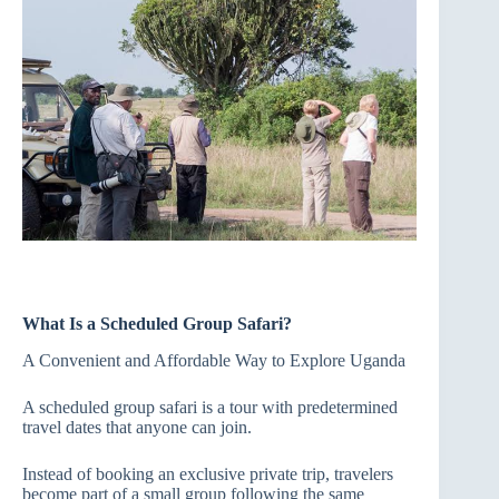
What Is a Scheduled Group Safari?
A Convenient and Affordable Way to Explore Uganda
A scheduled group safari is a tour with predetermined
travel dates that anyone can join.
Instead of booking an exclusive private trip, travelers
become part of a small group following the same