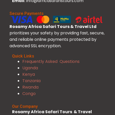
Email
: info@africasafaristours.com
Secure Payments
Rosamy Africa Safari Tours & Travel Ltd
prioritizes your safety by providing fast, secure,
and reliable online payments protected by
advanced SSL encryption.
Quick Links
Frequently Asked Questions
Uganda
Kenya
Tanzania
Rwanda
Congo
Our Company
Rosamy Africa Safari Tours & Travel