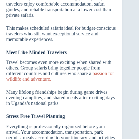
travelers enjoy comfortable accommodation, safari
guides, and reliable transportation at a lower cost than
private safaris.
This makes scheduled safaris ideal for budget-conscious
travelers who still want exceptional service and
memorable experiences.
Meet Like-Minded Travelers
Travel becomes even more exciting when shared with
others. Group safaris bring together people from
different countries and cultures who share a
passion for
wildlife and adventure.
Many lifelong friendships begin during game drives,
evening campfires, and shared meals after exciting days
in Uganda’s national parks.
Stress-Free Travel Planning
Everything is professionally organized before your
arrival. Your accommodation, transportation, park
permits, meals according to your itinerary, and activities