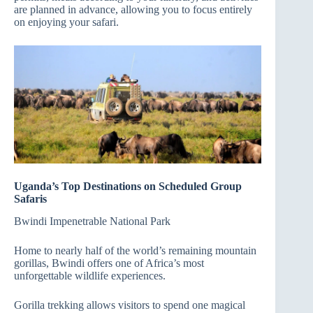
are planned in advance, allowing you to focus entirely
on enjoying your safari.
Uganda’s Top Destinations on Scheduled Group
Safaris
Bwindi Impenetrable National Park
Home to nearly half of the world’s remaining mountain
gorillas, Bwindi offers one of Africa’s most
unforgettable wildlife experiences.
Gorilla trekking allows visitors to spend one magical