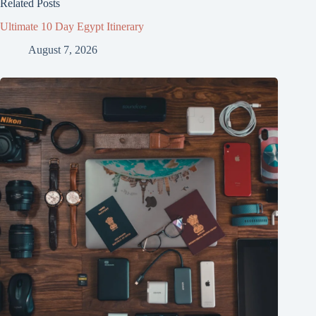
Related Posts
Ultimate 10 Day Egypt Itinerary
August 7, 2026