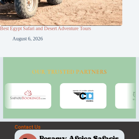
Best Egypt Safari and Desert Adventure Tours
August 6, 2026
OUR TRUSTED PARTNERS
Contact Us