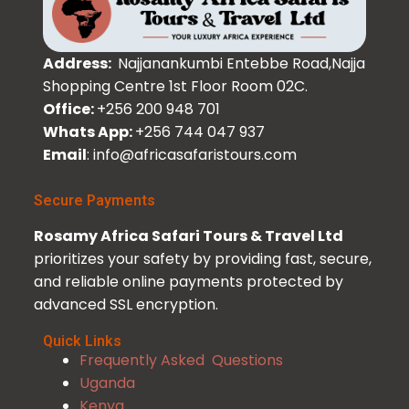
Address:
Najjanankumbi Entebbe Road,Najja
Shopping Centre 1st Floor Room 02C.
Office:
+256 200 948 701
Whats App:
+256 744 047 937
Email
: info@africasafaristours.com
Secure Payments
Rosamy Africa Safari Tours & Travel Ltd
prioritizes your safety by providing fast, secure,
and reliable online payments protected by
advanced SSL encryption.
Quick Links
Frequently Asked Questions
Uganda
Kenya