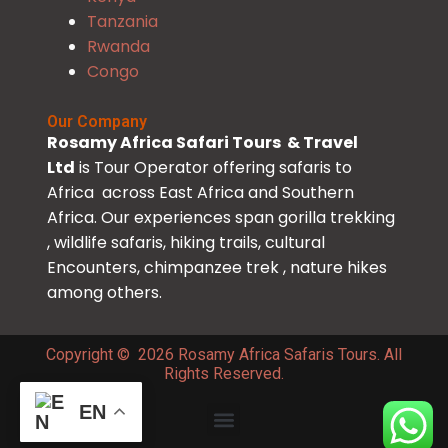
Tanzania
Rwanda
Congo
Our Company
Rosamy Africa Safari Tours & Travel
Ltd
is Tour Operator offering safaris to
Africa across East Africa and Southern
Africa. Our experiences span gorilla trekking
, wildlife safaris, hiking trails, cultural
Encounters, chimpanzee trek , nature hikes
among others.
Copyright © 2026 Rosamy Africa Safaris Tours. All
Rights Reserved.
EN