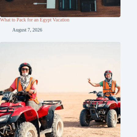
What to Pack for an Egypt Vacation
August 7, 2026