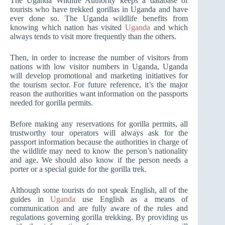
The Uganda Wildlife Authority keeps a database of
tourists who have trekked gorillas in Uganda and have
ever done so. The Uganda wildlife benefits from
knowing which nation has visited
Uganda
and which
always tends to visit more frequently than the others.
Then, in order to increase the number of visitors from
nations with low visitor numbers in Uganda, Uganda
will develop promotional and marketing initiatives for
the tourism sector. For future reference, it’s the major
reason the authorities want information on the passports
needed for gorilla permits.
Before making any reservations for gorilla permits, all
trustworthy tour operators will always ask for the
passport information because the authorities in charge of
the wildlife may need to know the person’s nationality
and age. We should also know if the person needs a
porter or a special guide for the gorilla trek.
Although some tourists do not speak English, all of the
guides in
Uganda
use English as a means of
communication and are fully aware of the rules and
regulations governing gorilla trekking. By providing us