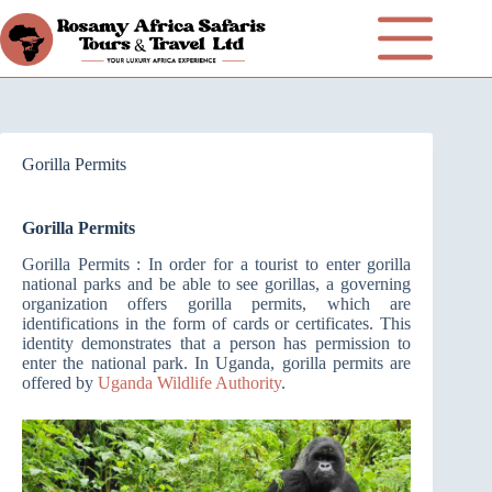
Gorilla Permits
Gorilla Permits
Gorilla Permits : In order for a tourist to enter gorilla
national parks and be able to see gorillas, a governing
organization offers gorilla permits, which are
identifications in the form of cards or certificates. This
identity demonstrates that a person has permission to
enter the national park. In Uganda, gorilla permits are
offered by
Uganda Wildlife Authority
.