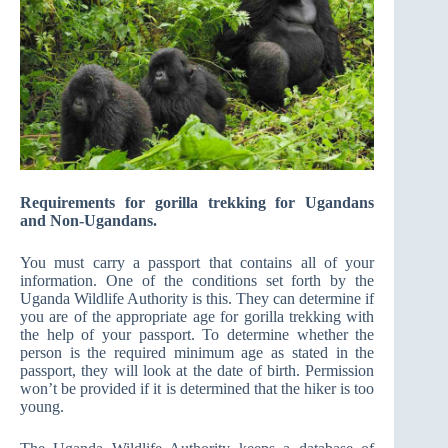
Requirements for gorilla trekking for Ugandans
and Non-Ugandans.
You must carry a passport that contains all of your
information. One of the conditions set forth by the
Uganda Wildlife Authority is this. They can determine if
you are of the appropriate age for gorilla trekking with
the help of your passport. To determine whether the
person is the required minimum age as stated in the
passport, they will look at the date of birth. Permission
won’t be provided if it is determined that the hiker is too
young.