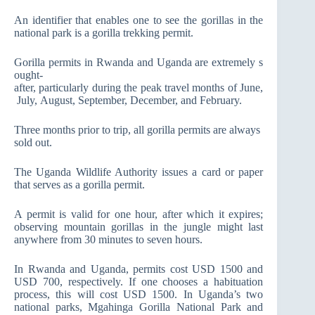
An identifier that enables one to see the gorillas in the
national park is a gorilla trekking permit.
Gorilla permits in Rwanda and Uganda are extremely s
ought-
after, particularly during the peak travel months of June,
July, August, September, December, and February.
Three months prior to trip, all gorilla permits are always
sold out.
The Uganda Wildlife Authority issues a card or paper
that serves as a gorilla permit.
A permit is valid for one hour, after which it expires;
observing mountain gorillas in the jungle might last
anywhere from 30 minutes to seven hours.
In Rwanda and Uganda, permits cost USD 1500 and
USD 700, respectively. If one chooses a habituation
process, this will cost USD 1500. In Uganda’s two
national parks, Mgahinga Gorilla National Park and