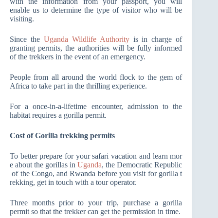
with the information from your passport, you will
enable us to determine the type of visitor who will be
visiting.
Since the
Uganda Wildlife Authority
is in charge of
granting permits, the authorities will be fully informed
of the trekkers in the event of an emergency.
People from all around the world flock to the gem of
Africa to take part in the thrilling experience.
For a once-in-a-lifetime encounter, admission to the
habitat requires a gorilla permit.
Cost of Gorilla trekking permits
To better prepare for your safari vacation and learn mor
e about the gorillas in
Uganda
, the Democratic Republic
of the Congo, and Rwanda before you visit for gorilla t
rekking, get in touch with a tour operator.
Three months prior to your trip, purchase a gorilla
permit so that the trekker can get the permission in time.