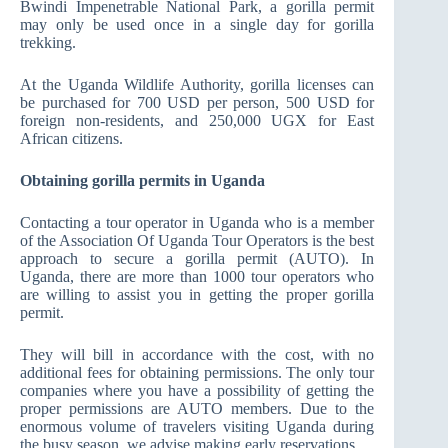
Bwindi Impenetrable National Park, a gorilla permit
may only be used once in a single day for gorilla
trekking.
At the Uganda Wildlife Authority, gorilla licenses can
be purchased for 700 USD per person, 500 USD for
foreign non-residents, and 250,000 UGX for East
African citizens.
Obtaining gorilla permits in Uganda
Contacting a tour operator in Uganda who is a member
of the Association Of Uganda Tour Operators is the best
approach to secure a gorilla permit (AUTO). In
Uganda, there are more than 1000 tour operators who
are willing to assist you in getting the proper gorilla
permit.
They will bill in accordance with the cost, with no
additional fees for obtaining permissions. The only tour
companies where you have a possibility of getting the
proper permissions are AUTO members. Due to the
enormous volume of travelers visiting Uganda during
the busy season, we advise making early reservations.