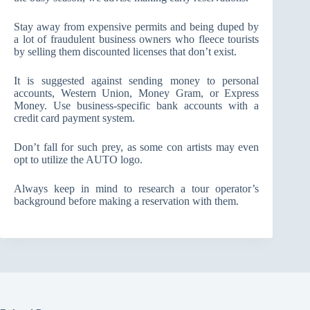
Stay away from expensive permits and being duped by
a lot of fraudulent business owners who fleece tourists
by selling them discounted licenses that don’t exist.
It is suggested against sending money to personal
accounts, Western Union, Money Gram, or Express
Money. Use business-specific bank accounts with a
credit card payment system.
Don’t fall for such prey, as some con artists may even
opt to utilize the AUTO logo.
Always keep in mind to research a tour operator’s
background before making a reservation with them.