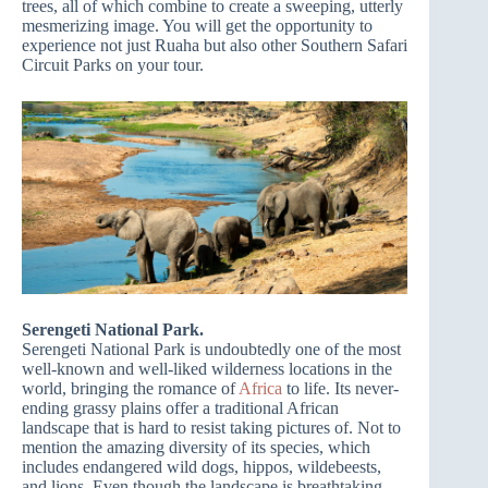
trees, all of which combine to create a sweeping, utterly
mesmerizing image. You will get the opportunity to
experience not just Ruaha but also other Southern Safari
Circuit Parks on your tour.
Serengeti National Park.
Serengeti National Park is undoubtedly one of the most
well-known and well-liked wilderness locations in the
world, bringing the romance of
Africa
to life. Its never-
ending grassy plains offer a traditional African
landscape that is hard to resist taking pictures of. Not to
mention the amazing diversity of its species, which
includes endangered wild dogs, hippos, wildebeests,
and lions. Even though the landscape is breathtaking,