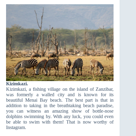
Kizimkazi.
Kizimkazi, a fishing village on the island of Zanzibar,
was formerly a walled city and is known for its
beautiful Menai Bay beach. The best part is that in
addition to taking in the breathtaking beach paradise,
you can witness an amazing show of bottle-nose
dolphins swimming by. With any luck, you could even
be able to swim with them! That is now worthy of
Instagram.