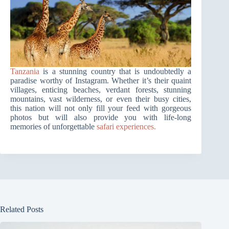
Tanzania
is a stunning country that is undoubtedly a
paradise worthy of Instagram. Whether it’s their quaint
villages, enticing beaches, verdant forests, stunning
mountains, vast wilderness, or even their busy cities,
this nation will not only fill your feed with gorgeous
photos but will also provide you with life-long
memories of unforgettable
safari experiences.
Related Posts