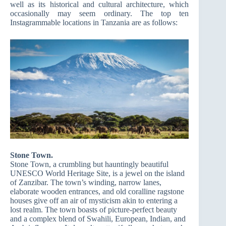
well as its historical and cultural architecture, which
occasionally may seem ordinary. The top ten
Instagrammable locations in Tanzania are as follows:
Stone Town.
Stone Town, a crumbling but hauntingly beautiful
UNESCO World Heritage Site, is a jewel on the island
of Zanzibar. The town’s winding, narrow lanes,
elaborate wooden entrances, and old coralline ragstone
houses give off an air of mysticism akin to entering a
lost realm. The town boasts of picture-perfect beauty
and a complex blend of Swahili, European, Indian, and