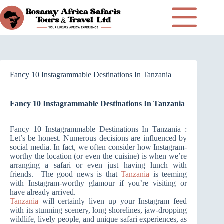
Fancy 10 Instagrammable Destinations In Tanzania
Fancy 10 Instagrammable Destinations In Tanzania
Fancy 10 Instagrammable Destinations In Tanzania :
Let’s be honest. Numerous decisions are influenced by
social media. In fact, we often consider how Instagram-
worthy the location (or even the cuisine) is when we’re
arranging a safari or even just having lunch with
friends. The good news is that
Tanzania
is teeming
with Instagram-worthy glamour if you’re visiting or
have already arrived.
Tanzania
will certainly liven up your Instagram feed
with its stunning scenery, long shorelines, jaw-dropping
wildlife, lively people, and unique safari experiences, as