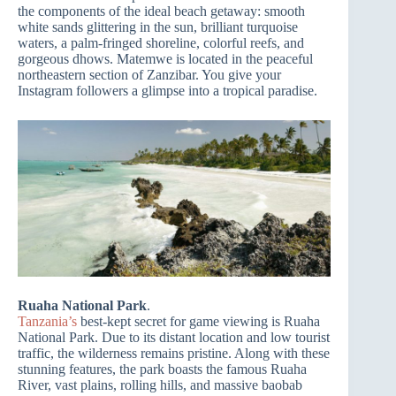
the components of the ideal beach getaway: smooth
white sands glittering in the sun, brilliant turquoise
waters, a palm-fringed shoreline, colorful reefs, and
gorgeous dhows. Matemwe is located in the peaceful
northeastern section of Zanzibar. You give your
Instagram followers a glimpse into a tropical paradise.
Ruaha National Park
.
Tanzania’s
best-kept secret for game viewing is Ruaha
National Park. Due to its distant location and low tourist
traffic, the wilderness remains pristine. Along with these
stunning features, the park boasts the famous Ruaha
River, vast plains, rolling hills, and massive baobab