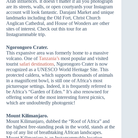
Arab influences. It doesn’t matter if all you photograph
are its streets, walls, or open courtyards your Instagram
account will look fantastic. Darajani Market and unique
landmarks including the Old Fort, Christ Church
Anglican Cathedral, and House of Wonders are other
sites of interest. Check out this tour for an
Instagrammable trip.
Ngorongoro Crater.
This expansive area was formerly home to a massive
volcano. One of
Tanzania’s
most popular and visited
tourist
safari destinations
, Ngorongoro Crater is now
recognized as a UNESCO World Heritage Site. This
protected caldera, which supports thousands of animals
in a magnificent bowl, is still one of Africa’s most
picturesque settings. Indeed, it is frequently referred to
be Africa’s “Garden of Eden.” It’s also renowned for
offering some of the most interesting forest picnics,
which are undoubtedly photogenic!
Mount Kilimanjaro.
Mount Kilimanjaro, dubbed the “Roof of Africa” and
the highest free-standing peak in the world, stands at the
top of any list of breathtaking African landscapes.
Mount Kilimanjaro is an Instagrammable location,