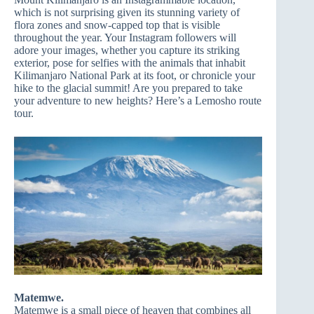
which is not surprising given its stunning variety of
flora zones and snow-capped top that is visible
throughout the year. Your Instagram followers will
adore your images, whether you capture its striking
exterior, pose for selfies with the animals that inhabit
Kilimanjaro National Park at its foot, or chronicle your
hike to the glacial summit! Are you prepared to take
your adventure to new heights? Here’s a Lemosho route
tour.
Matemwe.
Matemwe is a small piece of heaven that combines all