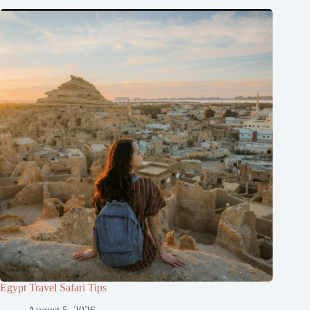
Egypt Travel Safari Tips