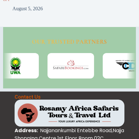
August 5, 2026
OUR TRUSTED PARTNERS
Contact Us
Address:
Najjanankumbi Entebbe Road,Najja
Shopping Centre 1st Floor Room 02C.