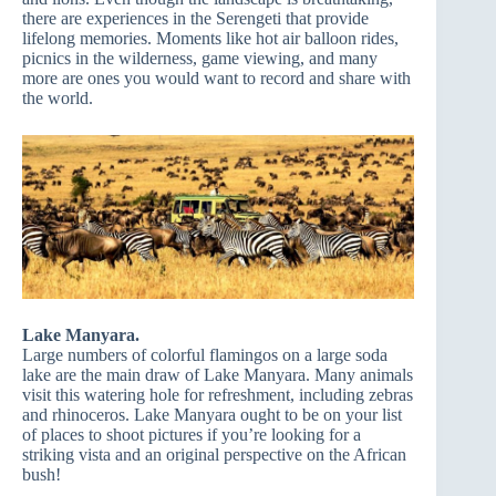
there are experiences in the Serengeti that provide
lifelong memories. Moments like hot air balloon rides,
picnics in the wilderness, game viewing, and many
more are ones you would want to record and share with
the world.
Lake Manyara.
Large numbers of colorful flamingos on a large soda
lake are the main draw of Lake Manyara. Many animals
visit this watering hole for refreshment, including zebras
and rhinoceros. Lake Manyara ought to be on your list
of places to shoot pictures if you’re looking for a
striking vista and an original perspective on the African
bush!