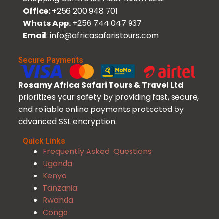
Office:
+256 200 948 701
Whats App:
+256 744 047 937
Email
: info@africasafaristours.com
Secure Payments
Rosamy Africa Safari Tours & Travel Ltd
prioritizes your safety by providing fast, secure,
and reliable online payments protected by
advanced SSL encryption.
Quick Links
Frequently Asked Questions
Uganda
Kenya
Tanzania
Rwanda
Congo