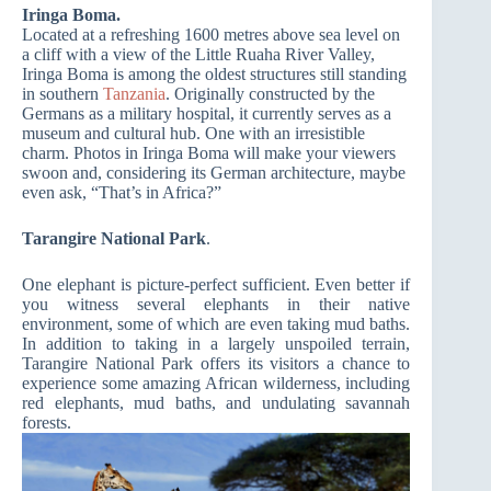
Iringa Boma.
Located at a refreshing 1600 metres above sea level on
a cliff with a view of the Little Ruaha River Valley,
Iringa Boma is among the oldest structures still standing
in southern
Tanzania
. Originally constructed by the
Germans as a military hospital, it currently serves as a
museum and cultural hub. One with an irresistible
charm. Photos in Iringa Boma will make your viewers
swoon and, considering its German architecture, maybe
even ask, “That’s in Africa?”
Tarangire National Park
.
One elephant is picture-perfect sufficient. Even better if
you witness several elephants in their native
environment, some of which are even taking mud baths.
In addition to taking in a largely unspoiled terrain,
Tarangire National Park offers its visitors a chance to
experience some amazing African wilderness, including
red elephants, mud baths, and undulating savannah
forests.