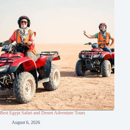
Best Egypt Safari and Desert Adventure Tours
August 6, 2026