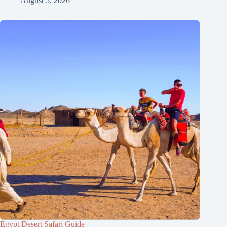
August 5, 2026
Egypt Desert Safari Guide