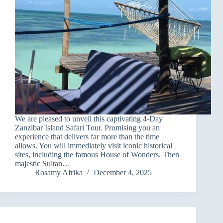
We are pleased to unveil this captivating 4-Day
Zanzibar Island Safari Tour. Promising you an
experience that delivers far more than the time
allows. You will immediately visit iconic historical
sites, including the famous House of Wonders. Then
majestic Sultan…
Rosamy Afrika
December 4, 2025