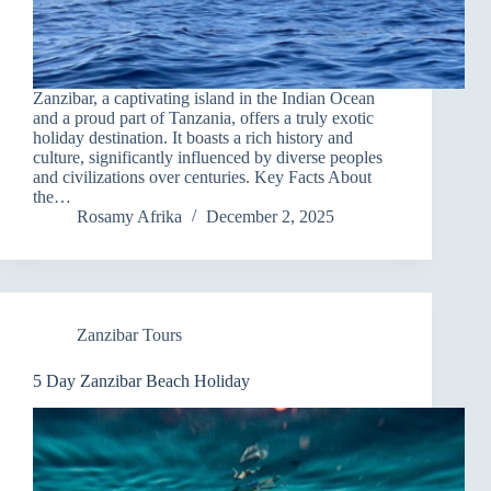
Zanzibar, a captivating island in the Indian Ocean
and a proud part of Tanzania, offers a truly exotic
holiday destination. It boasts a rich history and
culture, significantly influenced by diverse peoples
and civilizations over centuries. Key Facts About
the…
Rosamy Afrika
December 2, 2025
Zanzibar Tours
5 Day Zanzibar Beach Holiday