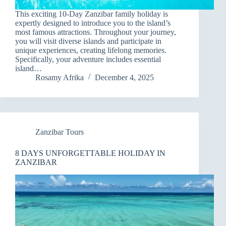
This exciting 10-Day Zanzibar family holiday is
expertly designed to introduce you to the island’s
most famous attractions. Throughout your journey,
you will visit diverse islands and participate in
unique experiences, creating lifelong memories.
Specifically, your adventure includes essential
island…
Rosamy Afrika
December 4, 2025
Zanzibar Tours
8 DAYS UNFORGETTABLE HOLIDAY IN
ZANZIBAR