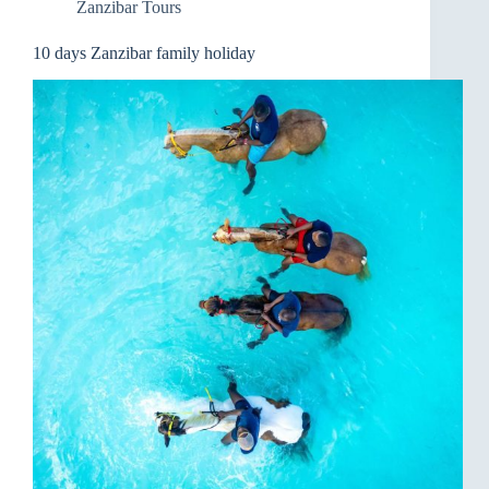
Zanzibar Tours
10 days Zanzibar family holiday