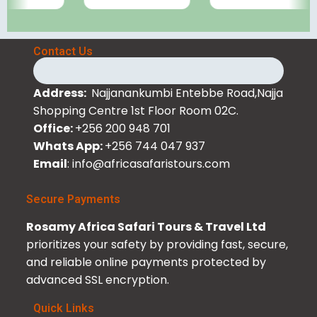
Contact Us
Address:
Najjanankumbi Entebbe Road,Najja
Shopping Centre 1st Floor Room 02C.
Office:
+256 200 948 701
Whats App:
+256 744 047 937
Email
: info@africasafaristours.com
Secure Payments
Rosamy Africa Safari Tours & Travel Ltd
prioritizes your safety by providing fast, secure,
and reliable online payments protected by
advanced SSL encryption.
Quick Links