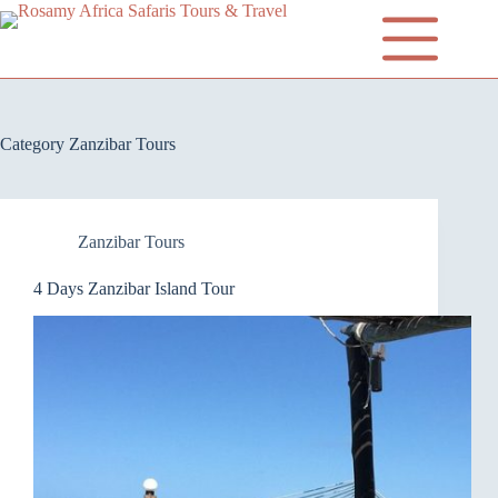
Category
Zanzibar Tours
Zanzibar Tours
4 Days Zanzibar Island Tour