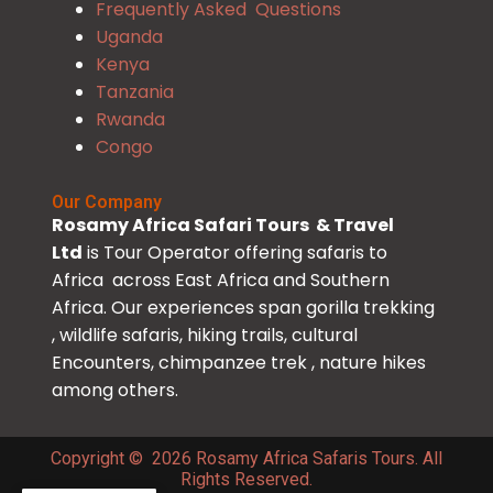
Frequently Asked Questions
Uganda
Kenya
Tanzania
Rwanda
Congo
Our Company
Rosamy Africa Safari Tours & Travel
Ltd
is Tour Operator offering safaris to
Africa across East Africa and Southern
Africa. Our experiences span gorilla trekking
, wildlife safaris, hiking trails, cultural
Encounters, chimpanzee trek , nature hikes
among others.
Copyright © 2026 Rosamy Africa Safaris Tours. All
Rights Reserved.