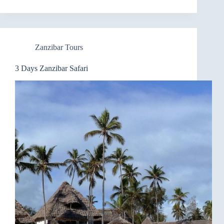
Zanzibar Tours
3 Days Zanzibar Safari