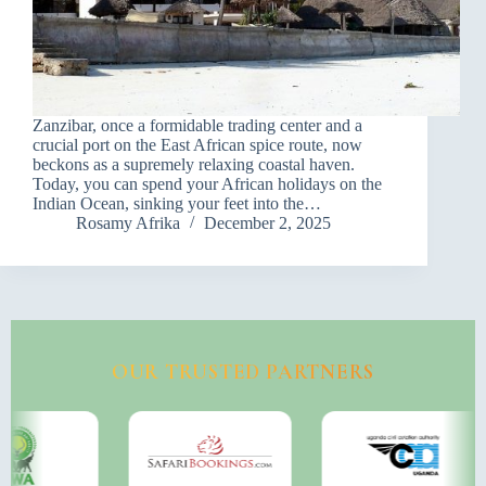
Zanzibar, once a formidable trading center and a
crucial port on the East African spice route, now
beckons as a supremely relaxing coastal haven.
Today, you can spend your African holidays on the
Indian Ocean, sinking your feet into the…
Rosamy Afrika
December 2, 2025
OUR TRUSTED PARTNERS