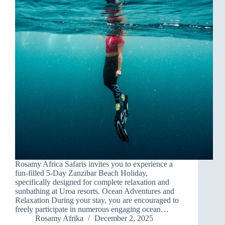
Rosamy Africa Safaris invites you to experience a
fun-filled 5-Day Zanzibar Beach Holiday,
specifically designed for complete relaxation and
sunbathing at Uroa resorts. Ocean Adventures and
Relaxation During your stay, you are encouraged to
freely participate in numerous engaging ocean…
Rosamy Afrika
December 2, 2025