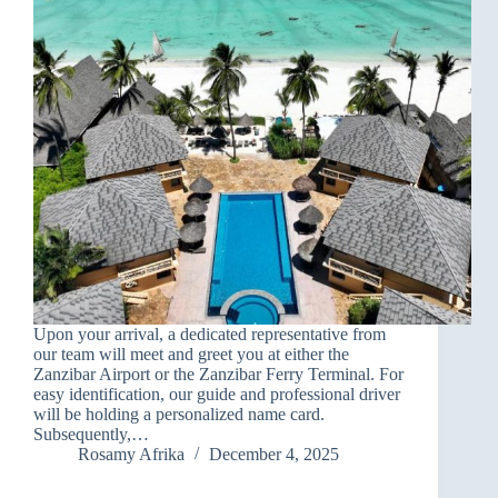
Upon your arrival, a dedicated representative from
our team will meet and greet you at either the
Zanzibar Airport or the Zanzibar Ferry Terminal. For
easy identification, our guide and professional driver
will be holding a personalized name card.
Subsequently,…
Rosamy Afrika
December 4, 2025