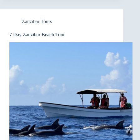
Zanzibar Tours
7 Day Zanzibar Beach Tour