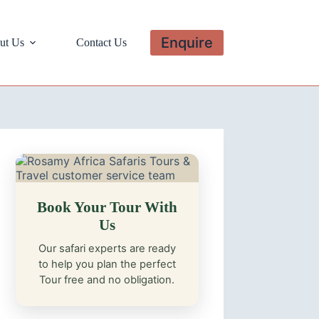
Enquire
ut Us
Contact Us
Book Your Tour With
Us
Our safari experts are ready
to help you plan the perfect
Tour free and no obligation.