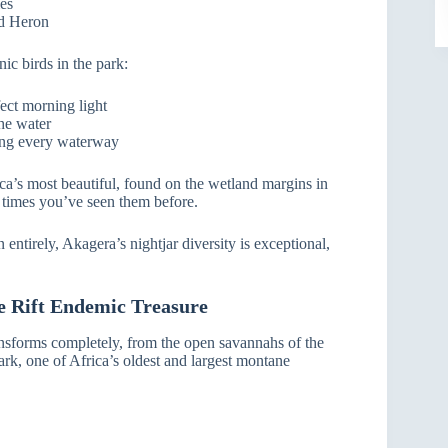
ies
ed Heron
ic birds in the park:
ect morning light
he water
ong every waterway
ca’s most beautiful, found on the wetland margins in
 times you’ve seen them before.
ntirely, Akagera’s nightjar diversity is exceptional,
e Rift Endemic Treasure
ansforms completely, from the open savannahs of the
rk, one of Africa’s oldest and largest montane