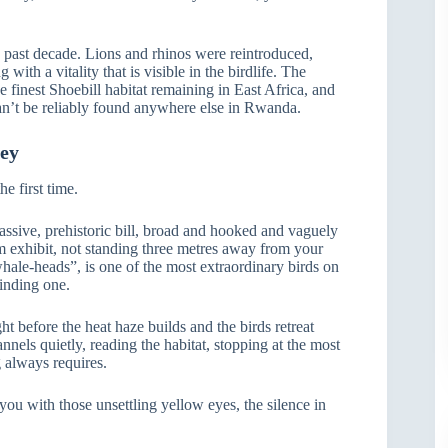
 past decade. Lions and rhinos were reintroduced,
ith a vitality that is visible in the birdlife. The
 finest Shoebill habitat remaining in East Africa, and
can’t be reliably found anywhere else in Rwanda.
ney
he first time.
massive, prehistoric bill, broad and hooked and vaguely
m exhibit, not standing three metres away from your
 whale-heads”, is one of the most extraordinary birds on
finding one.
ht before the heat haze builds and the birds retreat
nels quietly, reading the habitat, stopping at the most
g always requires.
ou with those unsettling yellow eyes, the silence in