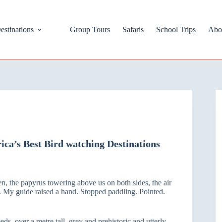
estinations
Group Tours
Safaris
School Trips
Abo
ca’s Best Bird watching Destinations
n, the papyrus towering above us on both sides, the air
ce. My guide raised a hand. Stopped paddling. Pointed.
eds, over a metre tall, grey and prehistoric and utterly