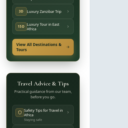
Luxury Zanzibar Trip
3D
Luxury Tour in East
15D
Africa
View All Destinations &
Tours
Travel Advice & Tips
Practical guidance from our team,
before you go.
Safety Tips for Travel in
Africa
Staying safe