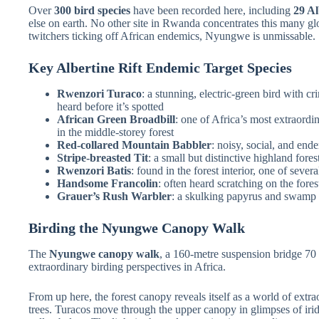
Over
300 bird species
have been recorded here, including
29 Al
else on earth. No other site in Rwanda concentrates this many glob
twitchers ticking off African endemics, Nyungwe is unmissable.
Key Albertine Rift Endemic Target Species
Rwenzori Turaco
: a stunning, electric-green bird with c
heard before it’s spotted
African Green Broadbill
: one of Africa’s most extraordi
in the middle-storey forest
Red-collared Mountain Babbler
: noisy, social, and ende
Stripe-breasted Tit
: a small but distinctive highland fores
Rwenzori Batis
: found in the forest interior, one of sever
Handsome Francolin
: often heard scratching on the forest
Grauer’s Rush Warbler
: a skulking papyrus and swamp s
Birding the Nyungwe Canopy Walk
The
Nyungwe canopy walk
, a 160-metre suspension bridge 70 m
extraordinary birding perspectives in Africa.
From up here, the forest canopy reveals itself as a world of extr
trees. Turacos move through the upper canopy in glimpses of irid