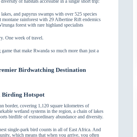
ersity of habitats accessible in a single short trip:
, lakes, and papyrus swamps with over 525 species
t montane rainforest with 29 Albertine Rift endemics
Virunga forest with rare highland specialists
ry. One week of travel.
big game that make Rwanda so much more than just a
remier Birdwatching Destination
 Birding Hotspot
n border, covering 1,120 square kilometres of
rkable wetland systems in the region, a chain of lakes
rts birdlife of extraordinary abundance and diversity.
st single-park bird counts in all of East Africa. And
munity, which means that when you arrive, you often