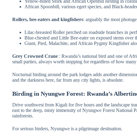
Yellow-billed Stork and African Openbill nesting in colon
African Spoonbill, various egret species, and Black-head
Rollers, bee-eaters and kingfishers
: arguably the most photogen
Lilac-breasted Roller perched on roadside branches in perf
Blue-chested and Little Bee-eater on exposed stems over t
Giant, Pied, Malachite, and African Pygmy Kingfisher al
Grey Crowned Crane
: Rwanda’s national bird and one of Afri
small parties, always worth stopping for regardless of how many
Nocturnal birding around the park lodges adds another dimension e
and the darkness here, far from any city lights, is absolute.
Birding in Nyungwe Forest: Rwanda’s Albertin
Drive southwest from Kigali for five hours and the landscape tr
east to the deep, misty immensity of Nyungwe Forest National Pa
rainforests.
For serious birders, Nyungwe is a pilgrimage destination.