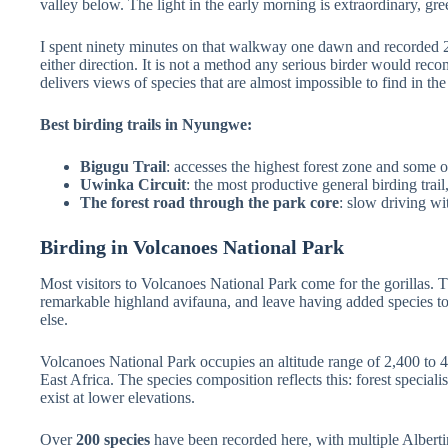
valley below. The light in the early morning is extraordinary, gr
I spent ninety minutes on that walkway one dawn and recorded 2
either direction. It is not a method any serious birder would rec
delivers views of species that are almost impossible to find in t
Best birding trails in Nyungwe:
Bigugu Trail
: accesses the highest forest zone and some o
Uwinka Circuit
: the most productive general birding trai
The forest road through the park core
: slow driving wi
Birding in Volcanoes National Park
Most visitors to Volcanoes National Park come for the gorillas.
remarkable highland avifauna, and leave having added species to 
else.
Volcanoes National Park occupies an altitude range of 2,400 to 4,5
East Africa. The species composition reflects this: forest speciali
exist at lower elevations.
Over
200 species
have been recorded here, with multiple Alberti