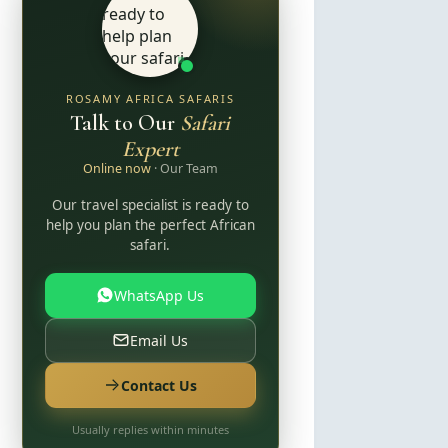
ROSAMY AFRICA SAFARIS
Talk to Our
Safari
Expert
Online now
· Our Team
Our travel specialist is ready to
help you plan the perfect African
safari.
WhatsApp Us
Email Us
Contact Us
Usually replies within minutes