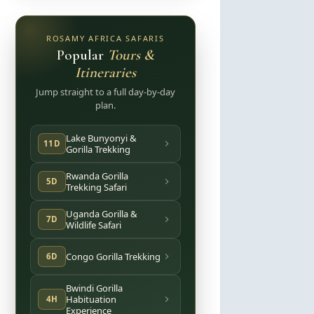
ROSAMY AFRICA SAFARIS
Popular
Tours &
Itineraries
Jump straight to a full day-by-day
plan.
Lake Bunyonyi &
11D
Gorilla Trekking
Rwanda Gorilla
5D
Trekking Safari
Uganda Gorilla &
7D
Wildlife Safari
Congo Gorilla Trekking
6D
Bwindi Gorilla
Habituation
4H
Experience