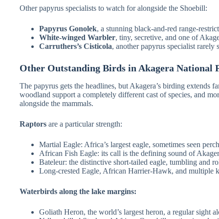
Other papyrus specialists to watch for alongside the Shoebill:
Papyrus Gonolek
, a stunning black-and-red range-restri
White-winged Warbler
, tiny, secretive, and one of Akag
Carruthers’s Cisticola
, another papyrus specialist rarely 
Other Outstanding Birds in Akagera National 
The papyrus gets the headlines, but Akagera’s birding extends 
woodland support a completely different cast of species, and mo
alongside the mammals.
Raptors
are a particular strength:
Martial Eagle: Africa’s largest eagle, sometimes seen perc
African Fish Eagle: its call is the defining sound of Akager
Bateleur: the distinctive short-tailed eagle, tumbling and ro
Long-crested Eagle, African Harrier-Hawk, and multiple k
Waterbirds along the lake margins:
Goliath Heron, the world’s largest heron, a regular sight 