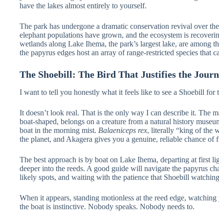
have the lakes almost entirely to yourself.
The park has undergone a dramatic conservation revival over the
elephant populations have grown, and the ecosystem is recovering w
wetlands along Lake Ihema, the park’s largest lake, are among the
the papyrus edges host an array of range-restricted species that 
The Shoebill: The Bird That Justifies the Jour
I want to tell you honestly what it feels like to see a Shoebill for t
It doesn’t look real. That is the only way I can describe it. The 
boat-shaped, belongs on a creature from a natural history museu
boat in the morning mist.
Balaeniceps rex
, literally “king of the
the planet, and Akagera gives you a genuine, reliable chance of 
The best approach is by boat on Lake Ihema, departing at first lig
deeper into the reeds. A good guide will navigate the papyrus chan
likely spots, and waiting with the patience that Shoebill watchin
When it appears, standing motionless at the reed edge, watching y
the boat is instinctive. Nobody speaks. Nobody needs to.