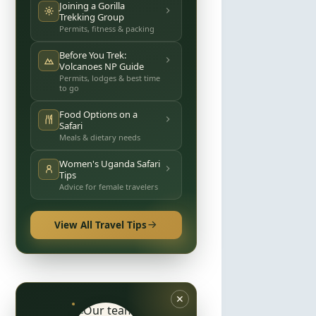
Joining a Gorilla
Trekking Group
Permits, fitness & packing
Before You Trek:
Volcanoes NP Guide
Permits, lodges & best time
to go
Food Options on a
Safari
Meals & dietary needs
Women's Uganda Safari
Tips
Advice for female travelers
View All Travel Tips
✕