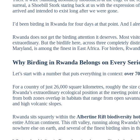
surreal, a Shoebill Stork staring back at us with the expression 
arrived and intended to exist long after we were gone.
I’d been birding in Rwanda for four days at that point. And I a
Rwanda does not get the birding attention it deserves. Most visitors
extraordinary. But the birdlife here, across three completely dist
Maryland, is among the finest in East Africa. For birders, Rwanda
Why Birding in Rwanda Belongs on Every Serio
Let’s start with a number that puts everything in context:
over 70
For a country of just 26,000 square kilometres, roughly the size of 
Rwanda’s extraordinary ecological position at the meeting point 
from both zones overlap in habitats that range from open savann
and high volcanic slopes.
Rwanda sits squarely within the
Albertine Rift biodiversity ho
entire African continent. This rift valley, running along Rwanda’
nowhere else on earth, and several of the finest birding sites in 