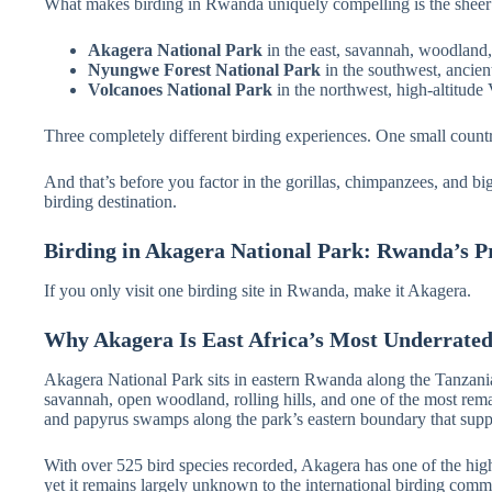
What makes birding in Rwanda uniquely compelling is the sheer div
Akagera National Park
in the east, savannah, woodland
Nyungwe Forest National Park
in the southwest, ancien
Volcanoes National Park
in the northwest, high-altitude 
Three completely different birding experiences. One small count
And that’s before you factor in the gorillas, chimpanzees, and 
birding destination.
Birding in Akagera National Park: Rwanda’s P
If you only visit one birding site in Rwanda, make it Akagera.
Why Akagera Is East Africa’s Most Underrated
Akagera National Park sits in eastern Rwanda along the Tanzania
savannah, open woodland, rolling hills, and one of the most rema
and papyrus swamps along the park’s eastern boundary that suppo
With over 525 bird species recorded, Akagera has one of the highe
yet it remains largely unknown to the international birding com