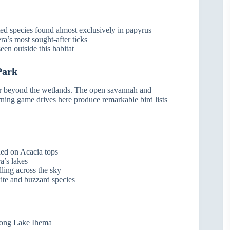
cted species found almost exclusively in papyrus
era’s most sought-after ticks
seen outside this habitat
Park
far beyond the wetlands. The open savannah and
rning game drives here produce remarkable bird lists
hed on Acacia tops
a’s lakes
lling across the sky
ite and buzzard species
along Lake Ihema