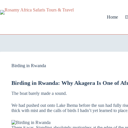
Home
D
Birding in Rwanda
Birding in Rwanda: Why Akagera Is One of Afri
The boat barely made a sound.
We had pushed out onto Lake Ihema before the sun had fully rise
thick with mist and the calls of birds I hadn’t yet learned to pla
There it was. Standing absolutely motionless at the edge of the re