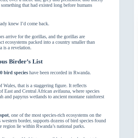
of something that had existed long before humans
lready knew I’d come back.
 arrive for the gorillas, and the gorillas are
inct ecosystems packed into a country smaller than
 is a revelation.
us Birder’s List
0 bird species
have been recorded in Rwanda.
Wales, that is a staggering figure. It reflects
of East and Central African avifauna, where species
ah and papyrus wetlands to ancient montane rainforest
tspot
, one of the most species-rich ecosystems on the
s western border, supports dozens of bird species found
the region lie within Rwanda’s national parks.