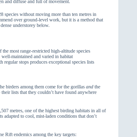
een and diffuse and full of movement.
8 species without moving more than ten metres in
ommend over ground-level work, but it is a method that
he dense understorey below.
f the most range-restricted high-altitude species
l, well-maintained and varied in habitat
th regular stops produces exceptional species lists
 The birders among them come for the gorillas
and
the
their lists that they couldn’t have found anywhere
07 metres, one of the highest birding habitats in all of
sts adapted to cool, mist-laden conditions that don’t
ne Rift endemics among the key targets: