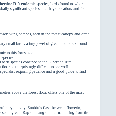
bertine Rift endemic species
, birds found nowhere
ally significant species in a single location, and for
rimson wing patches, seen in the forest canopy and often
nary small birds, a tiny jewel of green and black found
mic to this forest zone
t species
al batis species confined to the Albertine Rift
 floor but surprisingly difficult to see well
pecialist requiring patience and a good guide to find
etres above the forest floor, offers one of the most
aordinary activity. Sunbirds flash between flowering
escent green. Raptors hang on thermals rising from the