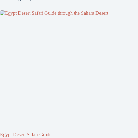
Egypt Desert Safari Guide