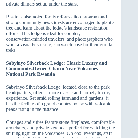
private dinners set up under the stars.
Bisate is also noted for its reforestation program and
strong community ties. Guests are encouraged to plant a
tree and learn about the lodge’s landscape restoration
efforts. This lodge is ideal for couples,
conservation‑minded travelers, and photographers who
want a visually striking, story‑rich base for their gorilla
treks.
Sabyinyo Silverback Lodge: Classic Luxury and
Community‑Owned Charm Near Volcanoes
National Park Rwanda
Sabyinyo Silverback Lodge, located close to the park
headquarters, offers a more classic and homely luxury
experience. Set amid rolling farmland and gardens, it
has the feeling of a grand country house with volcanic
peaks rising in the distance.
Cottages and suites feature stone fireplaces, comfortable
armchairs, and private verandas perfect for watching the
shifting light on the volcanoes. On cool evenings, staff