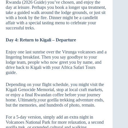
Rwanda (2026 Guide) you’ve chosen, and enjoy the
day at leisure. Perhaps you book a longer spa treatment,
take a guided walk around the lodge grounds, or just sit
with a book by the fire. Dinner might be a candlelit
affair with a special tasting menu to celebrate your
successful treks.
Day 4: Return to Kigali – Departure
Enjoy one last sunrise over the Virunga volcanoes and a
lingering breakfast. Then you say goodbye to your
lodge team, people who now greet you by name, and
drive back to Kigali with your Africa Safari Tours
guide.
Depending on your flight schedule, you might visit the
Kigali Genocide Memorial, stop at local craft markets,
or enjoy a final Rwandan coffee before your journey
home. Ultimately,your gorilla trekking adventure ends,
but the memories, and hundreds of photo, remain.
For a 5‑day version, simply add an extra night in
Volcanoes National Park for more relaxation, a second
gorilla trek, or extended cultural and walking