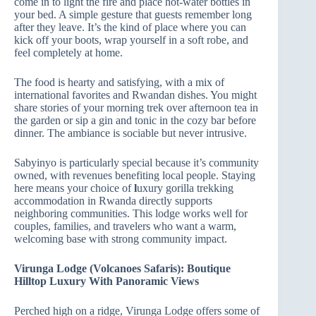
come in to light the fire and place hot‑water bottles in
your bed. A simple gesture that guests remember long
after they leave. It’s the kind of place where you can
kick off your boots, wrap yourself in a soft robe, and
feel completely at home.
The food is hearty and satisfying, with a mix of
international favorites and Rwandan dishes. You might
share stories of your morning trek over afternoon tea in
the garden or sip a gin and tonic in the cozy bar before
dinner. The ambiance is sociable but never intrusive.
Sabyinyo is particularly special because it’s community
owned, with revenues benefiting local people. Staying
here means your choice of
l
uxury gorilla trekking
accommodation in Rwanda directly supports
neighboring communities. This lodge works well for
couples, families, and travelers who want a warm,
welcoming base with strong community impact.
Virunga Lodge (Volcanoes Safaris): Boutique
Hilltop Luxury With Panoramic Views
Perched high on a ridge, Virunga Lodge offers some of