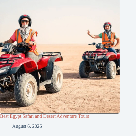
Best Egypt Safari and Desert Adventure Tours
August 6, 2026