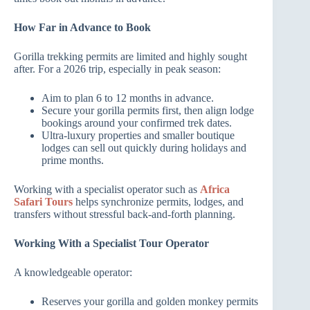
How Far in Advance to Book
Gorilla trekking permits are limited and highly sought
after. For a 2026 trip, especially in peak season:
Aim to plan 6 to 12 months in advance.
Secure your gorilla permits first, then align lodge
bookings around your confirmed trek dates.
Ultra‑luxury properties and smaller boutique
lodges can sell out quickly during holidays and
prime months.
Working with a specialist operator such as
Africa
Safari Tours
helps synchronize permits, lodges, and
transfers without stressful back‑and‑forth planning.
Working With a Specialist Tour Operator
A knowledgeable operator:
Reserves your gorilla and golden monkey permits