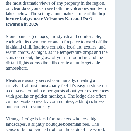
the most dramatic views of any property in the region,
on clear days you can see both the volcanoes and twin
lakes below. The setting alone makes it one of the
top
luxury lodges near Volcanoes National Park
Rwanda in 2026
.
Stone bandas (cottages) are stylish and comfortable,
each with its own terrace and a fireplace to ward off the
highland chill. Interiors combine local art, textiles, and
warm colors. At night, as the temperature drops and the
stars come out, the glow of your in‑room fire and the
distant lights across the hills create an unforgettable
atmosphere.
Meals are usually served communally, creating a
convivial, almost house‑party feel. It’s easy to strike up
a conversation with other guests about your experiences
with gorillas or golden monkeys. The lodge also offers
cultural visits to nearby communities, adding richness
and context to your stay.
Virunga Lodge is ideal for travelers who love big
landscapes, a slightly boutique/bohemian feel. The
sense of being perched right on the edge of the world.