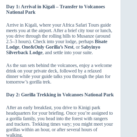
Day 1: Arrival in Kigali – Transfer to Volcanoes
National Park
Arrive in Kigali, where your Africa Safari Tours guide
meets you at the airport. After a brief city tour or lunch,
you drive through the rolling hills to Musanze (around
2.5–3 hours). Check into your lodge, perhaps
Bisate
Lodge
,
One&Only Gorilla’s Nest
, or
Sabyinyo
Silverback Lodge
, and settle into your suite.
As the sun sets behind the volcanoes, enjoy a welcome
drink on your private deck, followed by a relaxed
dinner while your guide talks you through the plan for
tomorrow’s gorilla trek.
Day 2: Gorilla Trekking in Volcanoes National Park
After an early breakfast, you drive to Kinigi park
headquarters for your briefing. Once you’re assigned to
a gorilla family, you head into the forest with rangers
and trackers. Trekking times vary; you might meet your
gorillas within an hour, or after several hours of
walking.