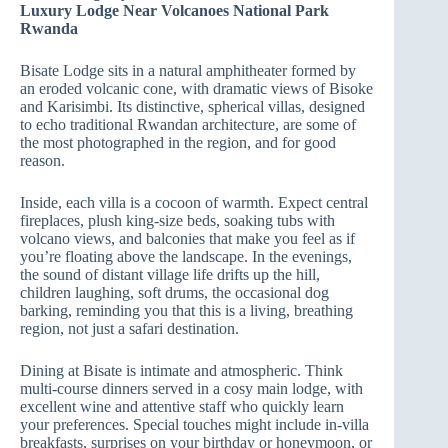
Luxury Lodge Near Volcanoes National Park
Rwanda
Bisate Lodge sits in a natural amphitheater formed by
an eroded volcanic cone, with dramatic views of Bisoke
and Karisimbi. Its distinctive, spherical villas, designed
to echo traditional Rwandan architecture, are some of
the most photographed in the region, and for good
reason.
Inside, each villa is a cocoon of warmth. Expect central
fireplaces, plush king‑size beds, soaking tubs with
volcano views, and balconies that make you feel as if
you’re floating above the landscape. In the evenings,
the sound of distant village life drifts up the hill,
children laughing, soft drums, the occasional dog
barking, reminding you that this is a living, breathing
region, not just a safari destination.
Dining at Bisate is intimate and atmospheric. Think
multi‑course dinners served in a cosy main lodge, with
excellent wine and attentive staff who quickly learn
your preferences. Special touches might include in‑villa
breakfasts, surprises on your birthday or honeymoon, or