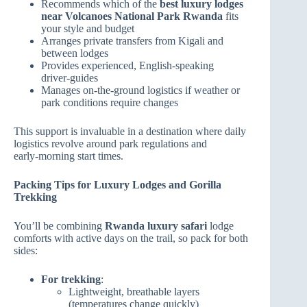
Recommends which of the
best luxury lodges
near Volcanoes National Park Rwanda
fits
your style and budget
Arranges private transfers from Kigali and
between lodges
Provides experienced, English‑speaking
driver‑guides
Manages on‑the‑ground logistics if weather or
park conditions require changes
This support is invaluable in a destination where daily
logistics revolve around park regulations and
early‑morning start times.
Packing Tips for Luxury Lodges and Gorilla
Trekking
You’ll be combining
Rwanda luxury safari
lodge
comforts with active days on the trail, so pack for both
sides:
For trekking
:
Lightweight, breathable layers
(temperatures change quickly)