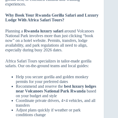
experiences.
Why Book Your Rwanda Gorilla Safari and Luxury
Lodge With Africa Safari Tours?
Planning a
Rwanda luxury safari
around Volcanoes
National Park involves more than just clicking “book
now” on a hotel website. Permits, transfers, lodge
availability, and park regulations all need to align,
especially during busy 2026 dates.
Africa Safari Tours specializes in tailor‑made gorilla
safaris. Our on‑the‑ground teams and local guides:
Help you secure gorilla and golden monkey
permits for your preferred dates
Recommend and reserve the
best luxury lodges
near Volcanoes National Park Rwanda
based
on your budget and style
Coordinate private drivers, 4×4 vehicles, and all
transfers
Adjust plans quickly if weather or park
conditions change