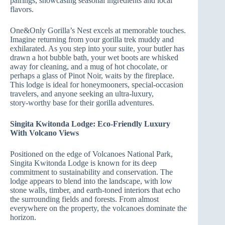
pairings, showcasing seasonal ingredients and local
flavors.
One&Only Gorilla’s Nest excels at memorable touches.
Imagine returning from your gorilla trek muddy and
exhilarated. As you step into your suite, your butler has
drawn a hot bubble bath, your wet boots are whisked
away for cleaning, and a mug of hot chocolate, or
perhaps a glass of Pinot Noir, waits by the fireplace.
This lodge is ideal for honeymooners, special‑occasion
travelers, and anyone seeking an ultra‑luxury,
story‑worthy base for their gorilla adventures.
Singita Kwitonda Lodge: Eco‑Friendly Luxury
With Volcano Views
Positioned on the edge of Volcanoes National Park,
Singita Kwitonda Lodge is known for its deep
commitment to sustainability and conservation. The
lodge appears to blend into the landscape, with low
stone walls, timber, and earth‑toned interiors that echo
the surrounding fields and forests. From almost
everywhere on the property, the volcanoes dominate the
horizon.