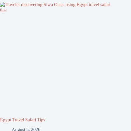
Egypt Travel Safari Tips
August 5, 2026