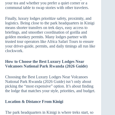
your tea and whether you prefer a quiet corner or a
communal table to swap stories with other travelers.
Finally, luxury lodges prioritize safety, proximity, and
logistics. Being close to the park headquarters in Kinigi
means shorter transfers on trek days, easy access to
briefings, and smoother coordination of gorilla and
golden monkey permits. Many lodges partner with
trusted tour operators like Africa Safari Tours to ensure
your driver‑guide, permits, and daily timings all run like
clockwork.
How to Choose the Best Luxury Lodges Near
Volcanoes National Park Rwanda (2026 Guide)
Choosing the Best Luxury Lodges Near Volcanoes
National Park Rwanda (2026 Guide) isn’t only about
picking the “most expensive” option. It’s about finding
the lodge that matches your style, priorities, and budget.
Location & Distance From Kinigi
The park headquarters in Kinigi is where treks start, so