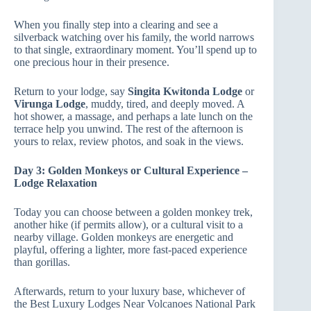
When you finally step into a clearing and see a
silverback watching over his family, the world narrows
to that single, extraordinary moment. You’ll spend up to
one precious hour in their presence.
Return to your lodge, say
Singita Kwitonda Lodge
or
Virunga Lodge
, muddy, tired, and deeply moved. A
hot shower, a massage, and perhaps a late lunch on the
terrace help you unwind. The rest of the afternoon is
yours to relax, review photos, and soak in the views.
Day 3: Golden Monkeys or Cultural Experience –
Lodge Relaxation
Today you can choose between a golden monkey trek,
another hike (if permits allow), or a cultural visit to a
nearby village. Golden monkeys are energetic and
playful, offering a lighter, more fast‑paced experience
than gorillas.
Afterwards, return to your luxury base, whichever of
the Best Luxury Lodges Near Volcanoes National Park