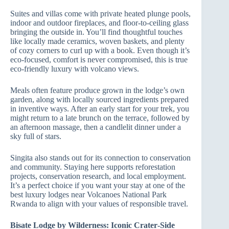
Suites and villas come with private heated plunge pools,
indoor and outdoor fireplaces, and floor‑to‑ceiling glass
bringing the outside in. You’ll find thoughtful touches
like locally made ceramics, woven baskets, and plenty
of cozy corners to curl up with a book. Even though it’s
eco‑focused, comfort is never compromised, this is true
eco‑friendly luxury with volcano views.
Meals often feature produce grown in the lodge’s own
garden, along with locally sourced ingredients prepared
in inventive ways. After an early start for your trek, you
might return to a late brunch on the terrace, followed by
an afternoon massage, then a candlelit dinner under a
sky full of stars.
Singita also stands out for its connection to conservation
and community. Staying here supports reforestation
projects, conservation research, and local employment.
It’s a perfect choice if you want your stay at one of the
best luxury lodges near Volcanoes National Park
Rwanda to align with your values of responsible travel.
Bisate Lodge by Wilderness: Iconic Crater‑Side