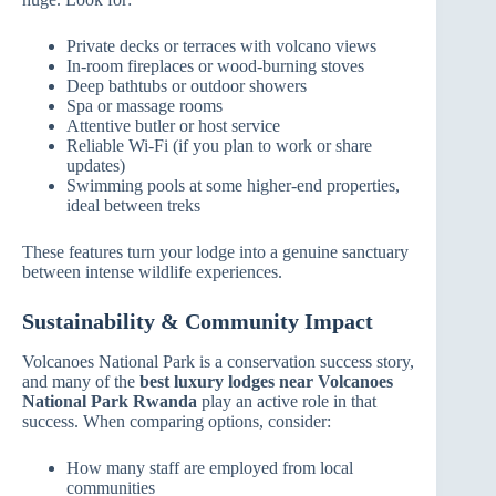
Private decks or terraces with volcano views
In‑room fireplaces or wood‑burning stoves
Deep bathtubs or outdoor showers
Spa or massage rooms
Attentive butler or host service
Reliable Wi‑Fi (if you plan to work or share
updates)
Swimming pools at some higher‑end properties,
ideal between treks
These features turn your lodge into a genuine sanctuary
between intense wildlife experiences.
Sustainability & Community Impact
Volcanoes National Park is a conservation success story,
and many of the
best luxury lodges near Volcanoes
National Park Rwanda
play an active role in that
success. When comparing options, consider:
How many staff are employed from local
communities