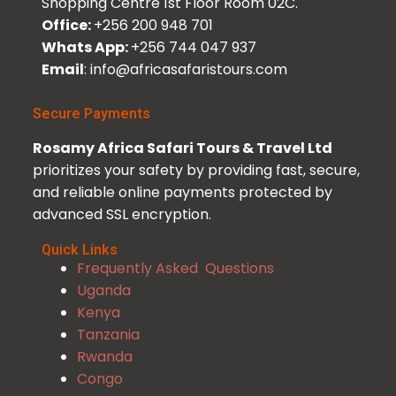
Shopping Centre 1st Floor Room 02C.
Office:
+256 200 948 701
Whats App:
+256 744 047 937
Email
: info@africasafaristours.com
Secure Payments
Rosamy Africa Safari Tours & Travel Ltd
prioritizes your safety by providing fast, secure,
and reliable online payments protected by
advanced SSL encryption.
Quick Links
Frequently Asked Questions
Uganda
Kenya
Tanzania
Rwanda
Congo