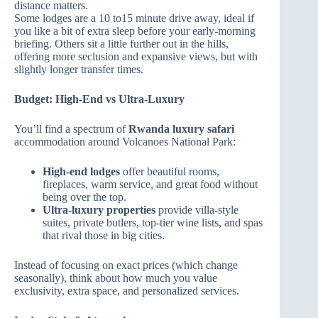
distance matters.
Some lodges are a 10 to15 minute drive away, ideal if
you like a bit of extra sleep before your early‑morning
briefing. Others sit a little further out in the hills,
offering more seclusion and expansive views, but with
slightly longer transfer times.
Budget: High‑End vs Ultra‑Luxury
You’ll find a spectrum of
Rwanda luxury safari
accommodation around Volcanoes National Park:
High‑end lodges
offer beautiful rooms,
fireplaces, warm service, and great food without
being over the top.
Ultra‑luxury properties
provide villa‑style
suites, private butlers, top‑tier wine lists, and spas
that rival those in big cities.
Instead of focusing on exact prices (which change
seasonally), think about how much you value
exclusivity, extra space, and personalized services.