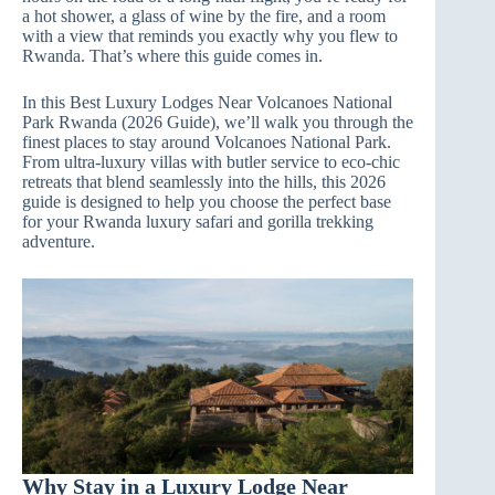
a hot shower, a glass of wine by the fire, and a room
with a view that reminds you exactly why you flew to
Rwanda. That’s where this guide comes in.
In this Best Luxury Lodges Near Volcanoes National
Park Rwanda (2026 Guide), we’ll walk you through the
finest places to stay around Volcanoes National Park.
From ultra‑luxury villas with butler service to eco‑chic
retreats that blend seamlessly into the hills, this 2026
guide is designed to help you choose the perfect base
for your Rwanda luxury safari and gorilla trekking
adventure.
Why Stay in a Luxury Lodge Near