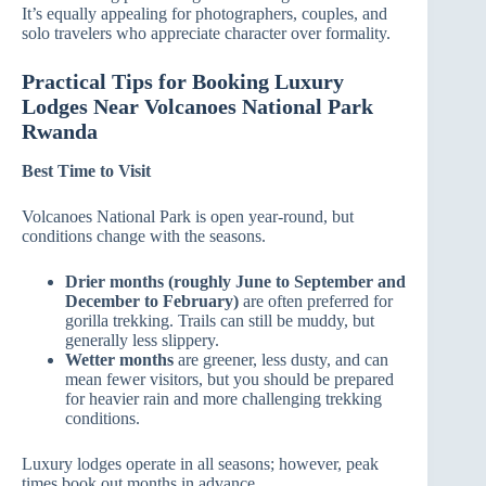
It’s equally appealing for photographers, couples, and
solo travelers who appreciate character over formality.
Practical Tips for Booking Luxury
Lodges Near Volcanoes National Park
Rwanda
Best Time to Visit
Volcanoes National Park is open year‑round, but
conditions change with the seasons.
Drier months (roughly June to September and
December to February)
are often preferred for
gorilla trekking. Trails can still be muddy, but
generally less slippery.
Wetter months
are greener, less dusty, and can
mean fewer visitors, but you should be prepared
for heavier rain and more challenging trekking
conditions.
Luxury lodges operate in all seasons; however, peak
times book out months in advance.