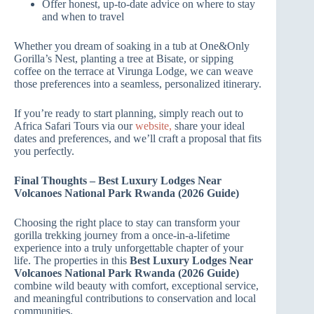
Offer honest, up‑to‑date advice on where to stay
and when to travel
Whether you dream of soaking in a tub at One&Only
Gorilla’s Nest, planting a tree at Bisate, or sipping
coffee on the terrace at Virunga Lodge, we can weave
those preferences into a seamless, personalized itinerary.
If you’re ready to start planning, simply reach out to
Africa Safari Tours via our
website,
share your ideal
dates and preferences, and we’ll craft a proposal that fits
you perfectly.
Final Thoughts – Best Luxury Lodges Near
Volcanoes National Park Rwanda (2026 Guide)
Choosing the right place to stay can transform your
gorilla trekking journey from a once‑in‑a‑lifetime
experience into a truly unforgettable chapter of your
life. The properties in this
Best Luxury Lodges Near
Volcanoes National Park Rwanda (2026 Guide)
combine wild beauty with comfort, exceptional service,
and meaningful contributions to conservation and local
communities.