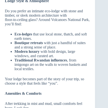
Lodge Style & Atmosphere
Do you prefer an intimate eco‑lodge with stone and
timber, or sleek modern architecture with
floor‑to‑ceiling glass? Around Volcanoes National Park,
you’ll find:
Eco‑lodges
that use local stone, thatch, and soft
earth tones.
Boutique retreats
with just a handful of suites
and a strong sense of place.
Modern luxury
with bold design, large
windows, and curated art.
Traditional Rwandan influences
, from
imigongo art on the walls to woven baskets and
local textiles.
Your lodge becomes part of the story of your trip, so
choose a style that feels like “you”.
Amenities & Comforts
After trekking in mist and mud, small comforts feel
huge. Look for: