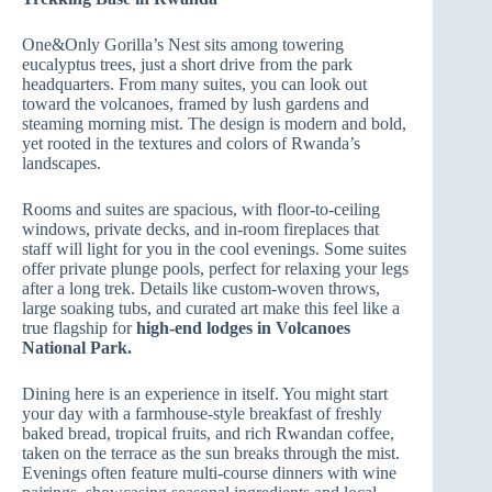
One&Only Gorilla’s Nest sits among towering
eucalyptus trees, just a short drive from the park
headquarters. From many suites, you can look out
toward the volcanoes, framed by lush gardens and
steaming morning mist. The design is modern and bold,
yet rooted in the textures and colors of Rwanda’s
landscapes.
Rooms and suites are spacious, with floor‑to‑ceiling
windows, private decks, and in‑room fireplaces that
staff will light for you in the cool evenings. Some suites
offer private plunge pools, perfect for relaxing your legs
after a long trek. Details like custom‑woven throws,
large soaking tubs, and curated art make this feel like a
true flagship for
high-end lodges in Volcanoes
National Park.
Dining here is an experience in itself. You might start
your day with a farmhouse‑style breakfast of freshly
baked bread, tropical fruits, and rich Rwandan coffee,
taken on the terrace as the sun breaks through the mist.
Evenings often feature multi‑course dinners with wine