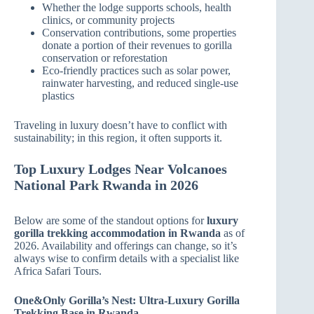
Whether the lodge supports schools, health
clinics, or community projects
Conservation contributions, some properties
donate a portion of their revenues to gorilla
conservation or reforestation
Eco‑friendly practices such as solar power,
rainwater harvesting, and reduced single‑use
plastics
Traveling in luxury doesn’t have to conflict with
sustainability; in this region, it often supports it.
Top Luxury Lodges Near Volcanoes
National Park Rwanda in 2026
Below are some of the standout options for
luxury
gorilla trekking accommodation in Rwanda
as of
2026. Availability and offerings can change, so it’s
always wise to confirm details with a specialist like
Africa Safari Tours.
One&Only Gorilla’s Nest: Ultra‑Luxury Gorilla
Trekking Base in Rwanda