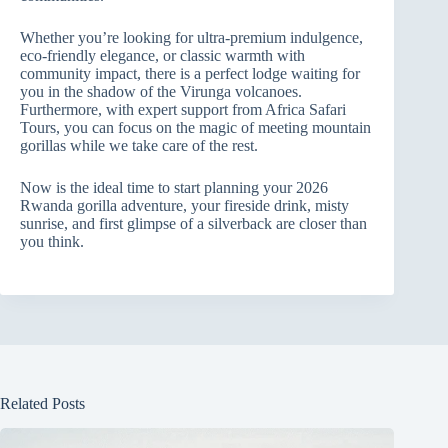
Whether you’re looking for ultra‑premium indulgence,
eco‑friendly elegance, or classic warmth with
community impact, there is a perfect lodge waiting for
you in the shadow of the Virunga volcanoes.
Furthermore, with expert support from Africa Safari
Tours, you can focus on the magic of meeting mountain
gorillas while we take care of the rest.
Now is the ideal time to start planning your 2026
Rwanda gorilla adventure, your fireside drink, misty
sunrise, and first glimpse of a silverback are closer than
you think.
Related Posts