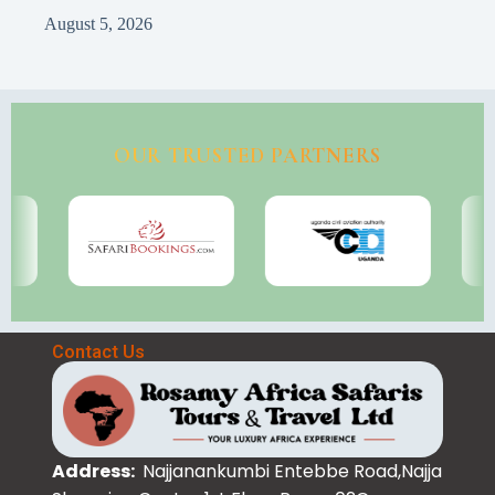
August 5, 2026
OUR TRUSTED PARTNERS
Contact Us
Address:
Najjanankumbi Entebbe Road,Najja