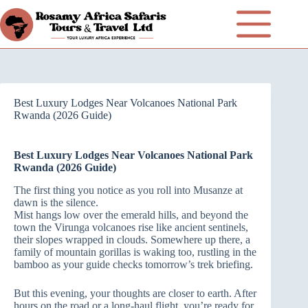
Best Luxury Lodges Near Volcanoes National Park
Rwanda (2026 Guide)
Best Luxury Lodges Near Volcanoes National Park
Rwanda (2026 Guide)
The first thing you notice as you roll into Musanze at
dawn is the silence.
Mist hangs low over the emerald hills, and beyond the
town the Virunga volcanoes rise like ancient sentinels,
their slopes wrapped in clouds. Somewhere up there, a
family of mountain gorillas is waking too, rustling in the
bamboo as your guide checks tomorrow’s trek briefing.
But this evening, your thoughts are closer to earth. After
hours on the road or a long‑haul flight, you’re ready for