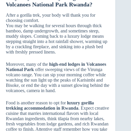
Volcanoes National Park Rwanda?
After a gorilla trek, your body will thank you for
choosing comfort.
You may be walking for several hours through thick
bamboo, damp undergrowth, and sometimes steep,
muddy slopes. Coming back to a luxury lodge means
stepping straight into a hot rainfall shower, warming up
by a crackling fireplace, and sinking into a plush bed
with freshly pressed linens.
Moreover, many of the
high-end lodges in Volcanoes
National Park
offer sweeping views of the Virunga
volcano range. You can sip your morning coffee while
watching the sun light up the peaks of Karisimbi and
Bisoke, or end the day with a sunset glowing behind the
volcanoes, camera in hand.
Food is another reason to opt for
luxury gorilla
trekking accommodation in Rwanda
. Expect creative
cuisine that marries international flavors with local
Rwandan ingredients, think tilapia from nearby lakes,
fresh vegetables from lodge gardens, and rich Rwandan
coffee to finish. Attentive staff remember how you take