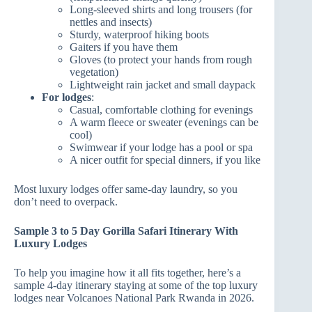
Long‑sleeved shirts and long trousers (for
nettles and insects)
Sturdy, waterproof hiking boots
Gaiters if you have them
Gloves (to protect your hands from rough
vegetation)
Lightweight rain jacket and small daypack
For lodges
:
Casual, comfortable clothing for evenings
A warm fleece or sweater (evenings can be
cool)
Swimwear if your lodge has a pool or spa
A nicer outfit for special dinners, if you like
Most luxury lodges offer same‑day laundry, so you
don’t need to overpack.
Sample 3 to 5 Day Gorilla Safari Itinerary With
Luxury Lodges
To help you imagine how it all fits together, here’s a
sample 4‑day itinerary staying at some of the top luxury
lodges near Volcanoes National Park Rwanda in 2026.