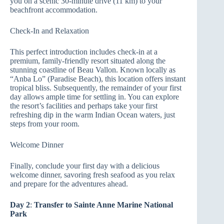
you on a scenic 30-minute drive (11 km) to your
beachfront accommodation.
Check-In and Relaxation
This perfect introduction includes check-in at a
premium, family-friendly resort situated along the
stunning coastline of Beau Vallon. Known locally as
“Anba Lo” (Paradise Beach), this location offers instant
tropical bliss. Subsequently, the remainder of your first
day allows ample time for settling in. You can explore
the resort’s facilities and perhaps take your first
refreshing dip in the warm Indian Ocean waters, just
steps from your room.
Welcome Dinner
Finally, conclude your first day with a delicious
welcome dinner, savoring fresh seafood as you relax
and prepare for the adventures ahead.
Day 2
:
Transfer to Sainte Anne Marine National
Park