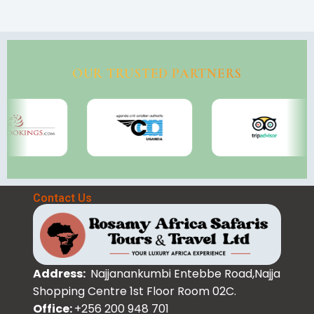
OUR TRUSTED PARTNERS
Contact Us
Address:
Najjanankumbi Entebbe Road,Najja
Shopping Centre 1st Floor Room 02C.
Office:
+256 200 948 701