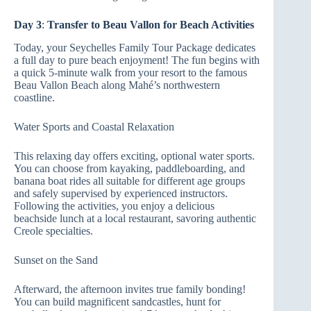
Day 3
:
Transfer to Beau Vallon for Beach Activities
Today, your Seychelles Family Tour Package dedicates
a full day to pure beach enjoyment! The fun begins with
a quick 5-minute walk from your resort to the famous
Beau Vallon Beach along Mahé’s northwestern
coastline.
Water Sports and Coastal Relaxation
This relaxing day offers exciting, optional water sports.
You can choose from kayaking, paddleboarding, and
banana boat rides all suitable for different age groups
and safely supervised by experienced instructors.
Following the activities, you enjoy a delicious
beachside lunch at a local restaurant, savoring authentic
Creole specialties.
Sunset on the Sand
Afterward, the afternoon invites true family bonding!
You can build magnificent sandcastles, hunt for