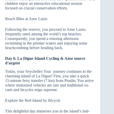
children enjoy an interactive educational session
focused on crucial conservation efforts.
Beach Bliss at Anse Lazio
Following the reserve, you proceed to Anse Lazio,
frequently rated among the world’s top beaches.
Consequently, you spend a relaxing afternoon
swimming in the pristine waters and enjoying some
beachcombing before heading back.
Day 6
:
La Digue Island Cycling & Anse source
d’argent
Today, your Seychelles Tour journey continues to the
charming island of La Digue! First, you take a quick
15-minute ferry transfer (7 km) from Praslin. You arrive
where motorized vehicles are rare and traditional ox-
carts and bicycles reign supreme.
Explore the Red Island by Bicycle
This delightful day immerses you in the island’s laid-