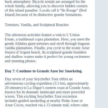
back atmosphere. Bicycle rentals are arranged for the
whole family, allowing you to discover hidden corners
of this island paradise. Locals call it “Ile Rouge” (Red
Island) because of its distinctive granite formations.
Tortoises, Vanilla, and Sculptural Beaches
The afternoon activities feature a visit to L’Union
Estate, a traditional copra plantation. Here, you meet the
gentle Aldabra giant tortoises and stroll through fragrant
vanilla plantations. Finally, you cycle to the iconic Anse
Source d’Argent beach. Its sculptural granite boulders
and shallow waters make it perfect for young swimmers
and stunning photos.
Day 7
:
Continue to Grande Anse for Snorkeing
Day seven of your Seychelles Tour offers an
adventurous cycling expedition (3.5 km, approximately
20 minutes) to La Digue’s eastern coast at Grande Anse,
known for its dramatic landscape and more powerful
waves. This exciting Seychelles Tour excursion
includes guided snorkeling at nearby Petite Anse or
Anse Cocos, reached via a 15-minute trail, where calm