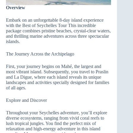
Overview
Embark on an unforgettable 8-day island experience
with the Best of Seychelles Tour This incredible
package combines pristine beaches, crystal-clear waters,
and thrilling marine adventures across three spectacular
islands.
The Journey Across the Archipelago
First, your journey begins on Mahé, the largest and
most vibrant island. Subsequently, you travel to Praslin
and La Digue, where each island reveals its unique
landscapes and activities specially designed for families
of all ages.
Explore and Discover
Throughout your Seychelles adventure, you’ll explore
diverse ecosystems, ranging from vivid coral reefs to
lush tropical jungles. You find the perfect mix of
relaxation and high-energy adventure in this island