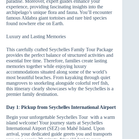
paradise. Moreover, expert guides enhance your
experience, providing fascinating insights into the
archipelago’s unique flora and fauna. You’ll encounter
famous Aldabra giant tortoises and rare bird species
found nowhere else on Earth.
Luxury and Lasting Memories
This carefully crafted Seychelles Family Tour Package
provides the perfect balance of structured activities and
essential free time. Therefore, families create lasting
memories together while enjoying luxury
accommodations situated along some of the world’s
most beautiful beaches. From kayaking through quiet
mangroves to snorkeling alongside colorful reef fish,
this itinerary clearly showcases why the Seychelles is a
premier family destination.
Day 1
:
Pickup from Seychelles International Airport
Begin your unforgettable Seychelles Tour with a warm
island welcome! Your journey starts at Seychelles
International Airport (SEZ) on Mahé Island. Upon
arrival, your dedicated guide greets you and transports