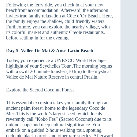
Following the ferry ride, you check in at your new
beachfront accommodation. Afterward, the afternoon
invites true family relaxation at Côte d’Or Beach. Here,
the family enjoys the shallow, child-friendly waters.
Furthermore, you can explore the nearby village, with
its colorful market and authentic Creole restaurants,
before settling in for the evening.
Day 5
:
Vallee De Mai & Anse Lazio Beach
Today, you experience a UNESCO World Heritage
highlight of your Seychelles Tour .The morning begins
with a swift 20-minute transfer (10 km) to the mystical
Vallée de Mai Nature Reserve in central Praslin.
Explore the Sacred Coconut Forest
This essential excursion takes your family through an
ancient palm forest, home to the legendary Coco de
Mer. This is the world’s largest seed, which locals
reverently call “Koko Fes” (Sacred Coconut) due to its
unique shape and deep cultural significance. You
embark on a guided 2-hour walking tour, spotting
endemic black parrots and other rare species. Afterward,