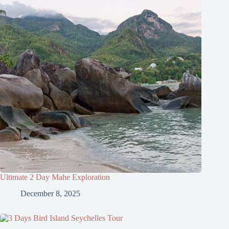
Ultimate 2 Day Mahe Exploration
December 8, 2025