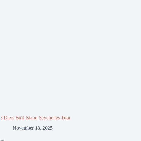
3 Days Bird Island Seychelles Tour
November 18, 2025