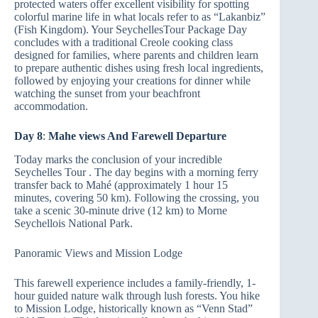
protected waters offer excellent visibility for spotting
colorful marine life in what locals refer to as “Lakanbiz”
(Fish Kingdom). Your SeychellesTour Package Day
concludes with a traditional Creole cooking class
designed for families, where parents and children learn
to prepare authentic dishes using fresh local ingredients,
followed by enjoying your creations for dinner while
watching the sunset from your beachfront
accommodation.
Day 8
:
Mahe views And Farewell Departure
Today marks the conclusion of your incredible
Seychelles Tour . The day begins with a morning ferry
transfer back to Mahé (approximately 1 hour 15
minutes, covering 50 km). Following the crossing, you
take a scenic 30-minute drive (12 km) to Morne
Seychellois National Park.
Panoramic Views and Mission Lodge
This farewell experience includes a family-friendly, 1-
hour guided nature walk through lush forests. You hike
to Mission Lodge, historically known as “Venn Stad”