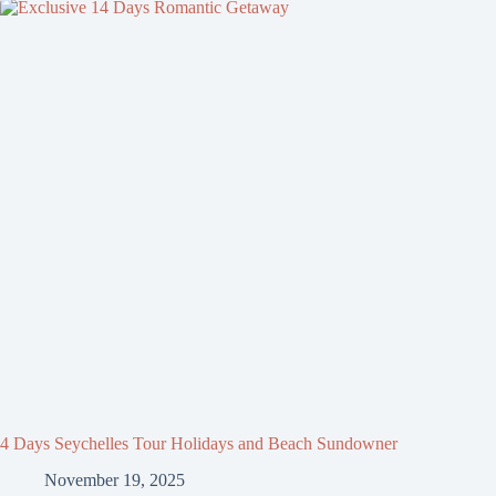
4 Days Seychelles Tour Holidays and Beach Sundowner
November 19, 2025