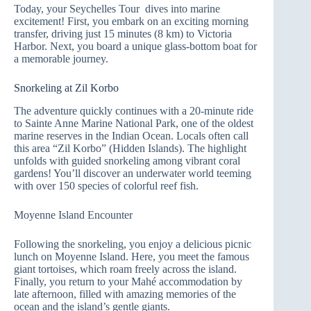
Today, your Seychelles Tour dives into marine
excitement! First, you embark on an exciting morning
transfer, driving just 15 minutes (8 km) to Victoria
Harbor. Next, you board a unique glass-bottom boat for
a memorable journey.
Snorkeling at Zil Korbo
The adventure quickly continues with a 20-minute ride
to Sainte Anne Marine National Park, one of the oldest
marine reserves in the Indian Ocean. Locals often call
this area “Zil Korbo” (Hidden Islands). The highlight
unfolds with guided snorkeling among vibrant coral
gardens! You’ll discover an underwater world teeming
with over 150 species of colorful reef fish.
Moyenne Island Encounter
Following the snorkeling, you enjoy a delicious picnic
lunch on Moyenne Island. Here, you meet the famous
giant tortoises, which roam freely across the island.
Finally, you return to your Mahé accommodation by
late afternoon, filled with amazing memories of the
ocean and the island’s gentle giants.