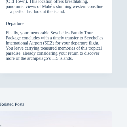
(Old Town). This location offers breathtaking,
panoramic views of Mahé’s stunning western coastline
—a perfect last look at the island.
Departure
Finally, your memorable Seychelles Family Tour
Package concludes with a timely transfer to Seychelles
International Airport (SEZ) for your departure flight.
You leave carrying treasured memories of this tropical
paradise, already considering your return to discover
more of the archipelago’s 115 islands.
Related Posts