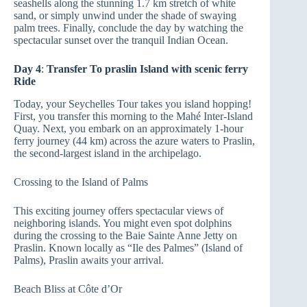
seashells along the stunning 1.7 km stretch of white
sand, or simply unwind under the shade of swaying
palm trees. Finally, conclude the day by watching the
spectacular sunset over the tranquil Indian Ocean.
Day 4
:
Transfer To praslin Island with scenic ferry
Ride
Today, your Seychelles Tour takes you island hopping!
First, you transfer this morning to the Mahé Inter-Island
Quay. Next, you embark on an approximately 1-hour
ferry journey (44 km) across the azure waters to Praslin,
the second-largest island in the archipelago.
Crossing to the Island of Palms
This exciting journey offers spectacular views of
neighboring islands. You might even spot dolphins
during the crossing to the Baie Sainte Anne Jetty on
Praslin. Known locally as “Ile des Palmes” (Island of
Palms), Praslin awaits your arrival.
Beach Bliss at Côte d’Or