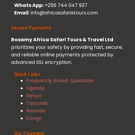
Whats App:
+256 744 047 937
Email
: info@africasafaristours.com
Secure Payments
Rosamy Africa Safari Tours & Travel Ltd
prioritizes your safety by providing fast, secure,
and reliable online payments protected by
advanced SSL encryption.
Quick Links
Frequently Asked Questions
Uganda
Kenya
Tanzania
Rwanda
Congo
Our Company