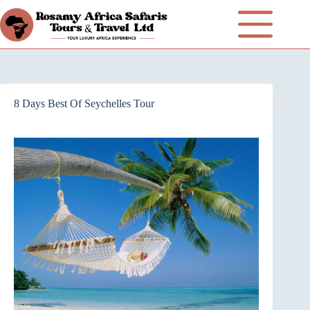
8 Days Best Of Seychelles Tour