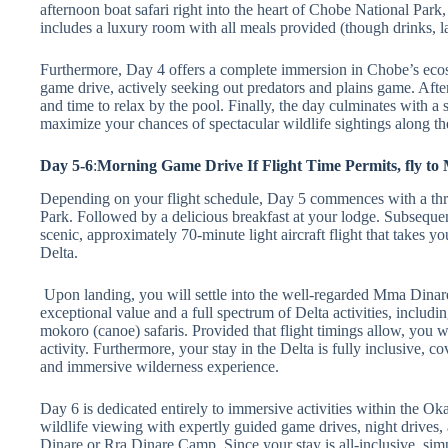
afternoon boat safari right into the heart of Chobe National Park
includes a luxury room with all meals provided (though drinks, lau
Furthermore, Day 4 offers a complete immersion in Chobe’s ecosy
game drive, actively seeking out predators and plains game. After
and time to relax by the pool. Finally, the day culminates with a 
maximize your chances of spectacular wildlife sightings along t
Day 5-6
:
Morning Game Drive If Flight Time Permits, fly 
Depending on your flight schedule, Day 5 commences with a thri
Park. Followed by a delicious breakfast at your lodge. Subsequent
scenic, approximately 70-minute light aircraft flight that takes y
Delta.
Upon landing, you will settle into the well-regarded Mma Din
exceptional value and a full spectrum of Delta activities, includi
mokoro (canoe) safaris. Provided that flight timings allow, you 
activity. Furthermore, your stay in the Delta is fully inclusive, 
and immersive wilderness experience.
Day 6 is dedicated entirely to immersive activities within the O
wildlife viewing with expertly guided game drives, night drives,
Dinare or Rra Dinare Camp. Since your stay is all-inclusive, si