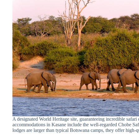
A designated World Heritage site, guaranteeing incredible safari 
accommodations in Kasane include the well-regarded Chobe Saf
lodges are larger than typical Botswana camps, they offer high-q