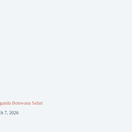
ganda Botswana Safari
h 7, 2026