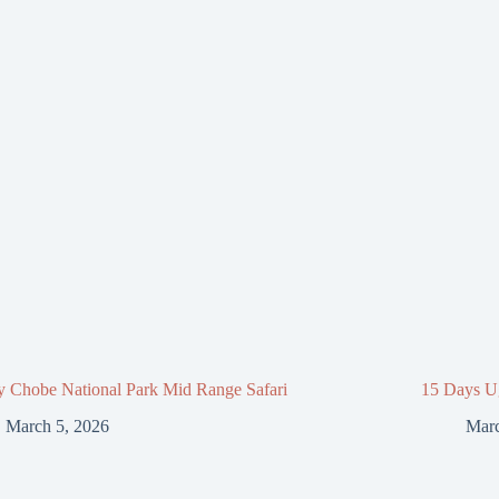
y Chobe National Park Mid Range Safari
15 Days U
March 5, 2026
Marc