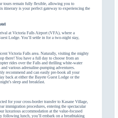
r tours remain fully flexible, allowing you to
s itinerary is your perfect gateway to experiencing the
otel
ival at Victoria Falls Airport (VFA), where a
est Lodge. You’ll settle in for a two-night stay,
ent Victoria Falls area. Naturally, visiting the mighty
op there! You have a full day to choose from an
opter rides over the Falls and thrilling white-water
ons and various adrenaline-pumping adventures.
ghly recommend and can easily pre-book all your
 day back at either the Bayete Guest Lodge or the
ight’s sleep and breakfast.
cted for your cross-border transfer to Kasane Village,
ear immigration procedures, entering the spectacular
your luxurious accommodation at the value-focused
following lunch, you’ll embark on a breathtaking