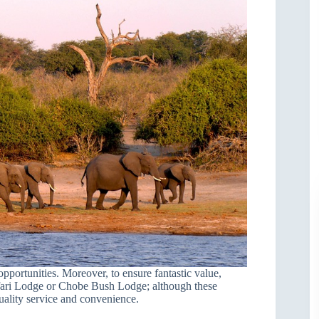
opportunities. Moreover, to ensure fantastic value,
ari Lodge or Chobe Bush Lodge; although these
uality service and convenience.