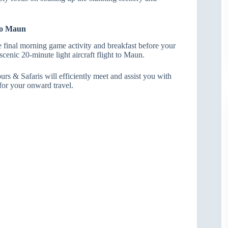
 to Maun
 final morning game activity and breakfast before your
, scenic 20-minute light aircraft flight to Maun.
rs & Safaris will efficiently meet and assist you with
for your onward travel.