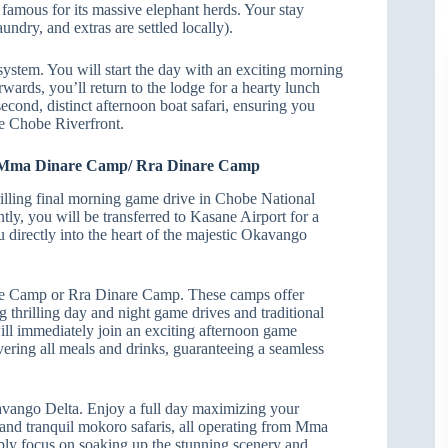
, famous for its massive elephant herds. Your stay
ndry, and extras are settled locally).
stem. You will start the day with an exciting morning
wards, you’ll return to the lodge for a hearty lunch
second, distinct afternoon boat safari, ensuring you
he Chobe Riverfront.
to Mma Dinare Camp/ Rra Dinare Camp
lling final morning game drive in Chobe National
ly, you will be transferred to Kasane Airport for a
ou directly into the heart of the majestic Okavango
are Camp or Rra Dinare Camp. These camps offer
ng thrilling day and night game drives and traditional
will immediately join an exciting afternoon game
covering all meals and drinks, guaranteeing a seamless
kavango Delta. Enjoy a full day maximizing your
 and tranquil mokoro safaris, all operating from Mma
mply focus on soaking up the stunning scenery and