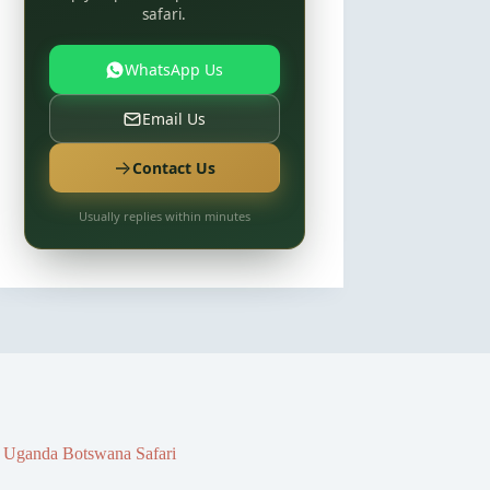
safari.
WhatsApp Us
Email Us
Contact Us
Usually replies within minutes