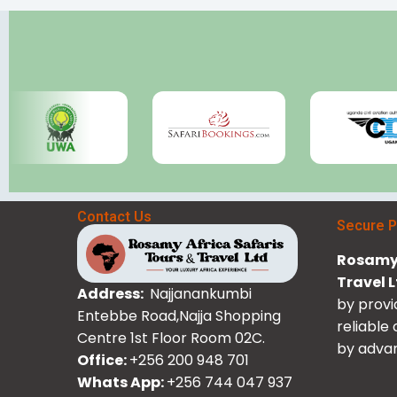
Contact Us
Secure 
Rosamy 
Travel 
Address:
Najjanankumbi
by provi
Entebbe Road,Najja Shopping
reliable
Centre 1st Floor Room 02C.
by advan
Office:
+256 200 948 701
Whats App:
+256 744 047 937