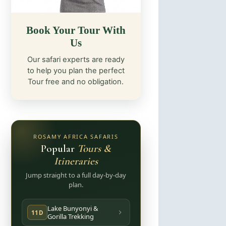
Book Your Tour With
Us
Our safari experts are ready
to help you plan the perfect
Tour free and no obligation.
ROSAMY AFRICA SAFARIS
Popular
Tours &
Itineraries
Jump straight to a full day-by-day
plan.
Lake Bunyonyi &
11D
Gorilla Trekking