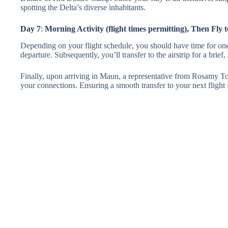
spotting the Delta’s diverse inhabitants.
Day 7
:
Morning Activity (flight times permitting), Then Fly
Depending on your flight schedule, you should have time for one
departure. Subsequently, you’ll transfer to the airstrip for a brief
Finally, upon arriving in Maun, a representative from Rosamy Tou
your connections. Ensuring a smooth transfer to your next flight 