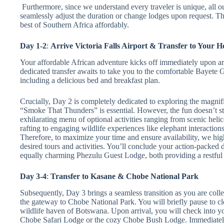
Furthermore, since we understand every traveler is unique, all ou
seamlessly adjust the duration or change lodges upon request. Thi
best of Southern Africa affordably.
Day 1-2
:
Arrive Victoria Falls Airport & Transfer to Your H
Your affordable African adventure kicks off immediately upon arr
dedicated transfer awaits to take you to the comfortable Bayete Gu
including a delicious bed and breakfast plan.
Crucially, Day 2 is completely dedicated to exploring the magnific
“Smoke That Thunders” is essential. However, the fun doesn’t st
exhilarating menu of optional activities ranging from scenic helic
rafting to engaging wildlife experiences like elephant interacti
Therefore, to maximize your time and ensure availability, we hi
desired tours and activities. You’ll conclude your action-packed
equally charming Phezulu Guest Lodge, both providing a restful n
Day 3-4
:
Transfer to Kasane & Chobe National Park
Subsequently, Day 3 brings a seamless transition as you are colle
the gateway to Chobe National Park. You will briefly pause to cl
wildlife haven of Botswana. Upon arrival, you will check into 
Chobe Safari Lodge or the cozy Chobe Bush Lodge. Immediately 