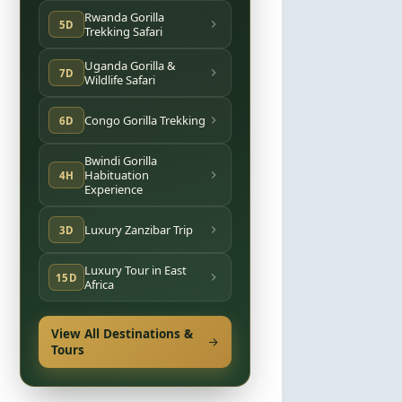
Rwanda Gorilla
5D
Trekking Safari
Uganda Gorilla &
7D
Wildlife Safari
Congo Gorilla Trekking
6D
Bwindi Gorilla
Habituation
4H
Experience
Luxury Zanzibar Trip
3D
Luxury Tour in East
15D
Africa
View All Destinations &
Tours