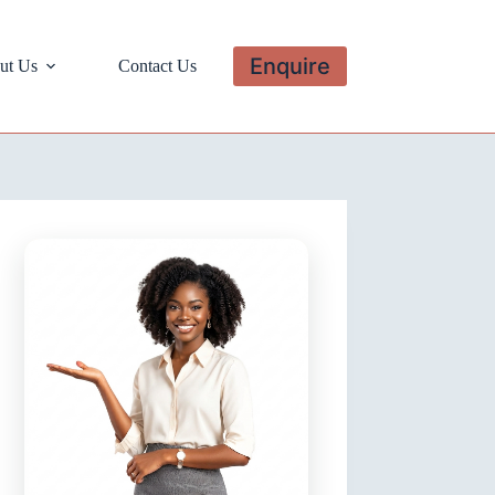
Enquire
ut Us
Contact Us