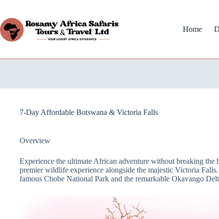
Home
D
7-Day Affordable Botswana & Victoria Falls
Overview
Experience the ultimate African adventure without breaking the 
premier wildlife experience alongside the majestic Victoria Falls.
famous Chobe National Park and the remarkable Okavango Delt