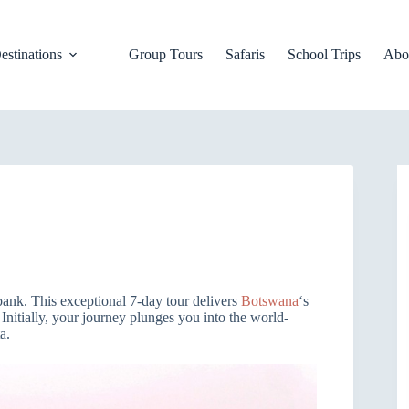
estinations
Group Tours
Safaris
School Trips
Abo
bank. This exceptional 7-day tour delivers
Botswana
‘s
 Initially, your journey plunges you into the world-
a.