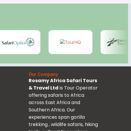
Our Company
Rosamy Africa Safari Tours
& Travel Ltd
is Tour Operator
offering safaris to Africa
across East Africa and
Southern Africa. Our
experiences span gorilla
trekking , wildlife safaris, hiking