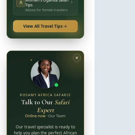
Women's Uganda Safari
Tips
Advice for female travelers
View All Travel Tips
✕
ROSAMY AFRICA SAFARIS
Talk to Our
Safari
Expert
Online now
· Our Team
Our travel specialist is ready to
help you plan the perfect African