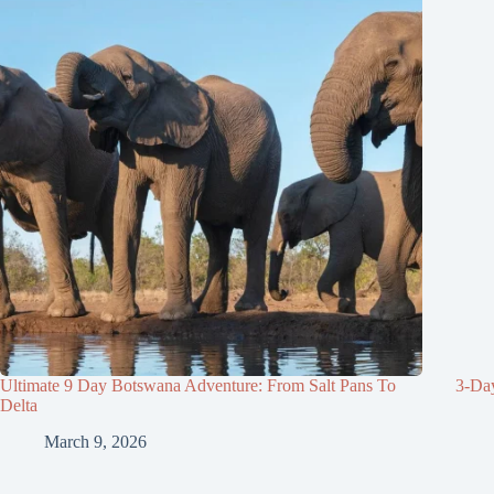
Ultimate 9 Day Botswana Adventure: From Salt Pans To
3-Da
Delta
March 9, 2026