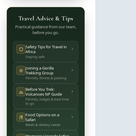
Travel Advice & Tips
Practical guidance from our team,
before you go.
Safety Tips for Travel in
Africa
Staying safe
Joining a Gorilla
Trekking Group
Permits, fitness & packing
Before You Trek:
Volcanoes NP Guide
Permits, lodges & best time
to go
Food Options on a
Safari
Meals & dietary needs