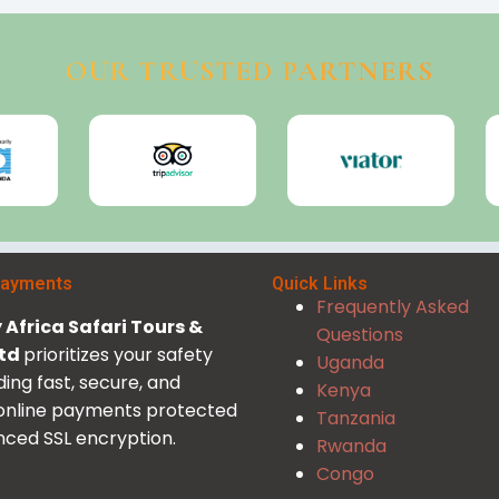
OUR TRUSTED PARTNERS
Payments
Quick Links
Frequently Asked
Africa Safari Tours &
Questions
Ltd
prioritizes your safety
Uganda
ding fast, secure, and
Kenya
 online payments protected
Tanzania
ced SSL encryption.
Rwanda
Congo