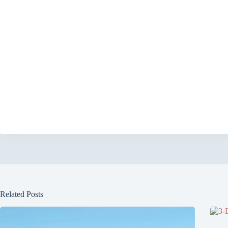
Related Posts