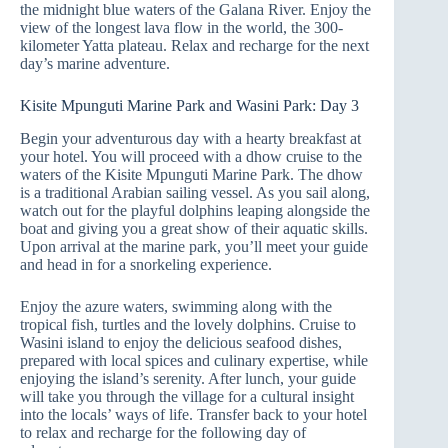
the midnight blue waters of the Galana River. Enjoy the
view of the longest lava flow in the world, the 300-
kilometer Yatta plateau. Relax and recharge for the next
day’s marine adventure.
Kisite Mpunguti Marine Park and Wasini Park: Day 3
Begin your adventurous day with a hearty breakfast at
your hotel. You will proceed with a dhow cruise to the
waters of the Kisite Mpunguti Marine Park. The dhow
is a traditional Arabian sailing vessel. As you sail along,
watch out for the playful dolphins leaping alongside the
boat and giving you a great show of their aquatic skills.
Upon arrival at the marine park, you’ll meet your guide
and head in for a snorkeling experience.
Enjoy the azure waters, swimming along with the
tropical fish, turtles and the lovely dolphins. Cruise to
Wasini island to enjoy the delicious seafood dishes,
prepared with local spices and culinary expertise, while
enjoying the island’s serenity. After lunch, your guide
will take you through the village for a cultural insight
into the locals’ ways of life. Transfer back to your hotel
to relax and recharge for the following day of