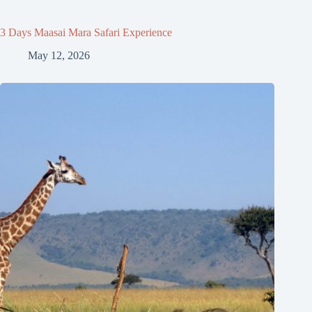
3 Days Maasai Mara Safari Experience
May 12, 2026