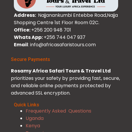
Address:
Najjanankumbi Entebbe Road,Najja
Shopping Centre 1st Floor Room 02C.
Office:
+256 200 948 701
Whats App:
+256 744 047 937
Email
: info@africasafaristours.com
Secure Payments
Rosamy Africa Safari Tours & Travel Ltd
prioritizes your safety by providing fast, secure,
and reliable online payments protected by
advanced SSL encryption.
Quick Links
Frequently Asked Questions
Uganda
Kenya