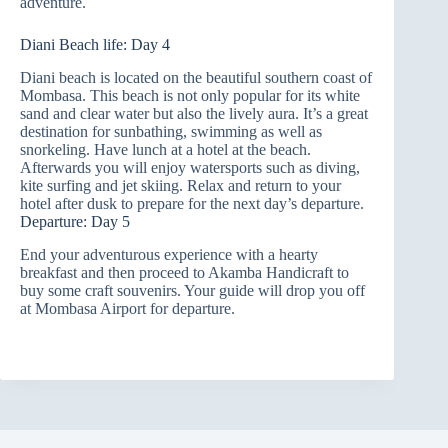
adventure.
Diani Beach life: Day 4
Diani beach is located on the beautiful southern coast of
Mombasa. This beach is not only popular for its white
sand and clear water but also the lively aura.
It’s a great
destination for sunbathing, swimming as well as
snorkeling. Have lunch at a hotel at the beach.
Afterwards you will enjoy watersports such as diving,
kite surfing and jet skiing. Relax and return to your
hotel after dusk to prepare for the next day’s departure.
Departure: Day 5
End your adventurous experience with a hearty
breakfast and then proceed to Akamba Handicraft to
buy some craft souvenirs. Your guide will drop you off
at Mombasa Airport for departure.