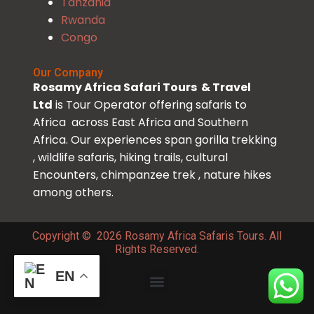
Tanzania
Rwanda
Congo
Our Company
Rosamy Africa Safari Tours & Travel
Ltd
is Tour Operator offering safaris to
Africa across East Africa and Southern
Africa. Our experiences span gorilla trekking
, wildlife safaris, hiking trails, cultural
Encounters, chimpanzee trek , nature hikes
among others.
Copyright © 2026 Rosamy Africa Safaris Tours. All
Rights Reserved.
EN