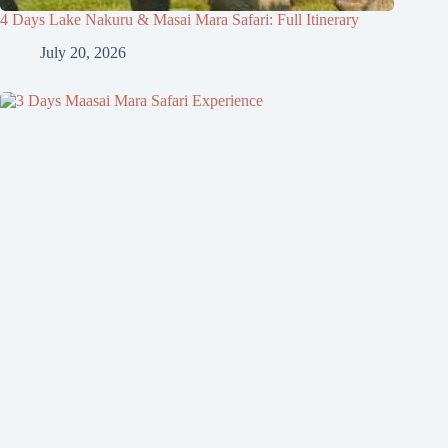
4 Days Lake Nakuru & Masai Mara Safari: Full Itinerary
July 20, 2026