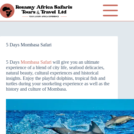
5 Days Mombasa Safari
5 Days
Mombasa Safari
will give you an ultimate
experience of a blend of city life, seafood delicacies,
natural beauty, cultural experiences and historical
insights. Enjoy the playful dolphins, tropical fish and
turtles during your snorkeling experience as well as the
history and culture of Mombasa.