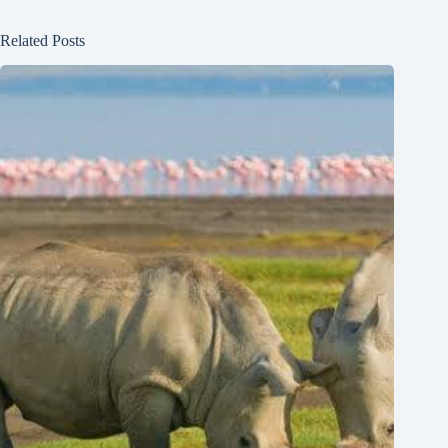
Related Posts