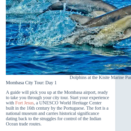
Dolphins at the Kisite Marine Pa
Mombasa City Tour: Day 1
A guide will pick you up at the Mombasa airport, ready
to take you through your city tour. Start your experience
with
Fort Jesus
, a UNESCO World Heritage Center
built in the 16th century by the Portuguese. The fort is a
national museum and carries historical significance
dating back to the struggles for control of the Indian
Ocean trade routes.