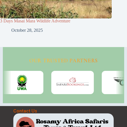
3 Days Masai Mara Wildlife Adventure
October 28, 2025
OUR TRUSTED PARTNERS
Contact Us