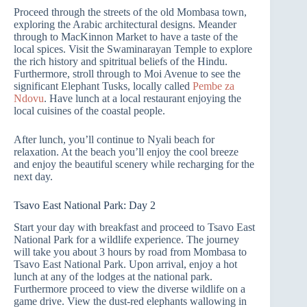
Proceed through the streets of the old Mombasa town,
exploring the Arabic architectural designs. Meander
through to MacKinnon Market to have a taste of the
local spices. Visit the Swaminarayan Temple to explore
the rich history and spitritual beliefs of the Hindu.
Furthermore, stroll through to Moi Avenue to see the
significant Elephant Tusks, locally called
Pembe za
Ndovu
. Have lunch at a local restaurant enjoying the
local cuisines of the coastal people.
After lunch, you’ll continue to Nyali beach for
relaxation. At the beach you’ll enjoy the cool breeze
and enjoy the beautiful scenery while recharging for the
next day.
Tsavo East National Park: Day 2
Start your day with breakfast and proceed to Tsavo East
National Park for a wildlife experience. The journey
will take you about 3 hours by road from Mombasa to
Tsavo East National Park. Upon arrival, enjoy a hot
lunch at any of the lodges at the national park.
Furthermore
proceed to view the diverse wildlife on a
game drive. View the dust-red elephants wallowing in