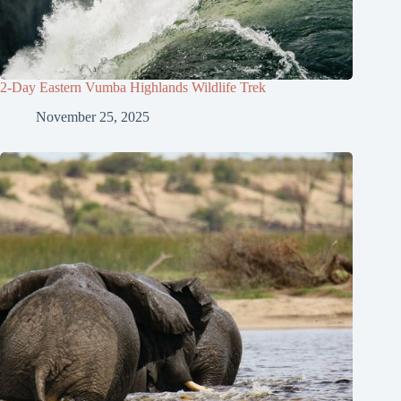
2-Day Eastern Vumba Highlands Wildlife Trek
November 25, 2025