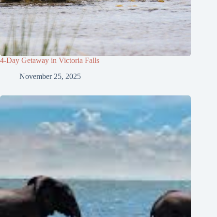
4-Day Getaway in Victoria Falls
November 25, 2025