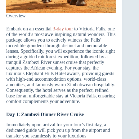
Overview
Embark on an essential
3-day tour
to Victoria Falls, one
of the world’s most awe-inspiring natural wonders. This
package allows you to actively witness the Falls’
incredible grandeur through distinct and memorable
lenses. Specifically, you will experience the iconic sight
during a guided rainforest expedition, followed by a
tranquil Zambezi River sunset cruise that perfectly
captures the African evening. For your stay, the
luxurious Elephant Hills Hotel awaits, providing guests
with high-end accommodation options, world-class
amenities, and famously warm Zimbabwean hospitality.
Consequently, the hotel serves as the perfect, refined
base for an unforgettable stay at Victoria Falls, ensuring
comfort complements your adventure.
Day 1
:
Zambezi Dinner River Cruise
Immediately upon arrival for your tour’s first day, a
dedicated guide will pick you up from the airport and
transfer you seamlessly to your luxurious