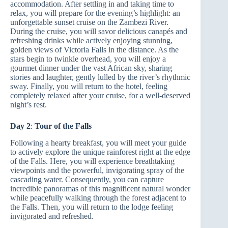
accommodation. After settling in and taking time to
relax, you will prepare for the evening’s highlight: an
unforgettable sunset cruise on the Zambezi River.
During the cruise, you will savor delicious canapés and
refreshing drinks while actively enjoying stunning,
golden views of Victoria Falls in the distance. As the
stars begin to twinkle overhead, you will enjoy a
gourmet dinner under the vast African sky, sharing
stories and laughter, gently lulled by the river’s rhythmic
sway. Finally, you will return to the hotel, feeling
completely relaxed after your cruise, for a well-deserved
night’s rest.
Day 2
:
Tour of the Falls
Following a hearty breakfast, you will meet your guide
to actively explore the unique rainforest right at the edge
of the Falls. Here, you will experience breathtaking
viewpoints and the powerful, invigorating spray of the
cascading water. Consequently, you can capture
incredible panoramas of this magnificent natural wonder
while peacefully walking through the forest adjacent to
the Falls. Then, you will return to the lodge feeling
invigorated and refreshed.