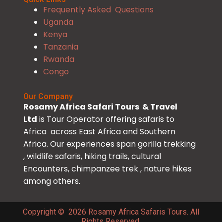
Frequently Asked Questions
Uganda
Kenya
Tanzania
Rwanda
Congo
Our Company
Rosamy Africa Safari Tours & Travel
Ltd
is Tour Operator offering safaris to
Africa across East Africa and Southern
Africa. Our experiences span gorilla trekking
, wildlife safaris, hiking trails, cultural
Encounters, chimpanzee trek , nature hikes
among others.
Copyright © 2026 Rosamy Africa Safaris Tours. All
Rights Reserved.