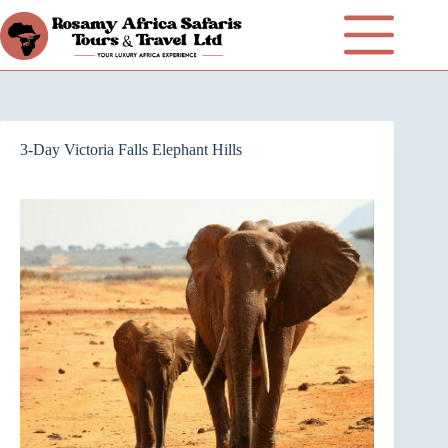
3-Day Victoria Falls Elephant Hills