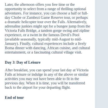
Later, the afternoon offers you free time or the
opportunity to select from a range of thrilling optional
adventures. For instance, you can choose a half or full-
day Chobe or Zambezi Game Reserve tour, or perhaps
a dramatic helicopter tour over the Falls. Alternatively,
adrenaline junkies might opt for a bungee jump from the
Victoria Falls Bridge, a tandem gorge swing and zipline
experience, or a swim in the famous Devil’s Pool
(available seasonally, typically mid-August to mid-
January). Finally, cultural experiences include a lively
Boma dinner with dancing, African cuisine, and cultural
entertainment, or a fascinating cultural village visit.
Day 3
:
Day of Leisure
After breakfast, you can spend your last day at Victoria
Falls at leisure or indulge in any of the above or similar
activities you may not have been able to fit in the
previous day. When it is time, you will be transferred
back to the airport for your departing flight.
End of tour