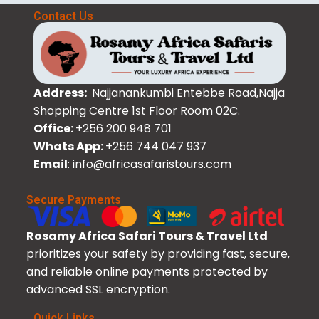
Contact Us
Address:
Najjanankumbi Entebbe Road,Najja
Shopping Centre 1st Floor Room 02C.
Office:
+256 200 948 701
Whats App:
+256 744 047 937
Email
: info@africasafaristours.com
Secure Payments
Rosamy Africa Safari Tours & Travel Ltd
prioritizes your safety by providing fast, secure,
and reliable online payments protected by
advanced SSL encryption.
Quick Links