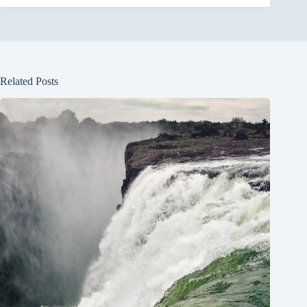
Related Posts