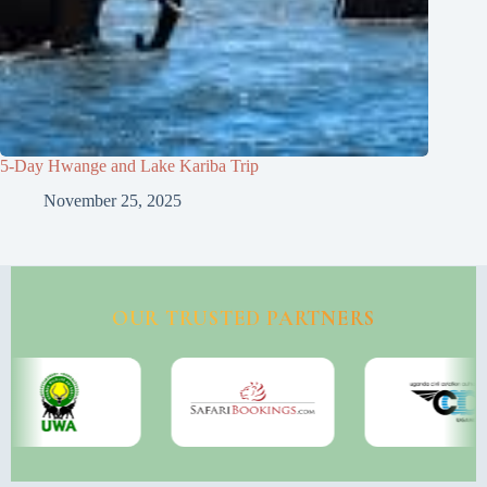
5-Day Hwange and Lake Kariba Trip
November 25, 2025
OUR TRUSTED PARTNERS