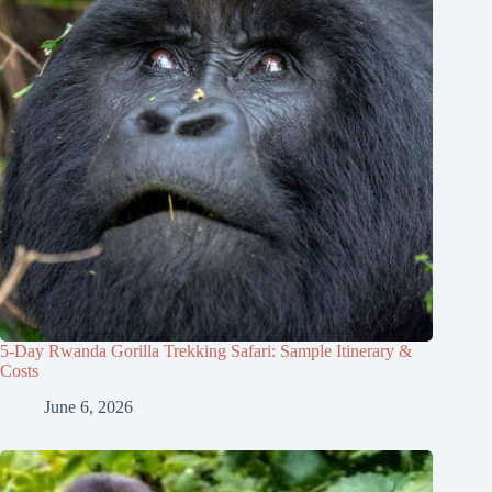
5-Day Rwanda Gorilla Trekking Safari: Sample Itinerary &
Costs
June 6, 2026