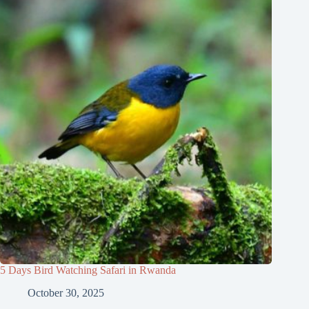
5 Days Bird Watching Safari in Rwanda
October 30, 2025