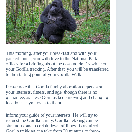
This morning, after your breakfast and with your
packed lunch, you will drive to the National Park
offices for a briefing about the dos and don’ts while on
your Gorilla tracking. After that, you will be transferred
to the starting point of your Gorilla Walk.
Please note that Gorilla family allocation depends on
your interests, fitness, and age, though there is no
guarantee, as these Gorillas keep moving and changing
locations as you walk to them.
inform your guide of your interests. He will try to
request the Gorilla family. Gorilla trekking can be
strenuous, and a certain level of fitness is required.
Gorilla trekking can take from 30 minutes to three-