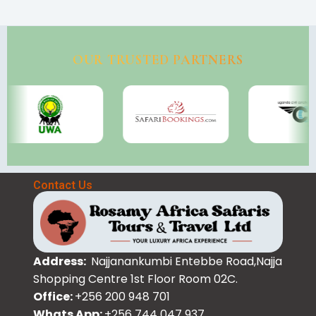
OUR TRUSTED PARTNERS
Contact Us
Address:
Najjanankumbi Entebbe Road,Najja
Shopping Centre 1st Floor Room 02C.
Office:
+256 200 948 701
Whats App:
+256 744 047 937