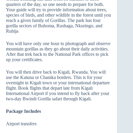
quarters of the day, so one needs to prepare for both.
Your guide will try to provide information about trees,
species of birds, and other wildlife in the forest until you
reach a given family of Gorillas. The park has four
gorilla sectors of Buhoma, Rushaga, Nkuringo, and
Ruhija
You will have only one hour to photograph and observe
mountain gorillas as they go about their daily activities.
After that trek back to the National Park offices to pick
up your certificates.
You will then drive back to Kigali, Rwanda. You will
use the Katuna or Chanika borders. This is for your
overnight in Kigali town or your international departure
flight. Book flights that depart late from Kigali
International Airport if you intend to fly back after your
two-day Bwindi Gorilla safari through Kigali.
Package Includes
Airport transfers