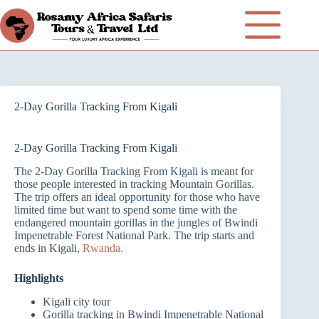
2-Day Gorilla Tracking From Kigali
2-Day Gorilla Tracking From Kigali
The 2-Day Gorilla Tracking From Kigali is meant for
those people interested in tracking Mountain Gorillas.
The trip offers an ideal opportunity for those who have
limited time but want to spend some time with the
endangered mountain gorillas in the jungles of Bwindi
Impenetrable Forest National Park. The trip starts and
ends in Kigali,
Rwanda.
Highlights
Kigali city tour
Gorilla tracking in Bwindi Impenetrable National