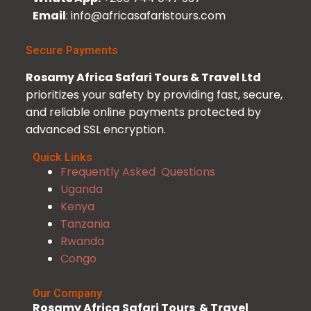
Email
: info@africasafaristours.com
Secure Payments
Rosamy Africa Safari Tours & Travel Ltd
prioritizes your safety by providing fast, secure,
and reliable online payments protected by
advanced SSL encryption.
Quick Links
Frequently Asked Questions
Uganda
Kenya
Tanzania
Rwanda
Congo
Our Company
Rosamy Africa Safari Tours & Travel