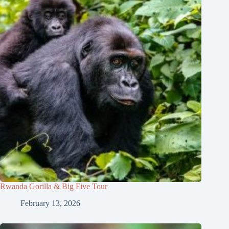
Rwanda Gorilla & Big Five Tour
February 13, 2026