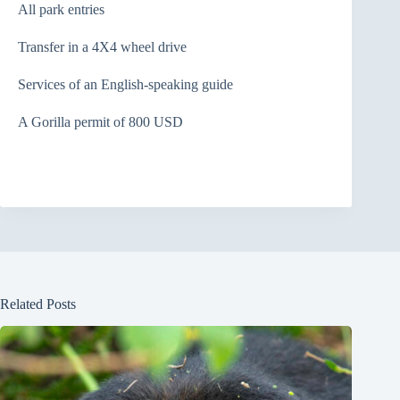
All park entries
Transfer in a 4X4 wheel drive
Services of an English-speaking guide
A Gorilla permit of 800 USD
Related Posts