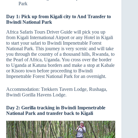
Park
Day 1: Pick up from Kigali city to And Transfer to
Bwindi National Park
Africa Safaris Tours Driver Guide will pick you up
from Kigali International Airport or any Hotel in Kigali
to start your safari to Bwindi Impenetrable Forest
National Park. This journey is very scenic and will take
you through the country of a thousand hills, Rwanda, to
the Pearl of Africa, Uganda. You cross over the border
to Uganda at Katuna borders and make a stop at Kabale
or Kisoro town before proceeding to Bwindi
Impenetrable Forest National Park for an overnight.
Accommodation: Trekkers Tavern Lodge, Rushaga,
Bwindi Gorilla Havens Lodge.
Day 2: Gorilla tracking in Bwindi Impenetrable
National Park and transfer back to Kigali