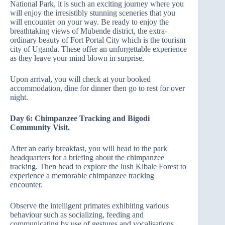
National Park, it is such an exciting journey where you
will enjoy the irresistibly stunning sceneries that you
will encounter on your way. Be ready to enjoy the
breathtaking views of Mubende district, the extra-
ordinary beauty of Fort Portal City which is the tourism
city of Uganda. These offer an unforgettable experience
as they leave your mind blown in surprise.
Upon arrival, you will check at your booked
accommodation, dine for dinner then go to rest for over
night.
Day 6: Chimpanzee Tracking and Bigodi
Community Visit.
After an early breakfast, you will head to the park
headquarters for a briefing about the chimpanzee
tracking. Then head to explore the lush Kibale Forest to
experience a memorable chimpanzee tracking
encounter.
Observe the intelligent primates exhibiting various
behaviour such as socializing, feeding and
communicating by use of gestures and vocalisations.