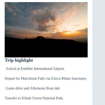
Trip highlight
Arrival at Entebbe International Airport.
Depart for Murchison Falls via Zziwa Rhino Sanctuary.
Game drive and Afternoon Boat ride
Transfer to Kibale Forest National Park.