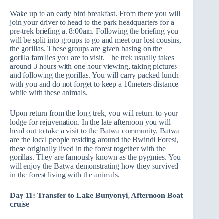
Wake up to an early bird breakfast. From there you will
join your driver to head to the park headquarters for a
pre-trek briefing at 8:00am. Following the briefing you
will be split into groups to go and meet our lost cousins,
the gorillas. These groups are given basing on the
gorilla families you are to visit. The trek usually takes
around 3 hours with one hour viewing, taking pictures
and following the gorillas. You will carry packed lunch
with you and do not forget to keep a 10meters distance
while with these animals.
Upon return from the long trek, you will return to your
lodge for rejuvenation. In the late afternoon you will
head out to take a visit to the Batwa community. Batwa
are the local people residing around the Bwindi Forest,
these originally lived in the forest together with the
gorillas. They are famously known as the pygmies. You
will enjoy the Batwa demonstrating how they survived
in the forest living with the animals.
Day 11: Transfer to Lake Bunyonyi, Afternoon Boat
cruise