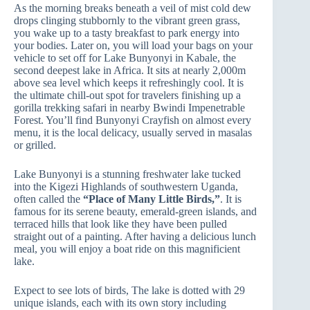
As the morning breaks beneath a veil of mist cold dew
drops clinging stubbornly to the vibrant green grass,
you wake up to a tasty breakfast to park energy into
your bodies. Later on, you will load your bags on your
vehicle to set off for Lake Bunyonyi in Kabale, the
second deepest lake in Africa. It sits at nearly 2,000m
above sea level which keeps it refreshingly cool. It is
the ultimate chill-out spot for travelers finishing up a
gorilla trekking safari in nearby Bwindi Impenetrable
Forest. You’ll find Bunyonyi Crayfish on almost every
menu, it is the local delicacy, usually served in masalas
or grilled.
Lake Bunyonyi is a stunning freshwater lake tucked
into the Kigezi Highlands of southwestern Uganda,
often called the
“Place of Many Little Birds,”
. It is
famous for its serene beauty, emerald-green islands, and
terraced hills that look like they have been pulled
straight out of a painting. After having a delicious lunch
meal, you will enjoy a boat ride on this magnificient
lake.
Expect to see lots of birds, The lake is dotted with 29
unique islands, each with its own story including