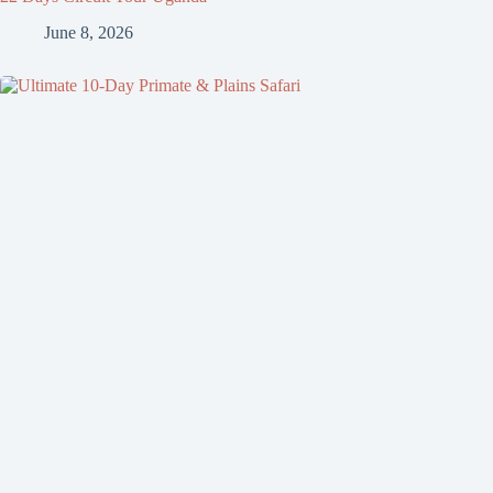
June 8, 2026