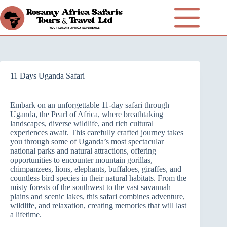
11 Days Uganda Safari
Embark on an unforgettable 11-day safari through
Uganda, the Pearl of Africa, where breathtaking
landscapes, diverse wildlife, and rich cultural
experiences await. This carefully crafted journey takes
you through some of Uganda’s most spectacular
national parks and natural attractions, offering
opportunities to encounter mountain gorillas,
chimpanzees, lions, elephants, buffaloes, giraffes, and
countless bird species in their natural habitats. From the
misty forests of the southwest to the vast savannah
plains and scenic lakes, this safari combines adventure,
wildlife, and relaxation, creating memories that will last
a lifetime.