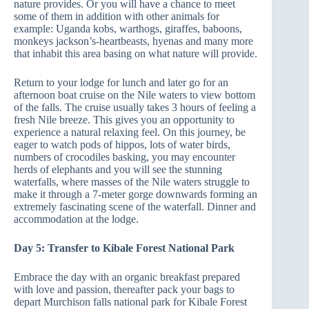
nature provides. Or you will have a chance to meet
some of them in addition with other animals for
example: Uganda kobs, warthogs, giraffes, baboons,
monkeys jackson’s-heartbeasts, hyenas and many more
that inhabit this area basing on what nature will provide.
Return to your lodge for lunch and later go for an
afternoon boat cruise on the Nile waters to view bottom
of the falls. The cruise usually takes 3 hours of feeling a
fresh Nile breeze. This gives you an opportunity to
experience a natural relaxing feel. On this journey, be
eager to watch pods of hippos, lots of water birds,
numbers of crocodiles basking, you may encounter
herds of elephants and you will see the stunning
waterfalls, where masses of the Nile waters struggle to
make it through a 7-meter gorge downwards forming an
extremely fascinating scene of the waterfall. Dinner and
accommodation at the lodge.
Day 5: Transfer to Kibale Forest National Park
Embrace the day with an organic breakfast prepared
with love and passion, thereafter pack your bags to
depart Murchison falls national park for Kibale Forest