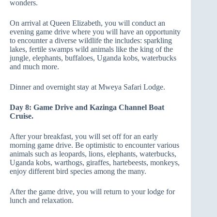
wonders.
On arrival at Queen Elizabeth, you will conduct an
evening game drive where you will have an opportunity
to encounter a diverse wildlife the includes: sparkling
lakes, fertile swamps wild animals like the king of the
jungle, elephants, buffaloes, Uganda kobs, waterbucks
and much more.
Dinner and overnight stay at Mweya Safari Lodge.
Day 8: Game Drive and Kazinga Channel Boat
Cruise.
After your breakfast, you will set off for an early
morning game drive. Be optimistic to encounter various
animals such as leopards, lions, elephants, waterbucks,
Uganda kobs, warthogs, giraffes, hartebeests, monkeys,
enjoy different bird species among the many.
After the game drive, you will return to your lodge for
lunch and relaxation.