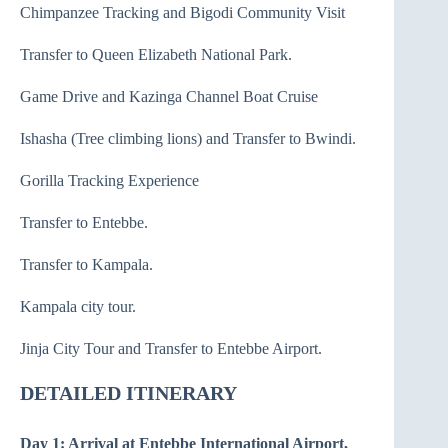
Chimpanzee Tracking and Bigodi Community Visit
Transfer to Queen Elizabeth National Park.
Game Drive and Kazinga Channel Boat Cruise
Ishasha (Tree climbing lions) and Transfer to Bwindi.
Gorilla Tracking Experience
Transfer to Entebbe.
Transfer to Kampala.
Kampala city tour.
Jinja City Tour and Transfer to Entebbe Airport.
DETAILED ITINERARY
Day 1: Arrival at Entebbe International Airport,