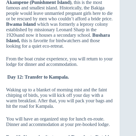
Akampene (Punishment Island)
, this is the most
famous and smallest island. Historically, the Bakiga
people would leave unmarried pregnant girls here to die
or be rescued by men who couldn’t afford a bride price.
Bwama Island
which was formerly a leprosy colony
established by missionary Leonard Sharp in the
1920sand now it houses a secondary school.
Bushara
Island,
this is favorite for birdwatchers and those
looking for a quiet eco-retreat.
From the boat cruise experience, you will return to your
lodge for dinner and accommodation.
Day 12: Transfer to Kampala.
Waking up to a blanket of morning mist and the faint
chirping of birds, you will kick off your day with a
warm breakfast. After that, you will pack your bags and
hit the road for Kampala.
You will have an organized stop for lunch en-route.
Dinner and accommodation at your pre-booked lodge.