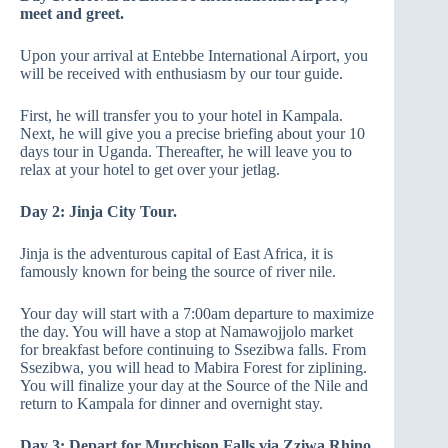
meet and greet.
Upon your arrival at Entebbe International Airport, you
will be received with enthusiasm by our tour guide.
First, he will transfer you to your hotel in Kampala.
Next, he will give you a precise briefing about your 10
days tour in Uganda. Thereafter, he will leave you to
relax at your hotel to get over your jetlag.
Day 2:
Jinja City Tour.
Jinja is the adventurous capital of East Africa, it is
famously known for being the source of river nile.
Your day will start with a 7:00am departure to maximize
the day. You will have a stop at Namawojjolo market
for breakfast before continuing to Ssezibwa falls. From
Ssezibwa, you will head to Mabira Forest for ziplining.
You will finalize your day at the Source of the Nile and
return to Kampala for dinner and overnight stay.
Day 3: Depart for Murchison Falls via Zziwa Rhino