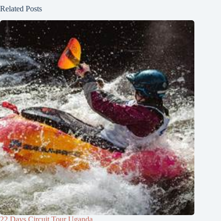
Related Posts
22 Days Circuit Tour Uganda