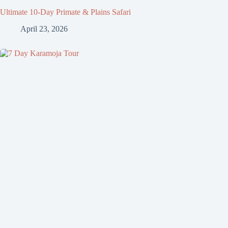
Ultimate 10-Day Primate & Plains Safari
April 23, 2026