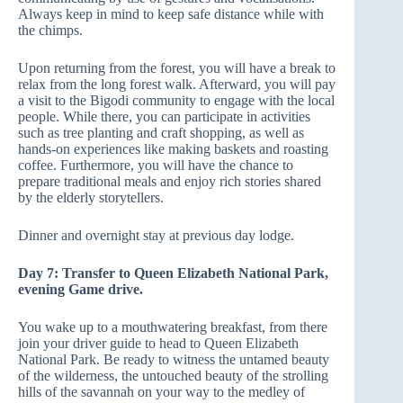
Always keep in mind to keep safe distance while with
the chimps.
Upon returning from the forest, you will have a break to
relax from the long forest walk. Afterward, you will pay
a visit to the Bigodi community to engage with the local
people. While there, you can participate in activities
such as tree planting and craft shopping, as well as
hands-on experiences like making baskets and roasting
coffee. Furthermore, you will have the chance to
prepare traditional meals and enjoy rich stories shared
by the elderly storytellers.
Dinner and overnight stay at previous day lodge.
Day 7: Transfer to Queen Elizabeth National Park,
evening Game drive.
You wake up to a mouthwatering breakfast, from there
join your driver guide to head to Queen Elizabeth
National Park. Be ready to witness the untamed beauty
of the wilderness, the untouched beauty of the strolling
hills of the savannah on your way to the medley of