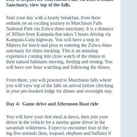
Sanctuary, view top of the falls.
Start your day with a hearty breakfast, from there
embark on an exciting journey to Murchison Falls
National Park via Zziwa rhino sanctuary. It is a distance
of 305km from Kampala that takes 5 hours driving via
Kampala-Gulu highway. You will have a stop in
Mijeera for lunch and prior to entering the Zziwa rhino
sanctuary for rhino tracking. This is an amazing
experience coming into close watch of the rhinos in
their natural habitants moving, feeding and resting. You
will have one hour watching and following the rhinos.
From there, you will proceed to Murchison falls where
you will view top of the falls on arrival before checking
in your pre-booked lodge for dinner and overnight stay.
Day 4: Game drive and Afternoon Boat ride
You will have your first meal at dawn, then join your
driver in the vehicle for a sunrise game driver in the
savannah wilderness. Expect to encounter four of the
big five animals (lion, leopard, elephant and buffalo) if