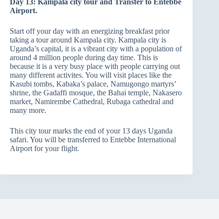
Day 13: Kampala city tour and Transfer to Entebbe
Airport.
Start off your day with an energizing breakfast prior
taking a tour around Kampala city. Kampala city is
Uganda’s capital, it is a vibrant city with a population of
around 4 million people during day time. This is
because it is a very busy place with people carrying out
many different activites. You will visit places like the
Kasubi tombs, Kabaka’s palace, Namugongo martyrs’
shrine, the Gadaffi mosque, the Bahai temple, Nakasero
market, Namirembe Cathedral, Rubaga cathedral and
many more.
This city tour marks the end of your 13 days Uganda
safari. You will be transferred to Entebbe International
Airport for your flight.