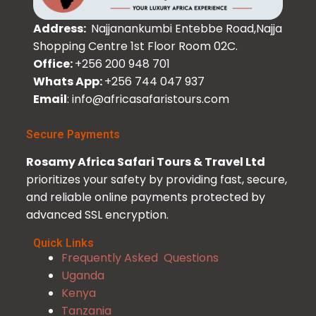
Address:
Najjanankumbi Entebbe Road,Najja
Shopping Centre 1st Floor Room 02C.
Office:
+256 200 948 701
Whats App:
+256 744 047 937
Email
: info@africasafaristours.com
Secure Payments
Rosamy Africa Safari Tours & Travel Ltd
prioritizes your safety by providing fast, secure,
and reliable online payments protected by
advanced SSL encryption.
Quick Links
Frequently Asked Questions
Uganda
Kenya
Tanzania