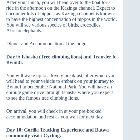
After your lunch, you will head over to the boat for a
ride in the afternoon on the Kazinga channel. Expect to
encounter lots of hippos, as Kazinga channel is known
to have the highest concentration of hippos in the world.
You will see various species of birds, crocodiles,
African elephants.
Dinner and Accommodation at the lodge.
Day 9: Ishasha (Tree climbing lions) and Transfer to
Bwindi.
You will wake up to a lovely breakfast, after which you
will head to your vehicle to embark on your journey to
Bwindi Impenetrable National Park. You will have an
enroute game drive through Ishasha where you expect
to see the famous tree climbing lions.
On arrival, you will check in at your pre-booked
accommodation and rest as you wait for next day.
Day 10: Gorilla Tracking Experience and Batwa
community visit / Cycling.