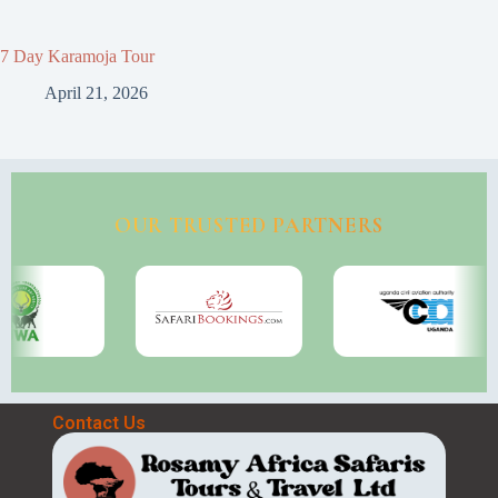
7 Day Karamoja Tour
April 21, 2026
OUR TRUSTED PARTNERS
Contact Us