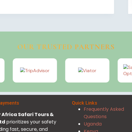
OUR TRUSTED PARTNERS
Payments
Quick Links
Frequently Asked
Africa Safari Tours &
Questions
Ltd
prioritizes your safety
Uganda
ding fast, secure, and
Kenya