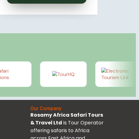
Our Company
Rosamy Africa Safari Tours
& Travel Ltd
is Tour Operator
offering safaris to Africa
across East Africa and