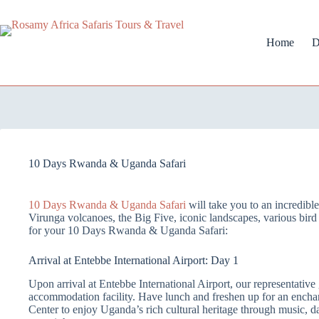
Home
D
10 Days Rwanda & Uganda Safari
10 Days Rwanda & Uganda Safari
will take you to an incredib
Virunga volcanoes, the Big Five, iconic landscapes, various bird s
for your 10 Days Rwanda & Uganda Safari:
Arrival at Entebbe International Airport: Day 1
Upon arrival at Entebbe International Airport, our representativ
accommodation facility. Have lunch and freshen up for an encha
Center to enjoy Uganda’s rich cultural heritage through music, 