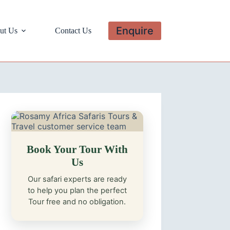
Enquire
ut Us
Contact Us
Book Your Tour With
Us
Our safari experts are ready
to help you plan the perfect
Tour free and no obligation.