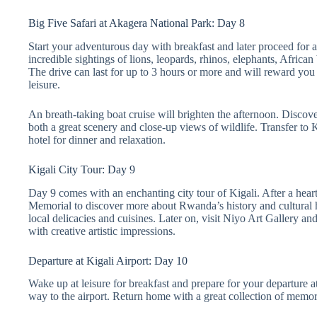
Big Five Safari at Akagera National Park: Day 8
Start your adventurous day with breakfast and later proceed for a
incredible sightings of lions, leopards, rhinos, elephants, Africa
The drive can last for up to 3 hours or more and will reward you 
leisure.
An breath-taking boat cruise will brighten the afternoon. Discove
both a great scenery and close-up views of wildlife. Transfer to K
hotel for dinner and relaxation.
Kigali City Tour: Day 9
Day 9 comes with an enchanting city tour of Kigali. After a heart
Memorial to discover more about Rwanda’s history and cultural he
local delicacies and cuisines. Later on, visit Niyo Art Gallery an
with creative artistic impressions.
Departure at Kigali Airport: Day 10
Wake up at leisure for breakfast and prepare for your departure a
way to the airport. Return home with a great collection of memor