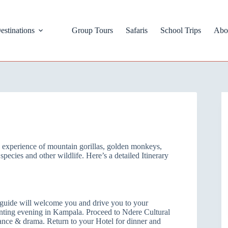
estinations
Group Tours
Safaris
School Trips
Abo
le experience of mountain gorillas, golden monkeys,
pecies and other wildlife. Here’s a detailed Itinerary
e guide will welcome you and drive you to your
nting evening in Kampala. Proceed to Ndere Cultural
dance & drama. Return to your Hotel for dinner and