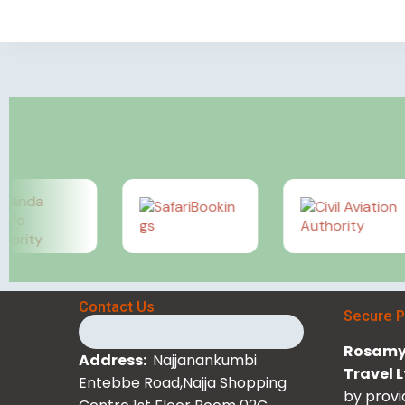
Contact Us
Secure 
Rosamy 
Address:
Najjanankumbi
Travel 
Entebbe Road,Najja Shopping
by provi