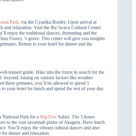
onal Park
, via the Cyanika Border. Upon arrival at
h and relaxation. Visit the Iby’iwacu Cultural Center
ou’ll enjoy the traditional dances, drumming and the
Dian Fossey ‘s grave. This center will give you insights
 primates. Return to your hotel for dinner and the
ll-trained guide. Hike into the forest in search for the
nd beyond, basing on various factors like weather
ot these primates, you’ll be allowed to spend 1
 to your hotel for lunch and spend the rest of your day
a National Park for a
Big Five
Safari. The 5 hours
oes to the vast savannah plains of Akagera. Have lunch
ce. You’ll enjoy the vibrant cultural dances and also
 for dinner and relaxation.