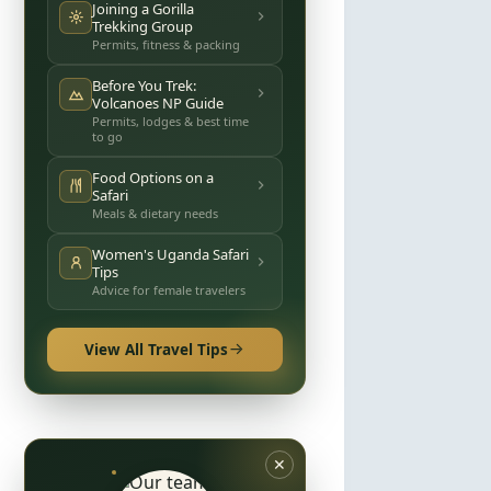
Joining a Gorilla
Trekking Group
Permits, fitness & packing
Before You Trek:
Volcanoes NP Guide
Permits, lodges & best time
to go
Food Options on a
Safari
Meals & dietary needs
Women's Uganda Safari
Tips
Advice for female travelers
View All Travel Tips
✕