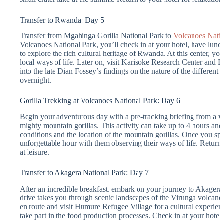
Transfer to Rwanda: Day 5
Transfer from Mgahinga Gorilla National Park to
Volcanoes Nati
Volcanoes National Park, you’ll check in at your hotel, have lunc
to explore the rich cultural heritage of Rwanda. At this center, y
local ways of life. Later on, visit Karisoke Research Center and 
into the late Dian Fossey’s findings on the nature of the different
overnight.
Gorilla Trekking at Volcanoes National Park: Day 6
Begin your adventurous day with a pre-tracking briefing from a we
mighty mountain gorillas. This activity can take up to 4 hours a
conditions and the location of the mountain gorillas. Once you sp
unforgettable hour with them observing their ways of life. Return
at leisure.
Transfer to Akagera National Park: Day 7
After an incredible breakfast, embark on your journey to Akager
drive takes you through scenic landscapes of the Virunga volcan
en route and visit Humure Refugee Village for a cultural experien
take part in the food production processes. Check in at your hotel