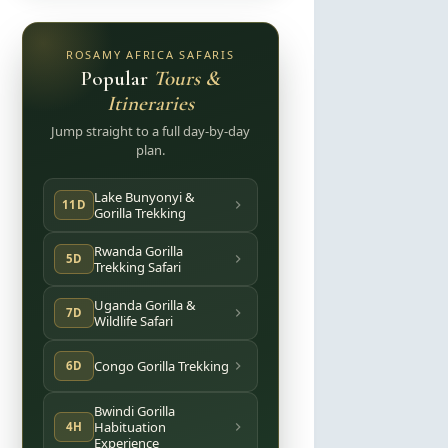
ROSAMY AFRICA SAFARIS
Popular
Tours &
Itineraries
Jump straight to a full day-by-day
plan.
Lake Bunyonyi &
11D
Gorilla Trekking
Rwanda Gorilla
5D
Trekking Safari
Uganda Gorilla &
7D
Wildlife Safari
Congo Gorilla Trekking
6D
Bwindi Gorilla
Habituation
4H
Experience