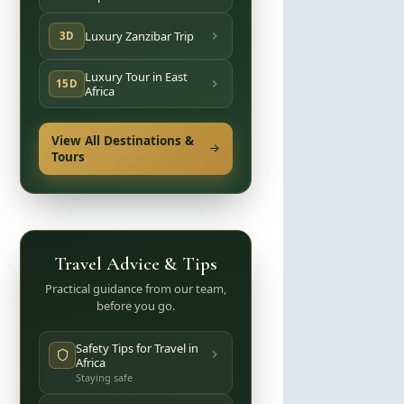
Luxury Zanzibar Trip
3D
Luxury Tour in East
15D
Africa
View All Destinations &
Tours
Travel Advice & Tips
Practical guidance from our team,
before you go.
Safety Tips for Travel in
Africa
Staying safe