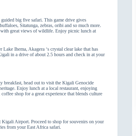
 guided big five safari. This game drive gives
n buffaloes, Sitatunga, zebras, oribi and so much more.
with great views of wildlife. Enjoy picnic lunch at
r Lake Ihema, Akagera ‘s crystal clear lake that has
igali in a drive of about 2.5 hours and check in at your
y breakfast, head out to visit the Kigali Genocide
ritage. Enjoy lunch at a local restaurant, enjoying
d coffee shop for a great experience that blends culture
t Kigali Airport. Proceed to shop for souvenirs on your
ies from your East Africa safari.