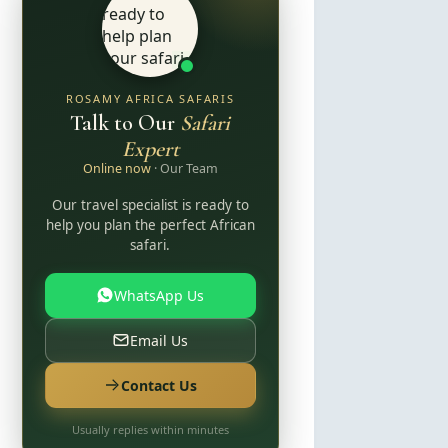
ROSAMY AFRICA SAFARIS
Talk to Our
Safari
Expert
Online now
· Our Team
Our travel specialist is ready to
help you plan the perfect African
safari.
WhatsApp Us
Email Us
Contact Us
Usually replies within minutes