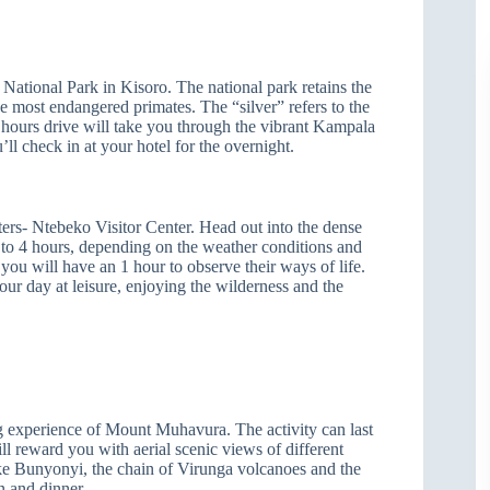
 National Park in Kisoro. The national park retains the
e most endangered primates. The “silver” refers to the
hours drive will take you through the vibrant Kampala
ll check in at your hotel for the overnight.
ters- Ntebeko Visitor Center. Head out into the dense
p to 4 hours, depending on the weather conditions and
you will have an 1 hour to observe their ways of life.
our day at leisure, enjoying the wilderness and the
g experience of Mount Muhavura. The activity can last
ll reward you with aerial scenic views of different
ke Bunyonyi, the chain of Virunga volcanoes and the
n and dinner.