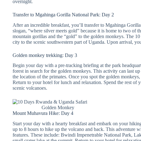
overnight.
Transfer to Mgahinga Gorilla National Park: Day 2
After an incredible breakfast, you’ll transfer to Mgahinga Gorilla
slogan, “where silver meets gold” because it is home to two of th
mountain gorillas and the “gold” to the golden monkeys. The 10 
city to the scenic southwestern part of Uganda. Upon arrival, you’
Golden monkey trekking: Day 3
Begin your day with a pre-tracking briefing at the park headquar
forest in search for the golden monkeys. This activity can last u
the location of the primates. Once you spot the golden monkeys, 
Return to your hotel for lunch and relaxation. Spend the rest of y
scenic volcanoes.
Golden Monkey
Mount Muhavura Hike: Day 4
Start your day with a hearty breakfast and embark on your hikin
up to 8 hours to hike up the volcano and back. This adventure wi
features. These include: Bwindi Impenetrable National Park, La
small crater lake at the summit. Return to your hotel for relaxatio