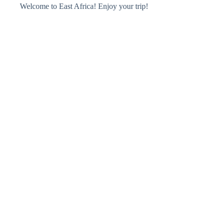
Welcome to East Africa! Enjoy your trip!