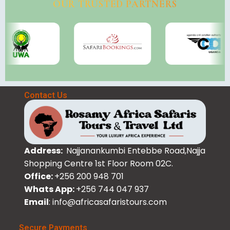
OUR TRUSTED PARTNERS
Contact Us
Address:
Najjanankumbi Entebbe Road,Najja
Shopping Centre 1st Floor Room 02C.
Office:
+256 200 948 701
Whats App:
+256 744 047 937
Email
: info@africasafaristours.com
Secure Payments