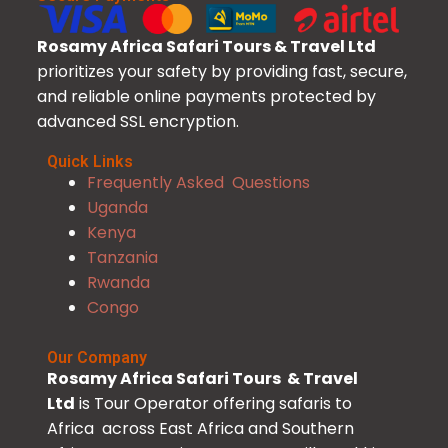
Rosamy Africa Safari Tours & Travel Ltd
prioritizes your safety by providing fast, secure,
and reliable online payments protected by
advanced SSL encryption.
Quick Links
Frequently Asked Questions
Uganda
Kenya
Tanzania
Rwanda
Congo
Our Company
Rosamy Africa Safari Tours & Travel
Ltd
is Tour Operator offering safaris to
Africa across East Africa and Southern