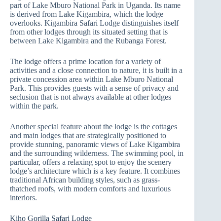
part of Lake Mburo National Park in Uganda. Its name
is derived from Lake Kigambira, which the lodge
overlooks. Kigambira Safari Lodge distinguishes itself
from other lodges through its situated setting that is
between Lake Kigambira and the Rubanga Forest.
The lodge offers a prime location for a variety of
activities and a close connection to nature, it is built in a
private concession area within Lake Mburo National
Park. This provides guests with a sense of privacy and
seclusion that is not always available at other lodges
within the park.
Another special feature about the lodge is the cottages
and main lodges that are strategically positioned to
provide stunning, panoramic views of Lake Kigambira
and the surrounding wilderness. The swimming pool, in
particular, offers a relaxing spot to enjoy the scenery
lodge’s architecture which is a key feature. It combines
traditional African building styles, such as grass-
thatched roofs, with modern comforts and luxurious
interiors.
Kiho Gorilla Safari Lodge