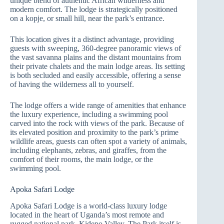
unique blend of authentic African wilderness and
modern comfort. The lodge is strategically positioned
on a kopje, or small hill, near the park’s entrance.
This location gives it a distinct advantage, providing
guests with sweeping, 360-degree panoramic views of
the vast savanna plains and the distant mountains from
their private chalets and the main lodge areas. Its setting
is both secluded and easily accessible, offering a sense
of having the wilderness all to yourself.
The lodge offers a wide range of amenities that enhance
the luxury experience, including a swimming pool
carved into the rock with views of the park. Because of
its elevated position and proximity to the park’s prime
wildlife areas, guests can often spot a variety of animals,
including elephants, zebras, and giraffes, from the
comfort of their rooms, the main lodge, or the
swimming pool.
Apoka Safari Lodge
Apoka Safari Lodge is a world-class luxury lodge
located in the heart of Uganda’s most remote and
rugged national park, Kidepo Valley. The Park itself is