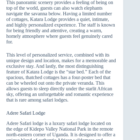
This panoramic scenery provides a feeling of being on
top of the world, guests can also watch elephants
navigate the savanna below. Having a limited number
of cottages, Katara Lodge provides a quiet, intimate,
and highly personalized experience. The staff is known
for being friendly and attentive, creating a warm,
homely atmosphere where guests feel genuinely cared
for.
This level of personalized service, combined with its
unique design and location, makes for a memorable and
exclusive stay. And lastly, the most distinguishing
feature of Katara Lodge is the “star bed.” Each of the
spacious, thatched cottages has a four-poster bed that
can be wheeled out onto the private veranda. This
allows guests to sleep directly under the starlit African
sky, offering an unforgettable and romantic experience
that is rare among safari lodges.
Adere Safari Lodge
Adere Safari lodge is a luxury safari lodge located on
the edge of Kidepo Valley National Park in the remote
north-eastern corner of Uganda. It is designed to offer a