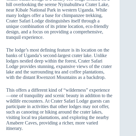
hill overlooking the serene Nyinabulitwa Crater Lake,
near Kibale National Park in western Uganda. While
many lodges offer a base for chimpanzee trekking,
Crater Safari Lodge distinguishes itself through a
unique combination of its prime location, eco-friendly
design, and a focus on providing a comprehensive,
tranquil experience.
The lodge’s most defining feature is its location on the
banks of Uganda’s second-largest crater lake. Unlike
lodges nestled deep within the forest, Crater Safari
Lodge provides stunning, expansive views of the crater
lake and the surrounding tea and coffee plantations,
with the distant Rwenzori Mountains as a backdrop.
This offers a different kind of “wilderness” experience
—one of tranquility and scenic beauty in addition to the
wildlife encounters. At Crater Safari Lodge guests can
participate in activities that other lodges may not offer,
such as canoeing or hiking around the crater lakes,
visiting local tea plantations, and exploring the nearby
Amabere Caves, providing a richer, more varied
itinerary.