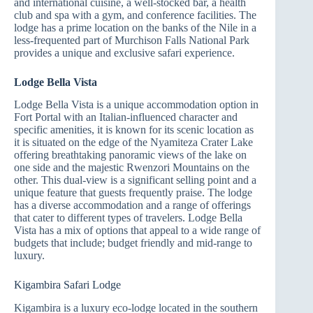
and international cuisine, a well-stocked bar, a health
club and spa with a gym, and conference facilities. The
lodge has a prime location on the banks of the Nile in a
less-frequented part of Murchison Falls National Park
provides a unique and exclusive safari experience.
Lodge Bella Vista
Lodge Bella Vista is a unique accommodation option in
Fort Portal with an Italian-influenced character and
specific amenities, it is known for its scenic location as
it is situated on the edge of the Nyamiteza Crater Lake
offering breathtaking panoramic views of the lake on
one side and the majestic Rwenzori Mountains on the
other. This dual-view is a significant selling point and a
unique feature that guests frequently praise. The lodge
has a diverse accommodation and a range of offerings
that cater to different types of travelers. Lodge Bella
Vista has a mix of options that appeal to a wide range of
budgets that include; budget friendly and mid-range to
luxury.
Kigambira Safari Lodge
Kigambira is a luxury eco-lodge located in the southern