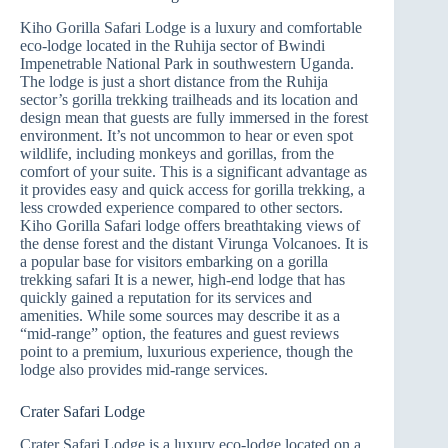
Kiho Gorilla Safari Lodge is a luxury and comfortable
eco-lodge located in the Ruhija sector of Bwindi
Impenetrable National Park in southwestern Uganda.
The lodge is just a short distance from the Ruhija
sector’s gorilla trekking trailheads and its location and
design mean that guests are fully immersed in the forest
environment. It’s not uncommon to hear or even spot
wildlife, including monkeys and gorillas, from the
comfort of your suite. This is a significant advantage as
it provides easy and quick access for gorilla trekking, a
less crowded experience compared to other sectors.
Kiho Gorilla Safari lodge offers breathtaking views of
the dense forest and the distant Virunga Volcanoes. It is
a popular base for visitors embarking on a gorilla
trekking safari It is a newer, high-end lodge that has
quickly gained a reputation for its services and
amenities. While some sources may describe it as a
“mid-range” option, the features and guest reviews
point to a premium, luxurious experience, though the
lodge also provides mid-range services.
Crater Safari Lodge
Crater Safari Lodge is a luxury eco-lodge located on a