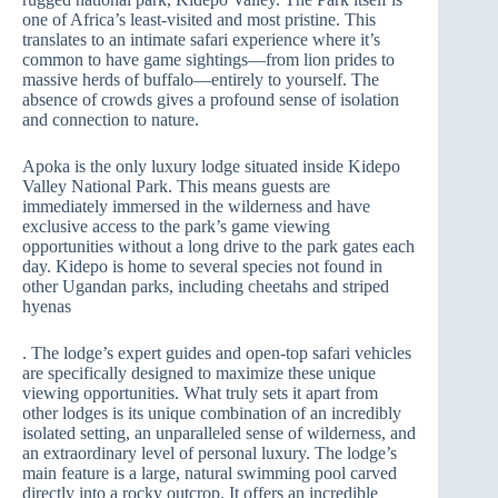
one of Africa’s least-visited and most pristine. This
translates to an intimate safari experience where it’s
common to have game sightings—from lion prides to
massive herds of buffalo—entirely to yourself. The
absence of crowds gives a profound sense of isolation
and connection to nature.
Apoka is the only luxury lodge situated inside Kidepo
Valley National Park. This means guests are
immediately immersed in the wilderness and have
exclusive access to the park’s game viewing
opportunities without a long drive to the park gates each
day. Kidepo is home to several species not found in
other Ugandan parks, including cheetahs and striped
hyenas
. The lodge’s expert guides and open-top safari vehicles
are specifically designed to maximize these unique
viewing opportunities. What truly sets it apart from
other lodges is its unique combination of an incredibly
isolated setting, an unparalleled sense of wilderness, and
an extraordinary level of personal luxury. The lodge’s
main feature is a large, natural swimming pool carved
directly into a rocky outcrop. It offers an incredible