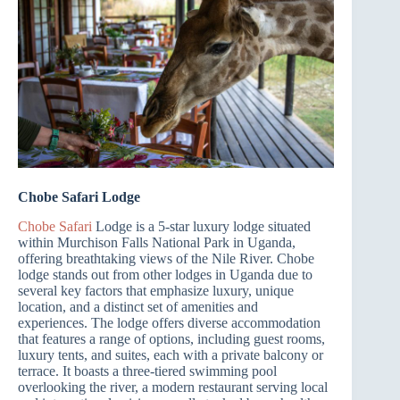
Chobe Safari Lodge
Chobe Safari
Lodge is a 5-star luxury lodge situated
within Murchison Falls National Park in Uganda,
offering breathtaking views of the Nile River. Chobe
lodge stands out from other lodges in Uganda due to
several key factors that emphasize luxury, unique
location, and a distinct set of amenities and
experiences. The lodge offers diverse accommodation
that features a range of options, including guest rooms,
luxury tents, and suites, each with a private balcony or
terrace. It boasts a three-tiered swimming pool
overlooking the river, a modern restaurant serving local