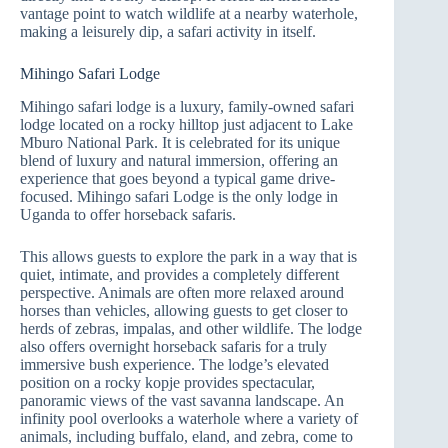
vantage point to watch wildlife at a nearby waterhole,
making a leisurely dip, a safari activity in itself.
Mihingo Safari Lodge
Mihingo safari lodge is a luxury, family-owned safari
lodge located on a rocky hilltop just adjacent to Lake
Mburo National Park. It is celebrated for its unique
blend of luxury and natural immersion, offering an
experience that goes beyond a typical game drive-
focused. Mihingo safari Lodge is the only lodge in
Uganda to offer horseback safaris.
This allows guests to explore the park in a way that is
quiet, intimate, and provides a completely different
perspective. Animals are often more relaxed around
horses than vehicles, allowing guests to get closer to
herds of zebras, impalas, and other wildlife. The lodge
also offers overnight horseback safaris for a truly
immersive bush experience. The lodge’s elevated
position on a rocky kopje provides spectacular,
panoramic views of the vast savanna landscape. An
infinity pool overlooks a waterhole where a variety of
animals, including buffalo, eland, and zebra, come to