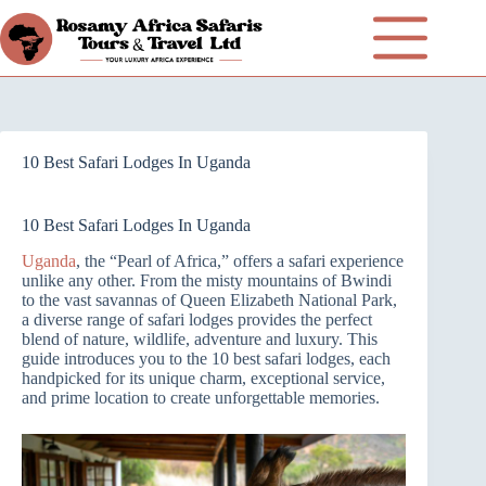
10 Best Safari Lodges In Uganda
10 Best Safari Lodges In Uganda
Uganda
, the “Pearl of Africa,” offers a safari experience
unlike any other. From the misty mountains of Bwindi
to the vast savannas of Queen Elizabeth National Park,
a diverse range of safari lodges provides the perfect
blend of nature, wildlife, adventure and luxury. This
guide introduces you to the 10 best safari lodges, each
handpicked for its unique charm, exceptional service,
and prime location to create unforgettable memories.