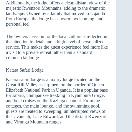
Additionally, the lodge offers a clear, distant view of the
majestic Rwenzori Mountains, adding to the dramatic
landscape. Owned by a family that moved to Uganda
from Europe, the lodge has a warm, welcoming, and
personal feel.
The owners’ passion for the local culture is reflected in
the attention to detail and a high level of personalized
service. This makes the guest experience feel more like
a visit to a private retreat rather than a standard
commercial lodge.
Katara Safari Lodge
Katara safari lodge is a luxury lodge located on the
Great Rift Valley escarpment on the border of Queen
Elizabeth National Park in Uganda. It is a popular base
for safaris, chimpanzee trekking in Kyambura Gorge,
and boat cruises on the Kazinga channel. From the
cottages, the main lounge, and the swimming pool,
guests are treated to sweeping, uninterrupted views of
the savannah, Lake Edward, and the distant Rwenzori
and Virunga Mountain ranges.