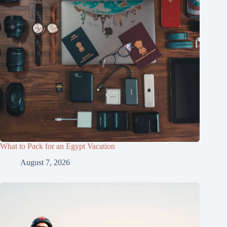
What to Pack for an Egypt Vacation
August 7, 2026