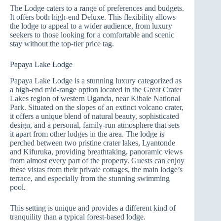
The Lodge caters to a range of preferences and budgets.
It offers both high-end Deluxe. This flexibility allows
the lodge to appeal to a wider audience, from luxury
seekers to those looking for a comfortable and scenic
stay without the top-tier price tag.
Papaya Lake Lodge
Papaya Lake Lodge is a stunning luxury categorized as
a high-end mid-range option located in the Great Crater
Lakes region of western Uganda, near Kibale National
Park. Situated on the slopes of an extinct volcano crater,
it offers a unique blend of natural beauty, sophisticated
design, and a personal, family-run atmosphere that sets
it apart from other lodges in the area. The lodge is
perched between two pristine crater lakes, Lyantonde
and Kifuruka, providing breathtaking, panoramic views
from almost every part of the property. Guests can enjoy
these vistas from their private cottages, the main lodge’s
terrace, and especially from the stunning swimming
pool.
This setting is unique and provides a different kind of
tranquility than a typical forest-based lodge.