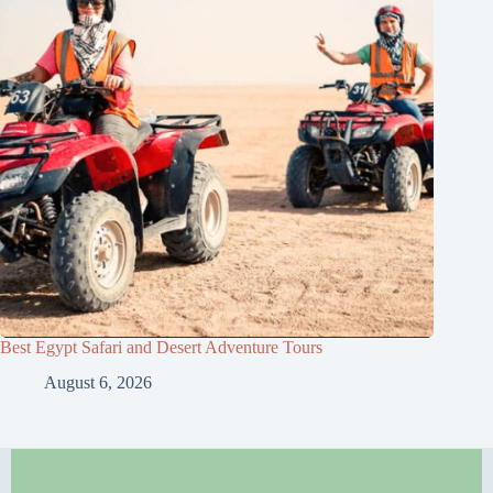
Best Egypt Safari and Desert Adventure Tours
August 6, 2026