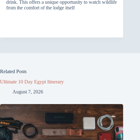
drink. This offers a unique opportunity to watch wildlife
from the comfort of the lodge itself
Related Posts
Ultimate 10 Day Egypt Itinerary
August 7, 2026