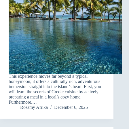
This experience moves far beyond a typical
honeymoon; it offers a culturally rich, adventurous
immersion straight into the island’s heart. First, you
will learn the secrets of Creole cuisine by actively
preparing a meal in a local’s cozy home.
Furthermore,…
Rosamy Afrika
December 6, 2025