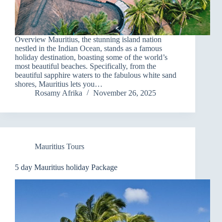
Overview Mauritius, the stunning island nation
nestled in the Indian Ocean, stands as a famous
holiday destination, boasting some of the world’s
most beautiful beaches. Specifically, from the
beautiful sapphire waters to the fabulous white sand
shores, Mauritius lets you…
Rosamy Afrika
November 26, 2025
Mauritius Tours
5 day Mauritius holiday Package