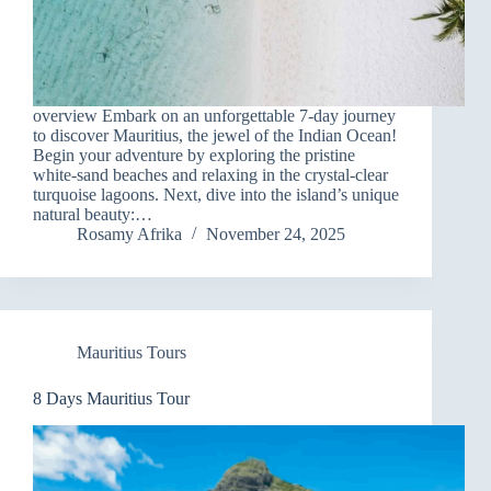
overview Embark on an unforgettable 7-day journey
to discover Mauritius, the jewel of the Indian Ocean!
Begin your adventure by exploring the pristine
white-sand beaches and relaxing in the crystal-clear
turquoise lagoons. Next, dive into the island’s unique
natural beauty:…
Rosamy Afrika
November 24, 2025
Mauritius Tours
8 Days Mauritius Tour