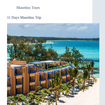
Mauritius Tours
11 Days Mauritius Trip