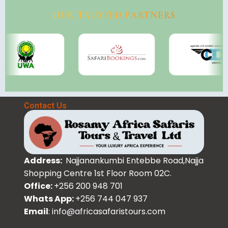
OUR TRUSTED PARTNERS
Contact Us
Address:
Najjanankumbi Entebbe Road,Najja
Shopping Centre 1st Floor Room 02C.
Office:
+256 200 948 701
Whats App:
+256 744 047 937
Email
: info@africasafaristours.com