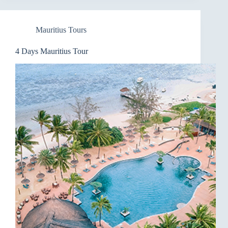
Mauritius Tours
4 Days Mauritius Tour