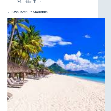
Mauritius Tours
2 Days Best Of Mauritius