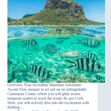
Overview Your Incredible Mauritius Adventure
Awaits First, prepare to set sail on an unforgettable
Catamaran Cruise, where you will glide across
turquoise waters to reach the iconic Ile aux Cerfs.
Here, you will actively dive into the excitement with
thrilling…