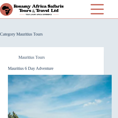
Category
Mauritius Tours
Mauritius Tours
Mauritius 6 Day Adventure