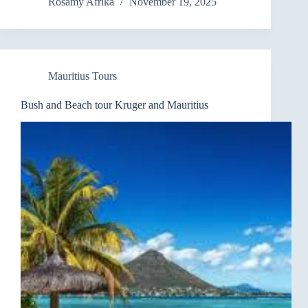
Rosamy Afrika
November 19, 2025
Mauritius Tours
Bush and Beach tour Kruger and Mauritius