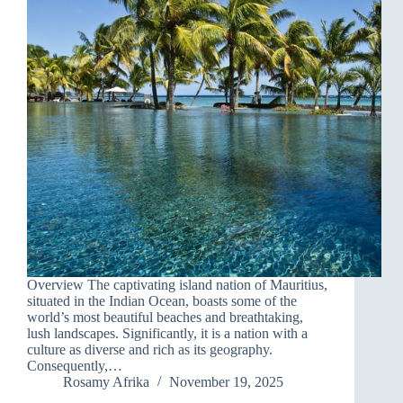
Overview The captivating island nation of Mauritius,
situated in the Indian Ocean, boasts some of the
world’s most beautiful beaches and breathtaking,
lush landscapes. Significantly, it is a nation with a
culture as diverse and rich as its geography.
Consequently,…
Rosamy Afrika
November 19, 2025