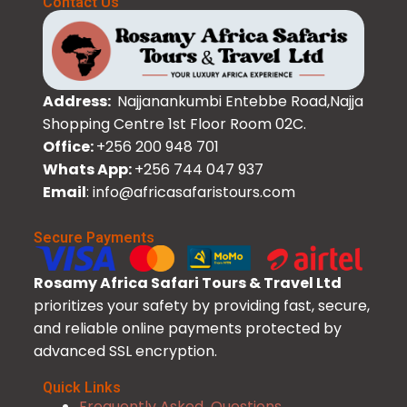
Contact Us
Address:
Najjanankumbi Entebbe Road,Najja
Shopping Centre 1st Floor Room 02C.
Office:
+256 200 948 701
Whats App:
+256 744 047 937
Email
: info@africasafaristours.com
Secure Payments
Rosamy Africa Safari Tours & Travel Ltd
prioritizes your safety by providing fast, secure,
and reliable online payments protected by
advanced SSL encryption.
Quick Links
Frequently Asked Questions