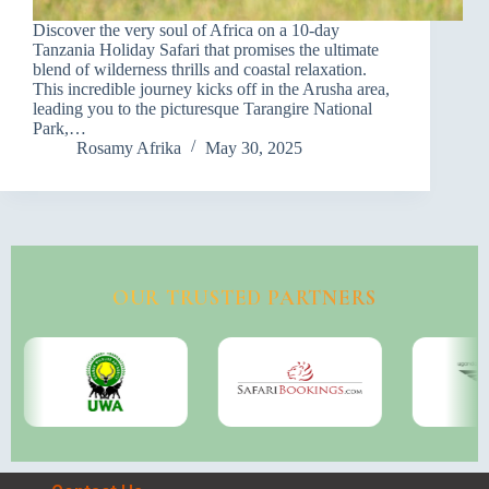
Discover the very soul of Africa on a 10-day
Tanzania Holiday Safari that promises the ultimate
blend of wilderness thrills and coastal relaxation.
This incredible journey kicks off in the Arusha area,
leading you to the picturesque Tarangire National
Park,…
Rosamy Afrika
May 30, 2025
OUR TRUSTED PARTNERS