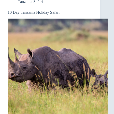
Tanzania Safaris
10 Day Tanzania Holiday Safari