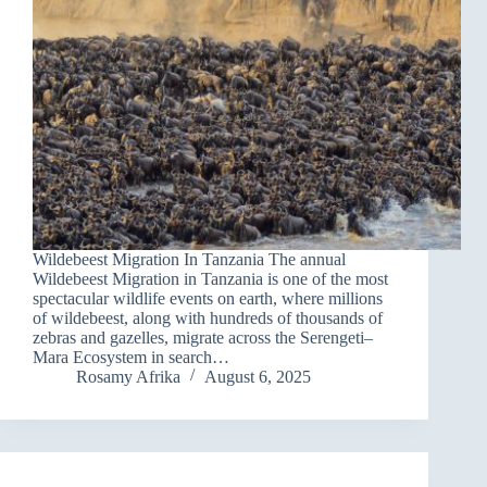
Wildebeest Migration In Tanzania The annual
Wildebeest Migration in Tanzania is one of the most
spectacular wildlife events on earth, where millions
of wildebeest, along with hundreds of thousands of
zebras and gazelles, migrate across the Serengeti–
Mara Ecosystem in search…
Rosamy Afrika
August 6, 2025