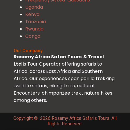
Uganda
Kenya
Tanzania
Rwanda
Congo
Our Company
Rosamy Africa Safari Tours & Travel
Ltd
is Tour Operator offering safaris to
Africa across East Africa and Southern
Africa. Our experiences span gorilla trekking
, wildlife safaris, hiking trails, cultural
Encounters, chimpanzee trek , nature hikes
among others.
Copyright © 2026 Rosamy Africa Safaris Tours. All
Rights Reserved.