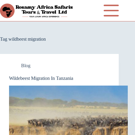
Tag
wildbeest migration
Blog
Wildebeest Migration In Tanzania