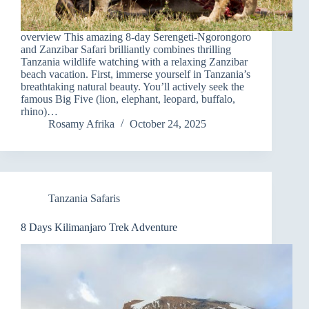
overview This amazing 8-day Serengeti-Ngorongoro
and Zanzibar Safari brilliantly combines thrilling
Tanzania wildlife watching with a relaxing Zanzibar
beach vacation. First, immerse yourself in Tanzania’s
breathtaking natural beauty. You’ll actively seek the
famous Big Five (lion, elephant, leopard, buffalo,
rhino)…
Rosamy Afrika
October 24, 2025
Tanzania Safaris
8 Days Kilimanjaro Trek Adventure