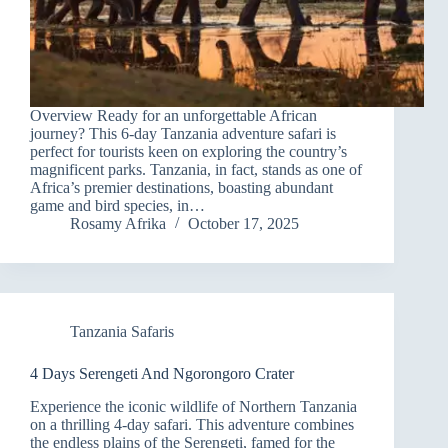
Overview Ready for an unforgettable African
journey? This 6-day Tanzania adventure safari is
perfect for tourists keen on exploring the country’s
magnificent parks. Tanzania, in fact, stands as one of
Africa’s premier destinations, boasting abundant
game and bird species, in…
Rosamy Afrika
October 17, 2025
Tanzania Safaris
4 Days Serengeti And Ngorongoro Crater
Experience the iconic wildlife of Northern Tanzania
on a thrilling 4-day safari. This adventure combines
the endless plains of the Serengeti, famed for the