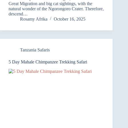
Great Migration and big cat sightings, with the
natural wonder of the Ngorongoro Crater. Therefore,
descend…
Rosamy Afrika
October 16, 2025
Tanzania Safaris
5 Day Mahale Chimpanzee Trekking Safari