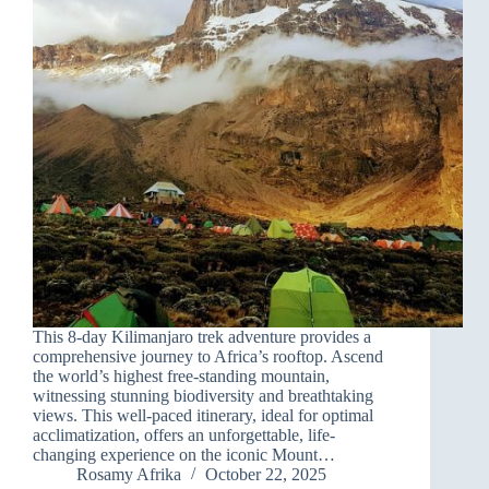
This 8-day Kilimanjaro trek adventure provides a
comprehensive journey to Africa’s rooftop. Ascend
the world’s highest free-standing mountain,
witnessing stunning biodiversity and breathtaking
views. This well-paced itinerary, ideal for optimal
acclimatization, offers an unforgettable, life-
changing experience on the iconic Mount…
Rosamy Afrika
October 22, 2025