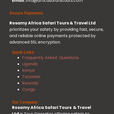
Email
: info@africasafaristours.com
Secure Payments
Rosamy Africa Safari Tours & Travel Ltd
prioritizes your safety by providing fast, secure,
and reliable online payments protected by
advanced SSL encryption.
Quick Links
Frequently Asked Questions
Uganda
Kenya
Tanzania
Rwanda
Congo
Our Company
Rosamy Africa Safari Tours & Travel
Ltd
is Tour Operator offering safaris to