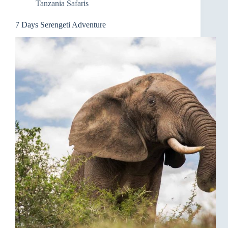
Tanzania Safaris
7 Days Serengeti Adventure