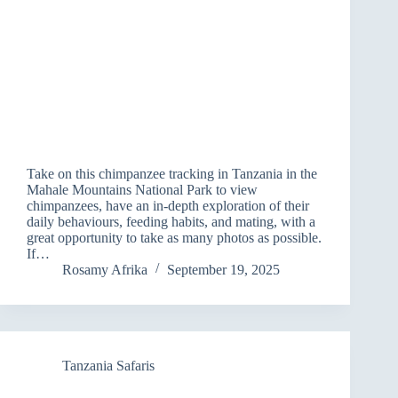
Take on this chimpanzee tracking in Tanzania in the
Mahale Mountains National Park to view
chimpanzees, have an in-depth exploration of their
daily behaviours, feeding habits, and mating, with a
great opportunity to take as many photos as possible.
If…
Rosamy Afrika
September 19, 2025
Tanzania Safaris