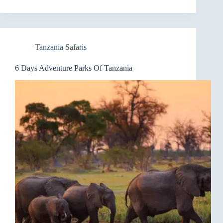
Tanzania Safaris
6 Days Adventure Parks Of Tanzania