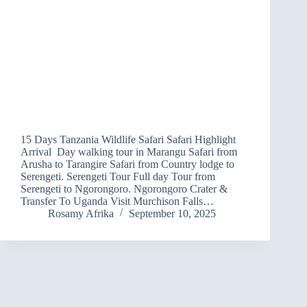
15 Days Tanzania Wildlife Safari Safari Highlight
Arrival Day walking tour in Marangu Safari from
Arusha to Tarangire Safari from Country lodge to
Serengeti. Serengeti Tour Full day Tour from
Serengeti to Ngorongoro. Ngorongoro Crater &
Transfer To Uganda Visit Murchison Falls…
Rosamy Afrika
September 10, 2025
NEXT