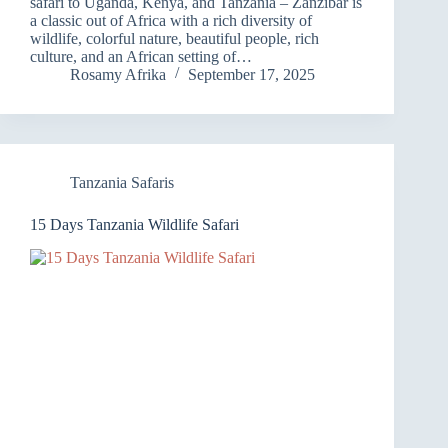
safari to Uganda, Kenya, and Tanzania – Zanzibar is
a classic out of Africa with a rich diversity of
wildlife, colorful nature, beautiful people, rich
culture, and an African setting of…
Rosamy Afrika
September 17, 2025
Tanzania Safaris
15 Days Tanzania Wildlife Safari