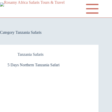
Category
Tanzania Safaris
Tanzania Safaris
5 Days Northern Tanzania Safari