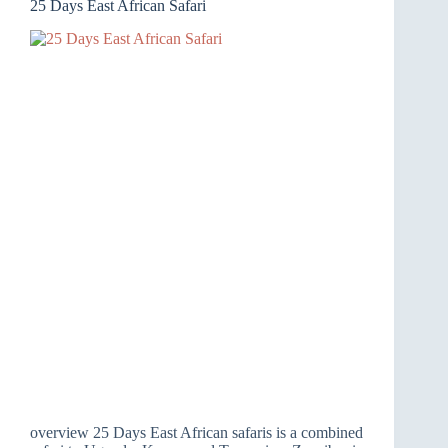
25 Days East African Safari
overview 25 Days East African safaris is a combined