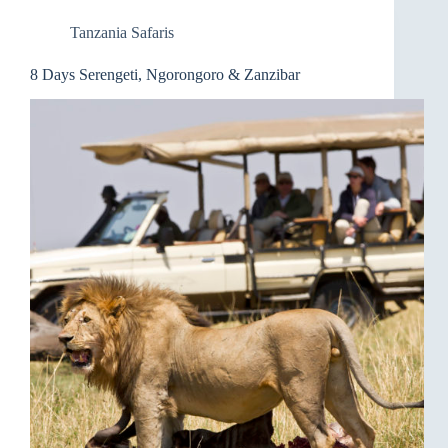
Tanzania Safaris
8 Days Serengeti, Ngorongoro & Zanzibar