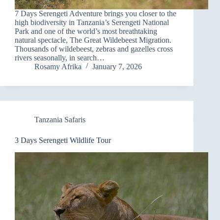
7 Days Serengeti Adventure brings you closer to the
high biodiversity in Tanzania’s Serengeti National
Park and one of the world’s most breathtaking
natural spectacle, The Great Wildebeest Migration.
Thousands of wildebeest, zebras and gazelles cross
rivers seasonally, in search…
Rosamy Afrika
January 7, 2026
Tanzania Safaris
3 Days Serengeti Wildlife Tour