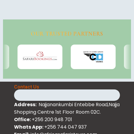
OUR TRUSTED PARTNERS
Contact Us
Address:
Najjanankumbi Entebbe Road,Najja
Shopping Centre 1st Floor Room 02C.
Office:
+256 200 948 701
Whats App:
+256 744 047 937