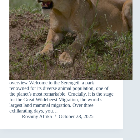
overview Welcome to the Serengeti, a park
renowned for its diverse animal population, one of
the planet’s most remarkable. Crucially, it is the stage
for the Great Wildebeest Migration, the world’s
largest land mammal migration. Over three
exhilarating days, you…
Rosamy Afrika
October 28, 2025