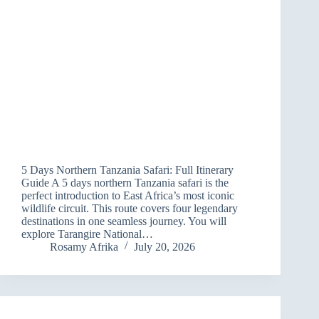
5 Days Northern Tanzania Safari: Full Itinerary
Guide A 5 days northern Tanzania safari is the
perfect introduction to East Africa’s most iconic
wildlife circuit. This route covers four legendary
destinations in one seamless journey. You will
explore Tarangire National…
Rosamy Afrika
July 20, 2026