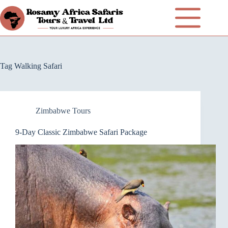
Tag
Walking Safari
Zimbabwe Tours
9-Day Classic Zimbabwe Safari Package