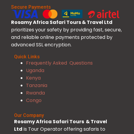
Secure Payments
Rosamy Africa Safari Tours & Travel Ltd
prioritizes your safety by providing fast, secure,
and reliable online payments protected by
advanced SSL encryption.
Quick Links
Frequently Asked Questions
Uganda
Kenya
Tanzania
Rwanda
Congo
Our Company
Rosamy Africa Safari Tours & Travel
Ltd
is Tour Operator offering safaris to