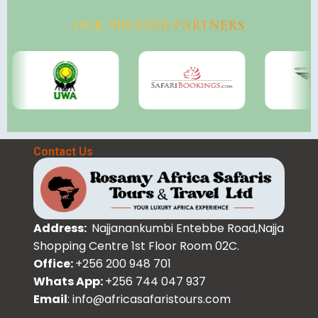
OUR TRUSTED PARTNERS
Contact Us
Address:
Najjanankumbi Entebbe Road,Najja
Shopping Centre 1st Floor Room 02C.
Office:
+256 200 948 701
Whats App:
+256 744 047 937
Email
: info@africasafaristours.com