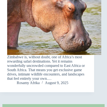
Zimbabwe is, without doubt, one of Africa’s most
rewarding safari destinations. Yet it remains
wonderfully uncrowded compared to East Africa or
South Africa. That means you get exclusive game
drives, intimate wildlife encounters, and landscapes
that feel entirely your own.…
Rosamy Afrika
August 9, 2025