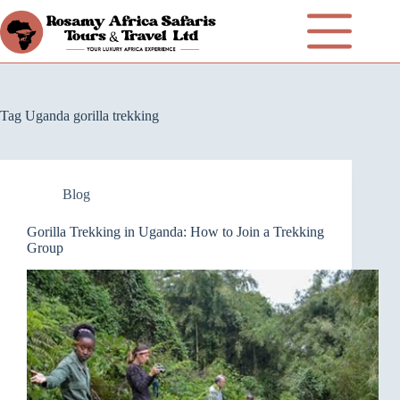
Tag
Uganda gorilla trekking
Blog
Gorilla Trekking in Uganda: How to Join a Trekking
Group