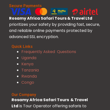
Secure Payments
Rosamy Africa Safari Tours & Travel Ltd
prioritizes your safety by providing fast, secure,
and reliable online payments protected by
advanced SSL encryption.
Quick Links
Frequently Asked Questions
Uganda
Kenya
Tanzania
Rwanda
Congo
Our Company
Rosamy Africa Safari Tours & Travel
Ltd
is Tour Operator offering safaris to