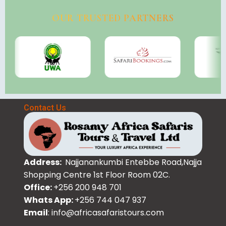
OUR TRUSTED PARTNERS
Contact Us
Address:
Najjanankumbi Entebbe Road,Najja
Shopping Centre 1st Floor Room 02C.
Office:
+256 200 948 701
Whats App:
+256 744 047 937
Email
: info@africasafaristours.com