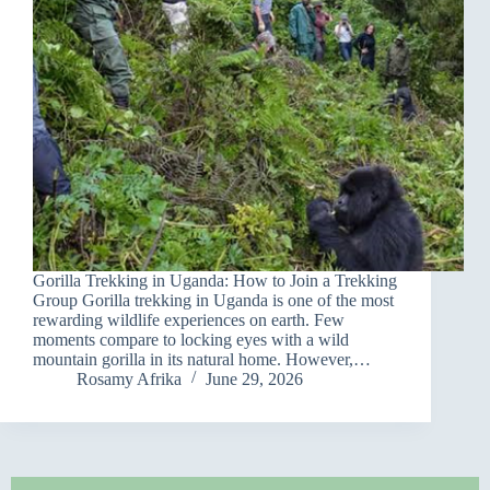
Gorilla Trekking in Uganda: How to Join a Trekking
Group Gorilla trekking in Uganda is one of the most
rewarding wildlife experiences on earth. Few
moments compare to locking eyes with a wild
mountain gorilla in its natural home. However,…
Rosamy Afrika
June 29, 2026