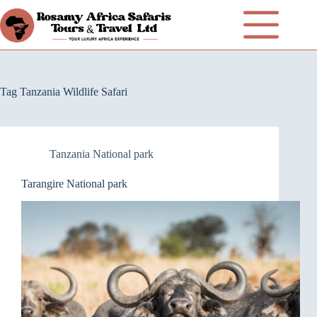
Tag
Tanzania Wildlife Safari
Tanzania National park
Tarangire National park