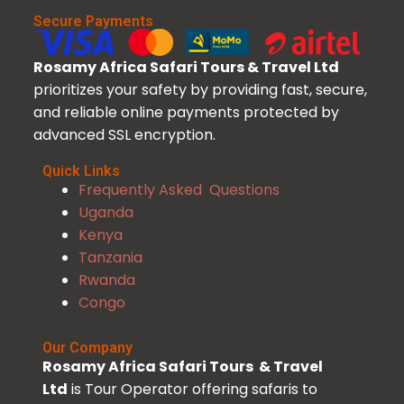
Secure Payments
Rosamy Africa Safari Tours & Travel Ltd
prioritizes your safety by providing fast, secure,
and reliable online payments protected by
advanced SSL encryption.
Quick Links
Frequently Asked Questions
Uganda
Kenya
Tanzania
Rwanda
Congo
Our Company
Rosamy Africa Safari Tours & Travel
Ltd
is Tour Operator offering safaris to