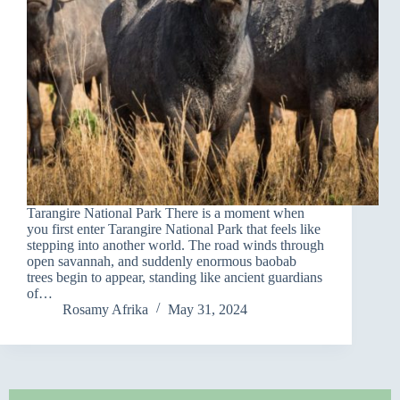
Tarangire National Park There is a moment when
you first enter Tarangire National Park that feels like
stepping into another world. The road winds through
open savannah, and suddenly enormous baobab
trees begin to appear, standing like ancient guardians
of…
Rosamy Afrika
May 31, 2024