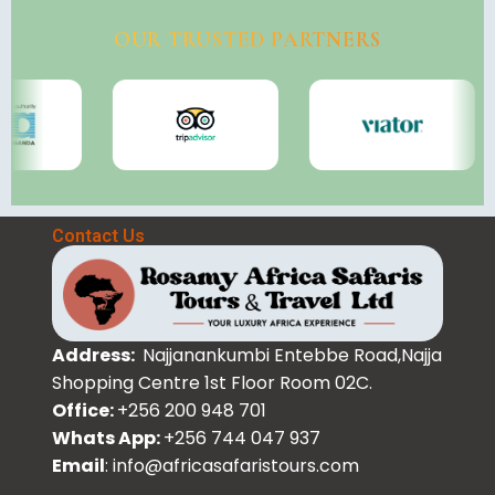
OUR TRUSTED PARTNERS
Contact Us
Address:
Najjanankumbi Entebbe Road,Najja
Shopping Centre 1st Floor Room 02C.
Office:
+256 200 948 701
Whats App:
+256 744 047 937
Email
: info@africasafaristours.com