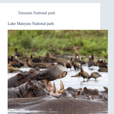
Tanzania National park
Lake Manyara National park