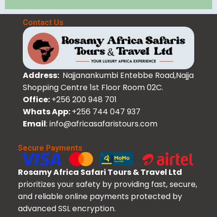
Contact Us
Address:
Najjanankumbi Entebbe Road,Najja
Shopping Centre 1st Floor Room 02C.
Office:
+256 200 948 701
Whats App:
+256 744 047 937
Email
: info@africasafaristours.com
Secure Payments
Rosamy Africa Safari Tours & Travel Ltd
prioritizes your safety by providing fast, secure,
and reliable online payments protected by
advanced SSL encryption.