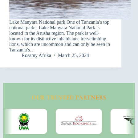
Lake Manyara National park One of Tanzania’s top
national parks, Lake Manyara National Park is
located in the Arusha region. The park is well-
known for its distinctive inhabitants, tree-climbing
lions, which are uncommon and can only be seen in
Tanzania’s…
Rosamy Afrika
March 25, 2024
OUR TRUSTED PARTNERS