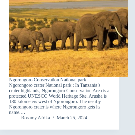
Ngorongoro Conservation National park
Ngorongoro crater National park : In Tanzania’s
crater highlands, Ngorongoro Conservation Area is a
protected UNESCO World Heritage Site. Arusha is
180 kilometers west of Ngorongoro. The nearby
Ngorongoro crater is where Ngorongoro gets its
name.…
Rosamy Afrika
March 25, 2024