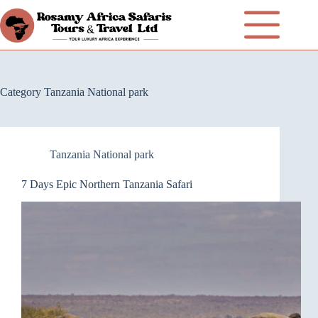
Category
Tanzania National park
Tanzania National park
7 Days Epic Northern Tanzania Safari