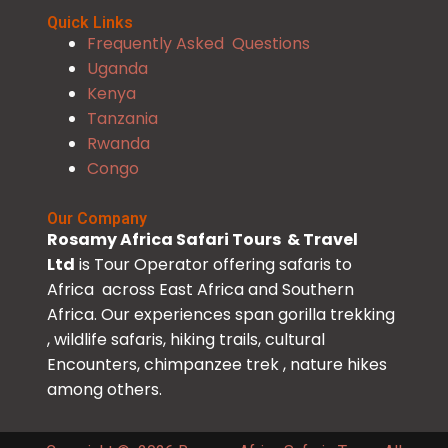
Quick Links
Frequently Asked Questions
Uganda
Kenya
Tanzania
Rwanda
Congo
Our Company
Rosamy Africa Safari Tours & Travel
Ltd
is Tour Operator offering safaris to
Africa across East Africa and Southern
Africa. Our experiences span gorilla trekking
, wildlife safaris, hiking trails, cultural
Encounters, chimpanzee trek , nature hikes
among others.