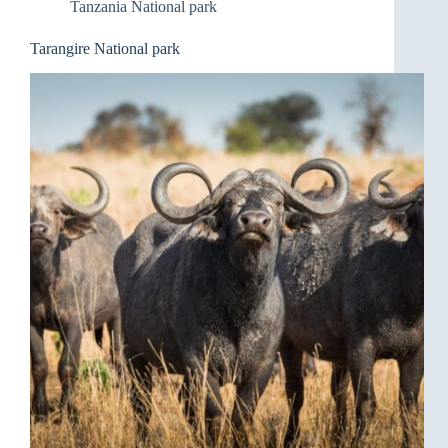
Tanzania National park
Tarangire National park