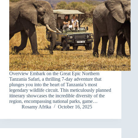
Overview Embark on the Great Epic Northern
Tanzania Safari, a thrilling 7-day adventure that
plunges you into the heart of Tanzania’s most
legendary wildlife circuit. This meticulously planned
itinerary showcases the incredible diversity of the
region, encompassing national parks, game…
Rosamy Afrika
October 16, 2025