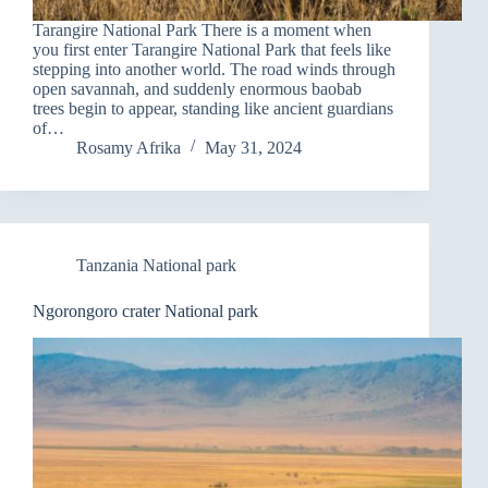
Tarangire National Park There is a moment when
you first enter Tarangire National Park that feels like
stepping into another world. The road winds through
open savannah, and suddenly enormous baobab
trees begin to appear, standing like ancient guardians
of…
Rosamy Afrika
May 31, 2024
Tanzania National park
Ngorongoro crater National park