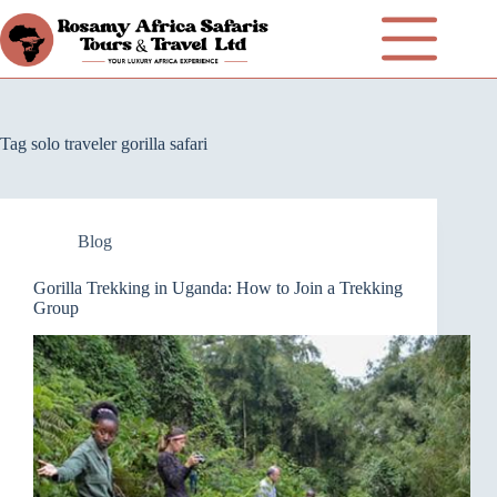
Tag
solo traveler gorilla safari
Blog
Gorilla Trekking in Uganda: How to Join a Trekking
Group