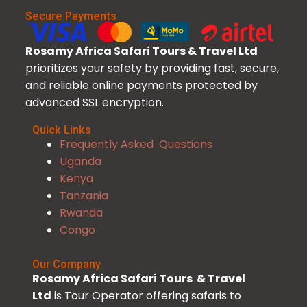
Secure Payments
Rosamy Africa Safari Tours & Travel Ltd
prioritizes your safety by providing fast, secure,
and reliable online payments protected by
advanced SSL encryption.
Quick Links
Frequently Asked Questions
Uganda
Kenya
Tanzania
Rwanda
Congo
Our Company
Rosamy Africa Safari Tours & Travel
Ltd
is Tour Operator offering safaris to