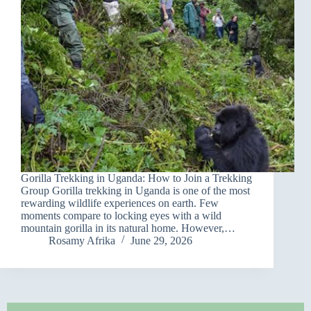
Gorilla Trekking in Uganda: How to Join a Trekking
Group Gorilla trekking in Uganda is one of the most
rewarding wildlife experiences on earth. Few
moments compare to locking eyes with a wild
mountain gorilla in its natural home. However,…
Rosamy Afrika
June 29, 2026