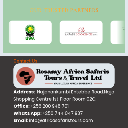
OUR TRUSTED PARTNERS
Contact Us
Address:
Najjanankumbi Entebbe Road,Najja
Shopping Centre 1st Floor Room 02C.
Office:
+256 200 948 701
Whats App:
+256 744 047 937
Email
: info@africasafaristours.com