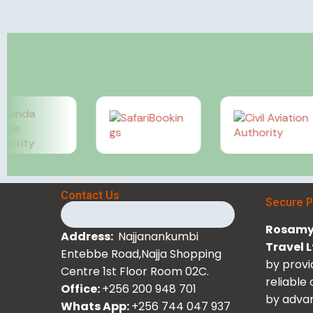
game drives, intimate wildlife encounters, and
landscapes that feel entirely your own.…
Rosamy Afrika
August 9, 2025
Contact Us
Secure 
Rosamy 
Address:
Najjanankumbi
Travel 
Entebbe Road,Najja Shopping
by provi
Centre 1st Floor Room 02C.
reliable
Office:
+256 200 948 701
by advan
Whats App:
+256 744 047 937