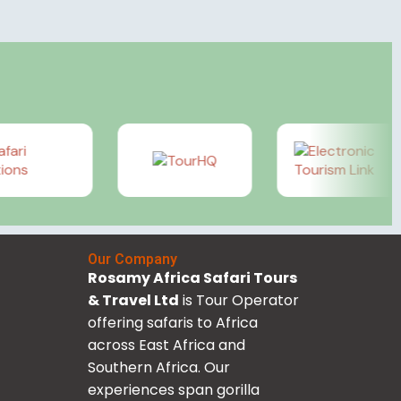
Our Company
Rosamy Africa Safari Tours
& Travel Ltd
is Tour Operator
offering safaris to Africa
across East Africa and
Southern Africa. Our
experiences span gorilla