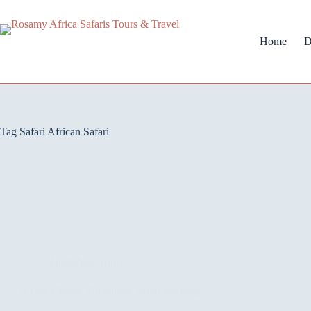
Home
D
Tag
Safari African Safari
Zimbabwe Tours
9-Day Classic Zimbabwe Safari Package