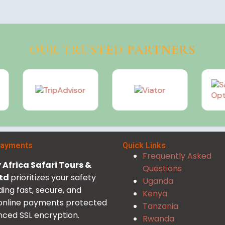
OUR TRUSTED PARTNERS
Payments
Quick Links
Frequently Asked
Africa Safari Tours &
Questions
Ltd
prioritizes your safety
Uganda
ding fast, secure, and
Kenya
 online payments protected
Tanzania
ced SSL encryption.
Rwanda