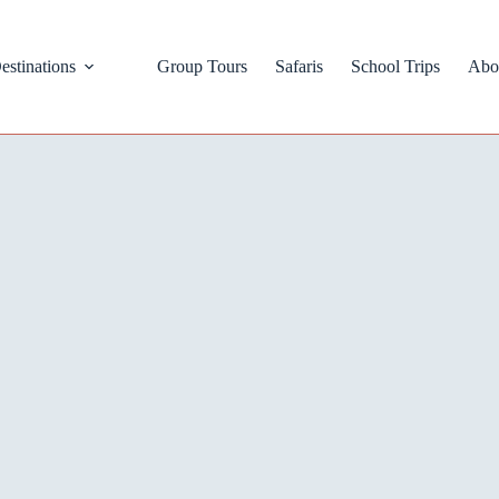
estinations
Group Tours
Safaris
School Trips
Abo