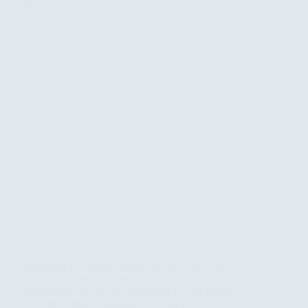
Zimbabwe is, without doubt, one of Africa’s most
rewarding safari destinations. Yet it remains
wonderfully uncrowded compared to East Africa
or South Africa. That means you get exclusive