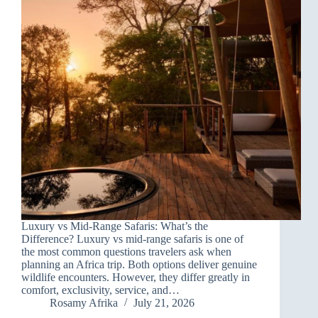
Luxury vs Mid-Range Safaris: What’s the
Difference? Luxury vs mid-range safaris is one of
the most common questions travelers ask when
planning an Africa trip. Both options deliver genuine
wildlife encounters. However, they differ greatly in
comfort, exclusivity, service, and…
Rosamy Afrika
July 21, 2026