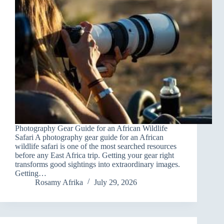
Photography Gear Guide for an African Wildlife
Safari A photography gear guide for an African
wildlife safari is one of the most searched resources
before any East Africa trip. Getting your gear right
transforms good sightings into extraordinary images.
Getting…
Rosamy Afrika
July 29, 2026