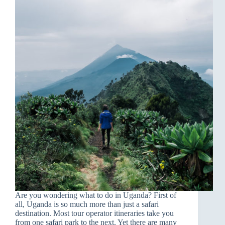
Are you wondering what to do in Uganda? First of
all, Uganda is so much more than just a safari
destination. Most tour operator itineraries take you
from one safari park to the next. Yet there are many