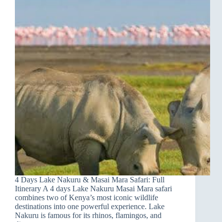
4 Days Lake Nakuru & Masai Mara Safari: Full
Itinerary A 4 days Lake Nakuru Masai Mara safari
combines two of Kenya’s most iconic wildlife
destinations into one powerful experience. Lake
Nakuru is famous for its rhinos, flamingos, and