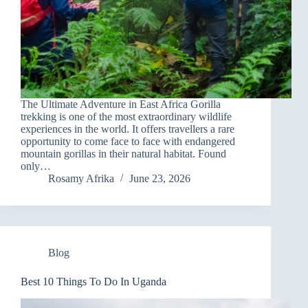
The Ultimate Adventure in East Africa Gorilla
trekking is one of the most extraordinary wildlife
experiences in the world. It offers travellers a rare
opportunity to come face to face with endangered
mountain gorillas in their natural habitat. Found
only…
Rosamy Afrika
June 23, 2026
Blog
Best 10 Things To Do In Uganda