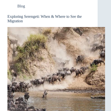
Blog
Exploring Serengeti: When & Where to See the
Migration