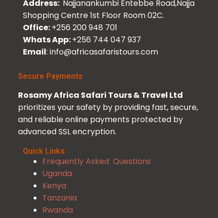
Address:
Najjanankumbi Entebbe Road,Najja
Shopping Centre 1st Floor Room 02C.
Office:
+256 200 948 701
Whats App:
+256 744 047 937
Email
: info@africasafaristours.com
Secure Payments
Rosamy Africa Safari Tours & Travel Ltd
prioritizes your safety by providing fast, secure,
and reliable online payments protected by
advanced SSL encryption.
Quick Links
Frequently Asked Questions
Uganda
Kenya
Tanzania
Rwanda