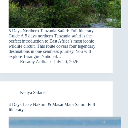
5 Days Northern Tanzania Safari: Full Itinerary
Guide A 5 days northern Tanzania safari is the
perfect introduction to East Africa’s most iconic
wildlife circuit. This route covers four legendary
destinations in one seamless journey. You will
explore Tarangire National…
Rosamy Afrika
July 20, 2026
Kenya Safaris
4 Days Lake Nakuru & Masai Mara Safari: Full
Itinerary