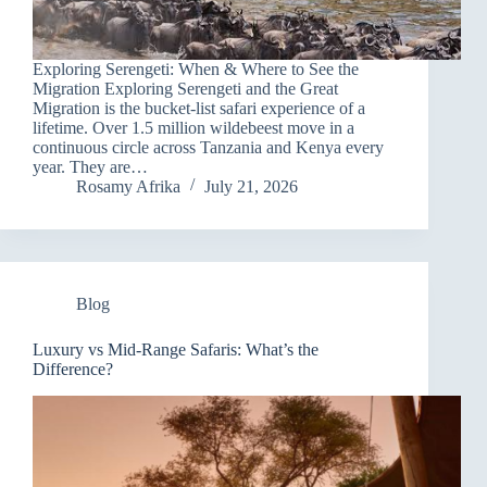
Exploring Serengeti: When & Where to See the
Migration Exploring Serengeti and the Great
Migration is the bucket-list safari experience of a
lifetime. Over 1.5 million wildebeest move in a
continuous circle across Tanzania and Kenya every
year. They are…
Rosamy Afrika
July 21, 2026
Blog
Luxury vs Mid-Range Safaris: What’s the
Difference?