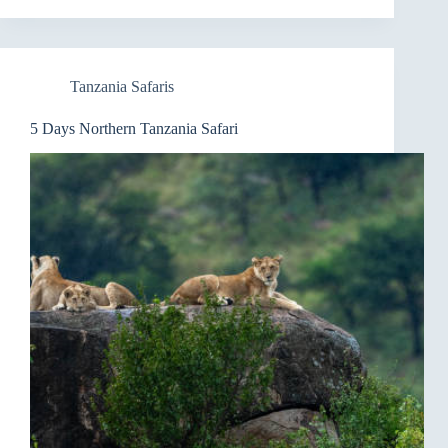
Tanzania Safaris
5 Days Northern Tanzania Safari