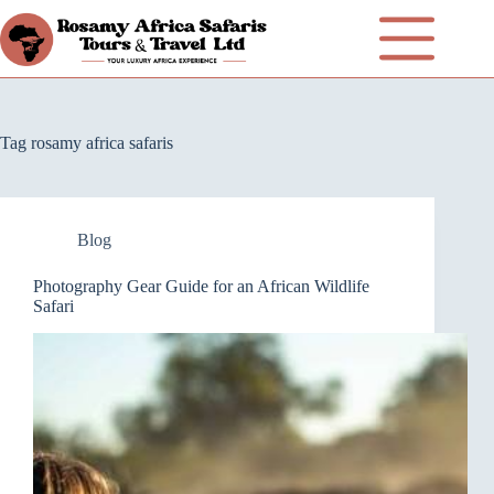
Tag
rosamy africa safaris
Blog
Photography Gear Guide for an African Wildlife
Safari