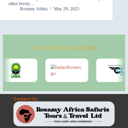
other lovely…
Rosamy Afrika
May 29, 2025
OUR TRUSTED PARTNERS
Contact Us