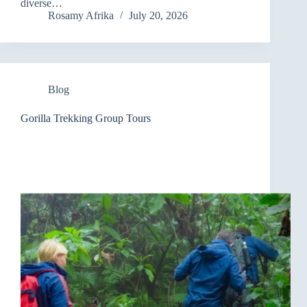
diverse…
Rosamy Afrika
July 20, 2026
Blog
Gorilla Trekking Group Tours