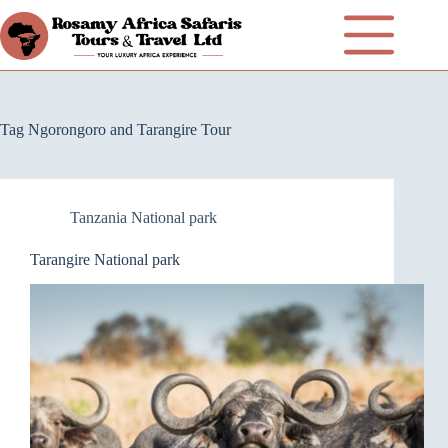
Tag
Ngorongoro and Tarangire Tour
Tanzania National park
Tarangire National park