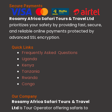
Secure Payments
Rosamy Africa Safari Tours & Travel Ltd
prioritizes your safety by providing fast, secure,
and reliable online payments protected by
advanced SSL encryption.
Quick Links
Frequently Asked Questions
Uganda
Kenya
Tanzania
Rwanda
Congo
Our Company
Rosamy Africa Safari Tours & Travel
Ltd
is Tour Operator offering safaris to