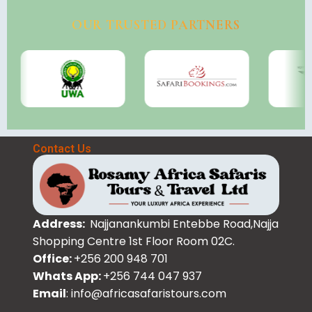
OUR TRUSTED PARTNERS
Contact Us
Address:
Najjanankumbi Entebbe Road,Najja
Shopping Centre 1st Floor Room 02C.
Office:
+256 200 948 701
Whats App:
+256 744 047 937
Email
: info@africasafaristours.com