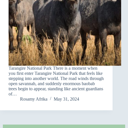
Tarangire National Park There is a moment when
you first enter Tarangire National Park that feels like
stepping into another world. The road winds through
open savannah, and suddenly enormous baobab
trees begin to appear, standing like ancient guardians
of…
Rosamy Afrika
May 31, 2024