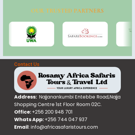
OUR TRUSTED PARTNERS
Contact Us
Address:
Najjanankumbi Entebbe Road,Najja
Shopping Centre 1st Floor Room 02C.
Office:
+256 200 948 701
Whats App:
+256 744 047 937
Email
: info@africasafaristours.com