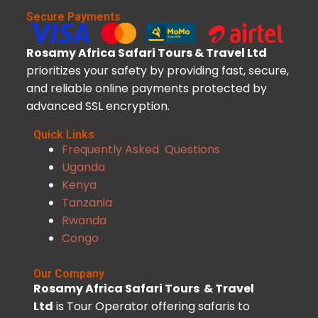
Secure Payments
Rosamy Africa Safari Tours & Travel Ltd
prioritizes your safety by providing fast, secure,
and reliable online payments protected by
advanced SSL encryption.
Quick Links
Frequently Asked Questions
Uganda
Kenya
Tanzania
Rwanda
Congo
Our Company
Rosamy Africa Safari Tours & Travel
Ltd
is Tour Operator offering safaris to