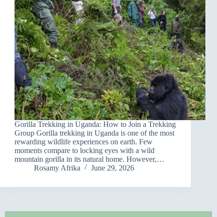
Gorilla Trekking in Uganda: How to Join a Trekking
Group Gorilla trekking in Uganda is one of the most
rewarding wildlife experiences on earth. Few
moments compare to locking eyes with a wild
mountain gorilla in its natural home. However,…
Rosamy Afrika
June 29, 2026