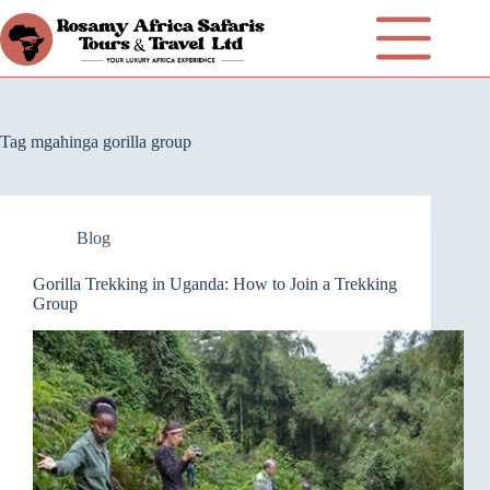
Tag
mgahinga gorilla group
Blog
Gorilla Trekking in Uganda: How to Join a Trekking
Group