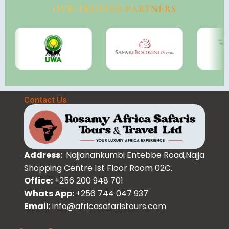
OUR TRUSTED PARTNERS
Contact Us
Address:
Najjanankumbi Entebbe Road,Najja
Shopping Centre 1st Floor Room 02C.
Office:
+256 200 948 701
Whats App:
+256 744 047 937
Email
: info@africasafaristours.com