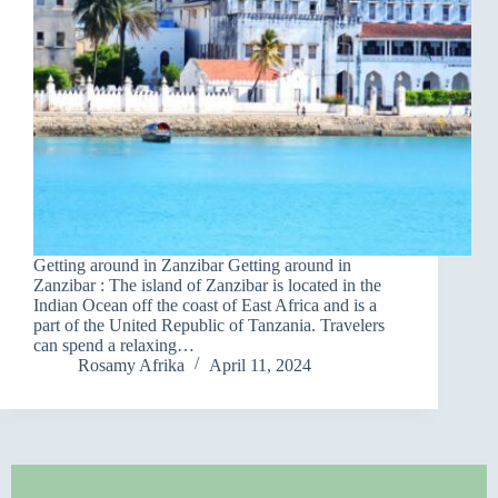
Getting around in Zanzibar Getting around in
Zanzibar : The island of Zanzibar is located in the
Indian Ocean off the coast of East Africa and is a
part of the United Republic of Tanzania. Travelers
can spend a relaxing…
Rosamy Afrika
April 11, 2024