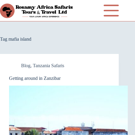
Tag
mafia island
Blog
,
Tanzania Safaris
Getting around in Zanzibar