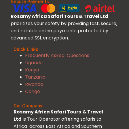
Secure Payments
Rosamy Africa Safari Tours & Travel Ltd
prioritizes your safety by providing fast, secure,
and reliable online payments protected by
advanced SSL encryption.
Quick Links
Frequently Asked Questions
Uganda
Kenya
Tanzania
Rwanda
Congo
Our Company
Rosamy Africa Safari Tours & Travel
Ltd
is Tour Operator offering safaris to
Africa across East Africa and Southern