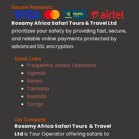
Secure Payments
Rosamy Africa Safari Tours & Travel Ltd
prioritizes your safety by providing fast, secure,
and reliable online payments protected by
advanced SSL encryption.
Quick Links
Frequently Asked Questions
Uganda
Kenya
Tanzania
Rwanda
Congo
Our Company
Rosamy Africa Safari Tours & Travel
Ltd
is Tour Operator offering safaris to