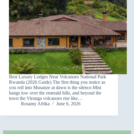
Best Luxury Lodges Near Volcanoes National Park
Rwanda (2026 Guide) The first thing you notice as
you roll into Musanze at dawn is the silence.Mist
hangs low over the emerald hills, and beyond the
town the Virunga volcanoes rise like…
Rosamy Afrika
June 6, 2026