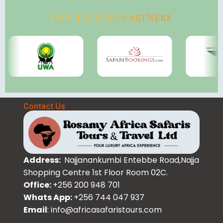
OUR TRUSTED PARTNERS
Contact Us
Address:
Najjanankumbi Entebbe Road,Najja
Shopping Centre 1st Floor Room 02C.
Office:
+256 200 948 701
Whats App:
+256 744 047 937
Email
: info@africasafaristours.com