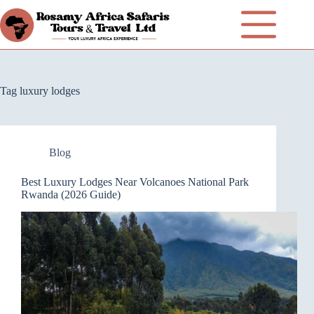
Tag
luxury lodges
Blog
Best Luxury Lodges Near Volcanoes National Park
Rwanda (2026 Guide)